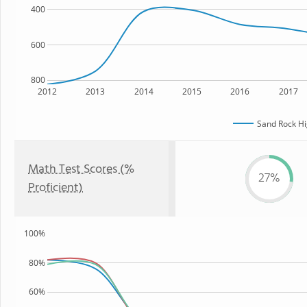
400
600
800
2012
2013
2014
2015
2016
2017
Sand Rock Hi
Math Test Scores (%
27%
Proficient)
100%
80%
60%