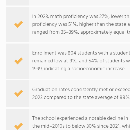
In 2023, math proficiency was 27%, lower th
proficiency was 51%, higher than the state 
ranged from 35–39%, approximately equal to
Enrollment was 804 students with a student–
remained low at 8%, and 54% of students wer
1999, indicating a socioeconomic increase.
Graduation rates consistently met or excee
2023 compared to the state average of 88%
The school experienced a notable decline i
the mid–2010s to below 30% since 2021, wh