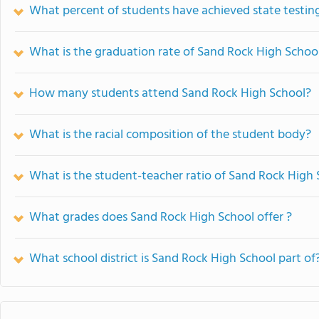
What percent of students have achieved state testing
What is the graduation rate of Sand Rock High Schoo
How many students attend Sand Rock High School?
What is the racial composition of the student body?
What is the student-teacher ratio of Sand Rock High
What grades does Sand Rock High School offer ?
What school district is Sand Rock High School part of