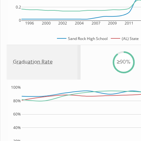
0.2
0
1996
2000
2002
2004
2007
2009
2011
Sand Rock High School
(AL) State
Graduation Rate
≥90%
100%
80%
60%
40%