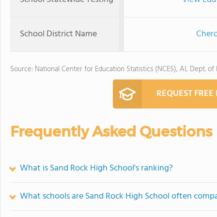
School District Name
Chero
Source: National Center for Education Statistics (NCES), AL Dept. of
REQUEST FREE
Frequently Asked Questions
What is Sand Rock High School's ranking?
What schools are Sand Rock High School often comp