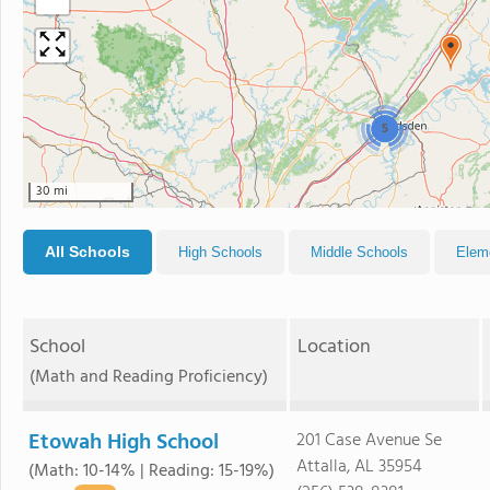
5
30 mi
All Schools
High Schools
Middle Schools
Elem
School
Location
(Math and Reading Proficiency)
Etowah High School
201 Case Avenue Se
Attalla, AL 35954
(Math: 10-14% | Reading: 15-19%)