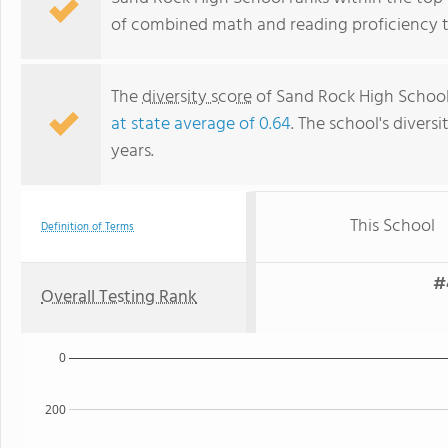
of combined math and reading proficiency t
The
diversity score
of Sand Rock High School i
at state average of 0.64
. The school's diversi
years.
This School
Definition of Terms
#
Overall Testing Rank
0
200