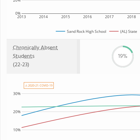
20%
0%
2013
2014
2015
2016
2017
2018
Sand Rock High School
(AL) State
Chronically Absent
Students
19%
(22-23)
⚠ 2020-21: COVID-19
30%
20%
10%