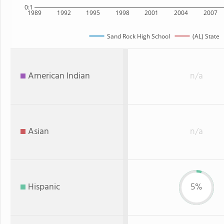
0:1
1989
1992
1995
1998
2001
2004
2007
Sand Rock High School
(AL) State
American Indian
n/a
Asian
n/a
Hispanic
5%