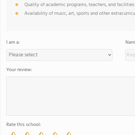
Quality of academic programs, teachers, and facilities
Availability of music, art, sports and other extracurricu
I am a:
Name
Your review:
Rate this school: