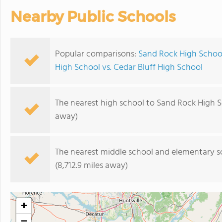
Nearby Public Schools
Popular comparisons:
Sand Rock High Schoo
High School vs. Cedar Bluff High School
The nearest high school to Sand Rock High S
away)
The nearest middle school and elementary s
(8,712.9 miles away)
+
−