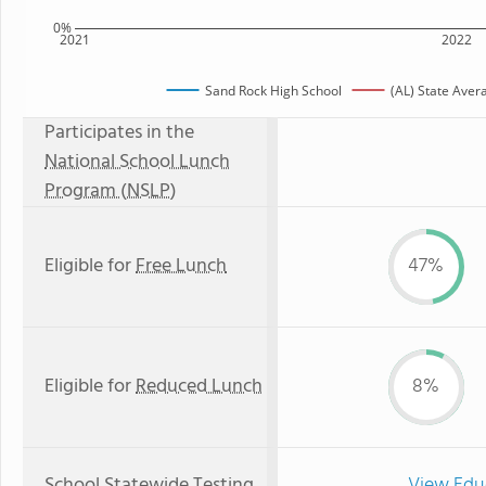
0%
2021
2022
Sand Rock High School
(AL) State Aver
Participates in the
National School Lunch
Program (NSLP)
Eligible for
Free Lunch
47%
Eligible for
Reduced Lunch
8%
School Statewide Testing
View Edu