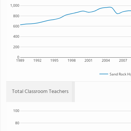
1,000
800
600
400
200
0
1989
1992
1995
1998
2001
2004
2007
Sand Rock Hi
Total Classroom Teachers
100
80