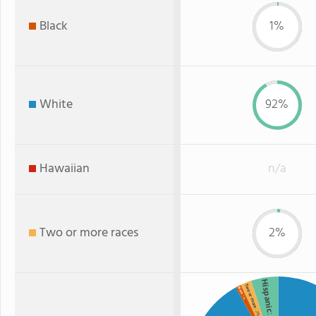
Black
1%
White
92%
Hawaiian
n/a
Two or more races
2%
Hispanic
Two or more
Black
: 1%
: 2%