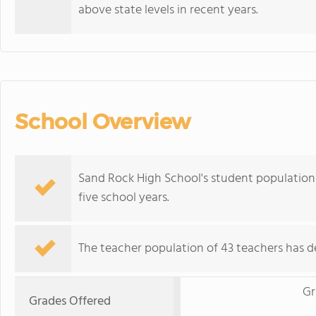
above state levels in recent years.
School Overview
Sand Rock High School's student population o
five school years.
The teacher population of 43 teachers has de
Gr
Grades Offered