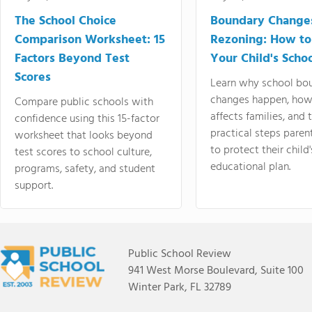
The School Choice
Boundary Change
Comparison Worksheet: 15
Rezoning: How to
Factors Beyond Test
Your Child's Schoo
Scores
Learn why school bo
changes happen, how
Compare public schools with
affects families, and 
confidence using this 15-factor
practical steps paren
worksheet that looks beyond
to protect their child'
test scores to school culture,
educational plan.
programs, safety, and student
support.
Public School Review
941 West Morse Boulevard, Suite 100
Winter Park, FL 32789