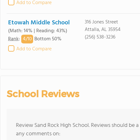
Add to Compare
Etowah Middle School
316 Jones Street
Attalla, AL 35954
(Math: 14% | Reading: 43%)
(256) 538-3236
4/
10
Rank
:
Bottom 50%
Add to Compare
School Reviews
Review Sand Rock High School. Reviews should be a 
any comments on: