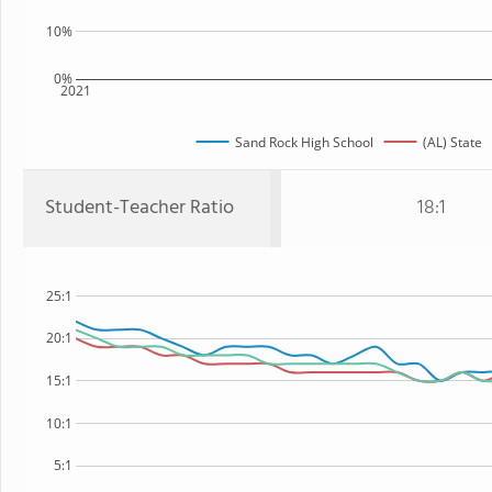
10%
0%
2021
Sand Rock High School
(AL) State
Student-Teacher Ratio
18:1
25:1
20:1
15:1
10:1
5:1