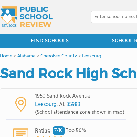
FIND SCHOOLS
SCHOOL 
Home
>
Alabama
>
Cherokee County
>
Leesburg
Sand Rock High Sch
1950 Sand Rock Avenue
Leesburg
, AL
35983
(
School attendance zone
shown in map)
Rating
:
Top 50%
7/
10