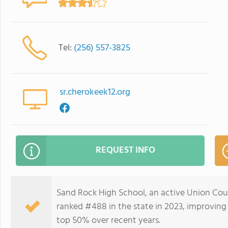
Tel:
(256) 557-3825
sr.cherokeek12.org
REQUEST INFO
Sand Rock High School, an active Union Cou
ranked #488 in the state in 2023, improving
top 50% over recent years.