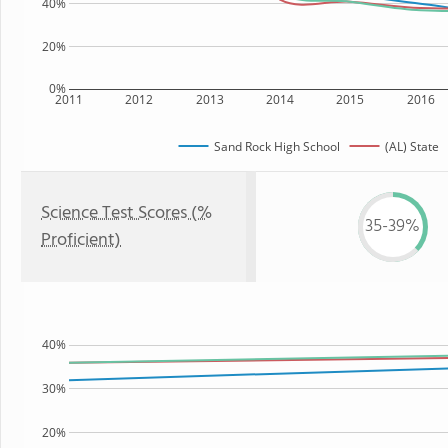
40%
20%
0%
2011
2012
2013
2014
2015
2016
Sand Rock High School
(AL) State
Science Test Scores (%
35-39%
Proficient)
40%
30%
20%