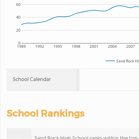
60
40
20
0
1989
1992
1995
1998
2001
2004
2007
Sand Rock Hi
School Calendar
School Rankings
Sand Rock High School ranks within the top 5