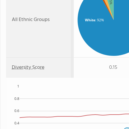
: 5%
All Ethnic Groups
White
: 92%
Diversity Score
0.15
1
0.8
0.6
0.4