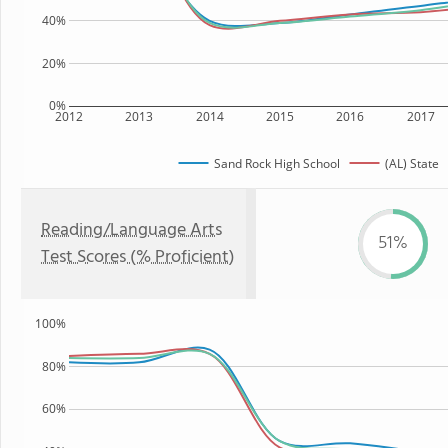
40%
20%
0%
2012
2013
2014
2015
2016
2017
Sand Rock High School
(AL) State
Reading/Language Arts
51%
Test Scores (% Proficient)
100%
80%
60%