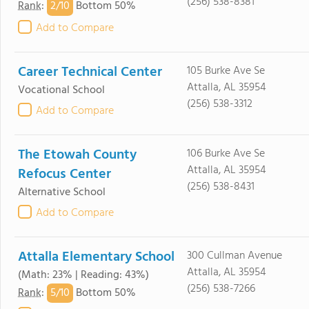
(256) 538-8381
2/
10
Rank
:
Bottom 50%
Add to Compare
Career Technical Center
105 Burke Ave Se
Attalla, AL 35954
Vocational School
(256) 538-3312
Add to Compare
The Etowah County
106 Burke Ave Se
Attalla, AL 35954
Refocus Center
(256) 538-8431
Alternative School
Add to Compare
Attalla Elementary School
300 Cullman Avenue
Attalla, AL 35954
(Math: 23% | Reading: 43%)
(256) 538-7266
5/
10
Rank
:
Bottom 50%