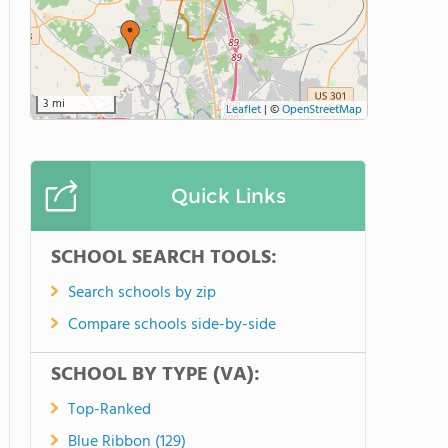
3 mi
Leaflet
|
©
OpenStreetMap
Quick Links
SCHOOL SEARCH TOOLS:
Search schools by zip
Compare schools side-by-side
SCHOOL BY TYPE (VA):
Top-Ranked
Blue Ribbon (129)