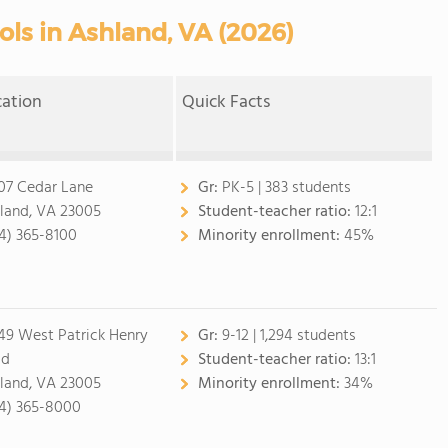
ols in Ashland, VA (2026)
cation
Quick Facts
07 Cedar Lane
Gr:
PK-5 | 383 students
land, VA 23005
Student-teacher ratio:
12:1
4) 365-8100
Minority enrollment:
45%
49 West Patrick Henry
Gr:
9-12 | 1,294 students
ad
Student-teacher ratio:
13:1
land, VA 23005
Minority enrollment:
34%
4) 365-8000