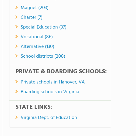
Magnet (203)
Charter (7)
Special Education (37)
Vocational (86)
Alternative (130)
School districts (208)
PRIVATE & BOARDING SCHOOLS:
Private schools in Hanover, VA
Boarding schools in Virginia
STATE LINKS:
Virginia Dept. of Education