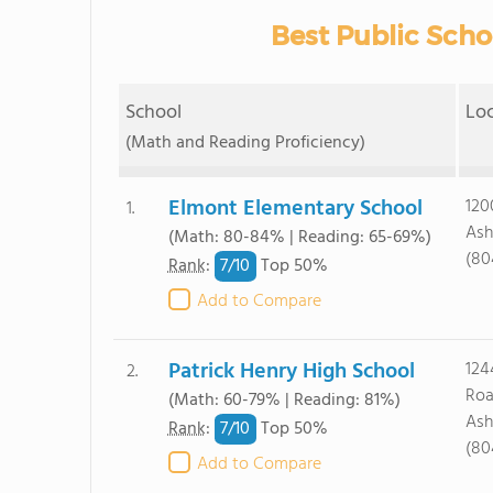
Best Public Scho
School
Lo
(Math and Reading Proficiency)
Elmont Elementary School
120
1.
Ash
(Math: 80-84% | Reading: 65-69%)
(80
7/
10
Rank
:
Top 50%
Add to Compare
Patrick Henry High School
124
2.
Ro
(Math: 60-79% | Reading: 81%)
Ash
7/
10
Rank
:
Top 50%
(80
Add to Compare