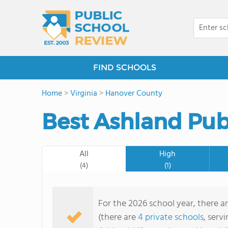
FIND SCHOOLS
Home
>
Virginia
>
Hanover County
Best Ashland Pub
All
High
(4)
(1)
For the 2026 school year, there a
(there are
4 private schools
, serv