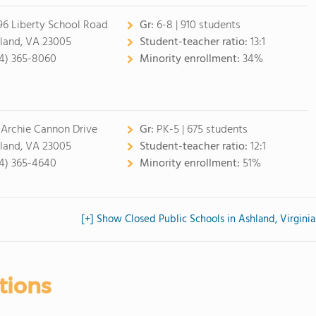
96 Liberty School Road
Gr:
6-8 | 910 students
land, VA 23005
Student-teacher ratio:
13:1
4) 365-8060
Minority enrollment:
34%
 Archie Cannon Drive
Gr:
PK-5 | 675 students
land, VA 23005
Student-teacher ratio:
12:1
4) 365-4640
Minority enrollment:
51%
[+] Show Closed Public Schools in Ashland, Virginia
tions