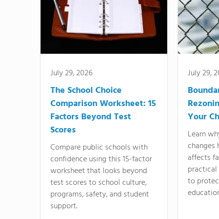
July 29, 2026
July 29, 
The School Choice
Bounda
Comparison Worksheet: 15
Rezonin
Factors Beyond Test
Your Ch
Scores
Learn wh
changes 
Compare public schools with
affects f
confidence using this 15-factor
practical
worksheet that looks beyond
to protect
test scores to school culture,
education
programs, safety, and student
support.