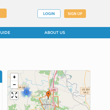
LOGIN
SIGN UP
GUIDE
ABOUT US
+
−
2