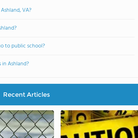
n Ashland, VA?
shland?
o to public school?
s in Ashland?
Recent Articles