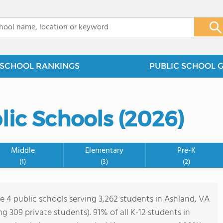
x
SCHOOL RANKINGS
PUBLIC SCHOOL 
lic Schools (2026)
Middle
Elementary
Pre-K
(1)
(3)
(2)
re 4 public schools serving 3,262 students in Ashland, VA
ing 309 private students). 91% of all K-12 students in