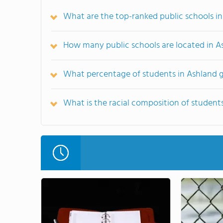
What are the top-ranked public schools i
How many public schools are located in A
What percentage of students in Ashland g
What is the racial composition of student