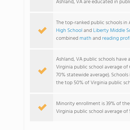
Ashland, VA are educated in publ
The top-ranked public schools in
High School
and
Liberty Middle S
combined
math
and
reading prof
Ashland, VA public schools have
Virginia public school average of
70% statewide average). Schools i
the top 50% of Virginia public sch
Minority enrollment is 39% of the
Virginia public school average of 