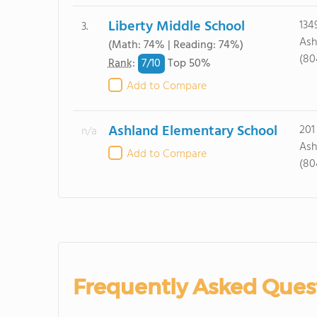
Liberty Middle School
134
3.
Ash
(Math: 74% | Reading: 74%)
(80
7/
10
Rank
:
Top 50%
Add to Compare
Ashland Elementary School
201
n/a
Ash
Add to Compare
(80
Frequently Asked Ques