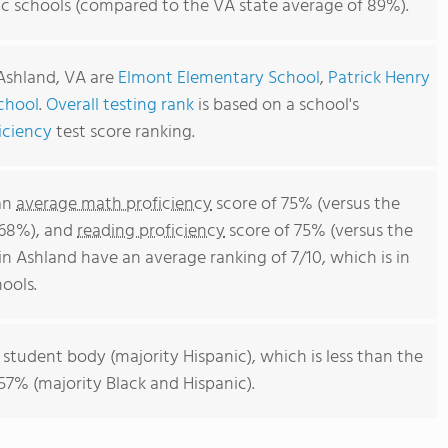
ic schools (compared to the VA state average of 89%).
 Ashland, VA are
Elmont Elementary School
,
Patrick Henry
chool
.
Overall testing rank
is based on a school's
iciency
test score ranking.
 an
average math proficiency
score of 75% (versus the
 68%), and
reading proficiency
score of 75% (versus the
n Ashland have an average ranking of 7/10, which is in
ools.
 student body (majority Hispanic), which is less than the
57% (majority Black and Hispanic).