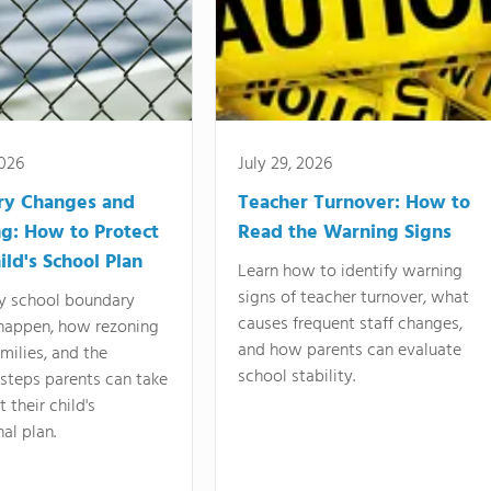
2026
July 29, 2026
ry Changes and
Teacher Turnover: How to
g: How to Protect
Read the Warning Signs
ild's School Plan
Learn how to identify warning
signs of teacher turnover, what
y school boundary
causes frequent staff changes,
happen, how rezoning
and how parents can evaluate
amilies, and the
school stability.
 steps parents can take
 their child's
al plan.