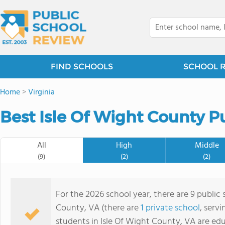
FIND SCHOOLS
SCHOOL 
Home
>
Virginia
Best Isle Of Wight County P
All
High
Middle
(9)
(2)
(2)
For the 2026 school year, there are 9 public 
County, VA (there are
1 private school
, serv
students in Isle Of Wight County, VA are ed