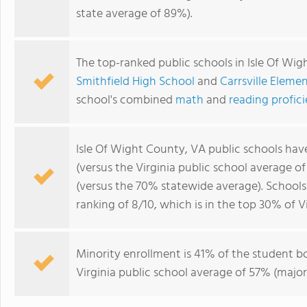
state average of 89%).
The top-ranked public schools in Isle Of Wi
Smithfield High School
and
Carrsville Eleme
school's combined
math
and
reading profic
Isle Of Wight County, VA public schools ha
(versus the Virginia public school average o
(versus the 70% statewide average). Schools
ranking of 8/10, which is in the top 30% of Vi
Minority enrollment is 41% of the student bo
Virginia public school average of 57% (major