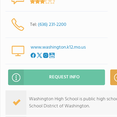
Tel:
(636) 231-2200
www.washington.k12.mo.us
REQUEST INFO
Washington High School is public high school
School District of Washington.