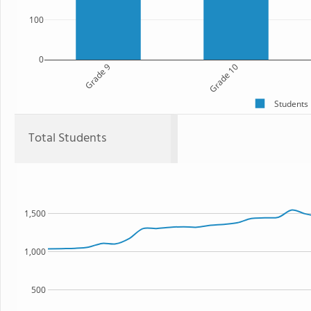
100
0
Grade 9
Grade 10
Students
Total Students
1,500
1,000
500