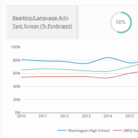
Reading/Language Arts
56%
Test Scores (% Proficient)
100%
80%
60%
40%
20%
0%
2010
2011
2012
2013
2014
2015
Washington High School
(MO) St