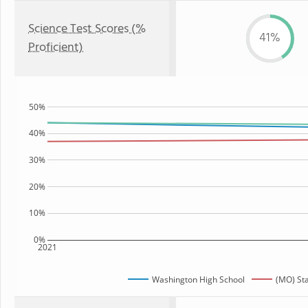
Science Test Scores (%
41%
Proficient)
50%
40%
30%
20%
10%
0%
2021
Washington High School
(MO) St