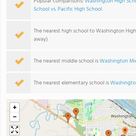
Popular comparisons:
Washington High Scho
School vs. Pacific High School
The nearest high school to Washington High
away)
The nearest middle school is
Washington Mi
The nearest elementary school is
Washingto
+
−