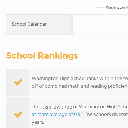
Washington H
School Calendar
School Rankings
Washington High School ranks within the top
off of combined math and reading proficienc
The
diversity score
of Washington High School
at state average of 0.52
. The school's diversi
years.