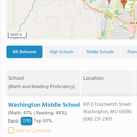
3000 ft
All Schools
High Schools
Middle Schools
Elem
School
Location
(Math and Reading Proficiency)
Washington Middle School
401 E Fourteenth Street
Washington, MO 63090
(Math: 47% | Reading: 44%)
(636) 231-2300
7/
10
Rank
:
Top 50%
Add to Compare