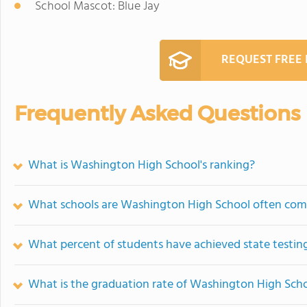
School Mascot: Blue Jay
REQUEST FREE
Frequently Asked Questions
What is Washington High School's ranking?
What schools are Washington High School often com
What percent of students have achieved state testing
What is the graduation rate of Washington High Sch