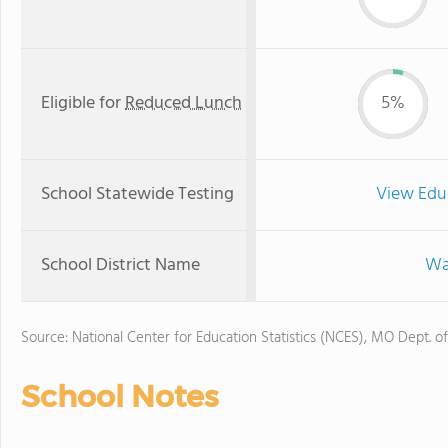
Eligible for
Reduced Lunch
5%
School Statewide Testing
View Edu
School District Name
Wa
Source: National Center for Education Statistics (NCES), MO Dept. o
School Notes