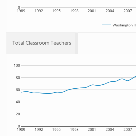
0
1989
1992
1995
1998
2001
2004
2007
Washington H
Total Classroom Teachers
100
80
60
40
20
0
1989
1992
1995
1998
2001
2004
2007