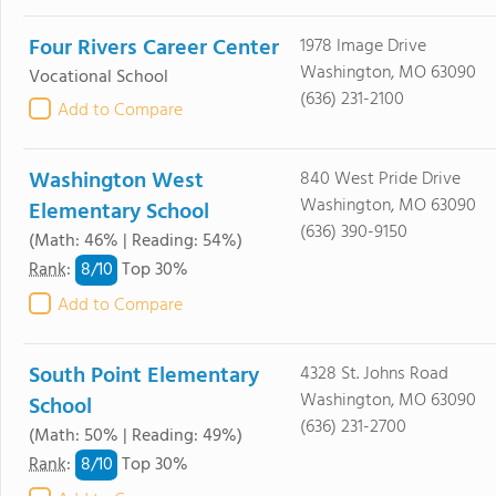
Four Rivers Career Center
1978 Image Drive
Washington, MO 63090
Vocational School
(636) 231-2100
Add to Compare
Washington West
840 West Pride Drive
Washington, MO 63090
Elementary School
(636) 390-9150
(Math: 46% | Reading: 54%)
8/
10
Rank
:
Top 30%
Add to Compare
South Point Elementary
4328 St. Johns Road
Washington, MO 63090
School
(636) 231-2700
(Math: 50% | Reading: 49%)
8/
10
Rank
:
Top 30%