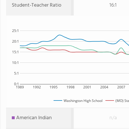
Student-Teacher Ratio
16:1
25:1
20:1
15:1
10:1
5:1
0:1
1989
1992
1995
1998
2001
2004
2007
Washington High School
(MO) St
American Indian
n/a