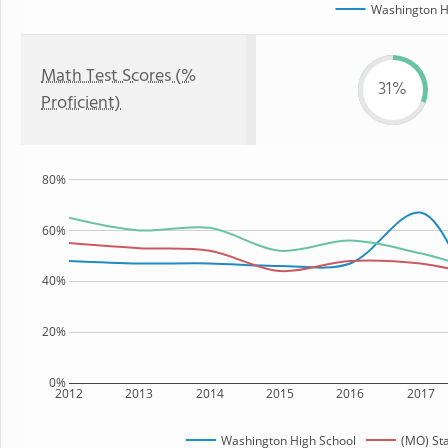
Washington H
Math Test Scores (%
31%
Proficient)
80%
60%
40%
20%
0%
2012
2013
2014
2015
2016
2017
Washington High School
(MO) St