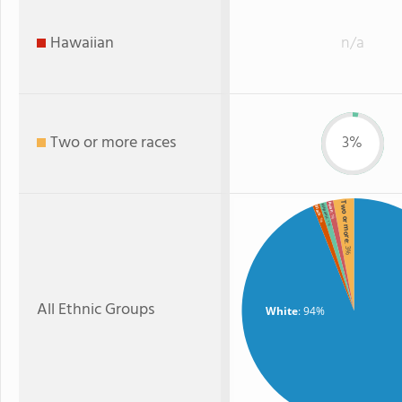
Hawaiian
n/a
Two or more races
3%
Two or more
Asian
Hispanic
Black
: 1%
: 1%
: 1%
: 3%
All Ethnic Groups
White
: 94%