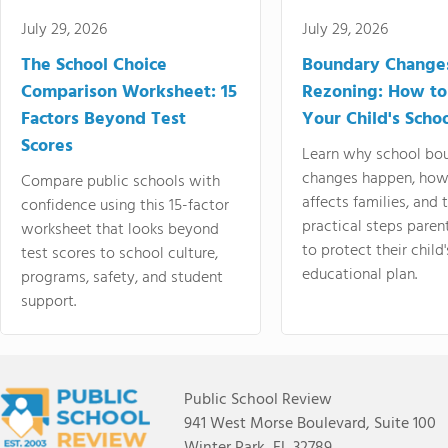
July 29, 2026
July 29, 2026
The School Choice
Boundary Change
Comparison Worksheet: 15
Rezoning: How to
Factors Beyond Test
Your Child's Schoo
Scores
Learn why school bo
changes happen, how
Compare public schools with
affects families, and 
confidence using this 15-factor
practical steps paren
worksheet that looks beyond
to protect their child'
test scores to school culture,
educational plan.
programs, safety, and student
support.
Public School Review
941 West Morse Boulevard, Suite 100