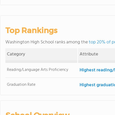
Top Rankings
Washington High School ranks among the
top 20% of pu
Category
Attribute
Reading/Language Arts Proficiency
Highest reading/
Graduation Rate
Highest graduati