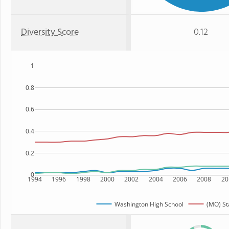
Diversity Score
0.12
1
0.8
0.6
0.4
0.2
0
1994
1996
1998
2000
2002
2004
2006
2008
20
Washington High School
(MO) St