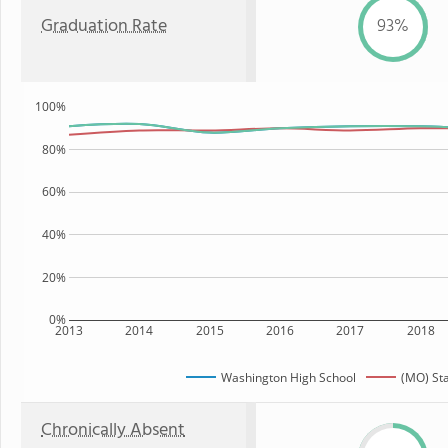
Graduation Rate
93%
100%
80%
60%
40%
20%
0%
2013
2014
2015
2016
2017
2018
Washington High School
(MO) St
Chronically Absent