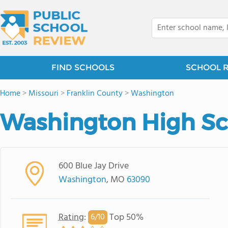
FIND SCHOOLS
SCHOOL 
Home
>
Missouri
>
Franklin County
>
Washington
Washington High Sc
600 Blue Jay Drive
Washington
, MO
63090
Rating
:
Top 50%
6/
10