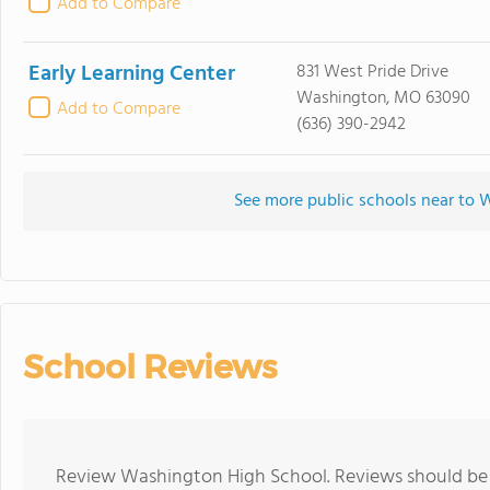
Add to Compare
Early Learning Center
831 West Pride Drive
Washington, MO 63090
Add to Compare
(636) 390-2942
See more public schools near to
School Reviews
Review Washington High School. Reviews should be a