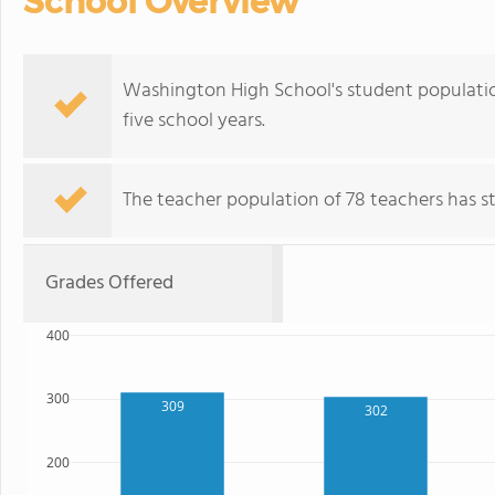
School Overview
Washington High School's student populatio
five school years.
The teacher population of 78 teachers has sta
Grades Offered
400
300
309
302
200