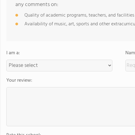
any comments on:
Quality of academic programs, teachers, and facilities
Availability of music, art, sports and other extracurricu
I am a:
Name
Your review: