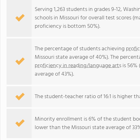
Serving 1,263 students in grades 9-12, Washi
schools in Missouri for overall test scores 
proficiency is bottom 50%).
The percentage of students achieving
profi
Missouri state average of 40%). The percent
proficiency in reading/language arts
is 56% 
average of 43%).
The student-teacher ratio of 16:1 is higher tha
Minority enrollment is 6% of the student bod
lower than the Missouri state average of 33%