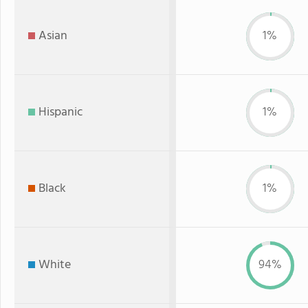
Asian
1%
Hispanic
1%
Black
1%
White
94%