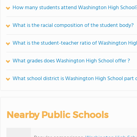
How many students attend Washington High School
What is the racial composition of the student body?
What is the student-teacher ratio of Washington Hig
What grades does Washington High School offer ?
What school district is Washington High School part 
Nearby Public Schools