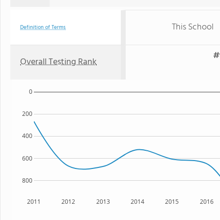
This School
Definition of Terms
#
Overall Testing Rank
0
200
400
600
800
2011
2012
2013
2014
2015
2016