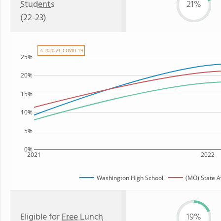
Students
21%
(22-23)
⚠ 2020-21: COVID-19
25%
20%
15%
10%
5%
0%
2021
2022
Washington High School
(MO) State 
Eligible for
Free Lunch
19%