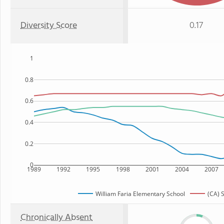
Diversity Score
0.17
1
0.8
0.6
0.4
0.2
0
1989
1992
1995
1998
2001
2004
2007
William Faria Elementary School
(CA) 
Chronically Absent