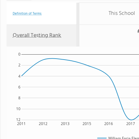
This School
Definition of Terms
Overall Testing Rank
0
2
4
6
8
10
12
2011
2012
2013
2015
2016
2017
William Faria Ele