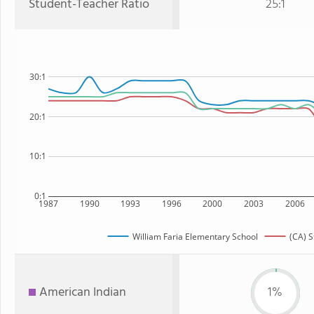
Student-Teacher Ratio
25:1
30:1
20:1
10:1
0:1
1987
1990
1993
1996
2000
2003
2006
William Faria Elementary School
(CA) S
American Indian
1%