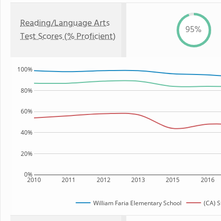
Reading/Language Arts
95%
Test Scores (% Proficient)
100%
80%
60%
40%
20%
0%
2010
2011
2012
2013
2015
2016
William Faria Elementary School
(CA) S