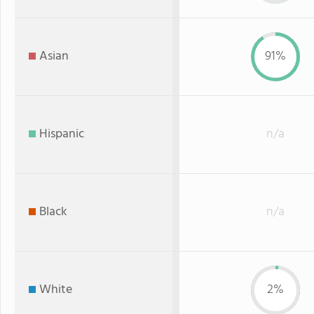
Asian
91%
Hispanic
n/a
Black
n/a
White
2%