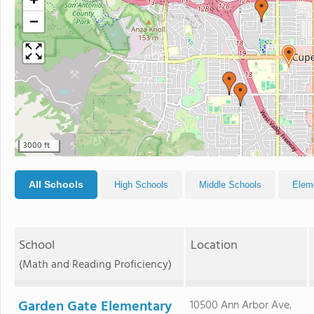
+
−
3000 ft
All Schools
High Schools
Middle Schools
Elem
School
Location
(Math and Reading Proficiency)
Garden Gate Elementary
10500 Ann Arbor Ave.