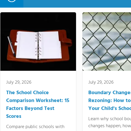
July 29, 2026
July 29, 2026
The School Choice
Boundary Change
Comparison Worksheet: 15
Rezoning: How to
Factors Beyond Test
Your Child's Schoo
Scores
Learn why school bo
changes happen, how
Compare public schools with