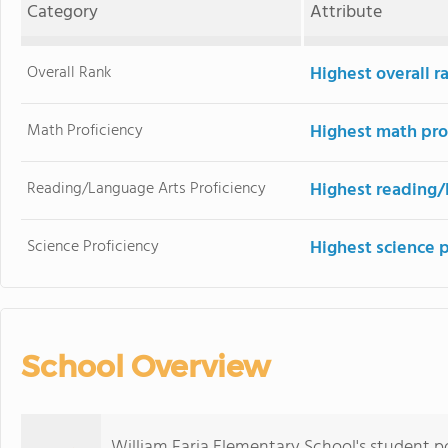
Category
Attribute
Overall Rank
Highest overall r
Math Proficiency
Highest math pro
Reading/Language Arts Proficiency
Highest reading/
Science Proficiency
Highest science p
School Overview
William Faria Elementary School's student p