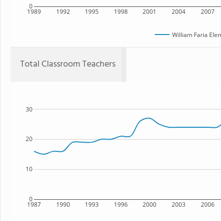
0
1989
1992
1995
1998
2001
2004
2007
William Faria Ele
Total Classroom Teachers
30
20
10
0
1987
1990
1993
1996
2000
2003
2006