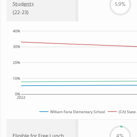
Students
5.9%
(22-23)
40%
30%
20%
10%
0%
2022
William Faria Elementary School
(CA) State
Eligible for
Free Lunch
4%