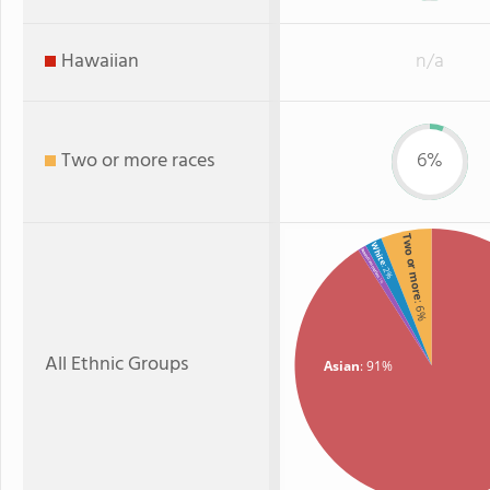
Hawaiian
n/a
Two or more races
6%
Two or more
White
American Indian
: 2%
: 1%
: 6%
All Ethnic Groups
Asian
: 91%