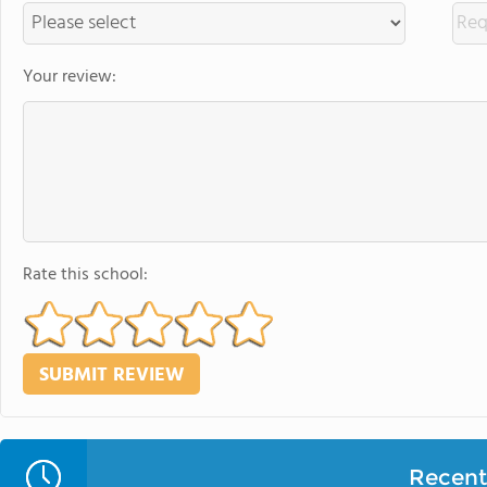
Your review:
Rate this school:
Recent 