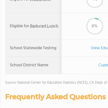
Eligible for
Reduced Lunch
8%
School Statewide Testing
View Edu
School District Name
Cuper
Source: National Center for Education Statistics (NCES), CA Dept. of
Frequently Asked Questions