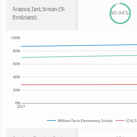
Science Test Scores (%
90-94%
Proficient)
100%
80%
60%
40%
20%
0%
2021
William Faria Elementary School
(CA) S