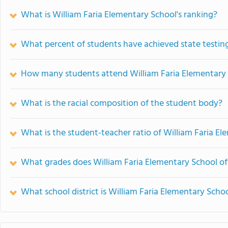
What is William Faria Elementary School's ranking?
What percent of students have achieved state testing
How many students attend William Faria Elementary
What is the racial composition of the student body?
What is the student-teacher ratio of William Faria E
What grades does William Faria Elementary School of
What school district is William Faria Elementary Schoo