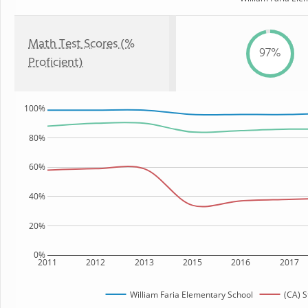
Math Test Scores (%
97%
Proficient)
100%
80%
60%
40%
20%
0%
2011
2012
2013
2015
2016
2017
William Faria Elementary School
(CA) S