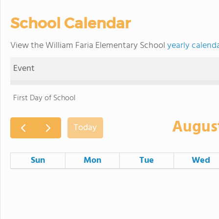
School Calendar
View the William Faria Elementary School
yearly calend
Event
First Day of School
Augus
Today
Sun
Mon
Tue
Wed
26
27
28
2
3
4