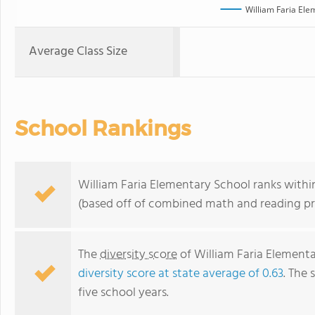
William Faria Ele
Average Class Size
School Rankings
William Faria Elementary School ranks within 
(based off of combined math and reading pro
The
diversity score
of William Faria Elementar
diversity score at state average of 0.63
. The 
five school years.