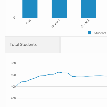
0
Kind
Grade 1
Grade 2
Students
Total Students
800
600
400
200