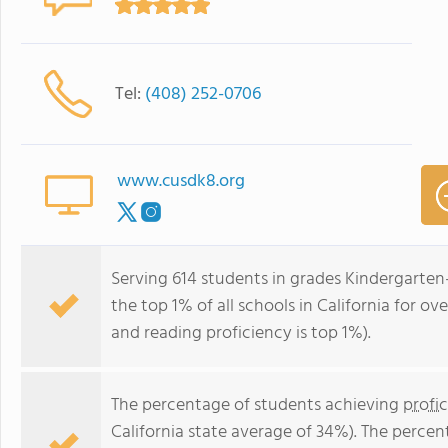
Tel:
(408) 252-0706
www.cusdk8.org
Serving 614 students in grades Kindergarten-
the top 1% of all schools in California for ov
and reading proficiency is top 1%).
The percentage of students achieving
profi
California state average of 34%). The perce