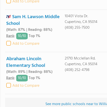
Add to Compare
Sam H. Lawson Middle
10401 Vista Dr.
Cupertino, CA 95014
School
(408) 255-7500
(Math: 87% | Reading: 88%)
10/
10
Rank
:
Top 1%
Add to Compare
Abraham Lincoln
21710 Mcclellan Rd.
Cupertino, CA 95014
Elementary School
(408) 252-4798
(Math: 89% | Reading: 88%)
10/
10
Rank
:
Top 1%
Add to Compare
See more public schools near to Will