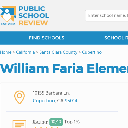
FIND SCHOOLS
SCHOOL 
Home
>
California
>
Santa Clara County
>
Cupertino
William Faria Eleme
10155 Barbara Ln.
Cupertino
, CA
95014
Rating
:
Top 1%
10/
10