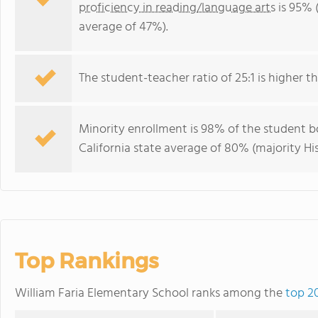
proficiency in reading/language arts
is 95% (
average of 47%).
The student-teacher ratio of 25:1 is higher tha
Minority enrollment is 98% of the student bo
California state average of 80% (majority Hi
Top Rankings
William Faria Elementary School ranks among the
top 20