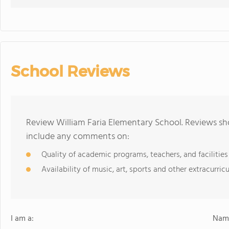
School Reviews
Review William Faria Elementary School. Reviews sho
include any comments on:
Quality of academic programs, teachers, and facilities
Availability of music, art, sports and other extracurricu
I am a:
Name