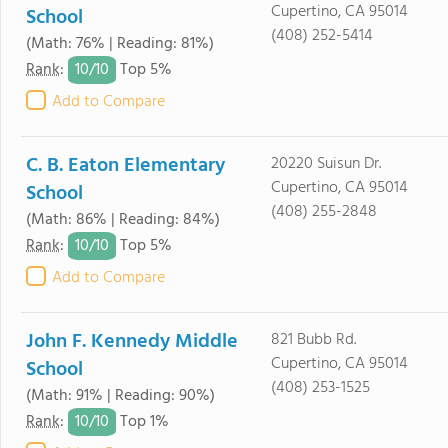
Cupertino, CA 95014
School
(408) 252-5414
(Math: 76% | Reading: 81%)
10/
10
Rank
:
Top 5%
Add to Compare
C. B. Eaton Elementary
20220 Suisun Dr.
Cupertino, CA 95014
School
(408) 255-2848
(Math: 86% | Reading: 84%)
10/
10
Rank
:
Top 5%
Add to Compare
John F. Kennedy Middle
821 Bubb Rd.
Cupertino, CA 95014
School
(408) 253-1525
(Math: 91% | Reading: 90%)
10/
10
Rank
:
Top 1%