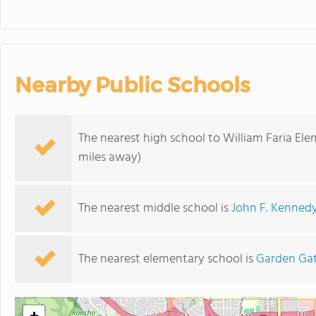
Nearby Public Schools
The nearest high school to William Faria El
miles away)
The nearest middle school is
John F. Kenned
The nearest elementary school is
Garden Gat