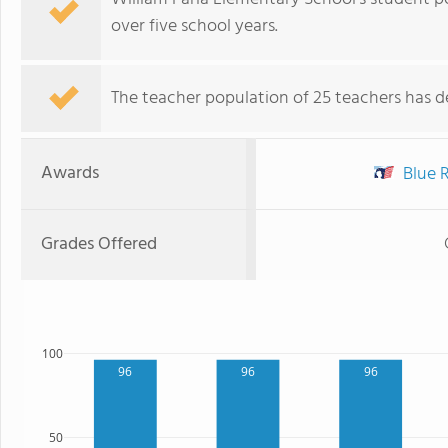
over five school years.
The teacher population of 25 teachers has de
Awards
Blue R
Grades Offered
100
96
96
96
50