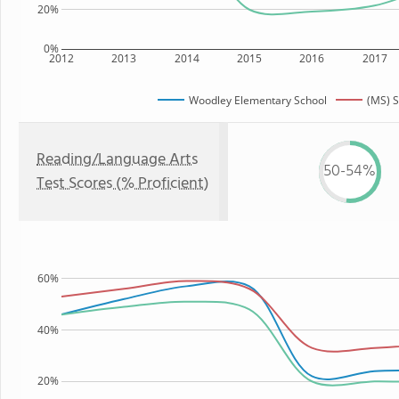
20%
0%
2012
2013
2014
2015
2016
2017
Woodley Elementary School
(MS) S
Reading/Language Arts
50-54%
Test Scores (% Proficient)
60%
40%
20%