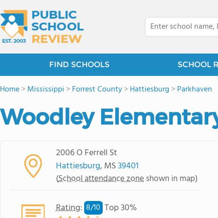
FIND SCHOOLS
SCHOOL 
Home
>
Mississippi
>
Forrest County
>
Hattiesburg
>
Parkhaven
Woodley Elementar
2006 O Ferrell St
Hattiesburg
, MS
39401
(
School attendance zone
shown in map)
Rating
:
Top 30%
8/
10