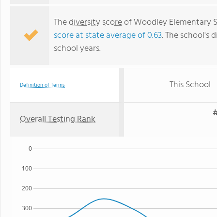
The
diversity score
of Woodley Elementary Sch
score at state average of 0.63
. The school's d
school years.
This School
Definition of Terms
#
Overall Testing Rank
0
100
200
300