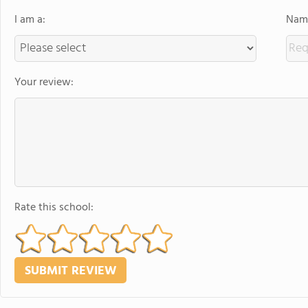
I am a:
Name
Your review:
Rate this school: