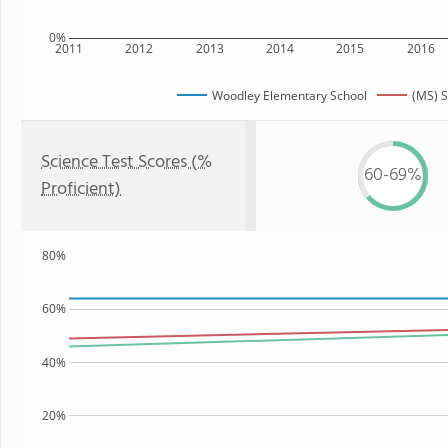
0%
2011
2012
2013
2014
2015
2016
Woodley Elementary School
(MS) S
Science Test Scores (%
60-69%
Proficient)
80%
60%
40%
20%