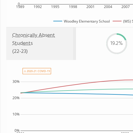
0
1989
1992
1995
1998
2001
2004
2007
Woodley Elementary School
(MS) 
Chronically Absent
Students
19.2%
(22-23)
⚠ 2020-21: COVID-19
30%
20%
10%
0%