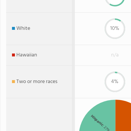
White
10%
Hawaiian
n/a
Two or more races
4%
Hispanic
: 27%