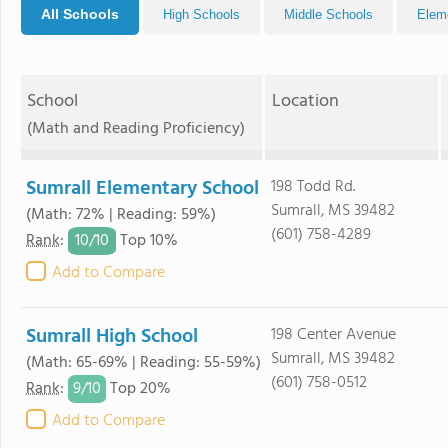
All Schools
High Schools
Middle Schools
Elem
School
Location
(Math and Reading Proficiency)
Sumrall Elementary School
198 Todd Rd.
Sumrall, MS 39482
(Math: 72% | Reading: 59%)
(601) 758-4289
10/
10
Rank
:
Top 10%
Add to Compare
Sumrall High School
198 Center Avenue
Sumrall, MS 39482
(Math: 65-69% | Reading: 55-59%)
(601) 758-0512
9/
10
Rank
:
Top 20%
Add to Compare