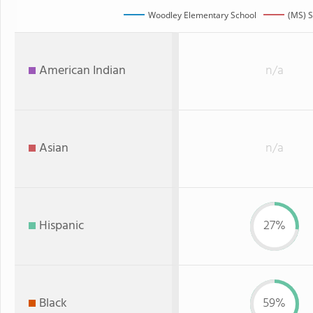
Woodley Elementary School
(MS) S
American Indian
n/a
Asian
n/a
Hispanic
27%
Black
59%