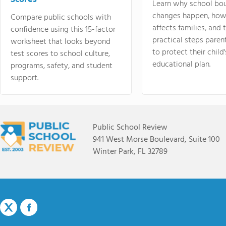
Learn why school bo
changes happen, how
Compare public schools with
affects families, and 
confidence using this 15-factor
practical steps paren
worksheet that looks beyond
to protect their child'
test scores to school culture,
educational plan.
programs, safety, and student
support.
Public School Review
941 West Morse Boulevard, Suite 100
Winter Park, FL 32789