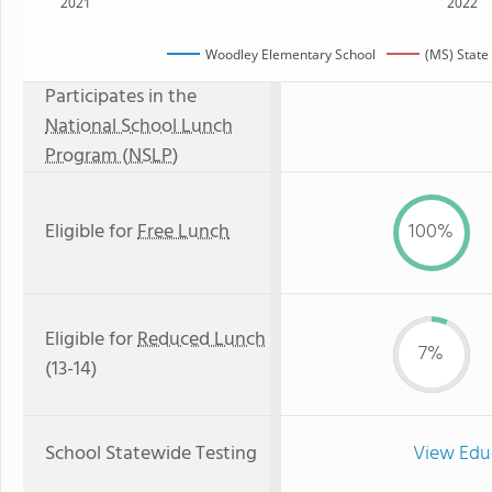
2021
2022
Woodley Elementary School
(MS) State
Participates in the
National School Lunch
Program (NSLP)
Eligible for
Free Lunch
100%
Eligible for
Reduced Lunch
7%
(13-14)
School Statewide Testing
View Edu