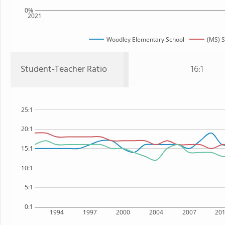
0%
2021
Woodley Elementary School
(MS) S
Student-Teacher Ratio
16:1
25:1
20:1
15:1
10:1
5:1
0:1
1994
1997
2000
2004
2007
20