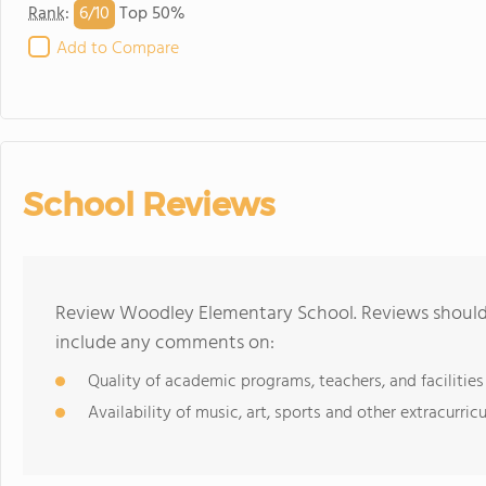
6/
10
Rank
:
Top 50%
Add to Compare
School Reviews
Review Woodley Elementary School. Reviews should 
include any comments on:
Quality of academic programs, teachers, and facilities
Availability of music, art, sports and other extracurricu