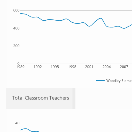
600
400
200
0
1989
1992
1995
1998
2001
2004
2007
Woodley Elemen
Total Classroom Teachers
40