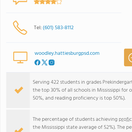
Tel:
(601) 583-8112
woodley.hattiesburgpsd.com
Serving 422 students in grades Prekinderga
the top 30% of all schools in Mississippi for 
50%, and reading proficiency is top 50%).
The percentage of students achieving
profi
the Mississippi state average of 52%). The p