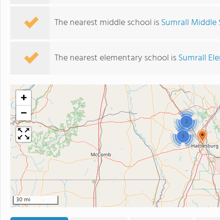
The nearest middle school is
Sumrall Middle
The nearest elementary school is
Sumrall El
+
−
2
3
30 mi