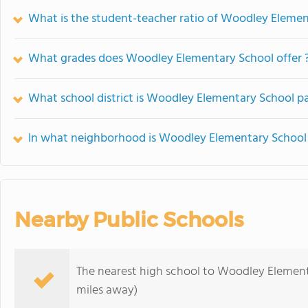
What is the student-teacher ratio of Woodley Eleme
What grades does Woodley Elementary School offer 
What school district is Woodley Elementary School pa
In what neighborhood is Woodley Elementary School
Nearby Public Schools
The nearest high school to Woodley Element
miles away)