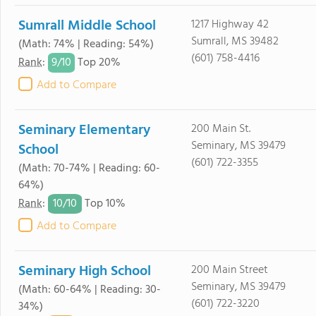
Sumrall Middle School
1217 Highway 42
Sumrall, MS 39482
(Math: 74% | Reading: 54%)
(601) 758-4416
9/
10
Rank
:
Top 20%
Add to Compare
Seminary Elementary
200 Main St.
Seminary, MS 39479
School
(601) 722-3355
(Math: 70-74% | Reading: 60-
64%)
10/
10
Rank
:
Top 10%
Add to Compare
Seminary High School
200 Main Street
Seminary, MS 39479
(Math: 60-64% | Reading: 30-
(601) 722-3220
34%)