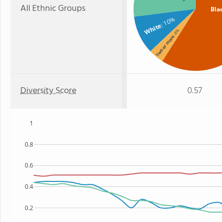
All Ethnic Groups
Bla
: 10%
White
: 4%
Two or more
Diversity Score
0.57
1
0.8
0.6
0.4
0.2