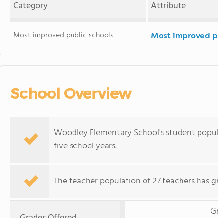
Category
Attribute
Most improved public schools
Most improved pu
School Overview
Woodley Elementary School's student popul
five school years.
The teacher population of 27 teachers has g
G
Grades Offered