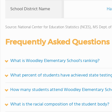
School District Name
Ha
Source: National Center for Education Statistics (NCES), MS Dept. o
Frequently Asked Questions
What is Woodley Elementary School's ranking?
What percent of students have achieved state testing
How many students attend Woodley Elementary Sch
What is the racial composition of the student body?