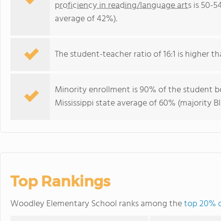
proficiency in reading/language arts
is 50-5
average of 42%).
The student-teacher ratio of 16:1 is higher tha
Minority enrollment is 90% of the student bo
Mississippi state average of 60% (majority Bl
Top Rankings
Woodley Elementary School ranks among the
top 20% of