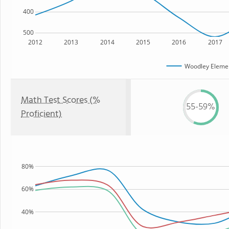
400
500
2012
2013
2014
2015
2016
2017
Woodley Elemen
Math Test Scores (%
55-59%
Proficient)
80%
60%
40%