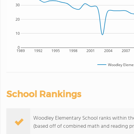
30
20
10
0
1989
1992
1995
1998
2001
2004
2007
Woodley Elemen
School Rankings
Woodley Elementary School ranks within the 
(based off of combined math and reading pro