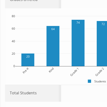
80
74
72
60
64
40
20
20
0
Pre-K
Kind
Grade 1
Grade 2
Students
Total Students