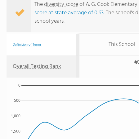
The
diversity score
of A. G. Cook Elementary S
score at state average of 0.63
. The school's d
school years.
This School
Definition of Terms
#
Overall Testing Rank
0
500
1,000
1,500