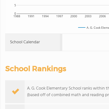
5
0
1988
1991
1994
1997
2000
2003
2006
A. G. Cook Elem
School Calendar
School Rankings
A. G. Cook Elementary School ranks within the
(based off of combined math and reading pro