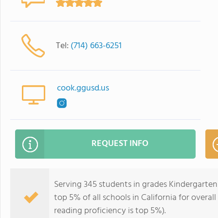
Tel:
(714) 663-6251
cook.ggusd.us
REQUEST INFO
Serving 345 students in grades Kindergarten-
top 5% of all schools in California for overal
reading proficiency is top 5%).