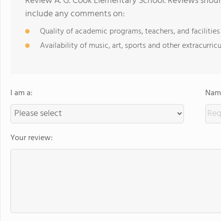
Review A. G. Cook Elementary School. Reviews should
include any comments on:
Quality of academic programs, teachers, and facilities
Availability of music, art, sports and other extracurricu
I am a:
Name
Your review: