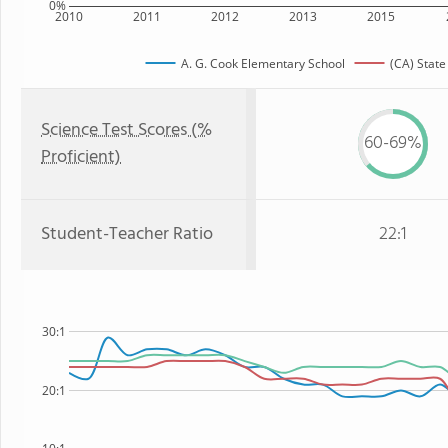
0%
2010
2011
2012
2013
2015
A. G. Cook Elementary School
(CA) State
Science Test Scores (%
60-69%
Proficient)
Student-Teacher Ratio
22:1
30:1
20:1