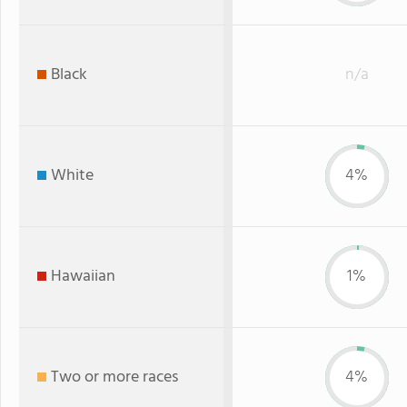
Black
n/a
White
4%
Hawaiian
1%
Two or more races
4%