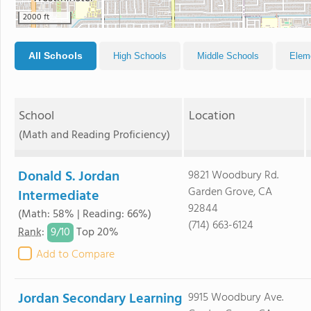
2000 ft
All Schools
High Schools
Middle Schools
Elem
School
Location
(Math and Reading Proficiency)
Donald S. Jordan
9821 Woodbury Rd.
Garden Grove, CA
Intermediate
92844
(Math: 58% | Reading: 66%)
(714) 663-6124
9/
10
Rank
:
Top 20%
Add to Compare
Jordan Secondary Learning
9915 Woodbury Ave.