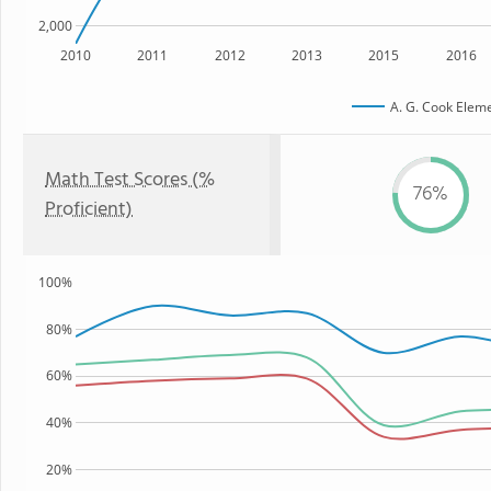
2,000
2010
2011
2012
2013
2015
2016
A. G. Cook Elem
Math Test Scores (%
76%
Proficient)
100%
80%
60%
40%
20%