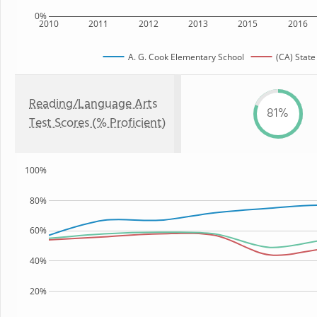
0%
2010
2011
2012
2013
2015
2016
A. G. Cook Elementary School
(CA) State
Reading/Language Arts
81%
Test Scores (% Proficient)
100%
80%
60%
40%
20%