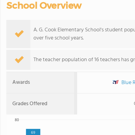
School Overview
A. G. Cook Elementary School's student popu
over five school years.
The teacher population of 16 teachers has g
Awards
Blue R
Grades Offered
80
69