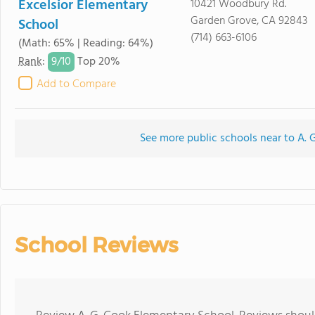
Excelsior Elementary
10421 Woodbury Rd.
Garden Grove, CA 92843
School
(714) 663-6106
(Math: 65% | Reading: 64%)
9/
10
Rank
:
Top 20%
Add to Compare
See more public schools near to A. 
School Reviews