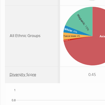
Hispanic
: 19%
White
: 4%
All Ethnic Groups
Asi
Two or more
: 4%
: 1%
Hawaiian
Diversity Score
0.45
1
0.8