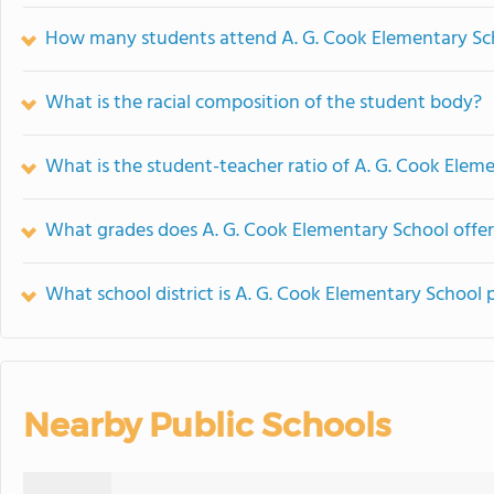
How many students attend A. G. Cook Elementary Sc
What is the racial composition of the student body?
What is the student-teacher ratio of A. G. Cook Elem
What grades does A. G. Cook Elementary School offer
What school district is A. G. Cook Elementary School 
Nearby Public Schools