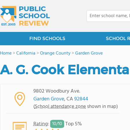
FIND SCHOOLS
SCHOOL 
Home
>
California
>
Orange County
>
Garden Grove
A. G. Cook Elementa
9802 Woodbury Ave.
Garden Grove
, CA
92844
(
School attendance zone
shown in map)
Rating
:
Top 5%
10/
10