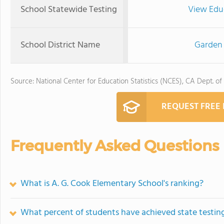
School Statewide Testing
View Edu
School District Name
Garden 
Source: National Center for Education Statistics (NCES), CA Dept. of
REQUEST FREE
Frequently Asked Questions
What is A. G. Cook Elementary School's ranking?
What percent of students have achieved state testing