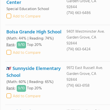
Garden Grove, CA
Center
92844
Special Education School
(714) 663-6486
Add to Compare
Bolsa Grande High School
9401 Westminster Ave.
Garden Grove, CA
(Math: 44% | Reading: 74%)
92844
9/
10
Rank
:
Top 20%
(714) 663-6424
Add to Compare
Sunnyside Elementary
9972 East Russell Ave.
Garden Grove, CA
School
92844
(Math: 60% | Reading: 65%)
(714) 663-6158
9/
10
Rank
:
Top 20%
Add to Compare