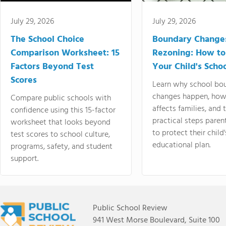
July 29, 2026
July 29, 2026
The School Choice
Boundary Change
Comparison Worksheet: 15
Rezoning: How to
Factors Beyond Test
Your Child's Schoo
Scores
Learn why school bo
changes happen, how
Compare public schools with
affects families, and 
confidence using this 15-factor
practical steps paren
worksheet that looks beyond
to protect their child'
test scores to school culture,
educational plan.
programs, safety, and student
support.
Public School Review
941 West Morse Boulevard, Suite 100