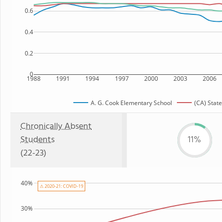
0.6
0.4
0.2
0
1988
1991
1994
1997
2000
2003
2006
A. G. Cook Elementary School
(CA) State
Chronically Absent
Students
11%
(22-23)
40%
⚠ 2020-21: COVID-19
30%