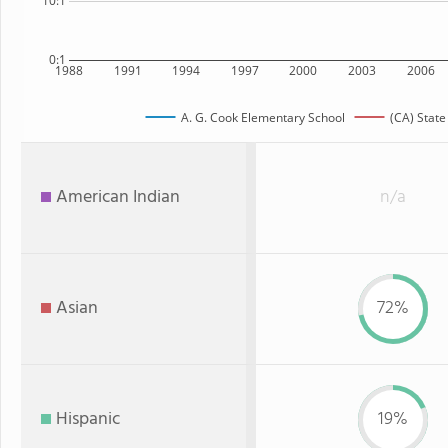
10:1
0:1
1988
1991
1994
1997
2000
2003
2006
A. G. Cook Elementary School
(CA) State
American Indian
n/a
Asian
72%
Hispanic
19%