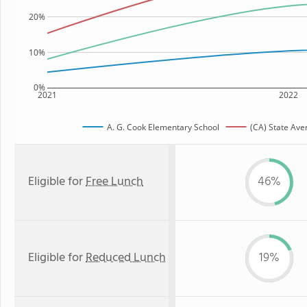
20%
10%
0%
2021
2022
A. G. Cook Elementary School
(CA) State Ave
Eligible for
Free Lunch
46%
Eligible for
Reduced Lunch
19%