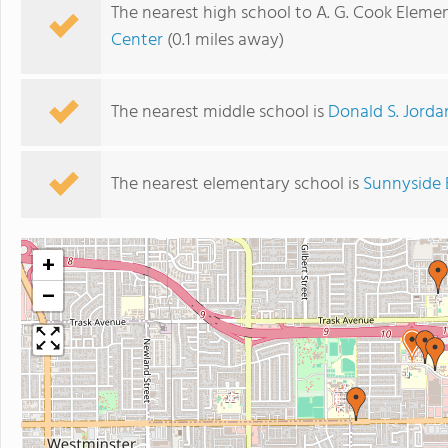
The nearest high school to A. G. Cook Eleme
Center
(0.1 miles away)
The nearest middle school is
Donald S. Jorda
The nearest elementary school is
Sunnyside 
+
−