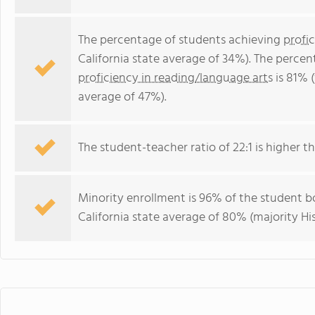
The percentage of students achieving
profi
California state average of 34%). The perce
proficiency in reading/language arts
is 81% (
average of 47%).
The student-teacher ratio of 22:1 is higher tha
Minority enrollment is 96% of the student bo
California state average of 80% (majority Hi