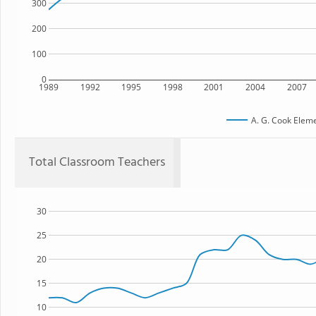
300
200
100
0
1989
1992
1995
1998
2001
2004
2007
A. G. Cook Elem
Total Classroom Teachers
30
25
20
15
10