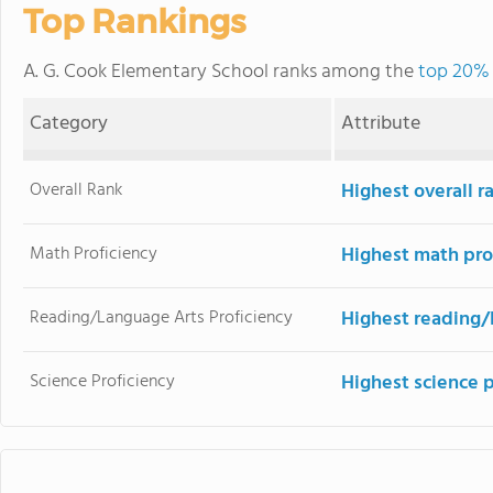
Top Rankings
A. G. Cook Elementary School ranks among the
top 20% o
Category
Attribute
Overall Rank
Highest overall r
Math Proficiency
Highest math pro
Reading/Language Arts Proficiency
Highest reading/
Science Proficiency
Highest science 