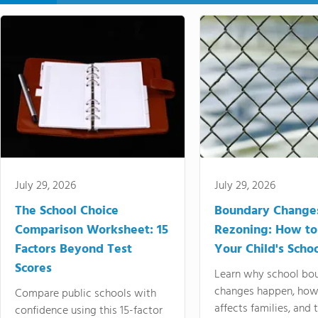
July 29, 2026
July 29, 2026
The School Choice
Boundary Change
Comparison Worksheet: 15
Rezoning: How to
Factors Beyond Test
Your Child's Schoo
Scores
Learn why school bo
changes happen, how
Compare public schools with
affects families, and 
confidence using this 15-factor