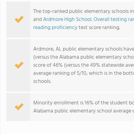
The top-ranked public elementary schools i
and
Ardmore High School
.
Overall testing ra
reading proficiency
test score ranking.
Ardmore, AL public elementary schools hav
(versus the Alabama public elementary scho
score of 46% (versus the 49% statewide ave
average ranking of 5/10, which is in the b
schools.
Minority enrollment is 16% of the student bo
Alabama public elementary school average o