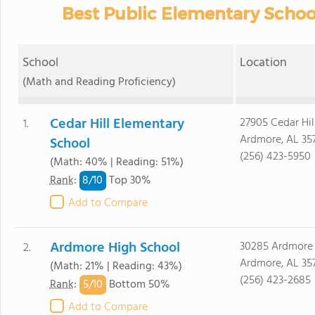
Best Public Elementary Schoo
School
Location
(Math and Reading Proficiency)
Cedar Hill Elementary
27905 Cedar Hil
1.
Ardmore, AL 35
School
(256) 423-5950
(Math: 40% | Reading: 51%)
8/
10
Rank
:
Top 30%
Add to Compare
Ardmore High School
30285 Ardmore
2.
Ardmore, AL 35
(Math: 21% | Reading: 43%)
(256) 423-2685
5/
10
Rank
:
Bottom 50%
Add to Compare