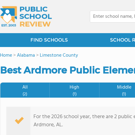
FIND SCHOOLS
SCHOOL 
Home
>
Alabama
>
Limestone County
Best Ardmore Public Elemen
All
High
Middle
(2)
(1)
(1)
For the 2026 school year, there are 2 public
Ardmore, AL.