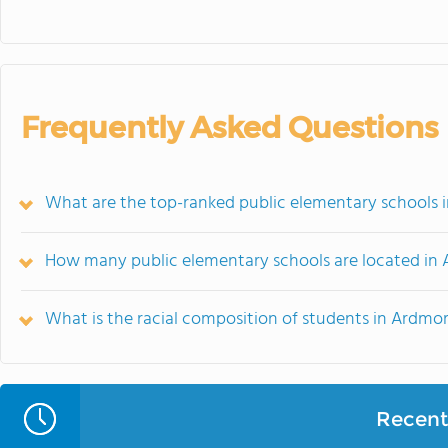
Frequently Asked Questions
What are the top-ranked public elementary schools 
How many public elementary schools are located in
What is the racial composition of students in Ardmo
Recent 