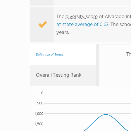
The
diversity score
of Alvarado Int
at state average of 0.63
. The scho
years.
Th
Definition of Terms
Overall Testing Rank
0
500
1,000
1,500