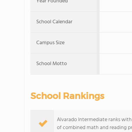
Year Founded
School Calendar
Campus Size
School Motto
School Rankings
Alvarado Intermediate ranks within
of combined math and reading pro