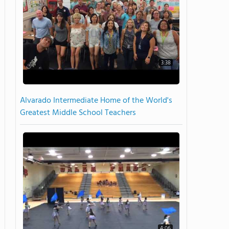
3:38
Alvarado Intermediate Home of the World's
Greatest Middle School Teachers
4:06