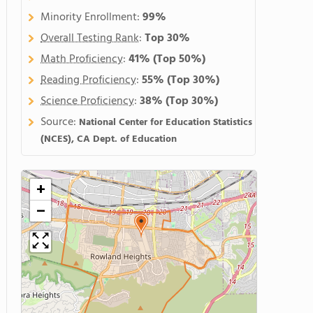
Minority Enrollment:
99%
Overall Testing Rank
:
Top 30%
Math Proficiency
:
41%
(Top 50%)
Reading Proficiency
:
55%
(Top 30%)
Science Proficiency
:
38%
(Top 30%)
Source:
National Center for Education Statistics
(NCES), CA Dept. of Education
+
−