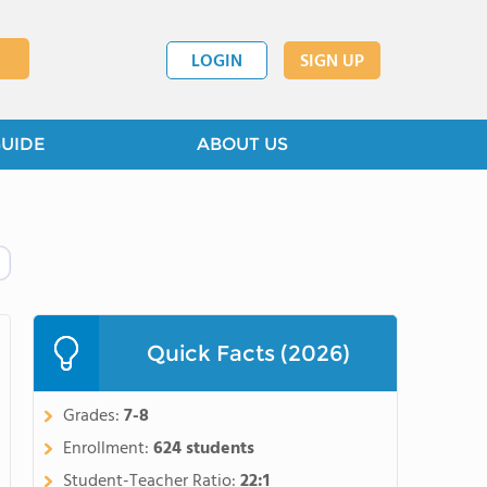
LOGIN
SIGN UP
GUIDE
ABOUT US
Quick Facts (2026)
Grades:
7-8
Enrollment:
624 students
Student-Teacher Ratio:
22:1