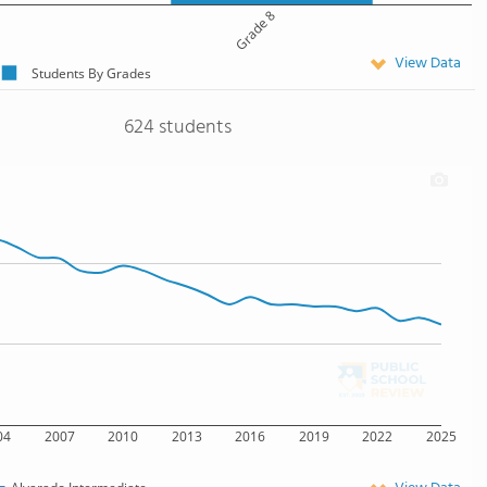
Grade 8
View Data
Students By Grades
624 students
04
2007
2010
2013
2016
2019
2022
2025