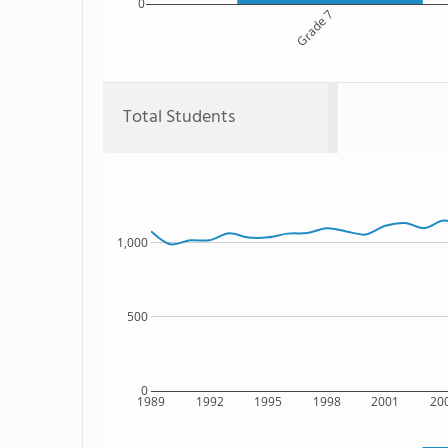
0
Grade 7
Total Students
1,000
500
0
1989
1992
1995
1998
2001
20