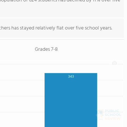
opulation of 624 students has declined by 11% over five
ers has stayed relatively flat over five school years.
Grades 7-8
343