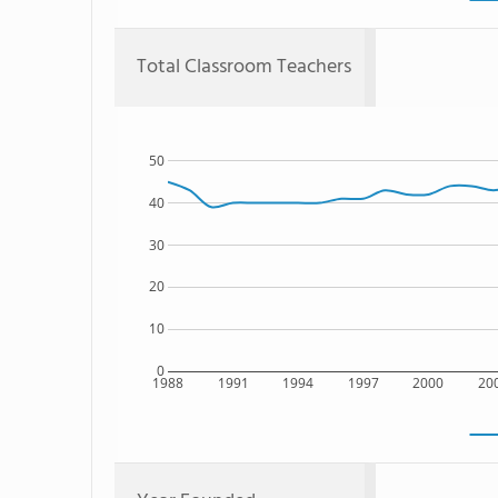
Total Classroom Teachers
50
40
30
20
10
0
1988
1991
1994
1997
2000
20