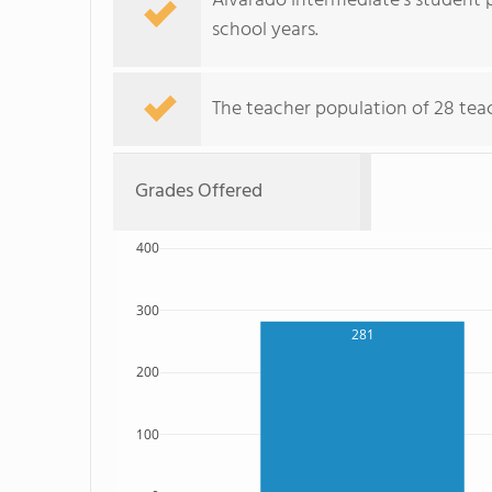
Alvarado Intermediate's student p
school years.
The teacher population of 28 teach
Grades Offered
400
300
281
200
100