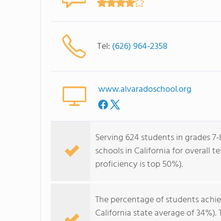
Tel:
(626) 964-2358
www.alvaradoschool.org
Serving 624 students in grades 7-
schools in California for overall 
proficiency is top 50%).
The percentage of students achi
California state average of 34%).