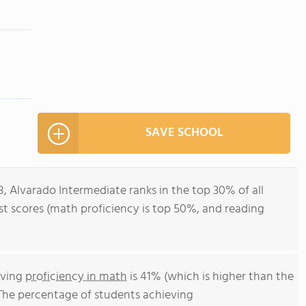
SAVE SCHOOL
8, Alvarado Intermediate ranks in the top 30% of all
test scores (math proficiency is top 50%, and reading
eving
proficiency in math
is 41% (which is higher than the
 The percentage of students achieving