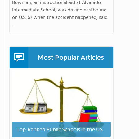
Bowman, an instructional aid at Alvarado
Intermediate School, was driving eastbound
on U.S. 67 when the accident happened, said
...
Most Popular Articles
Top-Ranked Public Schools in the US