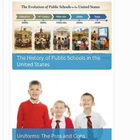
The History of Public Schools in the
United States
Uniforms: The Pros and Cons