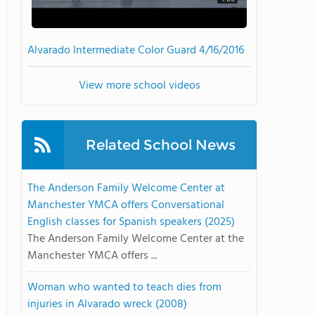
Alvarado Intermediate Color Guard 4/16/2016
View more school videos
Related School News
The Anderson Family Welcome Center at
Manchester YMCA offers Conversational
English classes for Spanish speakers (2025)
The Anderson Family Welcome Center at the
Manchester YMCA offers ...
Woman who wanted to teach dies from
injuries in Alvarado wreck (2008)