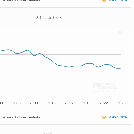
View Data
Alvarado Intermediate
28 teachers
03
2006
2009
2013
2016
2019
2022
2025
View Data
Alvarado Intermediate