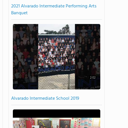
2021 Alvarado Intermediate Performing Arts
Banquet
2:02
Alvarado Intermediate School 2019