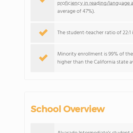
proficiency in reading/language a
average of 47%).
The student-teacher ratio of 22:1 i
Minority enrollment is 99% of the
higher than the California state 
School Overview