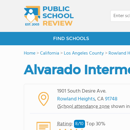
FIND SCHOOLS
Home
>
California
>
Los Angeles County
>
Rowland H
Alvarado Interm
1901 South Desire Ave.
Rowland Heights
, CA
91748
(
School attendance zone
shown in
Rating
:
Top 30%
8/
10