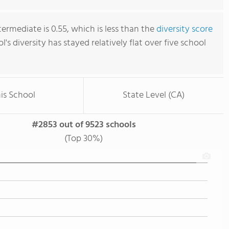
ermediate is 0.55, which is less than the
diversity score
ol's diversity has stayed relatively flat over five school
is School
State Level (CA)
#2853 out of 9523 schools
(Top 30%)