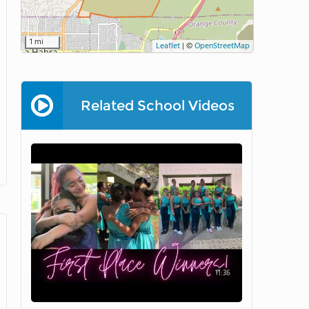
1 mi
Leaflet
|
©
OpenStreetMap
Related School Videos
11:36