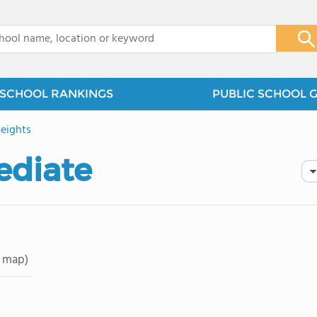
x
SCHOOL RANKINGS
PUBLIC SCHOOL 
eights
ediate
 map)