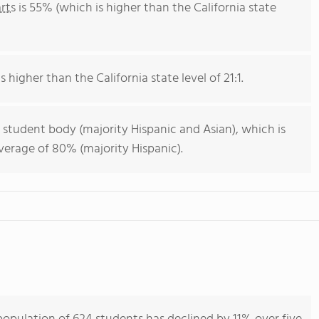
rts
is 55% (which is higher than the California state
s higher than the California state level of 21:1.
 student body (majority Hispanic and Asian), which is
average of 80% (majority Hispanic).