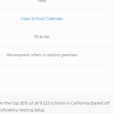
1996
View School Calendar
10 acres
We empower others to explore greatness
 the top 30% of all 9,523 schools in California (based off
ficiency testing data).