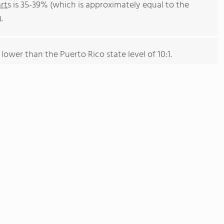
rts
is 35-39% (which is approximately equal to the
.
 lower than the Puerto Rico state level of 10:1.
on of 266 students has stayed relatively flat over five
hers has grown by 82% over five school years.