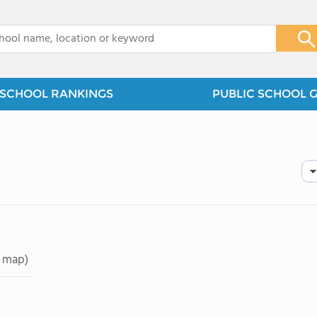
x
SCHOOL RANKINGS
PUBLIC SCHOOL 
 map)