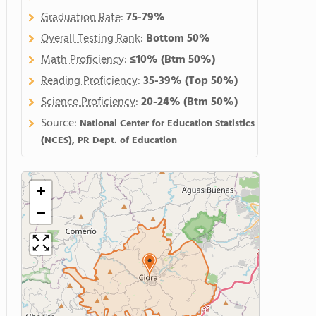
Graduation Rate
:
75-79%
Overall Testing Rank
:
Bottom 50%
Math Proficiency
:
≤10%
(Btm 50%)
Reading Proficiency
:
35-39%
(Top 50%)
Science Proficiency
:
20-24%
(Btm 50%)
Source:
National Center for Education Statistics
(NCES), PR Dept. of Education
+
−