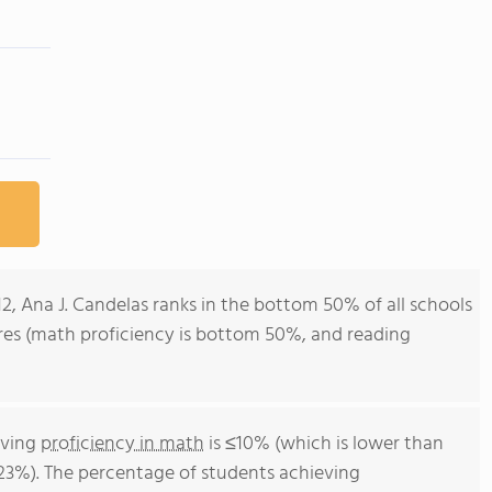
12, Ana J. Candelas ranks in the bottom 50% of all schools
cores (math proficiency is bottom 50%, and reading
eving
proficiency in math
is ≤10% (which is lower than
 23%). The percentage of students achieving