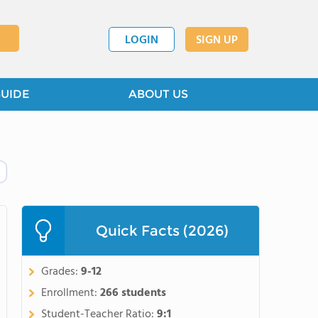
LOGIN
SIGN UP
GUIDE
ABOUT US
Quick Facts (2026)
Grades:
9-12
Enrollment:
266 students
Student-Teacher Ratio:
9:1