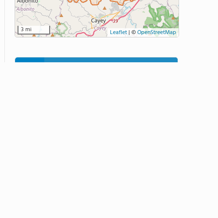
3 mi
Leaflet
|
©
OpenStreetMap
Related School Videos
9:12