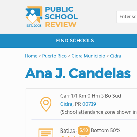
FIND SCHOOLS
Home
>
Puerto Rico
>
Cidra Municipio
>
Cidra
Ana J. Candelas
Carr 171 Km 0 Hm 3 Bo Sud
Cidra
, PR
00739
(
School attendance zone
shown in
Rating
:
Bottom 50%
5/
10