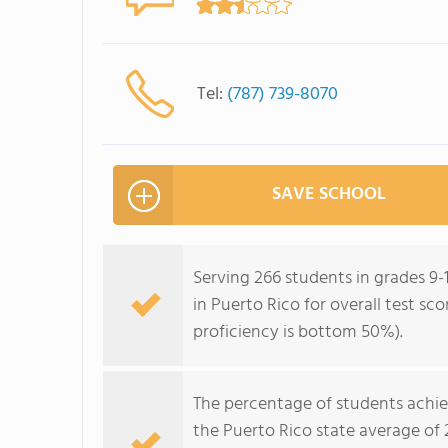
Tel:
(787) 739-8070
SAVE SCHOOL
Serving 266 students in grades 9-
in Puerto Rico for overall test s
proficiency is bottom 50%).
The percentage of students achi
the Puerto Rico state average of