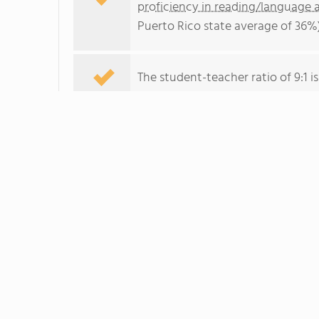
proficiency in reading/language a
Puerto Rico state average of 36%)
The student-teacher ratio of 9:1 is
School Overview
Ana J. Candelas's student populati
school years.
The teacher population of 31 teac