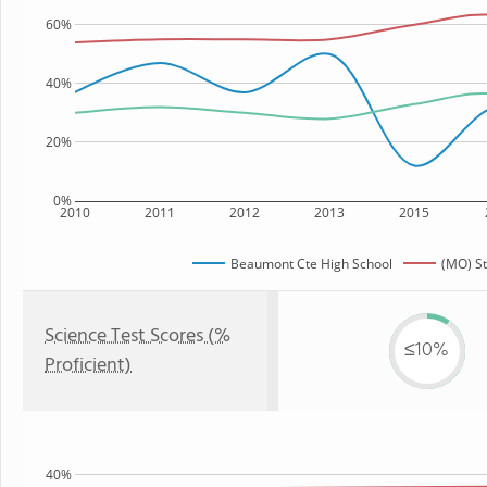
60%
40%
20%
0%
2010
2011
2012
2013
2015
Beaumont Cte High School
(MO) St
Science Test Scores (%
≤10%
Proficient)
40%