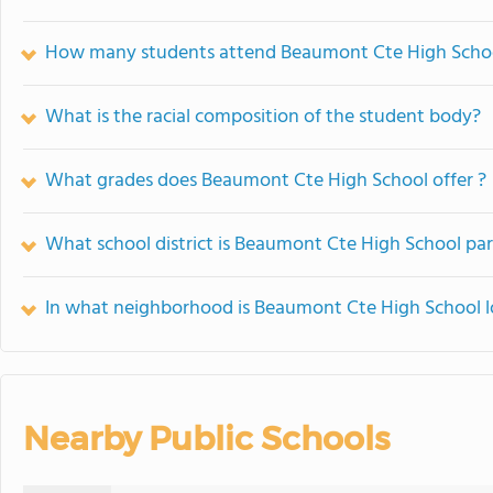
How many students attend Beaumont Cte High Scho
What is the racial composition of the student body?
What grades does Beaumont Cte High School offer ?
What school district is Beaumont Cte High School par
In what neighborhood is Beaumont Cte High School 
Nearby Public Schools