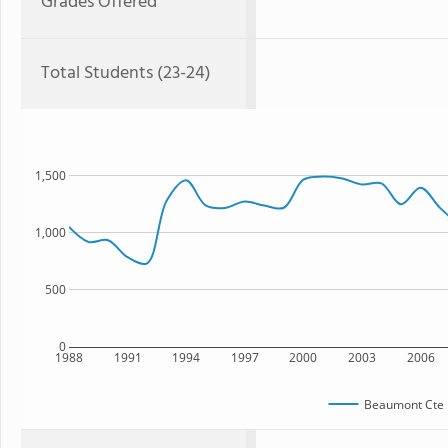
Grades Offered
Total Students (23-24)
1,500
1,000
500
0
1988
1991
1994
1997
2000
2003
2006
Beaumont Cte 