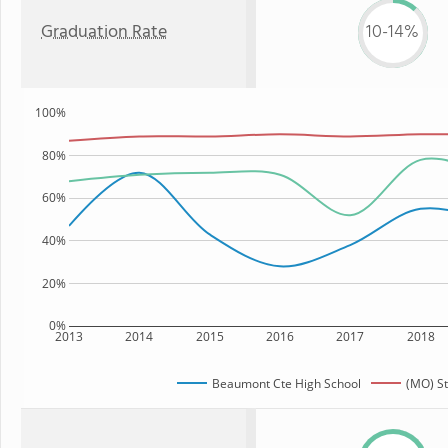
Graduation Rate
10-14%
100%
80%
60%
40%
20%
0%
2013
2014
2015
2016
2017
2018
Beaumont Cte High School
(MO) St