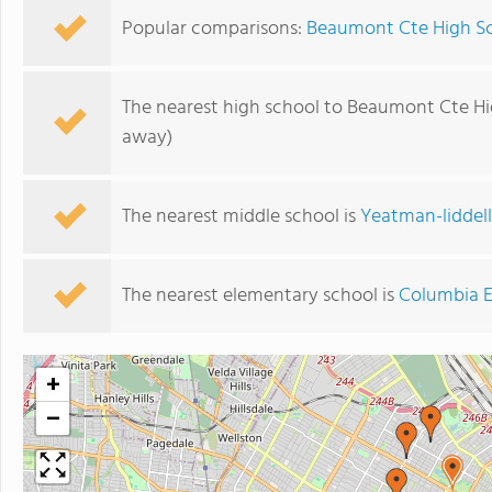
Popular comparisons:
Beaumont Cte High Sc
The nearest high school to Beaumont Cte Hi
away)
The nearest middle school is
Yeatman-liddell
The nearest elementary school is
Columbia E
+
−