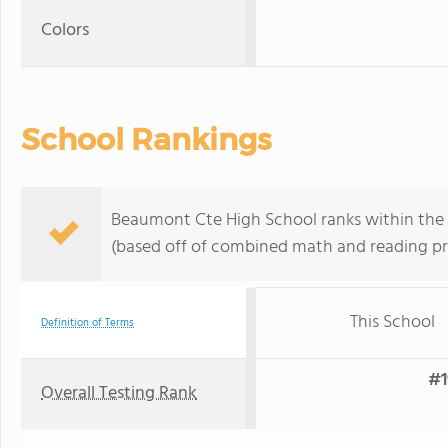
Colors
School Rankings
Beaumont Cte High School ranks within the b
(based off of combined math and reading pro
This School
Definition of Terms
#1
Overall Testing Rank