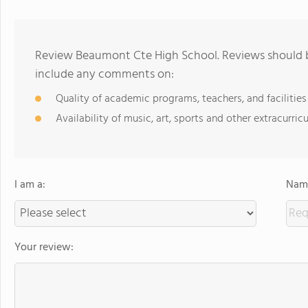
Review Beaumont Cte High School. Reviews should be
include any comments on:
Quality of academic programs, teachers, and facilities
Availability of music, art, sports and other extracurricu
I am a:
Name
Your review: