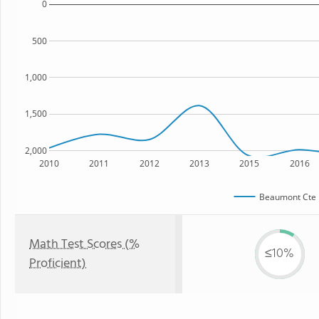
0
500
1,000
1,500
2,000
2010
2011
2012
2013
2015
2016
Beaumont Cte 
Math Test Scores (%
≤10%
Proficient)