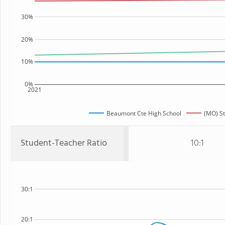
30%
20%
10%
0%
2021
Beaumont Cte High School
(MO) St
Student-Teacher Ratio
10:1
30:1
20:1