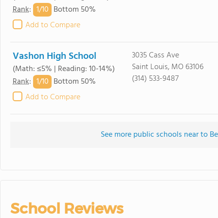
1/
10
Rank
:
Bottom 50%
Add to Compare
Vashon High School
3035 Cass Ave
Saint Louis, MO 63106
(Math: ≤5% | Reading: 10-14%)
(314) 533-9487
1/
10
Rank
:
Bottom 50%
Add to Compare
See more public schools near to 
School Reviews