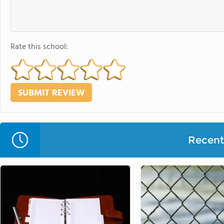
Rate this school:
Recent 