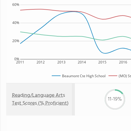
60%
40%
20%
0%
2011
2012
2013
2014
2015
2016
Beaumont Cte High School
(MO) St
Reading/Language Arts
11-19%
Test Scores (% Proficient)