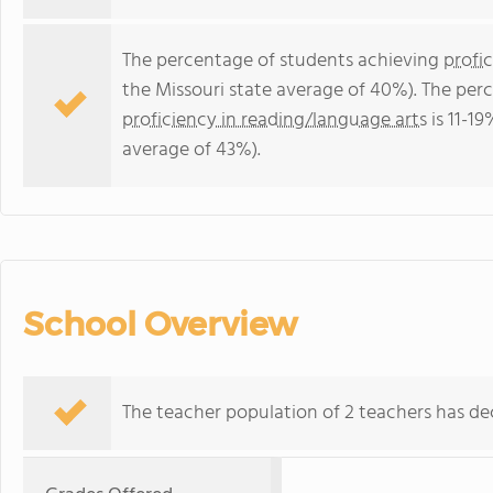
The percentage of students achieving
profi
the Missouri state average of 40%). The per
proficiency in reading/language arts
is 11-19
average of 43%).
School Overview
The teacher population of 2 teachers has dec