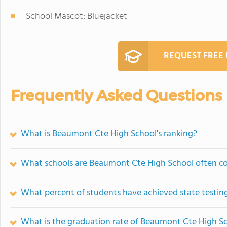
School Mascot: Bluejacket
REQUEST FREE
Frequently Asked Questions
What is Beaumont Cte High School's ranking?
What schools are Beaumont Cte High School often c
What percent of students have achieved state testing
What is the graduation rate of Beaumont Cte High S