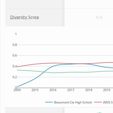
Diversity Score
n/a
1
0.8
0.6
0.4
0.2
0
2009
2015
2016
2017
2018
2019
Beaumont Cte High School
(MO) S