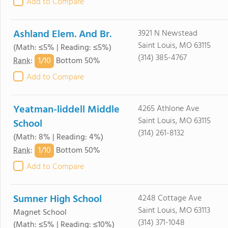
Add to Compare
Ashland Elem. And Br.
3921 N Newstead
Saint Louis, MO 63115
(Math: ≤5% | Reading: ≤5%)
(314) 385-4767
1/
10
Rank
:
Bottom 50%
Add to Compare
Yeatman-liddell Middle
4265 Athlone Ave
Saint Louis, MO 63115
School
(314) 261-8132
(Math: 8% | Reading: 4%)
1/
10
Rank
:
Bottom 50%
Add to Compare
Sumner High School
4248 Cottage Ave
Saint Louis, MO 63113
Magnet School
(314) 371-1048
(Math: ≤5% | Reading: ≤10%)