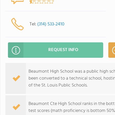
Tel:
(314) 533-2410
REQUEST INFO
Beaumont High School was a public high school
been converted to a technical school, hostin
of the St. Louis Public Schools.
Beaumont Cte High School ranks in the botto
test scores (math proficiency is bottom 50%