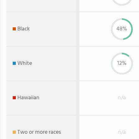
Black
48%
White
12%
Hawaiian
n/a
Two or more races
n/a