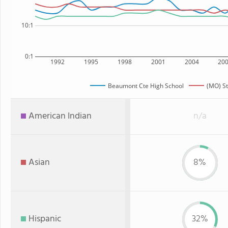
10:1
0:1
1992
1995
1998
2001
2004
20
Beaumont Cte High School
(MO) St
American Indian
n/a
Asian
8%
Hispanic
32%