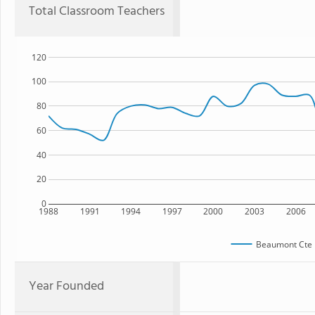
Total Classroom Teachers
120
100
80
60
40
20
0
1988
1991
1994
1997
2000
2003
2006
Beaumont Cte 
Year Founded