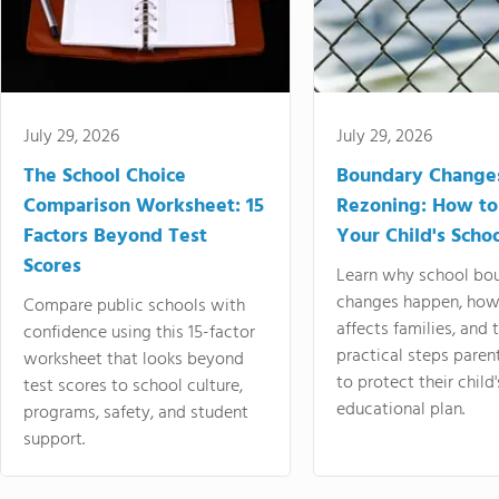
July 29, 2026
July 29, 2026
The School Choice
Boundary Change
Comparison Worksheet: 15
Rezoning: How to
Factors Beyond Test
Your Child's Schoo
Scores
Learn why school bo
changes happen, how
Compare public schools with
affects families, and 
confidence using this 15-factor
practical steps paren
worksheet that looks beyond
to protect their child'
test scores to school culture,
educational plan.
programs, safety, and student
support.