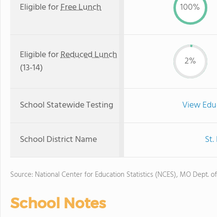
Eligible for
Free Lunch
100%
Eligible for
Reduced Lunch
2%
(13-14)
School Statewide Testing
View Edu
School District Name
St.
Source: National Center for Education Statistics (NCES), MO Dept. o
School Notes