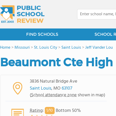
FIND SCHOOLS
SCHOOL 
Home
>
Missouri
>
St. Louis City
>
Saint Louis
>
Jeff Vander Lou
Beaumont Cte High
3836 Natural Bridge Ave
Saint Louis
, MO
63107
(
School attendance zone
shown in map)
Rating
:
Bottom 50%
1/
10