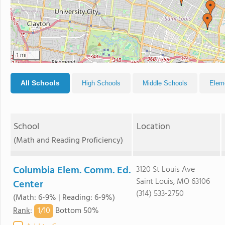
1 mi
All Schools
High Schools
Middle Schools
Elem
School
Location
(Math and Reading Proficiency)
Columbia Elem. Comm. Ed.
3120 St Louis Ave
Saint Louis, MO 63106
Center
(314) 533-2750
(Math: 6-9% | Reading: 6-9%)
1/
10
Rank
:
Bottom 50%