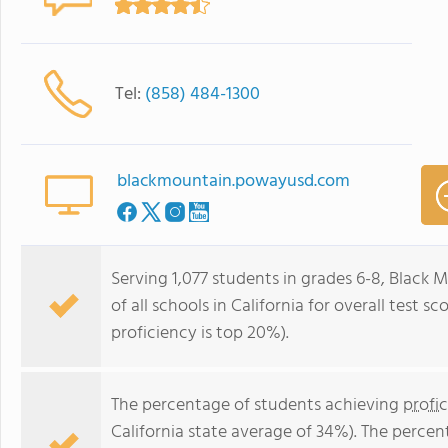
Tel:
(858) 484-1300
blackmountain.powayusd.com
Serving 1,077 students in grades 6-8, Black
of all schools in California for overall test 
proficiency is top 20%).
The percentage of students achieving
profi
California state average of 34%). The perce