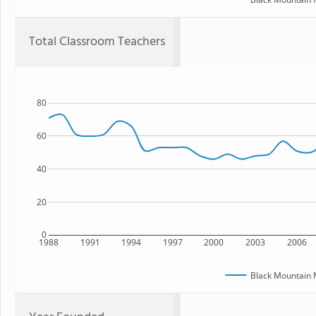
Total Classroom Teachers
80
60
40
20
0
1988
1991
1994
1997
2000
2003
2006
Black Mountain 