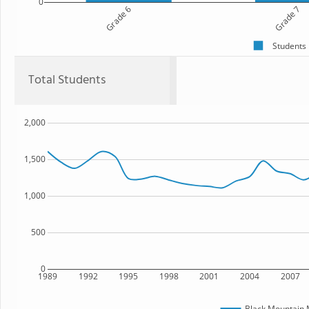
0
Grade 6
Grade 7
Students
Total Students
2,000
1,500
1,000
500
0
1989
1992
1995
1998
2001
2004
2007
Black Mountain 