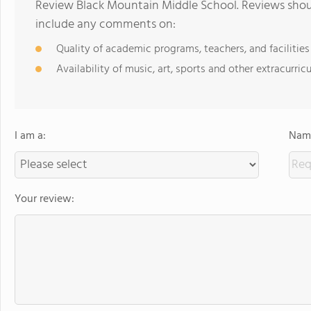
Review Black Mountain Middle School. Reviews shoul
include any comments on:
Quality of academic programs, teachers, and facilities
Availability of music, art, sports and other extracurricu
I am a:
Name
Your review: