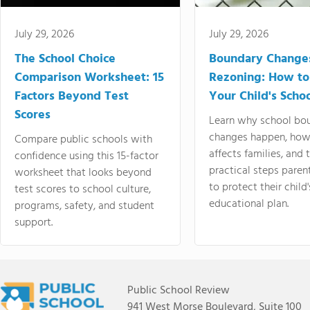
July 29, 2026
July 29, 2026
The School Choice
Boundary Change
Comparison Worksheet: 15
Rezoning: How to
Factors Beyond Test
Your Child's Schoo
Scores
Learn why school bo
changes happen, how
Compare public schools with
affects families, and 
confidence using this 15-factor
practical steps paren
worksheet that looks beyond
to protect their child'
test scores to school culture,
educational plan.
programs, safety, and student
support.
Public School Review
941 West Morse Boulevard, Suite 100