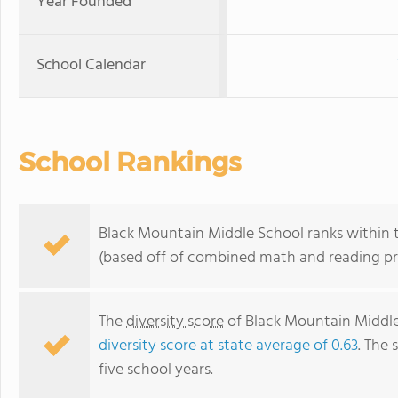
Year Founded
School Calendar
School Rankings
Black Mountain Middle School ranks within th
(based off of combined math and reading pro
The
diversity score
of Black Mountain Middle 
diversity score at state average of 0.63
. The 
five school years.