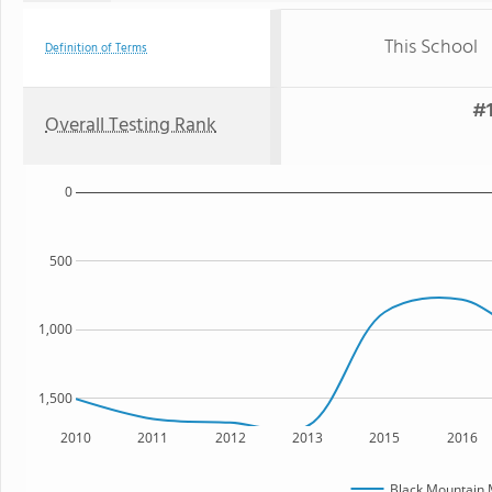
This School
Definition of Terms
#1
Overall Testing Rank
0
500
1,000
1,500
2010
2011
2012
2013
2015
2016
Black Mountain 