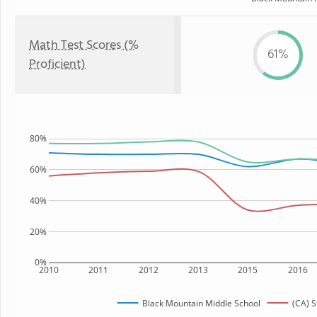
Math Test Scores (%
61%
Proficient)
80%
60%
40%
20%
0%
2010
2011
2012
2013
2015
2016
Black Mountain Middle School
(CA) S