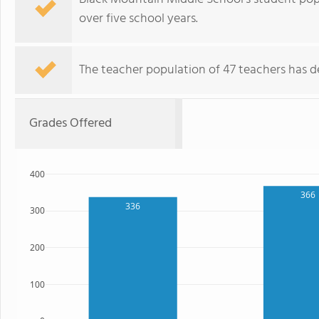
over five school years.
The teacher population of 47 teachers has de
Grades Offered
400
366
336
300
200
100