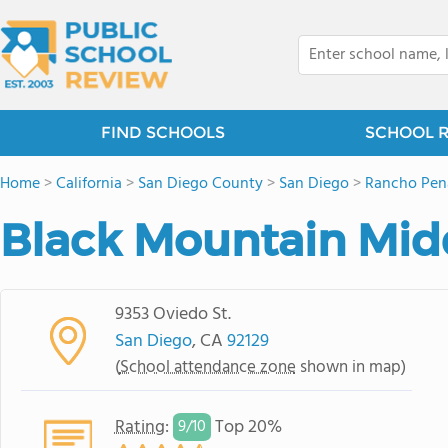
FIND SCHOOLS
SCHOOL 
Home
>
California
>
San Diego County
>
San Diego
>
Rancho Pen
Black Mountain Mid
9353 Oviedo St.
San Diego
, CA
92129
(
School attendance zone
shown in map)
Rating
:
Top 20%
9/
10