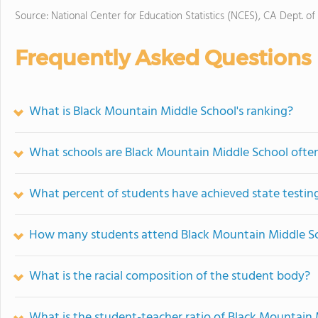
Source: National Center for Education Statistics (NCES), CA Dept. of
Frequently Asked Questions
What is Black Mountain Middle School's ranking?
What schools are Black Mountain Middle School oft
What percent of students have achieved state testing
How many students attend Black Mountain Middle S
What is the racial composition of the student body?
What is the student-teacher ratio of Black Mountain