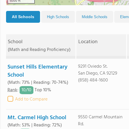
5000 ft
All Schools
High Schools
Middle Schools
Elem
School
Location
(Math and Reading Proficiency)
Sunset Hills Elementary
9291 Oviedo St.
San Diego, CA 92129
School
(858) 484-1600
(Math: 73% | Reading: 70-74%)
10/
10
Rank
:
Top 10%
Add to Compare
Mt. Carmel High School
9550 Carmel Mountain
Rd.
(Math: 53% | Reading: 72%)