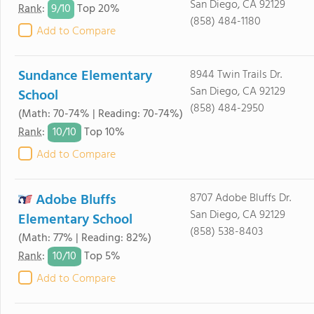
San Diego, CA 92129
9/
10
Rank
:
Top 20%
(858) 484-1180
Add to Compare
Sundance Elementary
8944 Twin Trails Dr.
San Diego, CA 92129
School
(858) 484-2950
(Math: 70-74% | Reading: 70-74%)
10/
10
Rank
:
Top 10%
Add to Compare
Adobe Bluffs
8707 Adobe Bluffs Dr.
San Diego, CA 92129
Elementary School
(858) 538-8403
(Math: 77% | Reading: 82%)
10/
10
Rank
:
Top 5%
Add to Compare