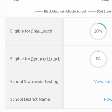
Black Mountain Middle School
(CA) State
Eligible for
Free Lunch
20%
Eligible for
Reduced Lunch
1%
School Statewide Testing
View Edu
School District Name
Powa