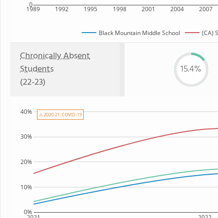
0
1989
1992
1995
1998
2001
2004
2007
Black Mountain Middle School
(CA) 
Chronically Absent
Students
15.4%
(22-23)
40%
⚠ 2020-21: COVID-19
30%
20%
10%
0%
2021
2022