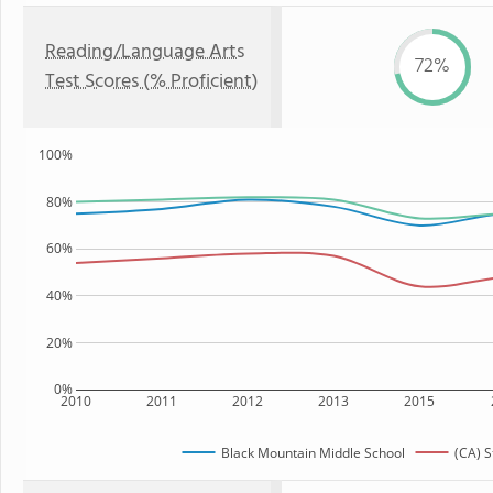
Reading/Language Arts
72%
Test Scores (% Proficient)
100%
80%
60%
40%
20%
0%
2010
2011
2012
2013
2015
Black Mountain Middle School
(CA) S