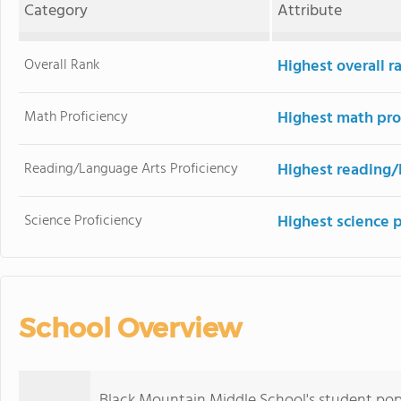
Category
Attribute
Overall Rank
Highest overall 
Math Proficiency
Highest math pro
Reading/Language Arts Proficiency
Highest reading/
Science Proficiency
Highest science 
School Overview
Black Mountain Middle School's student pop