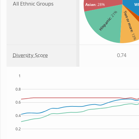
All Ethnic Groups
Asian
: 28%
Wh
: 21%
Two or more
Hispanic
: 13%
Diversity Score
0.74
1
0.8
0.6
0.4
0.2