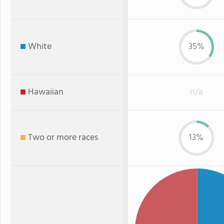
White
35%
Hawaiian
n/a
Two or more races
13%