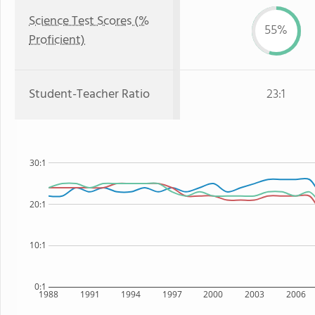
Science Test Scores (%
55%
Proficient)
Student-Teacher Ratio
23:1
30:1
20:1
10:1
0:1
1988
1991
1994
1997
2000
2003
2006