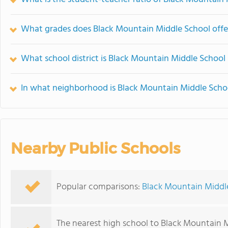
What grades does Black Mountain Middle School offe
What school district is Black Mountain Middle School 
In what neighborhood is Black Mountain Middle Scho
Nearby Public Schools
Popular comparisons:
Black Mountain Middl
The nearest high school to Black Mountain 