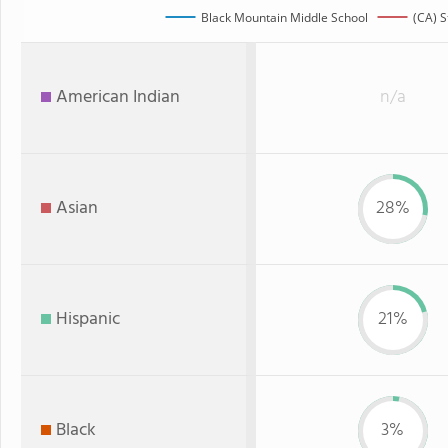
Black Mountain Middle School
(CA) S
American Indian
n/a
Asian
28%
Hispanic
21%
Black
3%