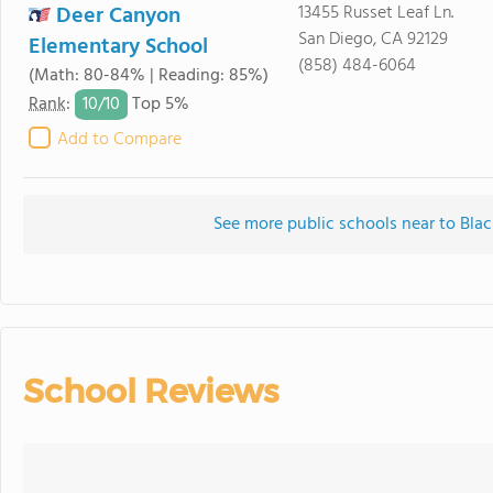
Deer Canyon
13455 Russet Leaf Ln.
San Diego, CA 92129
Elementary School
(858) 484-6064
(Math: 80-84% | Reading: 85%)
10/
10
Rank
:
Top 5%
Add to Compare
See more public schools near to Bl
School Reviews