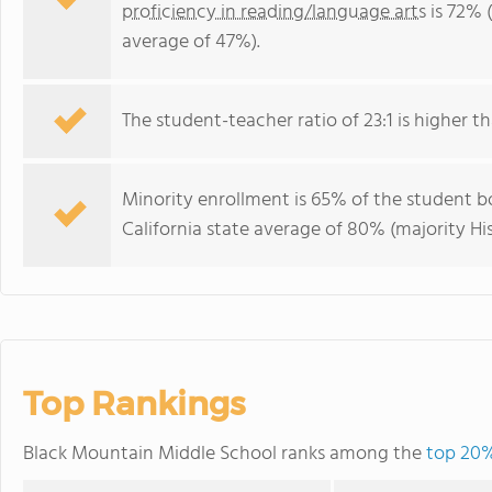
proficiency in reading/language arts
is 72% (
average of 47%).
The student-teacher ratio of 23:1 is higher tha
Minority enrollment is 65% of the student bo
California state average of 80% (majority His
Top Rankings
Black Mountain Middle School ranks among the
top 20% 