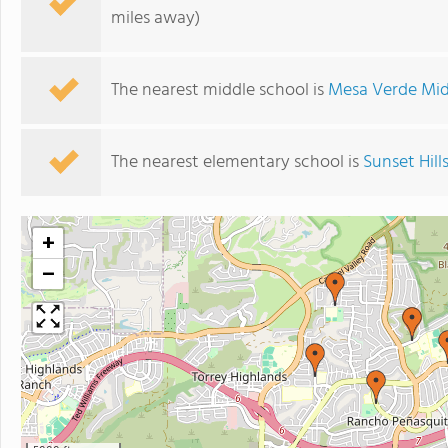
miles away)
The nearest middle school is
Mesa Verde Mid
The nearest elementary school is
Sunset Hil
+
−