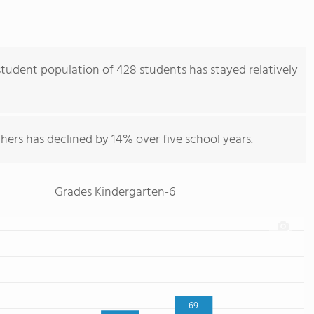
tudent population of 428 students has stayed relatively
hers has declined by 14% over five school years.
Grades Kindergarten-6
69