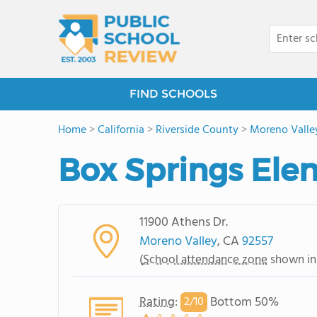
FIND SCHOOLS
Home
>
California
>
Riverside County
>
Moreno Valle
Box Springs Ele
11900 Athens Dr.
Moreno Valley
, CA
92557
(
School attendance zone
shown in
Rating
:
Bottom 50%
2/
10