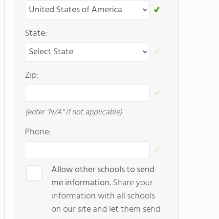
State:
Zip:
(enter "N/A" if not applicable)
Phone:
Allow other schools to send
me information.
Share your
information with all schools
on our site and let them send