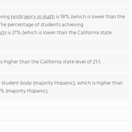
eving
proficiency in math
is 18% (which is lower than the
 The percentage of students achieving
rts
is 21% (which is lower than the California state
s higher than the California state level of 21:1.
 student body (majority Hispanic), which is higher than
% (majority Hispanic).