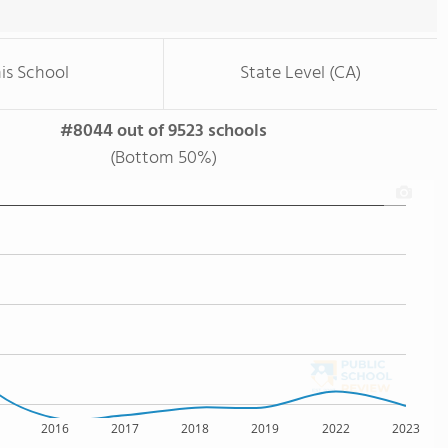
is School
State Level (CA)
#8044 out of 9523 schools
(Bottom 50%)
2016
2017
2018
2019
2022
2023