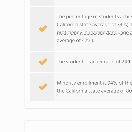
The percentage of students achi
California state average of 34%).
proficiency in reading/language a
average of 47%).
The student-teacher ratio of 24:1 i
Minority enrollment is 94% of the
the California state average of 80