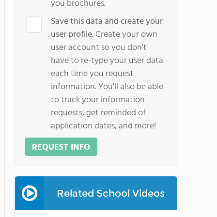
you brochures.
Save this data and create your
user profile.
Create your own
user account so you don't
have to re-type your user data
each time you request
information. You'll also be able
to track your information
requests, get reminded of
application dates, and more!
REQUEST INFO
Related School Videos