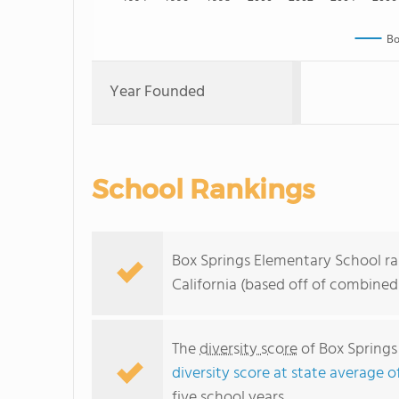
Bo
Year Founded
School Rankings
Box Springs Elementary School ra
California (based off of combined
The
diversity score
of Box Springs 
diversity score at state average o
five school years.