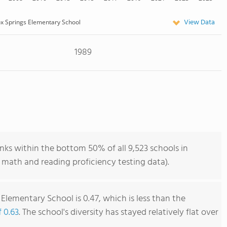
View Data
x Springs Elementary School
1989
nks within the bottom 50% of all 9,523 schools in
 math and reading proficiency testing data).
Elementary School is 0.47, which is less than the
f 0.63
. The school's diversity has stayed relatively flat over