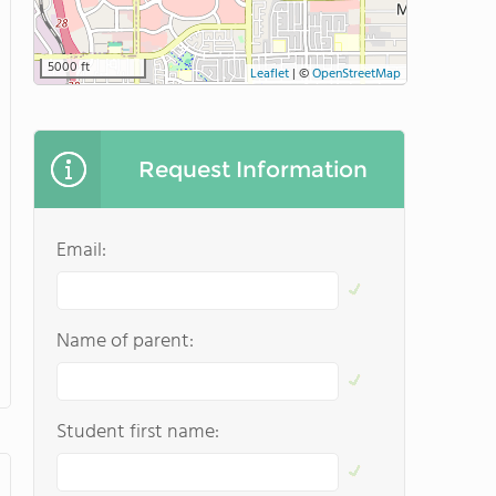
5000 ft
Leaflet
|
©
OpenStreetMap
Request Information
Email:
Name of parent:
Student first name: