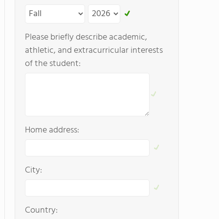
Please briefly describe academic,
athletic, and extracurricular interests
of the student:
Home address:
City:
Country: