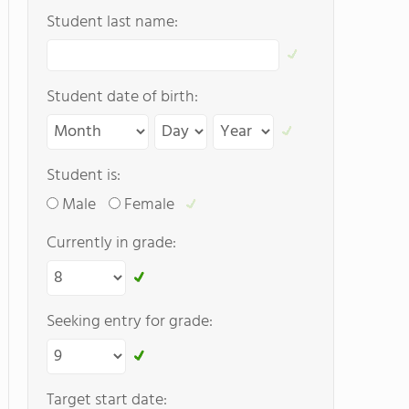
Student last name:
Student date of birth:
Student is:
Male
Female
Currently in grade:
Seeking entry for grade:
Target start date: