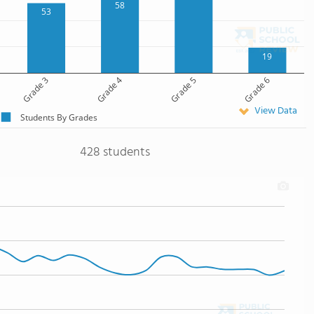
58
53
19
Grade 3
Grade 4
Grade 5
Grade 6
View Data
Students By Grades
428 students