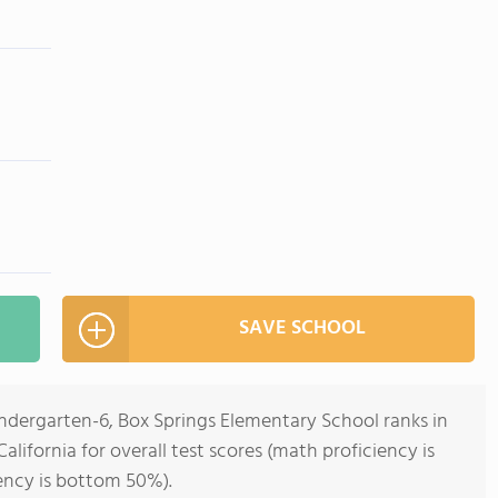
SAVE SCHOOL
indergarten-6, Box Springs Elementary School ranks in
alifornia for overall test scores (math proficiency is
ency is bottom 50%).