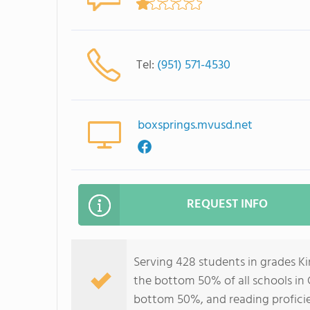
Tel:
(951) 571-4530
boxsprings.mvusd.net
REQUEST INFO
Serving 428 students in grades K
the bottom 50% of all schools in C
bottom 50%, and reading profici