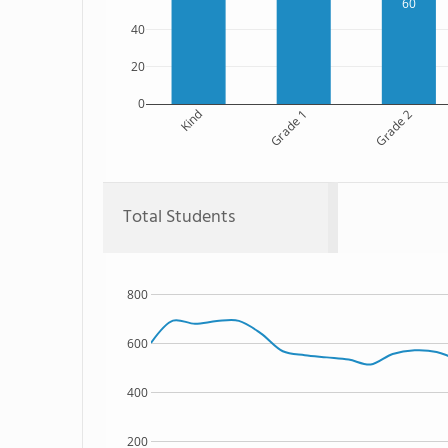
60
40
20
0
Kind
Grade 1
Grade 2
Total Students
800
600
400
200