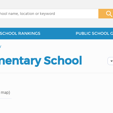
x
SCHOOL RANKINGS
PUBLIC SCHOOL 
y
mentary School
 map)