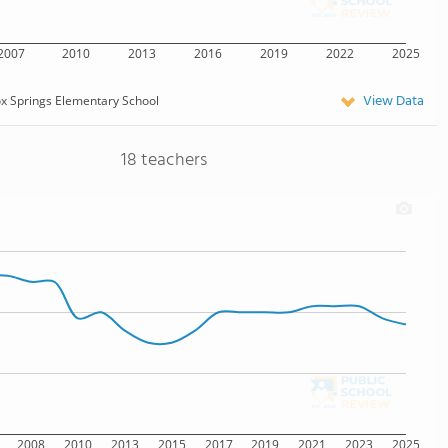
2007
2010
2013
2016
2019
2022
2025
View Data
x Springs Elementary School
18 teachers
2008
2010
2013
2015
2017
2019
2021
2023
2025