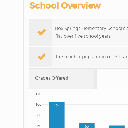
School Overview
Box Springs Elementary School's s
flat over five school years.
The teacher population of 18 teac
Grades Offered
120
100
104
80
60
65