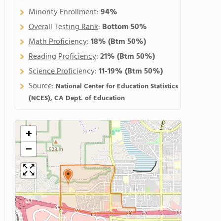
Minority Enrollment:
94%
Overall Testing Rank
:
Bottom 50%
Math Proficiency
:
18%
(Btm 50%)
Reading Proficiency
:
21%
(Btm 50%)
Science Proficiency
:
11-19%
(Btm 50%)
Source:
National Center for Education Statistics
(NCES), CA Dept. of Education
+
−