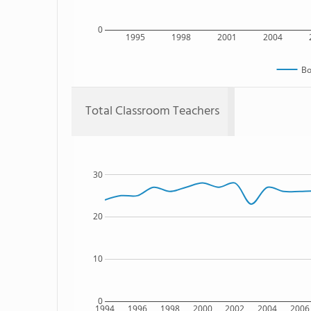
0
1995
1998
2001
2004
Bo
Total Classroom Teachers
30
20
10
0
1994
1996
1998
2000
2002
2004
2006