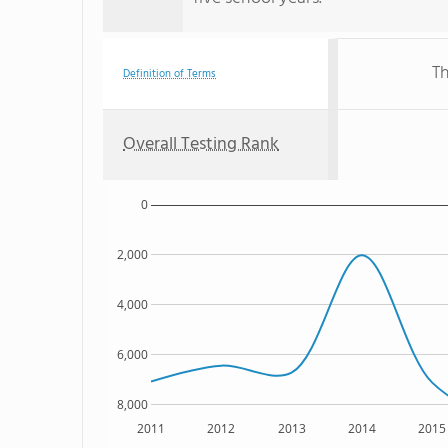
Th
Definition of Terms
Overall Testing Rank
0
2,000
4,000
6,000
8,000
2011
2012
2013
2014
2015