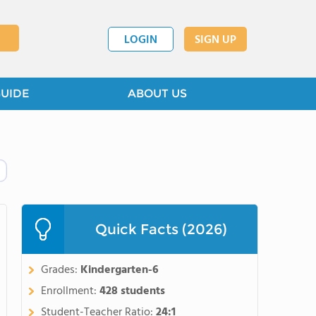
LOGIN
SIGN UP
GUIDE
ABOUT US
Quick Facts (2026)
Grades:
Kindergarten-6
Enrollment:
428 students
Student-Teacher Ratio:
24:1