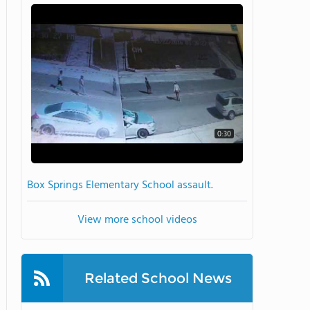
0:30
Box Springs Elementary School assault.
View more school videos
Related School News