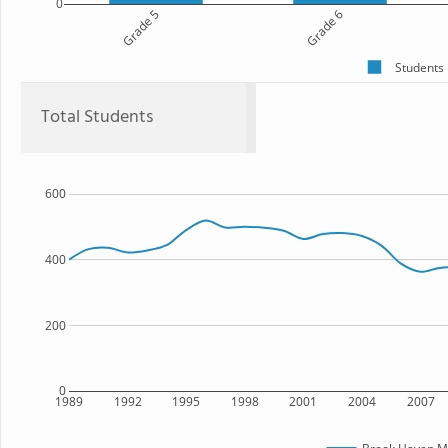
0
Grade 5
Grade 6
Students
Total Students
600
400
200
0
1989
1992
1995
1998
2001
2004
2007