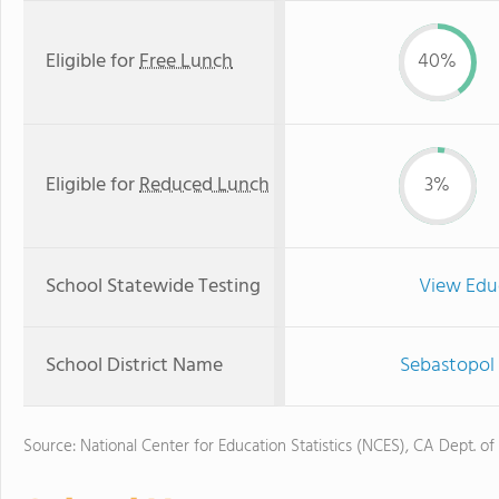
Eligible for
Free Lunch
40%
Eligible for
Reduced Lunch
3%
School Statewide Testing
View Edu
School District Name
Sebastopol 
Source: National Center for Education Statistics (NCES), CA Dept. of