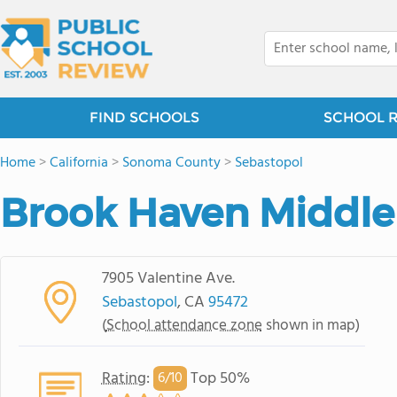
FIND SCHOOLS
SCHOOL 
Home
>
California
>
Sonoma County
>
Sebastopol
Brook Haven Middle
7905 Valentine Ave.
Sebastopol
, CA
95472
(
School attendance zone
shown in map)
Rating
:
Top 50%
6/
10