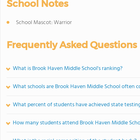
School Notes
School Mascot: Warrior
Frequently Asked Questions
What is Brook Haven Middle School's ranking?
What schools are Brook Haven Middle School often 
What percent of students have achieved state testing
How many students attend Brook Haven Middle Scho