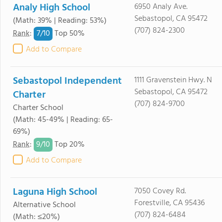
Analy High School
6950 Analy Ave.
Sebastopol, CA 95472
(Math: 39% | Reading: 53%)
(707) 824-2300
7/
10
Rank
:
Top 50%
Add to Compare
Sebastopol Independent
1111 Gravenstein Hwy. N
Sebastopol, CA 95472
Charter
(707) 824-9700
Charter School
(Math: 45-49% | Reading: 65-
69%)
9/
10
Rank
:
Top 20%
Add to Compare
Laguna High School
7050 Covey Rd.
Forestville, CA 95436
Alternative School
(707) 824-6484
(Math: ≤20%)