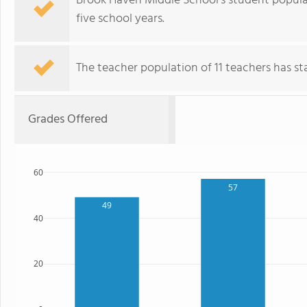
Brook Haven Middle School's student popula
five school years.
The teacher population of 11 teachers has stay
Grades Offered
60
57
49
40
20