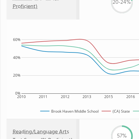
20-24%
Proficient)
60%
40%
20%
0%
2010
2011
2012
2013
2015
2016
Brook Haven Middle School
(CA) State
Reading/Language Arts
57%