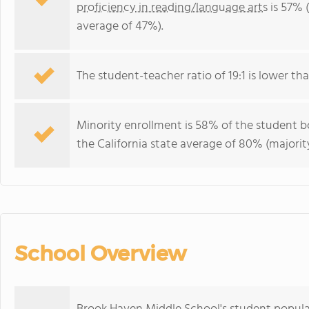
proficiency in reading/language arts
is 57% (
average of 47%).
The student-teacher ratio of 19:1 is lower than
Minority enrollment is 58% of the student bo
the California state average of 80% (majority
School Overview