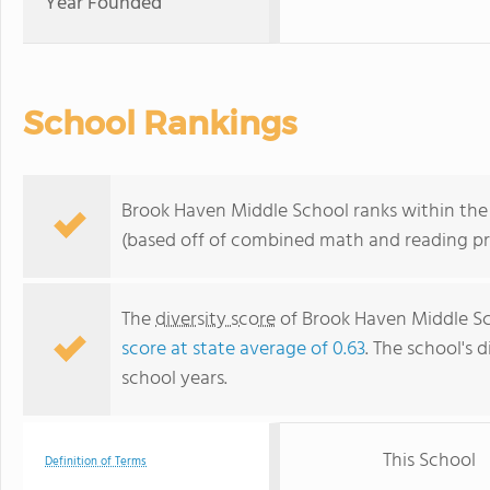
Year Founded
School Rankings
Brook Haven Middle School ranks within the t
(based off of combined math and reading pro
The
diversity score
of Brook Haven Middle Sch
score at state average of 0.63
. The school's d
school years.
This School
Definition of Terms