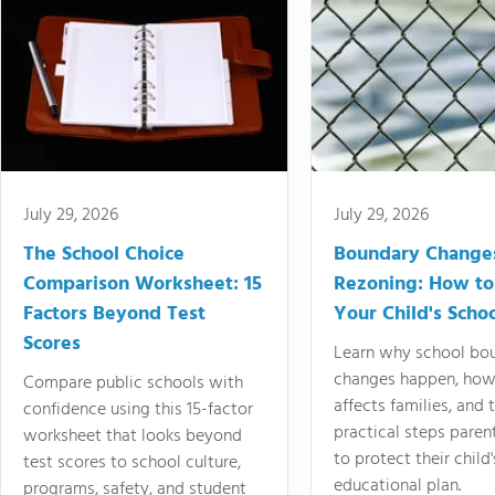
July 29, 2026
July 29, 2026
The School Choice
Boundary Change
Comparison Worksheet: 15
Rezoning: How to
Factors Beyond Test
Your Child's Schoo
Scores
Learn why school bo
changes happen, how
Compare public schools with
affects families, and 
confidence using this 15-factor
practical steps paren
worksheet that looks beyond
to protect their child'
test scores to school culture,
educational plan.
programs, safety, and student