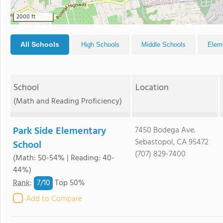
2000 ft
All Schools
High Schools
Middle Schools
Elem
School
Location
(Math and Reading Proficiency)
Park Side Elementary
7450 Bodega Ave.
Sebastopol, CA 95472
School
(707) 829-7400
(Math: 50-54% | Reading: 40-
44%)
7/
10
Rank
:
Top 50%
Add to Compare