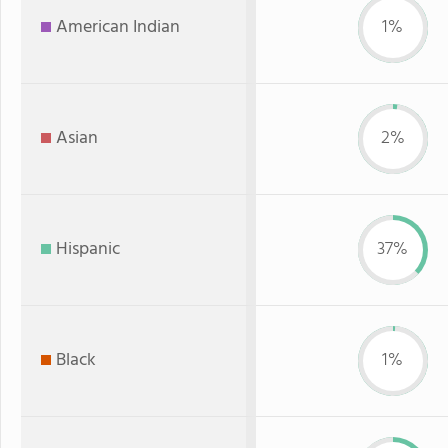
American Indian
1%
Asian
2%
Hispanic
37%
Black
1%