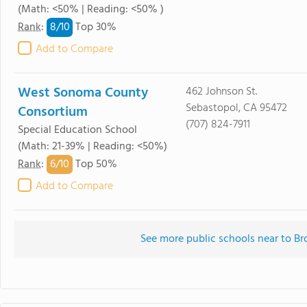
(Math: <50% | Reading: <50% )
8/
10
Rank
:
Top 30%
Add to Compare
West Sonoma County
462 Johnson St.
Sebastopol, CA 95472
Consortium
(707) 824-7911
Special Education School
(Math: 21-39% | Reading: <50%)
6/
10
Rank
:
Top 50%
Add to Compare
See more public schools near to B