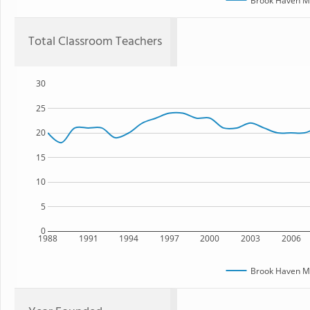
Brook Haven Mi
Total Classroom Teachers
30
25
20
15
10
5
0
1988
1991
1994
1997
2000
2003
2006
Brook Haven Mi