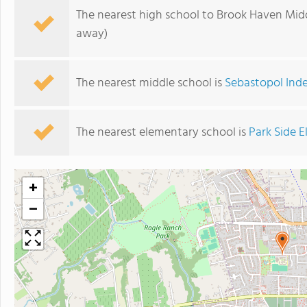
The nearest high school to Brook Haven Mid
away)
The nearest middle school is
Sebastopol Ind
The nearest elementary school is
Park Side 
+
−