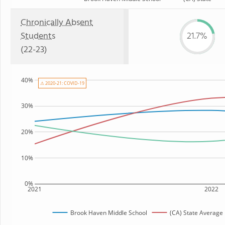
Chronically Absent
Students
21.7%
(22-23)
40%
⚠ 2020-21: COVID-19
30%
20%
10%
0%
2021
2022
Brook Haven Middle School
(CA) State Average