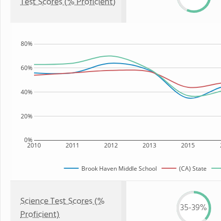
Test Scores (% Proficient)
80%
60%
40%
20%
0%
2010
2011
2012
2013
2015
Brook Haven Middle School
(CA) State
Science Test Scores (%
35-39%
Proficient)