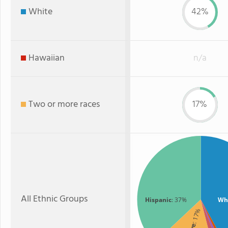
White
42%
Hawaiian
n/a
Two or more races
17%
All Ethnic Groups
Hispanic
: 37%
Wh
: 17%