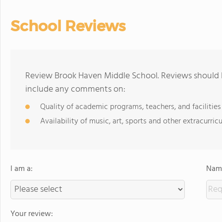
School Reviews
Review Brook Haven Middle School. Reviews should b
include any comments on:
Quality of academic programs, teachers, and facilities
Availability of music, art, sports and other extracurricu
I am a:
Name
Your review: