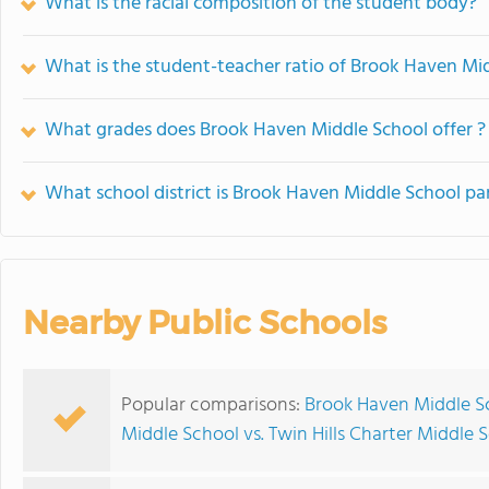
What is the racial composition of the student body?
What is the student-teacher ratio of Brook Haven Mi
What grades does Brook Haven Middle School offer ?
What school district is Brook Haven Middle School par
Nearby Public Schools
Popular comparisons:
Brook Haven Middle Sc
Middle School vs. Twin Hills Charter Middle 