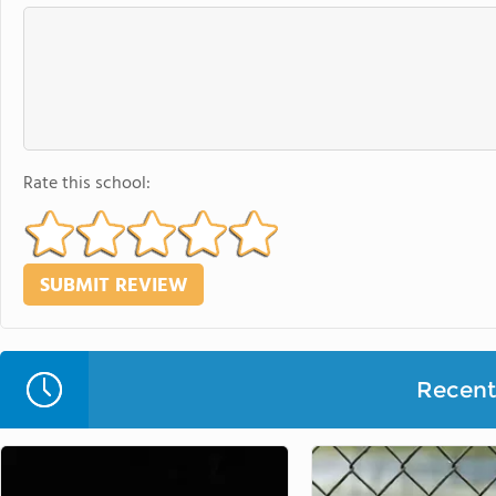
Rate this school:
Recent 