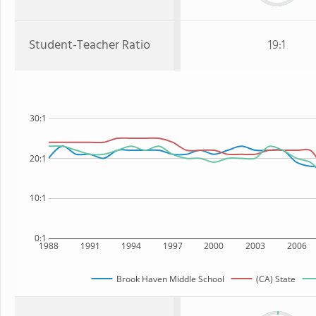
Student-Teacher Ratio
19:1
30:1
20:1
10:1
0:1
1988
1991
1994
1997
2000
2003
2006
Brook Haven Middle School
(CA) State