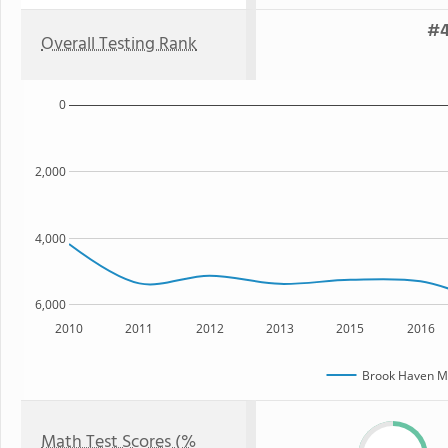
#4
Overall Testing Rank
0
2,000
4,000
6,000
2010
2011
2012
2013
2015
2016
Brook Haven Mi
Math Test Scores (%