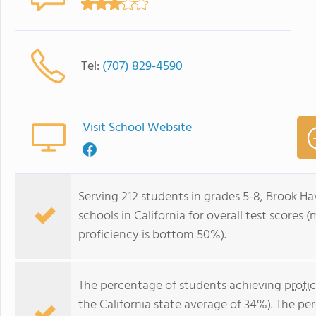
Tel:
(707) 829-4590
Visit School Website
Serving 212 students in grades 5-8, Brook Ha
schools in California for overall test scores
proficiency is bottom 50%).
The percentage of students achieving
profi
the California state average of 34%). The p