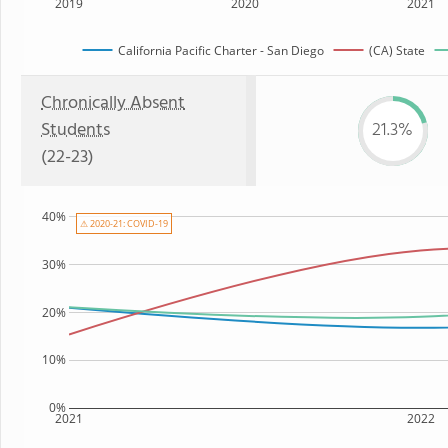
2019
2020
2021
California Pacific Charter - San Diego
(CA) State
Chronically Absent
Students
21.3%
(22-23)
40%
⚠ 2020-21: COVID-19
30%
20%
10%
0%
2021
2022