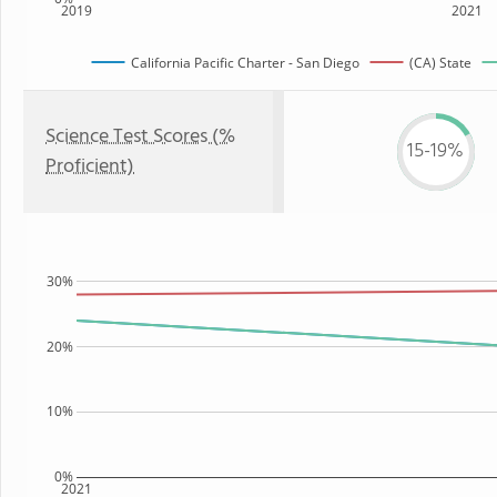
2019
2021
California Pacific Charter - San Diego
(CA) State
Science Test Scores (%
15-19%
Proficient)
30%
20%
10%
0%
2021