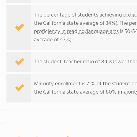
The percentage of students achieving
profi
the California state average of 34%). The p
proficiency in reading/language arts
is 50-5
average of 47%).
The student-teacher ratio of 8:1 is lower than 
Minority enrollment is 71% of the student bo
the California state average of 80% (majority