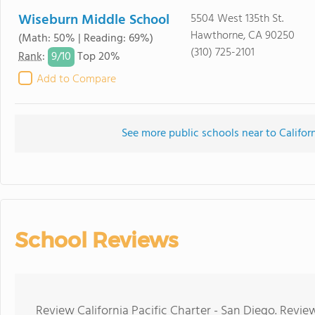
Wiseburn Middle School
5504 West 135th St.
Hawthorne, CA 90250
(Math: 50% | Reading: 69%)
(310) 725-2101
9/
10
Rank
:
Top 20%
Add to Compare
See more public schools near to Californ
School Reviews
Review California Pacific Charter - San Diego. Revie