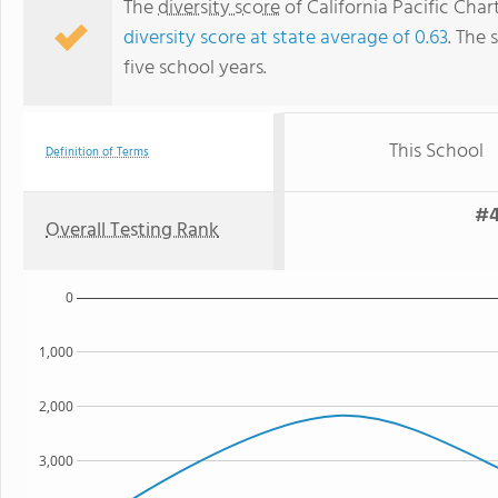
The
diversity score
of California Pacific Char
diversity score at state average of 0.63
. The 
five school years.
This School
Definition of Terms
#4
Overall Testing Rank
0
1,000
2,000
3,000