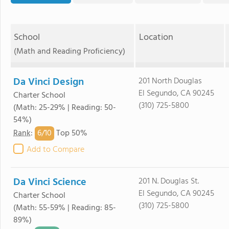
School
Location
(Math and Reading Proficiency)
Da Vinci Design
201 North Douglas
El Segundo, CA 90245
Charter School
(310) 725-5800
(Math: 25-29% | Reading: 50-
54%)
6/
10
Rank
:
Top 50%
Add to Compare
Da Vinci Science
201 N. Douglas St.
El Segundo, CA 90245
Charter School
(310) 725-5800
(Math: 55-59% | Reading: 85-
89%)