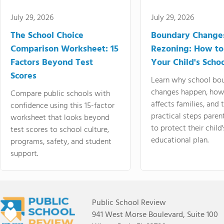
July 29, 2026
July 29, 2026
The School Choice
Boundary Change
Comparison Worksheet: 15
Rezoning: How to
Factors Beyond Test
Your Child's Schoo
Scores
Learn why school bo
changes happen, how
Compare public schools with
affects families, and 
confidence using this 15-factor
practical steps paren
worksheet that looks beyond
to protect their child'
test scores to school culture,
educational plan.
programs, safety, and student
support.
Public School Review
941 West Morse Boulevard, Suite 100