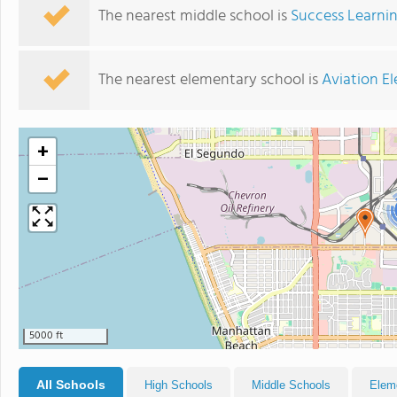
The nearest middle school is
Success Learni
The nearest elementary school is
Aviation E
+
−
5000 ft
All Schools
High Schools
Middle Schools
Elem