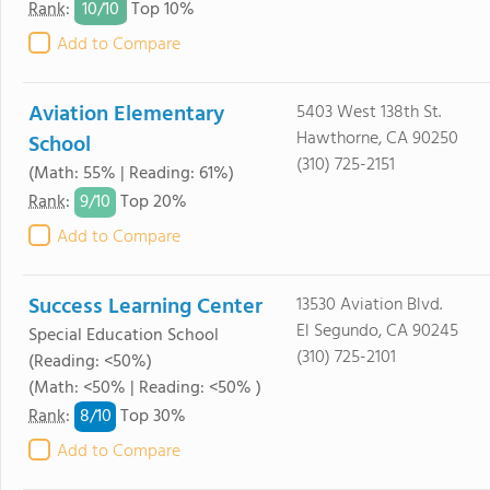
10/
10
Rank
:
Top 10%
Add to Compare
Aviation Elementary
5403 West 138th St.
Hawthorne, CA 90250
School
(310) 725-2151
(Math: 55% | Reading: 61%)
9/
10
Rank
:
Top 20%
Add to Compare
Success Learning Center
13530 Aviation Blvd.
El Segundo, CA 90245
Special Education School
(310) 725-2101
(Reading: <50%)
(Math: <50% | Reading: <50% )
8/
10
Rank
:
Top 30%
Add to Compare