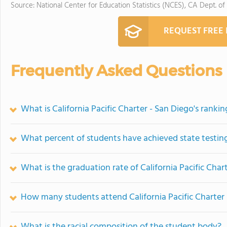
Source: National Center for Education Statistics (NCES), CA Dept. of
REQUEST FREE
Frequently Asked Questions
What is California Pacific Charter - San Diego's rankin
What percent of students have achieved state testing
What is the graduation rate of California Pacific Char
How many students attend California Pacific Charter
What is the racial composition of the student body?