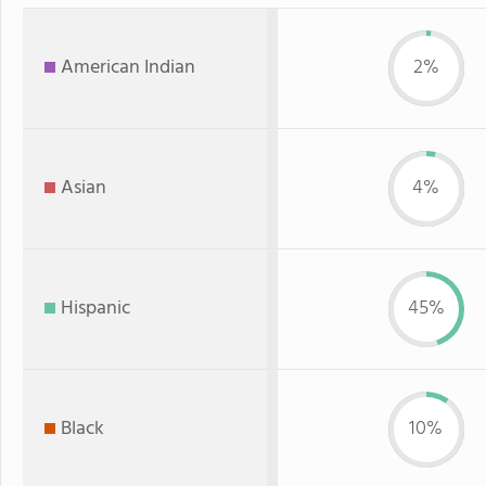
American Indian
2%
Asian
4%
Hispanic
45%
Black
10%