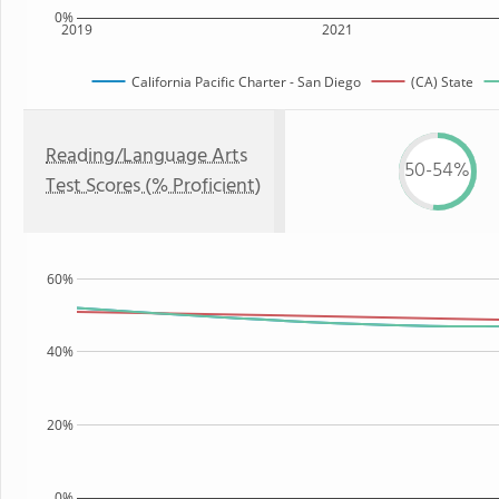
0%
2019
2021
California Pacific Charter - San Diego
(CA) State
Reading/Language Arts
50-54%
Test Scores (% Proficient)
60%
40%
20%
0%