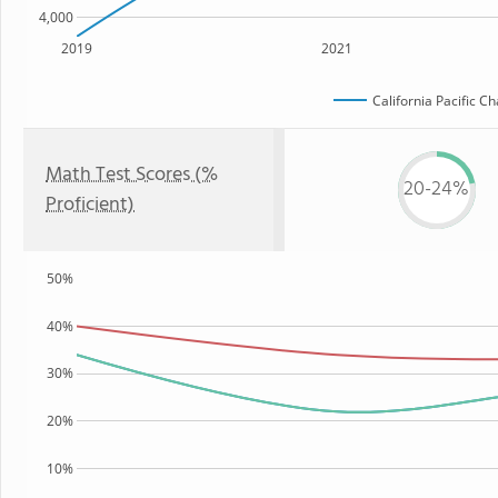
4,000
2019
2021
California Pacific C
Math Test Scores (%
20-24%
Proficient)
50%
40%
30%
20%
10%