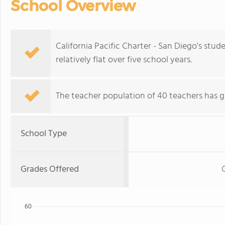
School Overview
California Pacific Charter - San Diego's stu
relatively flat over five school years.
The teacher population of 40 teachers has g
School Type
Grades Offered
60