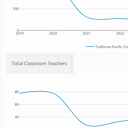
500
0
2019
2020
2021
2022
California Pacific C
Total Classroom Teachers
80
60
40