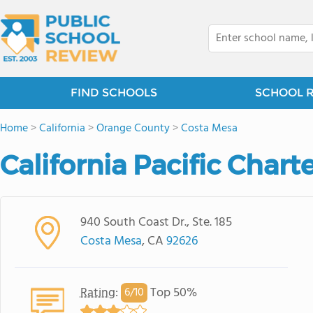
FIND SCHOOLS
SCHOOL 
Home
>
California
>
Orange County
>
Costa Mesa
California Pacific Chart
940 South Coast Dr., Ste. 185
Costa Mesa
, CA
92626
Rating
:
Top 50%
6/
10