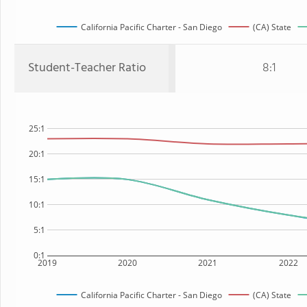
California Pacific Charter - San Diego
(CA) State
Student-Teacher Ratio
8:1
25:1
20:1
15:1
10:1
5:1
0:1
2019
2020
2021
2022
California Pacific Charter - San Diego
(CA) State