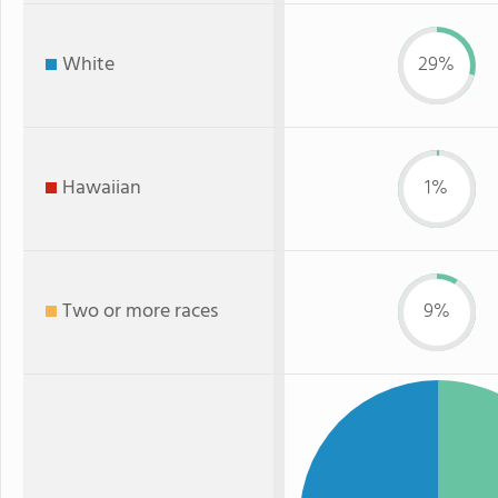
White
29%
Hawaiian
1%
Two or more races
9%