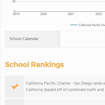
20
0
2019
2020
2021
2022
California Pacific C
School Calendar
School Rankings
California Pacific Charter - San Diego ranks 
California (based off of combined math and r