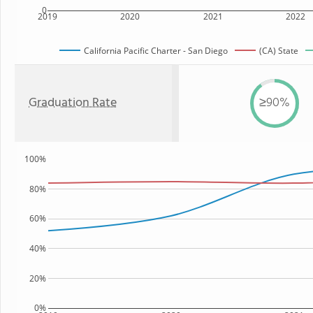
0
2019
2020
2021
2022
California Pacific Charter - San Diego
(CA) State
Graduation Rate
≥90%
100%
80%
60%
40%
20%
0%