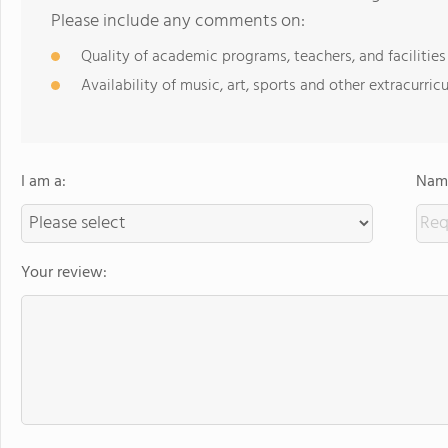
Please include any comments on:
Quality of academic programs, teachers, and facilities
Availability of music, art, sports and other extracurricu
I am a:
Name
Your review: