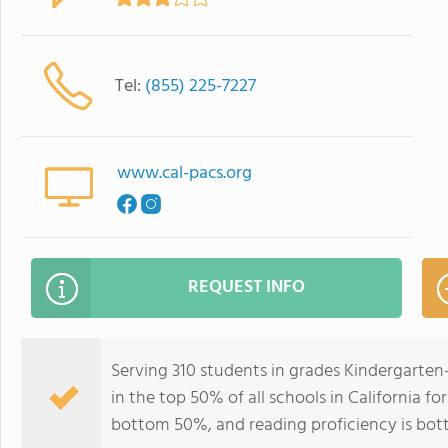
Tel:
(855) 225-7227
www.cal-pacs.org
REQUEST INFO
Serving 310 students in grades Kindergarten-1
in the top 50% of all schools in California fo
bottom 50%, and reading proficiency is bo