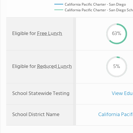
California Pacific Charter - San Diego
California Pacific Charter - San Diego Sch
Eligible for
Free Lunch
63%
Eligible for
Reduced Lunch
5%
School Statewide Testing
View Edu
School District Name
California Paci