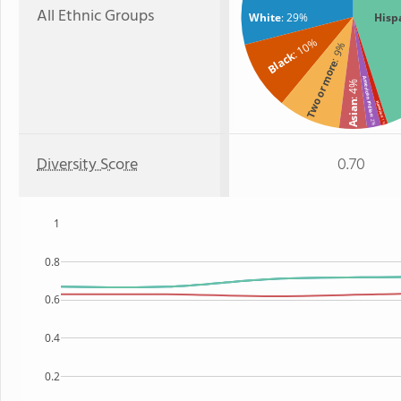
All Ethnic Groups
White
: 29%
Hisp
: 10%
: 9%
Black
Two or more
American Indian
: 4%
Asian
Hawaiian
: 2%
: 1%
Diversity Score
0.70
1
0.8
0.6
0.4
0.2