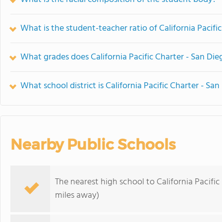
What is the student-teacher ratio of California Pacifi
What grades does California Pacific Charter - San Dieg
What school district is California Pacific Charter - San
Nearby Public Schools
The nearest high school to California Pacific
miles away)