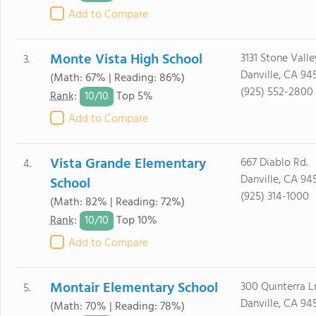
Add to Compare
Monte Vista High School
3131 Stone Valle
3.
Danville, CA 94
(Math: 67% | Reading: 86%)
(925) 552-2800
10/
10
Rank
:
Top 5%
Add to Compare
Vista Grande Elementary
667 Diablo Rd.
4.
Danville, CA 94
School
(925) 314-1000
(Math: 82% | Reading: 72%)
10/
10
Rank
:
Top 10%
Add to Compare
Montair Elementary School
300 Quinterra Ln
5.
Danville, CA 94
(Math: 70% | Reading: 78%)