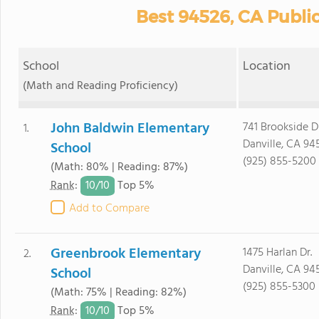
Best 94526, CA Publi
School
Location
(Math and Reading Proficiency)
John Baldwin Elementary
741 Brookside Dr
1.
Danville, CA 94
School
(925) 855-5200
(Math: 80% | Reading: 87%)
10/
10
Rank
:
Top 5%
Add to Compare
Greenbrook Elementary
1475 Harlan Dr.
2.
Danville, CA 94
School
(925) 855-5300
(Math: 75% | Reading: 82%)
10/
10
Rank
:
Top 5%