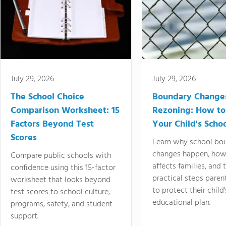
July 29, 2026
July 29, 2026
The School Choice
Boundary Change
Comparison Worksheet: 15
Rezoning: How to
Factors Beyond Test
Your Child's Schoo
Scores
Learn why school bo
changes happen, how
Compare public schools with
affects families, and 
confidence using this 15-factor
practical steps paren
worksheet that looks beyond
to protect their child'
test scores to school culture,
educational plan.
programs, safety, and student
support.