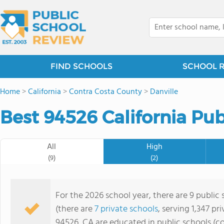
FIND SCHOOLS
SCHOOL 
Home
>
California
>
Contra Costa County
>
Danville
Best 94526 California Pub
All
High
(9)
(2)
For the 2026 school year, there are 9 public
(there are
7 private schools
, serving 1,347 pr
94526, CA are educated in public schools (c