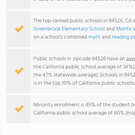
The top-ranked public schools in 94526, CA 
Greenbrook Elementary School
and
Monte V
on a school's combined
math
and
reading p
Public schools in zipcode 94526 have an
ave
the California public school average of 34%
the 47% statewide average). Schools in 9452
is in the top 10% of California public schools.
Minority enrollment is 45% of the student bo
California public school average of 80% (maj