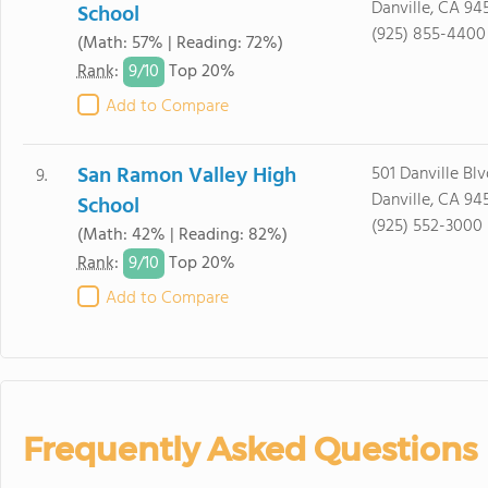
Danville, CA 94
School
(925) 855-4400
(Math: 57% | Reading: 72%)
9/
10
Rank
:
Top 20%
Add to Compare
San Ramon Valley High
501 Danville Blv
9.
Danville, CA 94
School
(925) 552-3000
(Math: 42% | Reading: 82%)
9/
10
Rank
:
Top 20%
Add to Compare
Frequently Asked Questions