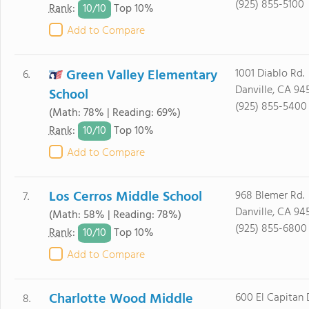
(925) 855-5100
10/
10
Rank
:
Top 10%
Add to Compare
Green Valley Elementary
1001 Diablo Rd.
6.
Danville, CA 94
School
(925) 855-5400
(Math: 78% | Reading: 69%)
10/
10
Rank
:
Top 10%
Add to Compare
Los Cerros Middle School
968 Blemer Rd.
7.
Danville, CA 94
(Math: 58% | Reading: 78%)
(925) 855-6800
10/
10
Rank
:
Top 10%
Add to Compare
Charlotte Wood Middle
600 El Capitan D
8.