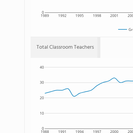
0
1989
1992
1995
1998
2001
20
Gr
Total Classroom Teachers
40
30
20
10
0
1988
1991
1994
1997
2000
20