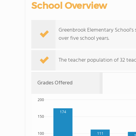
School Overview
Greenbrook Elementary School's 
over five school years.
The teacher population of 32 teac
Grades Offered
200
174
150
111
100