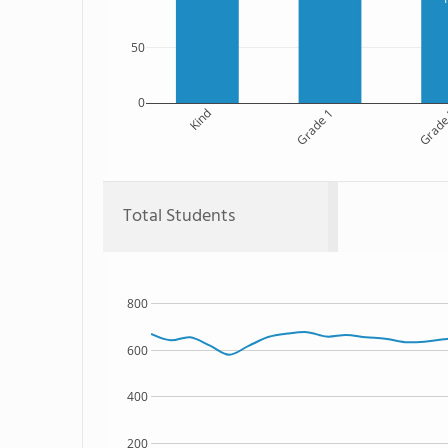
50
0
Kind
Grade 1
Grade
Total Students
800
600
400
200