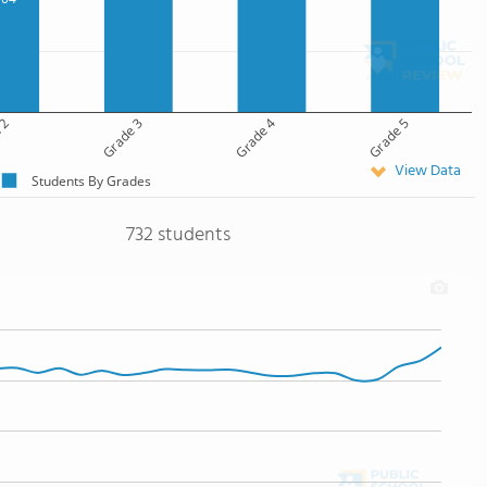
 2
Grade 3
Grade 4
Grade 5
View Data
Students By Grades
732 students