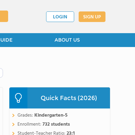
LOGIN
SIGN UP
GUIDE
ABOUT US
Quick Facts (2026)
Grades:
Kindergarten-5
Enrollment:
732 students
Student-Teacher Ratio:
23:1