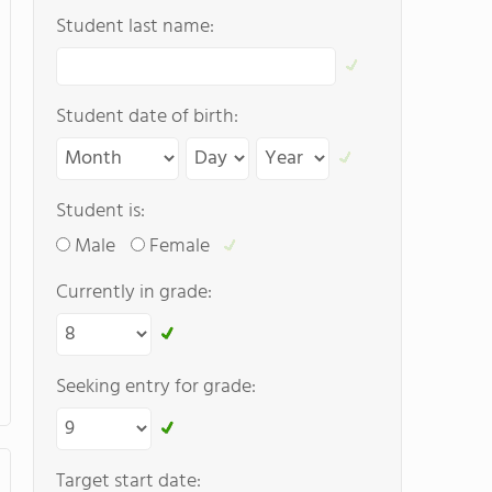
Student last name:
Student date of birth:
Student is:
Male
Female
Currently in grade:
Seeking entry for grade:
Target start date: