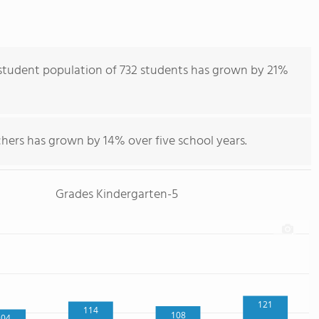
student population of 732 students has grown by 21%
hers has grown by 14% over five school years.
Grades Kindergarten-5
121
114
108
104