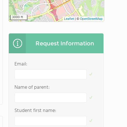
3000 ft
Leaflet
|
©
OpenStreetMap
Request Information
Email:
Name of parent:
Student first name: