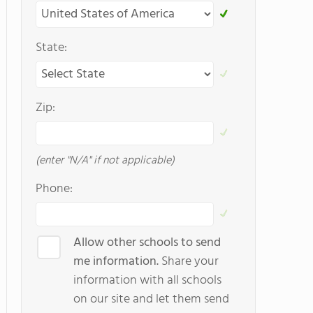
State:
Zip:
(enter "N/A" if not applicable)
Phone:
Allow other schools to send
me information.
Share your
information with all schools
on our site and let them send