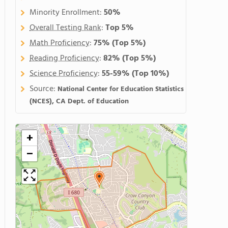
Minority Enrollment:
50%
Overall Testing Rank
:
Top 5%
Math Proficiency
:
75%
(Top 5%)
Reading Proficiency
:
82%
(Top 5%)
Science Proficiency
:
55-59%
(Top 10%)
Source:
National Center for Education Statistics
(NCES), CA Dept. of Education
+
−