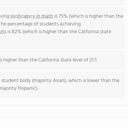
eving
proficiency in math
is 75% (which is higher than the
 The percentage of students achieving
rts
is 82% (which is higher than the California state
s higher than the California state level of 21:1.
 student body (majority Asian), which is lower than the
ajority Hispanic).