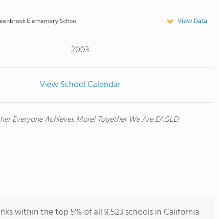
View Data
eenbrook Elementary School
2003
View School Calendar
her Everyone Achieves More! Together We Are EAGLE!
s within the top 5% of all 9,523 schools in California