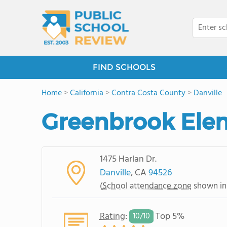
FIND SCHOOLS
Home
>
California
>
Contra Costa County
>
Danville
Greenbrook Ele
1475 Harlan Dr.
Danville
, CA
94526
(
School attendance zone
shown in
Rating
:
Top 5%
10/
10