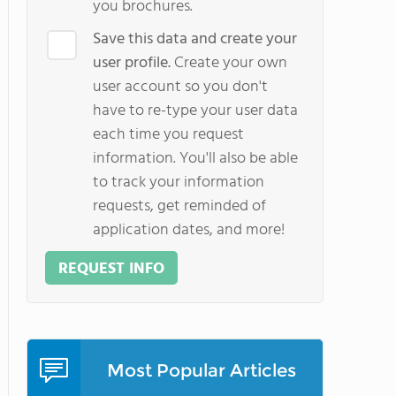
you brochures.
Save this data and create your
user profile.
Create your own
user account so you don't
have to re-type your user data
each time you request
information. You'll also be able
to track your information
requests, get reminded of
application dates, and more!
REQUEST INFO
Most Popular Articles