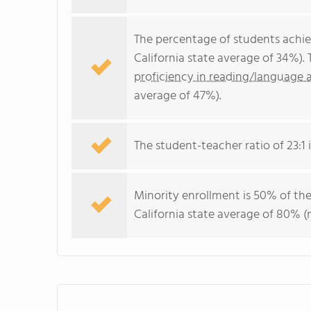
The percentage of students achi
California state average of 34%).
proficiency in reading/language a
average of 47%).
The student-teacher ratio of 23:1 i
Minority enrollment is 50% of the
California state average of 80% (m