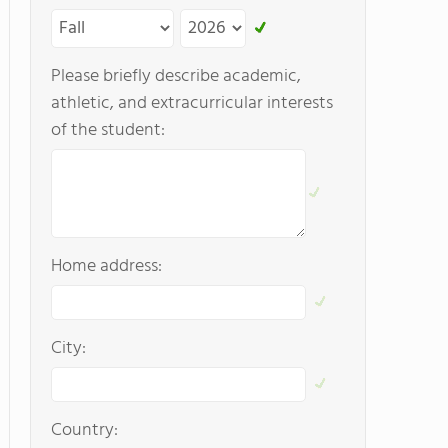
Please briefly describe academic,
athletic, and extracurricular interests
of the student:
Home address:
City:
Country: