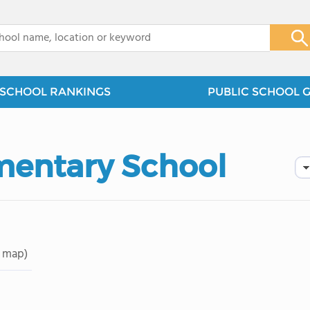
x
SCHOOL RANKINGS
PUBLIC SCHOOL 
mentary School
 map)