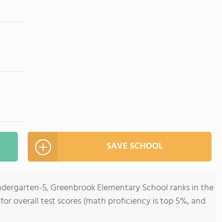
SAVE SCHOOL
indergarten-5, Greenbrook Elementary School ranks in the
 for overall test scores (math proficiency is top 5%, and