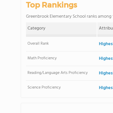
Top Rankings
Greenbrook Elementary School ranks among
Category
Attrib
Overall Rank
Highes
Math Proficiency
Highes
Reading/Language Arts Proficiency
Highes
Science Proficiency
Highes