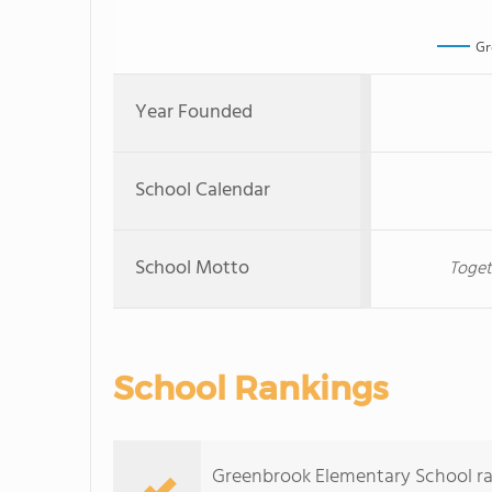
Gr
Year Founded
School Calendar
School Motto
Toget
School Rankings
Greenbrook Elementary School rank