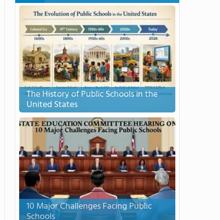
The History of Public Schools in the
United States
10 Major Challenges Facing Public
Schools