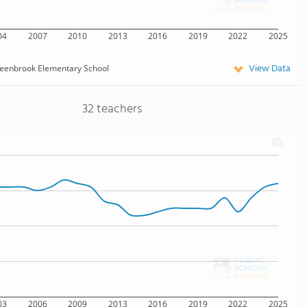
04
2007
2010
2013
2016
2019
2022
2025
View Data
eenbrook Elementary School
32 teachers
03
2006
2009
2013
2016
2019
2022
2025