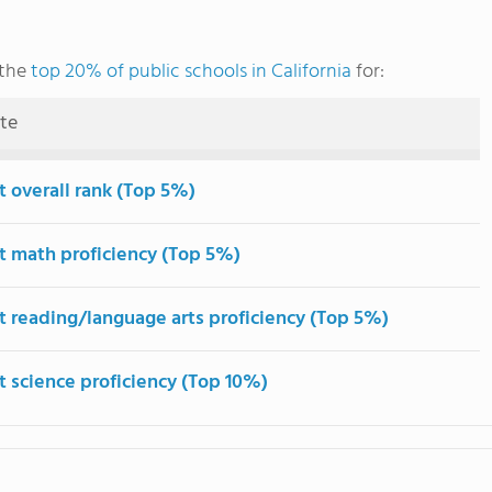
 the
top 20% of public schools in California
for:
ute
t overall rank (Top 5%)
t math proficiency (Top 5%)
t reading/language arts proficiency (Top 5%)
t science proficiency (Top 10%)