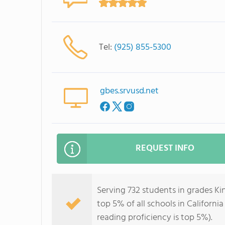
Tel:
(925) 855-5300
gbes.srvusd.net
REQUEST INFO
Serving 732 students in grades K
top 5% of all schools in California
reading proficiency is top 5%).