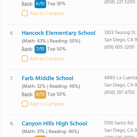
(858) 221-5200
8/
10
Rank
:
Top 30%
Add to Compare
Hancock Elementary School
3303 Taussig St.
6.
San Diego, CA 
(Math: 43% | Reading: 50%)
(619) 605-3200
7/
10
Rank
:
Top 50%
Add to Compare
Farb Middle School
4880 La Cuenta 
7.
San Diego, CA 
(Math: 32% | Reading: 46%)
(858) 397-6750
6/
10
Rank
:
Top 50%
Add to Compare
Canyon Hills High School
5156 Santo Rd.
8.
San Diego, CA 
(Math: 31% | Reading: 46%)