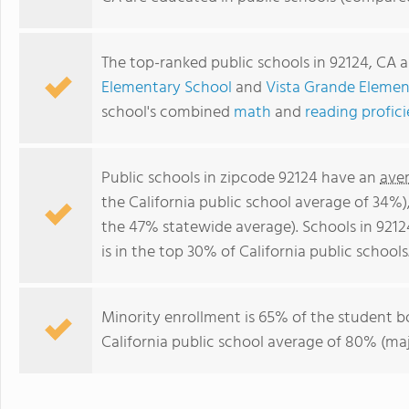
The top-ranked public schools in 92124, CA 
Elementary School
and
Vista Grande Elemen
school's combined
math
and
reading profic
Public schools in zipcode 92124 have an
ave
the California public school average of 34%
the 47% statewide average). Schools in 9212
is in the top 30% of California public schools
Minority enrollment is 65% of the student bo
California public school average of 80% (maj