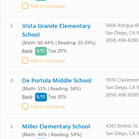
Add to Compare
Vista Grande Elementary
5606 Antigua Bl
3.
San Diego, CA 
School
(858) 496-8290
(Math: 60-64% | Reading: 55-59%)
9/
10
Rank
:
Top 20%
Add to Compare
De Portola Middle School
11010 Clairemon
4.
San Diego, CA 
(Math: 53% | Reading: 56%)
(858) 496-8080
8/
10
Rank
:
Top 30%
Add to Compare
Miller Elementary School
4343 Shields St.
5.
San Diego, CA 
(Math: 46% | Reading: 54%)