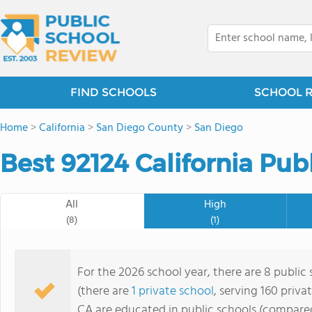
FIND SCHOOLS
SCHOOL 
Home
>
California
>
San Diego County
>
San Diego
Best 92124 California Pub
All
High
(8)
(1)
For the 2026 school year, there are 8 public
(there are
1 private school
, serving 160 priva
CA are educated in public schools (compared