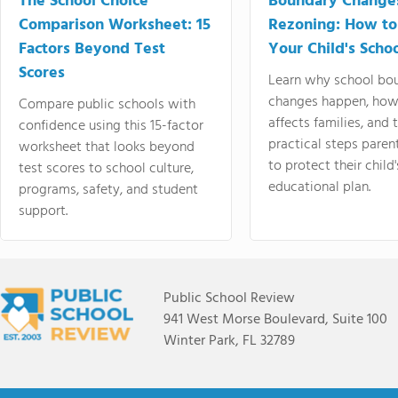
The School Choice
Boundary Change
Comparison Worksheet: 15
Rezoning: How to
Factors Beyond Test
Your Child's Schoo
Scores
Learn why school bo
changes happen, how
Compare public schools with
affects families, and 
confidence using this 15-factor
practical steps paren
worksheet that looks beyond
to protect their child'
test scores to school culture,
educational plan.
programs, safety, and student
support.
Public School Review
941 West Morse Boulevard, Suite 100
Winter Park, FL 32789