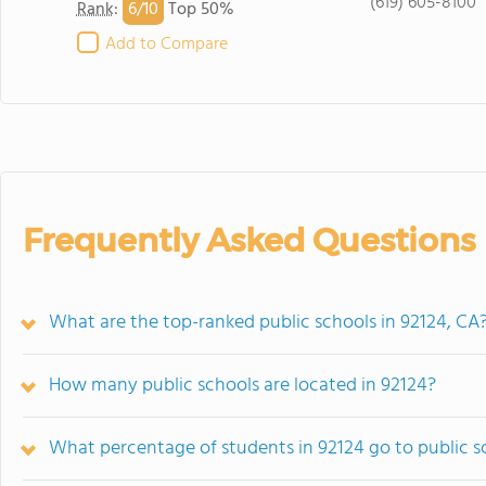
(619) 605-8100
6/
10
Rank
:
Top 50%
Add to Compare
Frequently Asked Questions
What are the top-ranked public schools in 92124, CA
How many public schools are located in 92124?
What percentage of students in 92124 go to public s