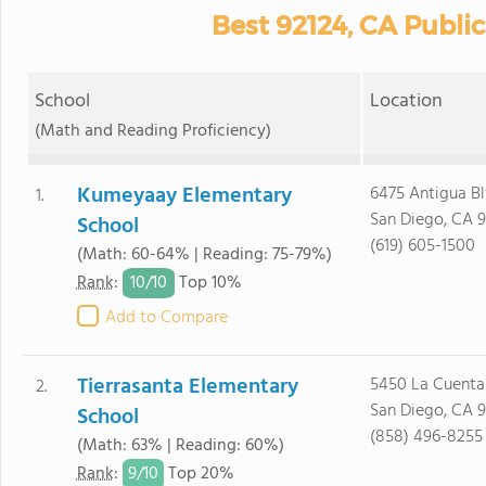
Best 92124, CA Publi
School
Location
(Math and Reading Proficiency)
Kumeyaay Elementary
6475 Antigua Bl
1.
San Diego, CA 
School
(619) 605-1500
(Math: 60-64% | Reading: 75-79%)
10/
10
Rank
:
Top 10%
Add to Compare
Tierrasanta Elementary
5450 La Cuenta 
2.
San Diego, CA 
School
(858) 496-8255
(Math: 63% | Reading: 60%)
9/
10
Rank
:
Top 20%