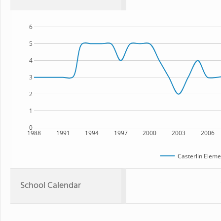
6
5
4
3
2
1
0
1988
1991
1994
1997
2000
2003
2006
Casterlin Eleme
School Calendar