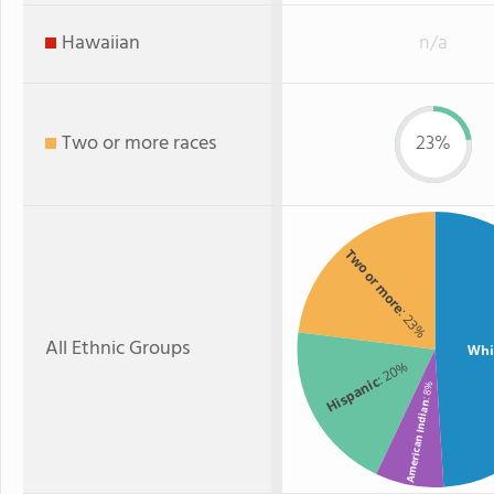
Hawaiian
n/a
Two or more races
23%
Two or more
: 23%
All Ethnic Groups
Whi
: 20%
Hispanic
: 8%
American Indian