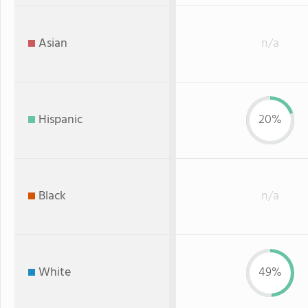
Asian
n/a
Hispanic
20%
Black
n/a
White
49%