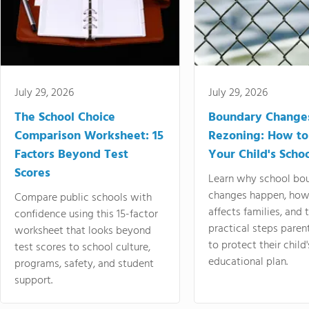
July 29, 2026
July 29, 2026
The School Choice
Boundary Change
Comparison Worksheet: 15
Rezoning: How to
Factors Beyond Test
Your Child's Schoo
Scores
Learn why school bo
changes happen, how
Compare public schools with
affects families, and 
confidence using this 15-factor
practical steps paren
worksheet that looks beyond
to protect their child'
test scores to school culture,
educational plan.
programs, safety, and student
support.