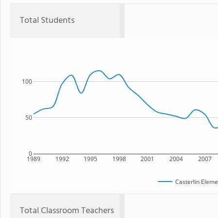
Total Students
100
50
0
1989
1992
1995
1998
2001
2004
2007
Casterlin Eleme
Total Classroom Teachers