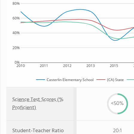
80%
60%
40%
20%
0%
2010
2011
2012
2013
2015
Casterlin Elementary School
(CA) State
Science Test Scores (%
<50%
Proficient)
Student-Teacher Ratio
20:1