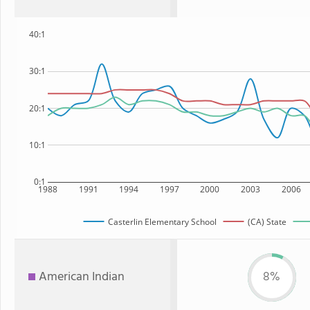
40:1
30:1
20:1
10:1
0:1
1988
1991
1994
1997
2000
2003
2006
Casterlin Elementary School
(CA) State
American Indian
8%