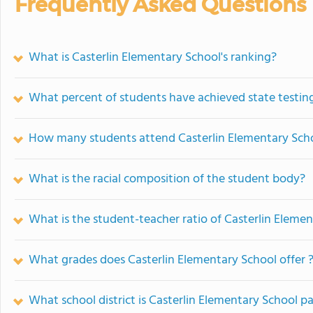
Frequently Asked Questions
What is Casterlin Elementary School's ranking?
What percent of students have achieved state testing
How many students attend Casterlin Elementary Sch
What is the racial composition of the student body?
What is the student-teacher ratio of Casterlin Eleme
What grades does Casterlin Elementary School offer 
What school district is Casterlin Elementary School pa