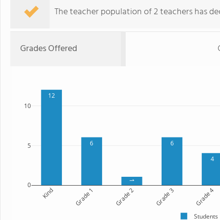
The teacher population of 2 teachers has dec
Grades Offered
12
10
6
6
5
4
1
0
Kind
Grade 1
Grade 2
Grade 3
Grade 4
Students