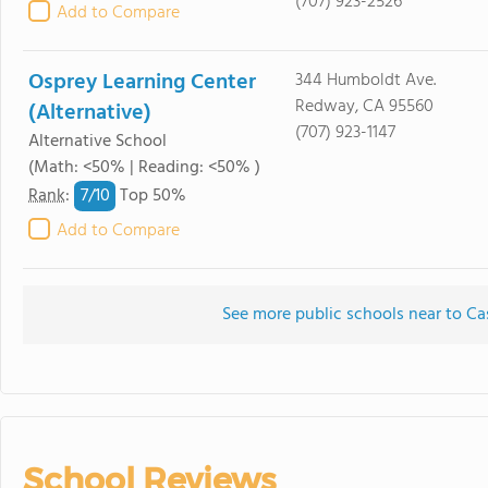
(707) 923-2526
Add to Compare
Osprey Learning Center
344 Humboldt Ave.
Redway, CA 95560
(Alternative)
(707) 923-1147
Alternative School
(Math: <50% | Reading: <50% )
7/
10
Rank
:
Top 50%
Add to Compare
See more public schools near to Ca
School Reviews