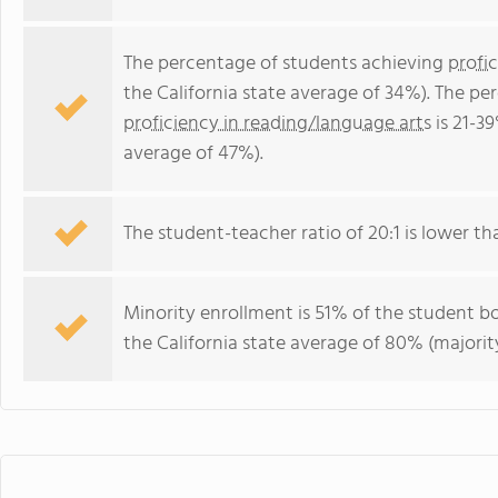
The percentage of students achieving
profi
the California state average of 34%). The p
proficiency in reading/language arts
is 21-39
average of 47%).
The student-teacher ratio of 20:1 is lower than
Minority enrollment is 51% of the student bo
the California state average of 80% (majority