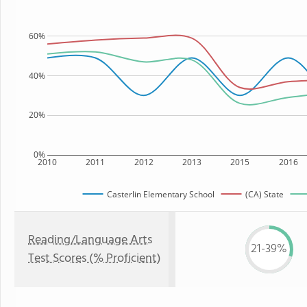
60%
40%
20%
0%
2010
2011
2012
2013
2015
2016
Casterlin Elementary School
(CA) State
Reading/Language Arts
21-39%
Test Scores (% Proficient)