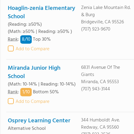
Hoaglin-zenia Elementary
Zenia Lake Mountain Rd.
& Burg
School
Bridgeville, CA 95526
(Reading: ≥50%)
(707) 923-9670
(Math: ≥50% | Reading: ≥50% )
8/
10
Rank
:
Top 30%
Add to Compare
Miranda Junior High
6831 Avenue Of The
Giants
School
Miranda, CA 95553
(Math: 10-14% | Reading: 10-14%)
(707) 943-3144
1/
10
Rank
:
Bottom 50%
Add to Compare
Osprey Learning Center
344 Humboldt Ave.
Redway, CA 95560
Alternative School