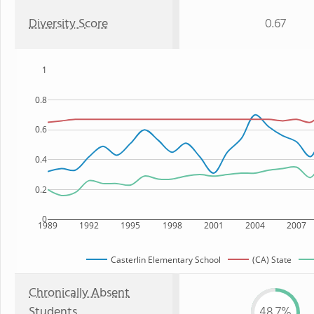
Diversity Score
0.67
1
0.8
0.6
0.4
0.2
0
1989
1992
1995
1998
2001
2004
2007
Casterlin Elementary School
(CA) State
Chronically Absent
Students
48.7%