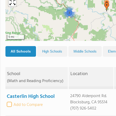
3
5 mi
All Schools
High Schools
Middle Schools
Elem
School
Location
(Math and Reading Proficiency)
Casterlin High School
24790 Alderpoint Rd.
Blocksburg, CA 95514
Add to Compare
(707) 926-5402