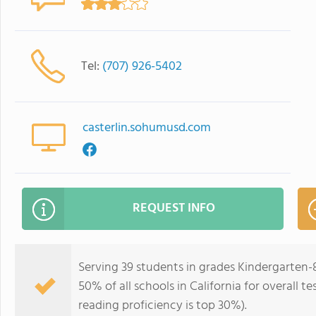
Tel:
(707) 926-5402
casterlin.sohumusd.com
REQUEST INFO
Serving 39 students in grades Kindergarten-8
50% of all schools in California for overall t
reading proficiency is top 30%).