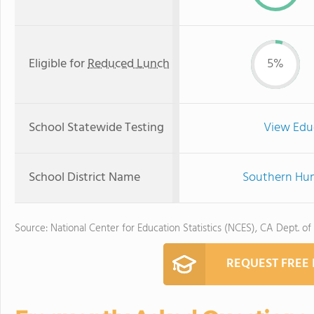
Eligible for
Reduced Lunch
5%
School Statewide Testing
View Edu
School District Name
Southern Humb
Source: National Center for Education Statistics (NCES), CA Dept. of
REQUEST FREE