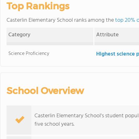
Top Rankings
Casterlin Elementary School ranks among the
top 20% of
Category
Attribute
Science Proficiency
Highest science 
School Overview
Casterlin Elementary School's student popu
five school years.