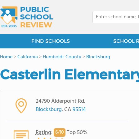
FIND SCHOOLS
SCHOOL 
Home
>
California
>
Humboldt County
>
Blocksburg
Casterlin Elementar
24790 Alderpoint Rd.
Blocksburg
, CA
95514
Rating
:
Top 50%
6/
10