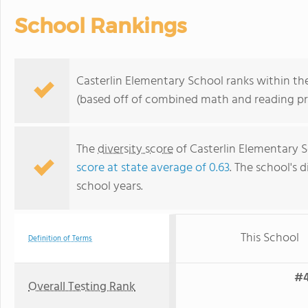
School Rankings
Casterlin Elementary School ranks within the 
(based off of combined math and reading pro
The
diversity score
of Casterlin Elementary S
score at state average of 0.63
. The school's d
school years.
This School
Definition of Terms
#4
Overall Testing Rank