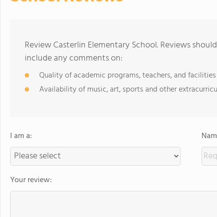
Review Casterlin Elementary School. Reviews should 
include any comments on:
Quality of academic programs, teachers, and facilities
Availability of music, art, sports and other extracurricu
I am a:
Name
Your review: