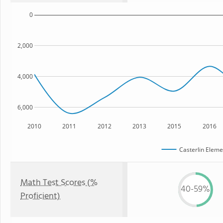
0
2,000
4,000
6,000
2010
2011
2012
2013
2015
2016
Casterlin Eleme
Math Test Scores (%
40-59%
Proficient)