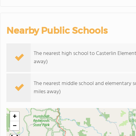
Nearby Public Schools
The nearest high school to Casterlin Elemen
away)
The nearest middle school and elementary s
miles away)
+
−