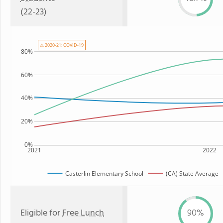
(22-23)
⚠ 2020-21: COVID-19
80%
60%
40%
20%
0%
2021
2022
Casterlin Elementary School
(CA) State Average
Eligible for
Free Lunch
90%