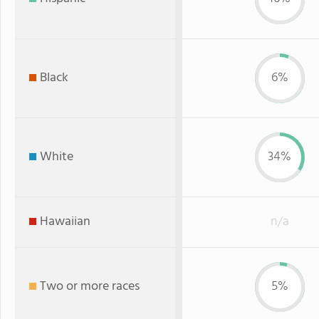
Black
6%
White
34%
Hawaiian
n/a
Two or more races
5%