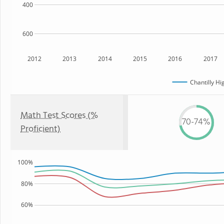
400
600
2012
2013
2014
2015
2016
2017
Chantilly Hi
Math Test Scores (%
70-74%
Proficient)
100%
80%
60%