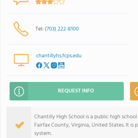
Tel:
(703) 222-8100
chantillyhs.fcps.edu
REQUEST INFO
Chantilly High School is a public high schoo
Fairfax County, Virginia, United States. It is
system.