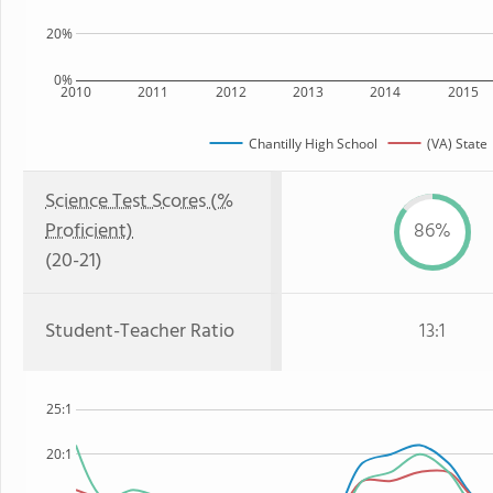
20%
0%
2010
2011
2012
2013
2014
2015
Chantilly High School
(VA) State
Science Test Scores (%
Proficient)
86%
(20-21)
Student-Teacher Ratio
13:1
25:1
20:1