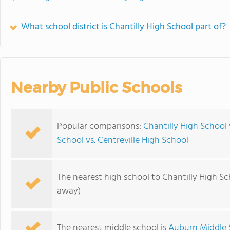
What school district is Chantilly High School part of?
Nearby Public Schools
Popular comparisons:
Chantilly High School 
School vs. Centreville High School
The nearest high school to Chantilly High Sc
away)
The nearest middle school is
Auburn Middle 