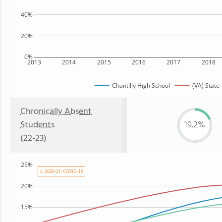
40%
20%
0%
2013
2014
2015
2016
2017
2018
Chantilly High School
(VA) State
Chronically Absent
Students
19.2%
(22-23)
25%
⚠ 2020-21: COVID-19
20%
15%