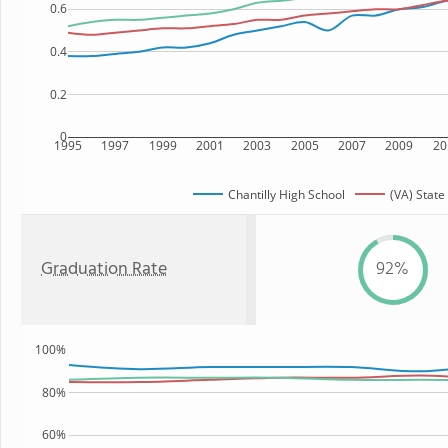
0.6
0.4
0.2
0
1995
1997
1999
2001
2003
2005
2007
2009
20
Chantilly High School
(VA) State
Graduation Rate
92%
100%
80%
60%