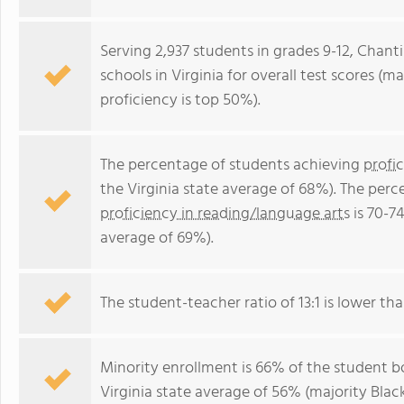
Serving 2,937 students in grades 9-12, Chanti
schools in Virginia for overall test scores (
proficiency is top 50%).
The percentage of students achieving
profi
the Virginia state average of 68%). The per
proficiency in reading/language arts
is 70-74
average of 69%).
The student-teacher ratio of 13:1 is lower than
Minority enrollment is 66% of the student bo
Virginia state average of 56% (majority Black