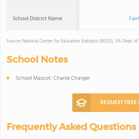
School District Name
Fair
Source: National Center for Education Statistics (NCES), VA Dept. of
School Notes
School Mascot: Charlie Charger
REQUEST FREE
Frequently Asked Questions