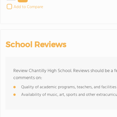
Add to Compare
School Reviews
Review Chantilly High School. Reviews should be a f
comments on:
Quality of academic programs, teachers, and facilities
Availability of music, art, sports and other extracurricu