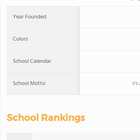
Year Founded
Colors
School Calendar
School Motto
It'
School Rankings