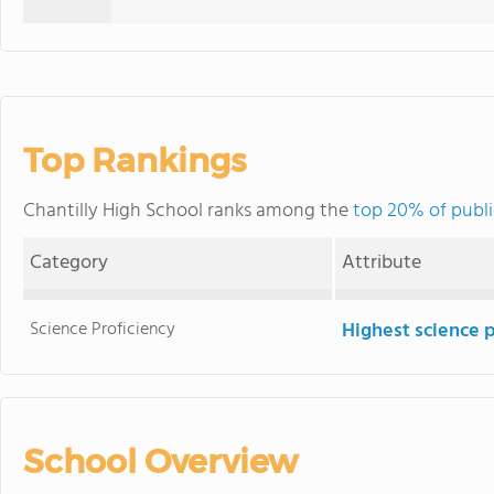
Top Rankings
Chantilly High School ranks among the
top 20% of public
Category
Attribute
Science Proficiency
Highest science 
School Overview