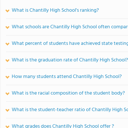
What is Chantilly High School's ranking?
What schools are Chantilly High School often compar
What percent of students have achieved state testing
What is the graduation rate of Chantilly High School?
How many students attend Chantilly High School?
What is the racial composition of the student body?
What is the student-teacher ratio of Chantilly High S
What grades does Chantilly High School offer ?