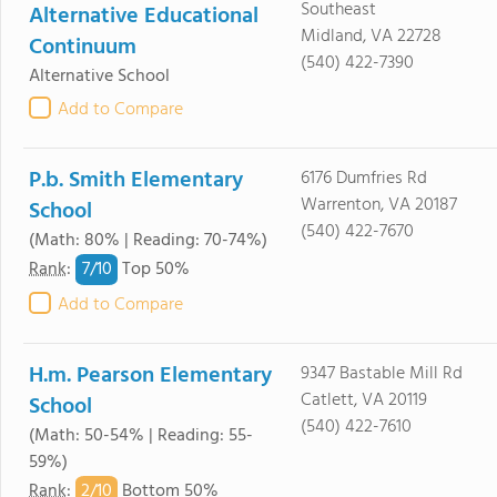
Southeast
Alternative Educational
Midland, VA 22728
Continuum
(540) 422-7390
Alternative School
Add to Compare
P.b. Smith Elementary
6176 Dumfries Rd
Warrenton, VA 20187
School
(540) 422-7670
(Math: 80% | Reading: 70-74%)
7/
10
Rank
:
Top 50%
Add to Compare
H.m. Pearson Elementary
9347 Bastable Mill Rd
Catlett, VA 20119
School
(540) 422-7610
(Math: 50-54% | Reading: 55-
59%)
2/
10
Rank
:
Bottom 50%