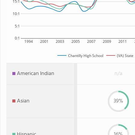
15:1
10:1
5:1
0:1
1994
2001
2003
2005
2007
2009
2011
Chantilly High School
(VA) State
American Indian
n/a
Asian
39%
Hispanic
16%