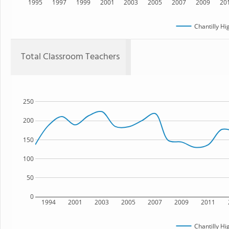
1995
1997
1999
2001
2003
2005
2007
2009
20
Chantilly Hi
Total Classroom Teachers
250
200
150
100
50
0
1994
2001
2003
2005
2007
2009
2011
Chantilly Hi