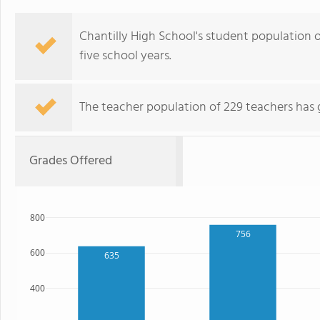
Chantilly High School's student population of
five school years.
The teacher population of 229 teachers has 
Grades Offered
800
756
600
635
400