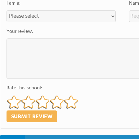
I am a:
Name
Your review:
Rate this school: