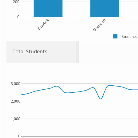
200
0
Grade 9
Grade 10
Students
Total Students
3,000
2,000
1,000
0