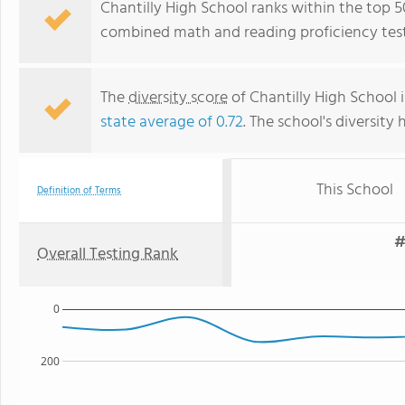
Chantilly High School ranks within the top 50%
combined math and reading proficiency test
The
diversity score
of Chantilly High School i
state average of 0.72
. The school's diversity 
This School
Definition of Terms
#
Overall Testing Rank
0
200