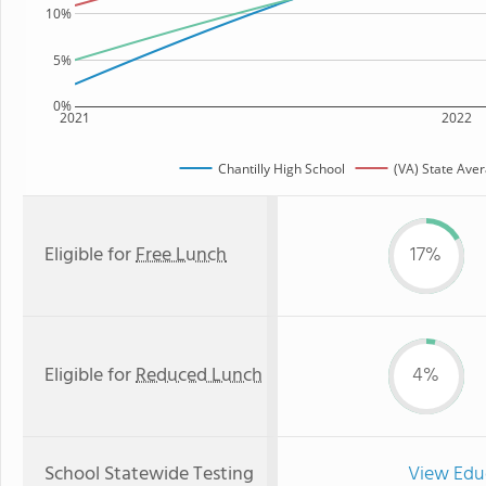
10%
5%
0%
2021
2022
Chantilly High School
(VA) State Ave
Eligible for
Free Lunch
17%
Eligible for
Reduced Lunch
4%
School Statewide Testing
View Edu