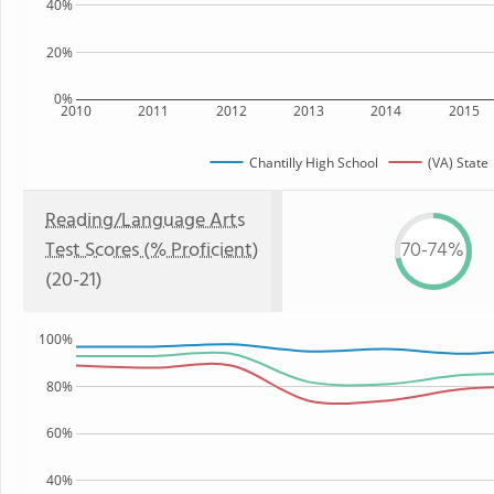
40%
20%
0%
2010
2011
2012
2013
2014
2015
Chantilly High School
(VA) State
Reading/Language Arts
Test Scores (% Proficient)
70-74%
(20-21)
100%
80%
60%
40%