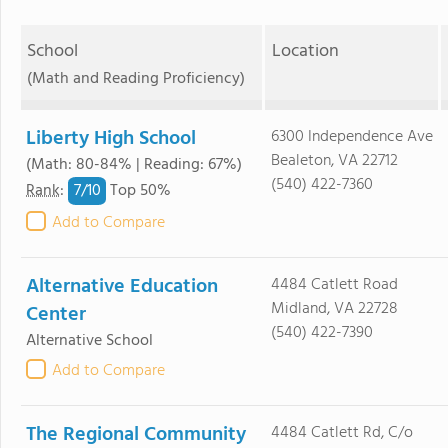
School
Location
(Math and Reading Proficiency)
Liberty High School
6300 Independence Ave
Bealeton, VA 22712
(Math: 80-84% | Reading: 67%)
(540) 422-7360
7/
10
Rank
:
Top 50%
Add to Compare
Alternative Education
4484 Catlett Road
Midland, VA 22728
Center
(540) 422-7390
Alternative School
Add to Compare
The Regional Community
4484 Catlett Rd, C/o