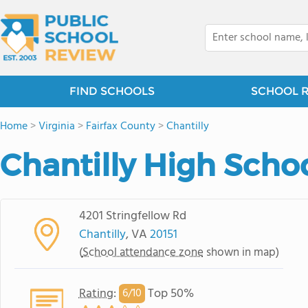
FIND SCHOOLS
SCHOOL 
Home
>
Virginia
>
Fairfax County
>
Chantilly
Chantilly High Scho
4201 Stringfellow Rd
Chantilly
, VA
20151
(
School attendance zone
shown in map)
Rating
:
Top 50%
6/
10