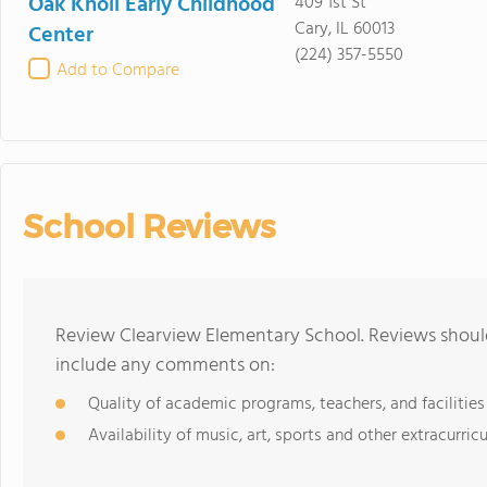
Oak Knoll Early Childhood
409 1st St
Cary, IL 60013
Center
(224) 357-5550
Add to Compare
School Reviews
Review Clearview Elementary School. Reviews should
include any comments on:
Quality of academic programs, teachers, and facilities
Availability of music, art, sports and other extracurricu