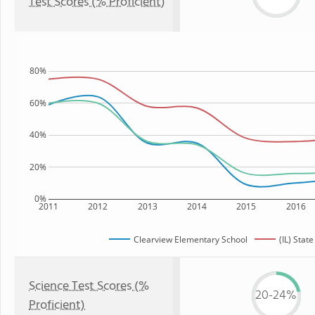
Test Scores (% Proficient)
80%
60%
40%
20%
0%
2011
2012
2013
2014
2015
2016
Clearview Elementary School
(IL) State
Science Test Scores (%
20-24%
Proficient)