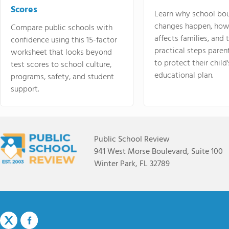
Scores
Learn why school bo
changes happen, how
Compare public schools with
affects families, and 
confidence using this 15-factor
practical steps paren
worksheet that looks beyond
to protect their child'
test scores to school culture,
educational plan.
programs, safety, and student
support.
Public School Review
941 West Morse Boulevard, Suite 100
Winter Park, FL 32789