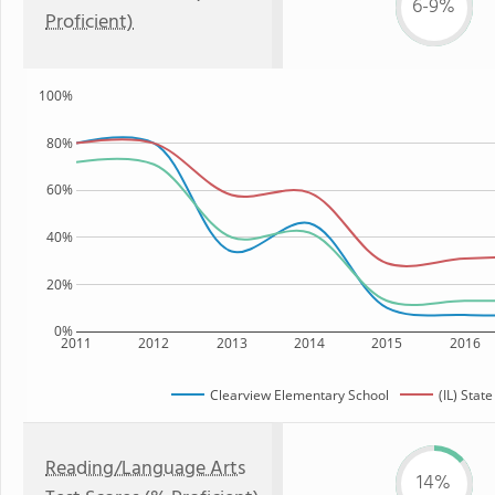
6-9%
Proficient)
100%
80%
60%
40%
20%
0%
2011
2012
2013
2014
2015
2016
Clearview Elementary School
(IL) State
Reading/Language Arts
14%