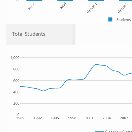
0
Pre-K
Kind
Grade 1
Grade 2
Students
Total Students
1,000
800
600
400
200
0
1989
1992
1995
1998
2001
2004
2007
Clearview Eleme