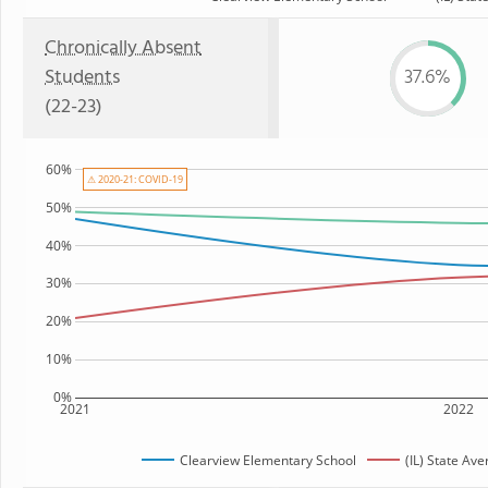
Chronically Absent
Students
37.6%
(22-23)
60%
⚠ 2020-21: COVID-19
50%
40%
30%
20%
10%
0%
2021
2022
Clearview Elementary School
(IL) State Av