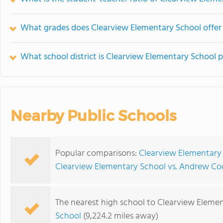
What grades does Clearview Elementary School offer
What school district is Clearview Elementary School p
Nearby Public Schools
Popular comparisons:
Clearview Elementary
Clearview Elementary School vs. Andrew C
The nearest high school to Clearview Elemen
School
(9,224.2 miles away)