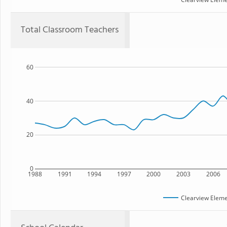
Total Classroom Teachers
60
40
20
0
1988
1991
1994
1997
2000
2003
2006
Clearview Eleme