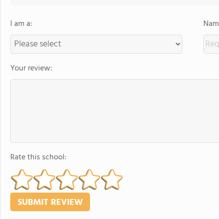
I am a:
Name
Your review:
Rate this school: