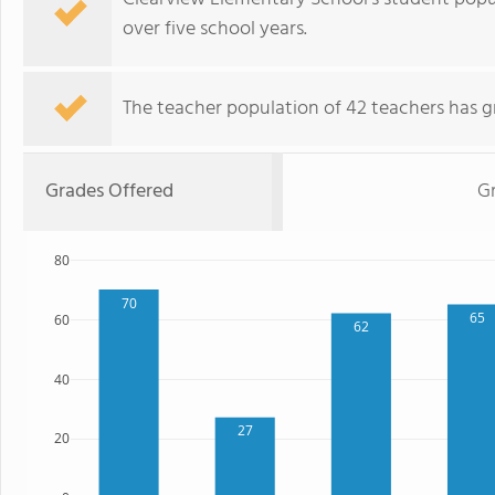
over five school years.
The teacher population of 42 teachers has g
Grades Offered
G
80
70
65
60
62
40
27
20