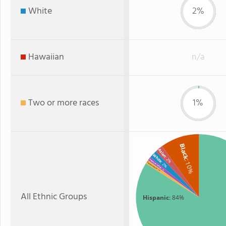
White
2%
Hawaiian
n/a
Two or more races
1%
Black
Asian
White
: 2%
: 10%
American Indian
: 2%
Two or more
: 1%
: 1%
All Ethnic Groups
Hispanic
: 84%