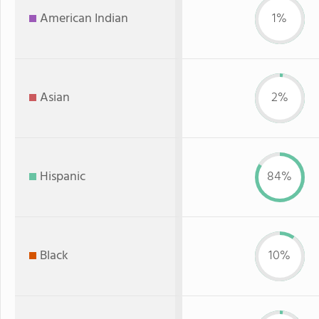
American Indian
1%
Asian
2%
Hispanic
84%
Black
10%