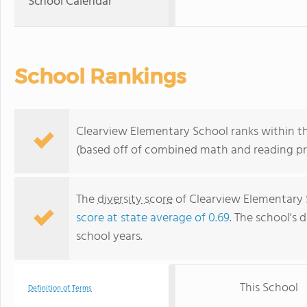
School Calendar
School Rankings
Clearview Elementary School ranks within the
(based off of combined math and reading pro
The
diversity score
of Clearview Elementary S
score at state average of 0.69
. The school's d
school years.
This School
Definition of Terms