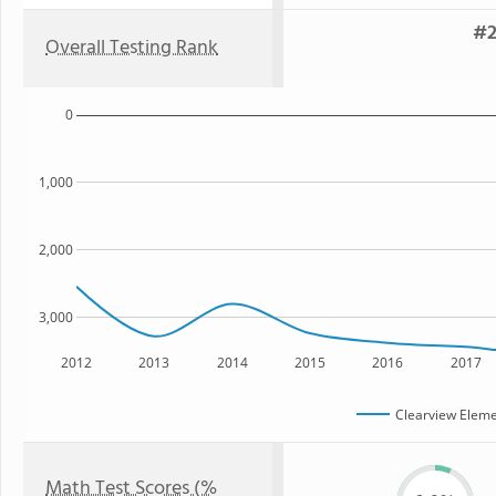
#2
Overall Testing Rank
0
1,000
2,000
3,000
2012
2013
2014
2015
2016
2017
Clearview Eleme
Math Test Scores (%