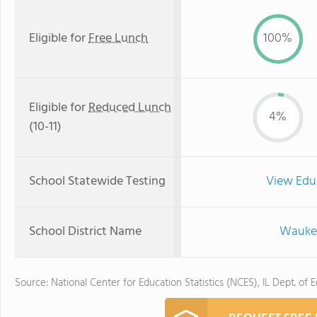
Eligible for
Free Lunch
100%
Eligible for
Reduced Lunch
4%
(10-11)
School Statewide Testing
View Edu
School District Name
Waukeg
Source: National Center for Education Statistics (NCES), IL Dept. of 