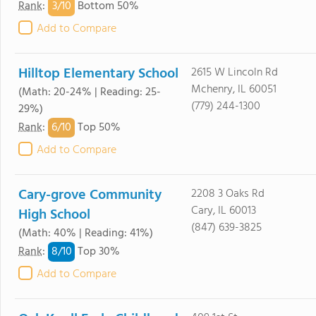
3/
10
Rank
:
Bottom 50%
Add to Compare
Hilltop Elementary School
2615 W Lincoln Rd
Mchenry, IL 60051
(Math: 20-24% | Reading: 25-
(779) 244-1300
29%)
6/
10
Rank
:
Top 50%
Add to Compare
Cary-grove Community
2208 3 Oaks Rd
Cary, IL 60013
High School
(847) 639-3825
(Math: 40% | Reading: 41%)
8/
10
Rank
:
Top 30%
Add to Compare