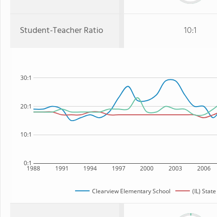
Student-Teacher Ratio
10:1
30:1
20:1
10:1
0:1
1988
1991
1994
1997
2000
2003
2006
Clearview Elementary School
(IL) State