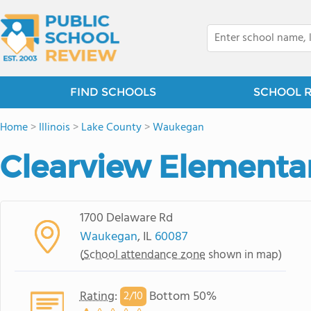
FIND SCHOOLS
SCHOOL 
Home
>
Illinois
>
Lake County
>
Waukegan
Clearview Elementa
1700 Delaware Rd
Waukegan
, IL
60087
(
School attendance zone
shown in map)
Rating
:
Bottom 50%
2/
10