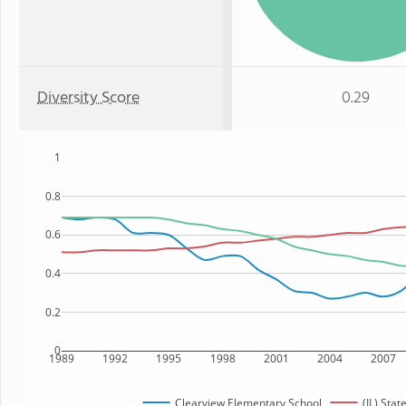
Diversity Score
0.29
1
0.8
0.6
0.4
0.2
0
1989
1992
1995
1998
2001
2004
2007
Clearview Elementary School
(IL) Stat