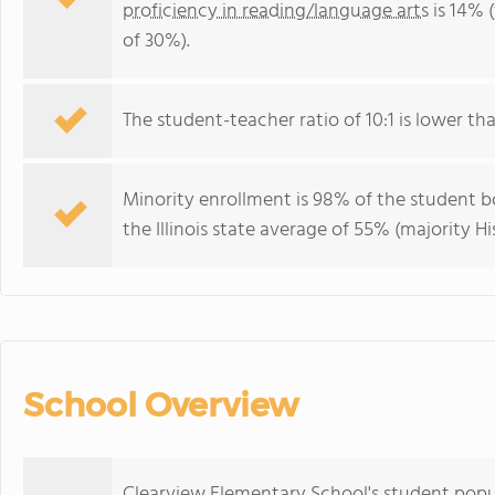
proficiency in reading/language arts
is 14% (
of 30%).
The student-teacher ratio of 10:1 is lower than 
Minority enrollment is 98% of the student bo
the Illinois state average of 55% (majority Hi
School Overview
Clearview Elementary School's student popu