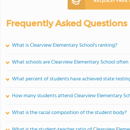
REQUEST FREE
Frequently Asked Questions
What is Clearview Elementary School's ranking?
What schools are Clearview Elementary School often
What percent of students have achieved state testing
How many students attend Clearview Elementary Sc
What is the racial composition of the student body?
What is the student-teacher ratio of Clearview Elem