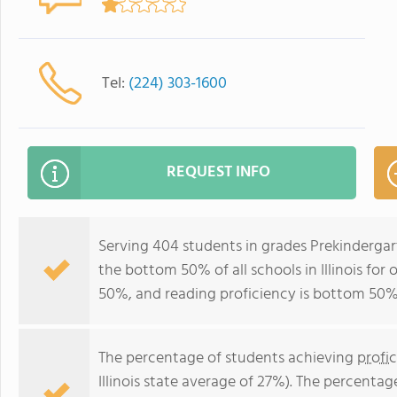
Tel:
(224) 303-1600
REQUEST INFO
Serving 404 students in grades Prekindergar
the bottom 50% of all schools in Illinois for
50%, and reading proficiency is bottom 50%
The percentage of students achieving
profi
Illinois state average of 27%). The percenta