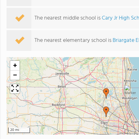
The nearest middle school is
Cary Jr High Sc
The nearest elementary school is
Briargate 
+
−
3
20 mi