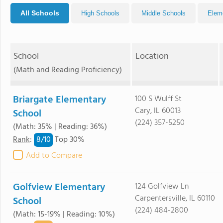
All Schools
High Schools
Middle Schools
Elem
School
Location
(Math and Reading Proficiency)
Briargate Elementary
100 S Wulff St
Cary, IL 60013
School
(224) 357-5250
(Math: 35% | Reading: 36%)
8/
10
Rank
:
Top 30%
Add to Compare
Golfview Elementary
124 Golfview Ln
Carpentersville, IL 60110
School
(224) 484-2800
(Math: 15-19% | Reading: 10%)