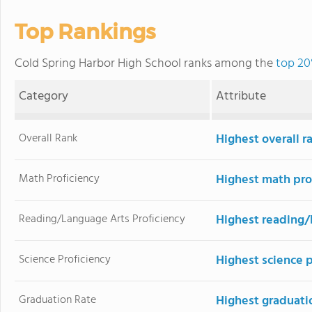
Top Rankings
Cold Spring Harbor High School ranks among the
top 20
Category
Attribute
Overall Rank
Highest overall r
Math Proficiency
Highest math pro
Reading/Language Arts Proficiency
Highest reading/
Science Proficiency
Highest science 
Graduation Rate
Highest graduati