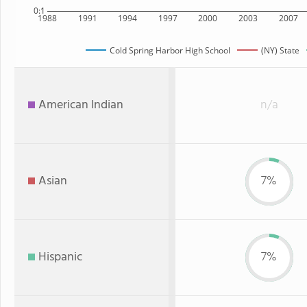
0:1
1988
1991
1994
1997
2000
2003
2007
Cold Spring Harbor High School
(NY) State
American Indian
n/a
Asian
7%
Hispanic
7%