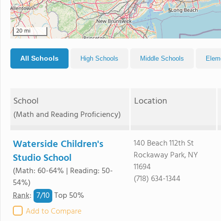
5
20 mi
All Schools
High Schools
Middle Schools
Elem
School
Location
(Math and Reading Proficiency)
Waterside Children's
140 Beach 112th St
Rockaway Park, NY
Studio School
11694
(Math: 60-64% | Reading: 50-
(718) 634-1344
54%)
7/
10
Rank
:
Top 50%
Add to Compare