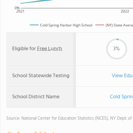
0%
2021
2022
Cold Spring Harbor High School
(NY) State Aver
Eligible for
Free Lunch
3%
School Statewide Testing
View Edu
School District Name
Cold Sprin
Source: National Center for Education Statistics (NCES), NY Dept. of