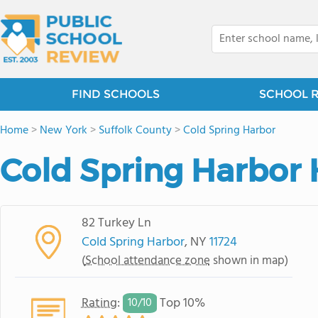
FIND SCHOOLS
SCHOOL 
Home
>
New York
>
Suffolk County
>
Cold Spring Harbor
Cold Spring Harbor 
82 Turkey Ln
Cold Spring Harbor
, NY
11724
(
School attendance zone
shown in map)
Rating
:
Top 10%
10/
10