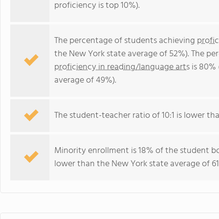
proficiency is top 10%).
The percentage of students achieving
profi
the New York state average of 52%). The pe
proficiency in reading/language arts
is 80% 
average of 49%).
The student-teacher ratio of 10:1 is lower tha
Minority enrollment is 18% of the student bo
lower than the New York state average of 61