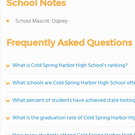
School Notes
School Mascot: Osprey
Frequently Asked Questions
What is Cold Spring Harbor High School's ranking?
What schools are Cold Spring Harbor High School of
What percent of students have achieved state testing
What is the graduation rate of Cold Spring Harbor Hi