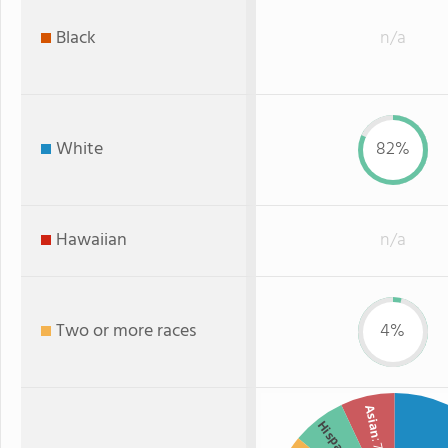
Black
n/a
White
82%
Hawaiian
n/a
Two or more races
4%
Asian
Hispanic