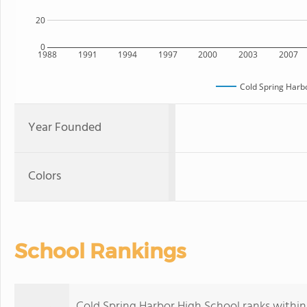
20
0
1988
1991
1994
1997
2000
2003
2007
Cold Spring Harb
Year Founded
Colors
School Rankings
Cold Spring Harbor High School ranks within 