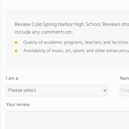
Review Cold Spring Harbor High School. Reviews shou
include any comments on:
Quality of academic programs, teachers, and facilities
Availability of music, art, sports and other extracurricu
I am a:
Name
Your review: