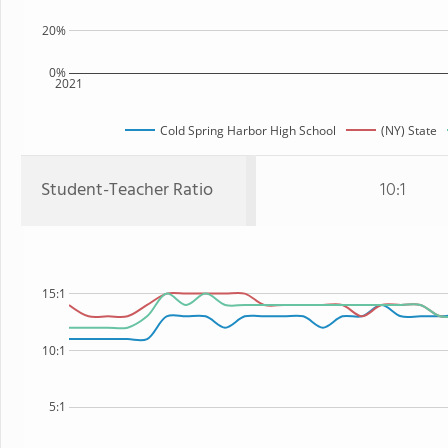
20%
0%
2021
Cold Spring Harbor High School
(NY) State
Student-Teacher Ratio
10:1
15:1
10:1
5:1