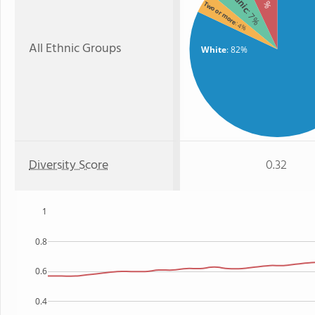
: 7%
Two or more
: 7%
: 4%
All Ethnic Groups
White
: 82%
Diversity Score
0.32
1
0.8
0.6
0.4