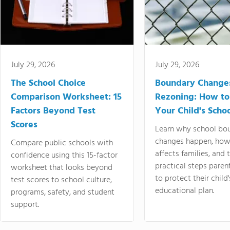
July 29, 2026
July 29, 2026
The School Choice
Boundary Change
Comparison Worksheet: 15
Rezoning: How to
Factors Beyond Test
Your Child's Schoo
Scores
Learn why school bo
changes happen, how
Compare public schools with
affects families, and 
confidence using this 15-factor
practical steps paren
worksheet that looks beyond
to protect their child'
test scores to school culture,
educational plan.
programs, safety, and student
support.