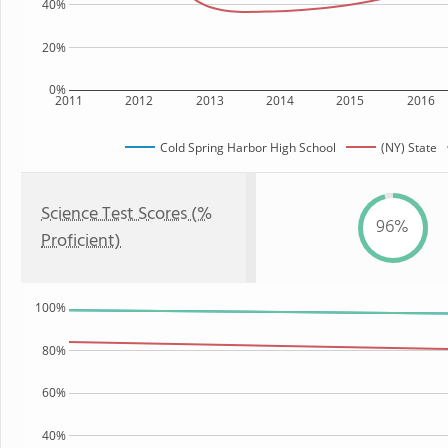
40%
20%
0%
2011
2012
2013
2014
2015
2016
Cold Spring Harbor High School
(NY) State
Science Test Scores (%
96%
Proficient)
100%
80%
60%
40%