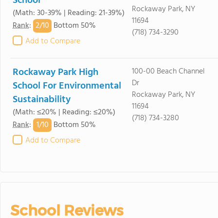
School
Rockaway Park, NY
(Math: 30-39% | Reading: 21-39%)
11694
2/
10
Rank
:
Bottom 50%
(718) 734-3290
Add to Compare
Rockaway Park High
100-00 Beach Channel
Dr
School For Environmental
Rockaway Park, NY
Sustainability
11694
(Math: ≤20% | Reading: ≤20%)
(718) 734-3280
1/
10
Rank
:
Bottom 50%
Add to Compare
School Reviews