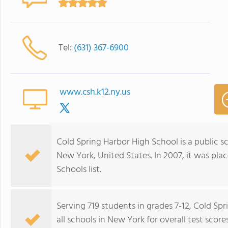
Tel:
(631) 367-6900
www.csh.k12.ny.us
Cold Spring Harbor High School is a public s
New York, United States. In 2007, it was pl
Schools list.
Serving 719 students in grades 7-12, Cold Sp
all schools in New York for overall test scor