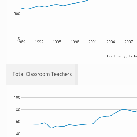
500
0
1989
1992
1995
1998
2001
2004
2007
Cold Spring Harb
Total Classroom Teachers
100
80
60
40