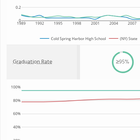
0.2
0
1989
1992
1995
1998
2001
2004
2007
Cold Spring Harbor High School
(NY) State
Graduation Rate
≥95%
100%
80%
60%
40%