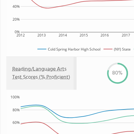
40%
20%
0%
2012
2013
2014
2015
2016
2017
Cold Spring Harbor High School
(NY) State
Reading/Language Arts
80%
Test Scores (% Proficient)
100%
80%
60%