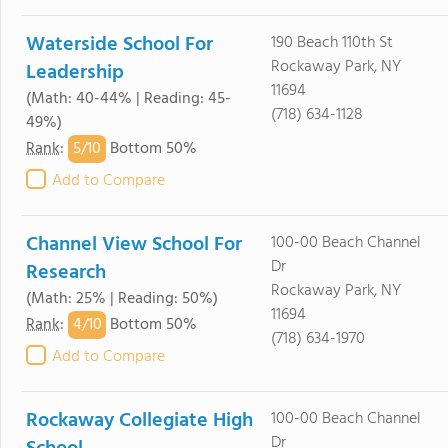
Waterside School For
190 Beach 110th St
Rockaway Park, NY
Leadership
11694
(Math: 40-44% | Reading: 45-
(718) 634-1128
49%)
5/
10
Rank
:
Bottom 50%
Add to Compare
Channel View School For
100-00 Beach Channel
Dr
Research
Rockaway Park, NY
(Math: 25% | Reading: 50%)
11694
4/
10
Rank
:
Bottom 50%
(718) 634-1970
Add to Compare
Rockaway Collegiate High
100-00 Beach Channel
Dr