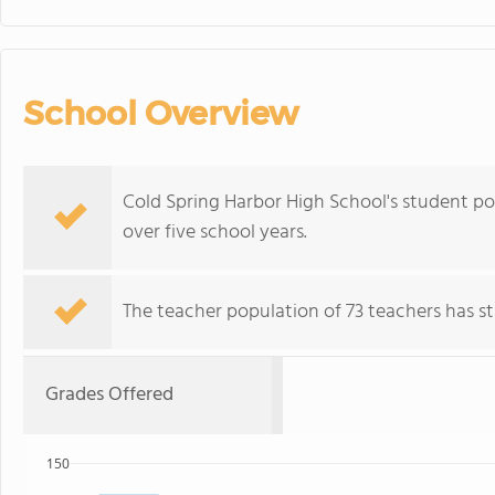
School Overview
Cold Spring Harbor High School's student po
over five school years.
The teacher population of 73 teachers has sta
Grades Offered
150