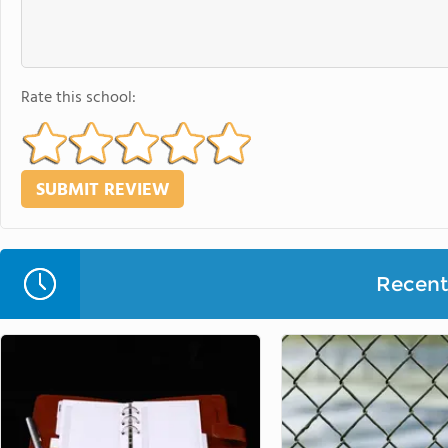
Rate this school:
Recent 