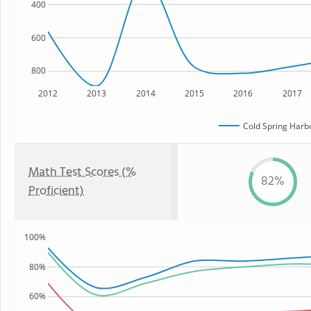
400
600
800
2012
2013
2014
2015
2016
2017
Cold Spring Harb
Math Test Scores (%
82%
Proficient)
100%
80%
60%