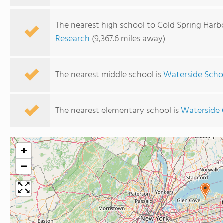
The nearest high school to Cold Spring Harb
Research
(9,367.6 miles away)
The nearest middle school is
Waterside Scho
The nearest elementary school is
Waterside 
+
−