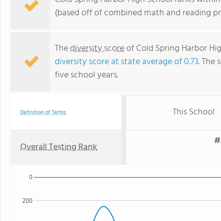
(based off of combined math and reading pro
The
diversity score
of Cold Spring Harbor High
diversity score at state average of 0.73
. The 
five school years.
This School
Definition of Terms
#
Overall Testing Rank
0
200