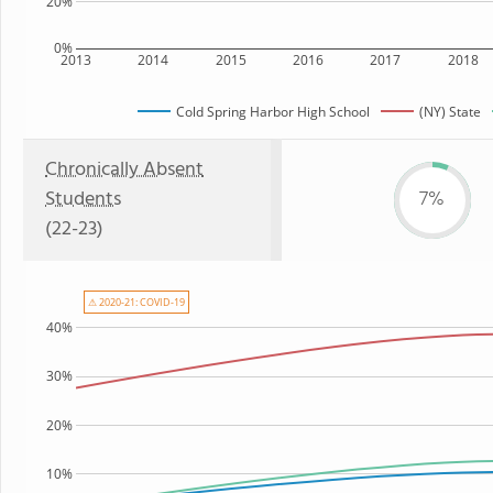
20%
0%
2013
2014
2015
2016
2017
2018
Cold Spring Harbor High School
(NY) State
Chronically Absent
Students
7%
(22-23)
⚠ 2020-21: COVID-19
40%
30%
20%
10%