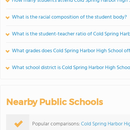
How many students attend Cold Spring Harbor High 
What is the racial composition of the student body?
What is the student-teacher ratio of Cold Spring Har
What grades does Cold Spring Harbor High School off
What school district is Cold Spring Harbor High Schoo
Nearby Public Schools
Popular comparisons:
Cold Spring Harbor Hi