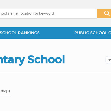
x
SCHOOL RANKINGS
PUBLIC SCHOOL 
tary School
 map)