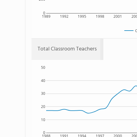
0
1989
1992
1995
1998
2001
20
C
Total Classroom Teachers
50
40
30
20
10
0
1988
1991
1994
1997
2000
20