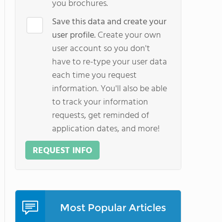
you brochures.
Save this data and create your
user profile.
Create your own
user account so you don't
have to re-type your user data
each time you request
information. You'll also be able
to track your information
requests, get reminded of
application dates, and more!
REQUEST INFO
Most Popular Articles