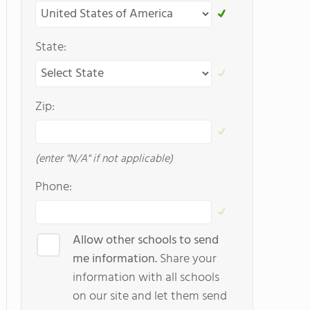
State:
Zip:
(enter "N/A" if not applicable)
Phone:
Allow other schools to send
me information.
Share your
information with all schools
on our site and let them send