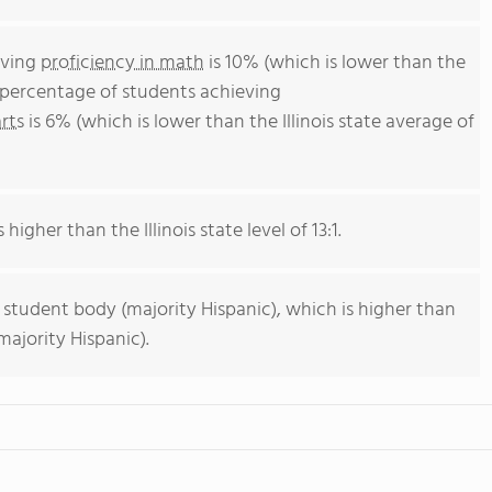
eving
proficiency in math
is 10% (which is lower than the
he percentage of students achieving
rts
is 6% (which is lower than the Illinois state average of
 higher than the Illinois state level of 13:1.
 student body (majority Hispanic), which is higher than
majority Hispanic).