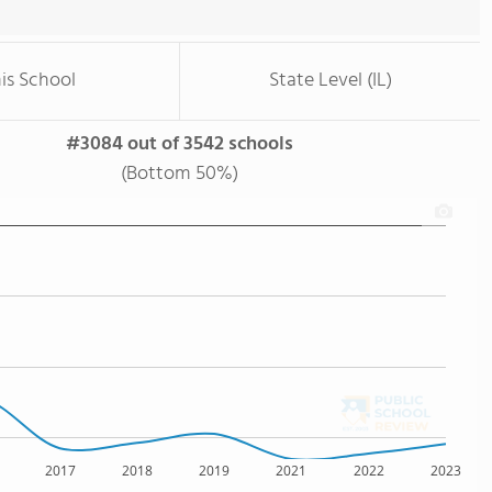
is School
State Level (IL)
#3084 out of 3542 schools
(Bottom 50%)
2017
2018
2019
2021
2022
2023