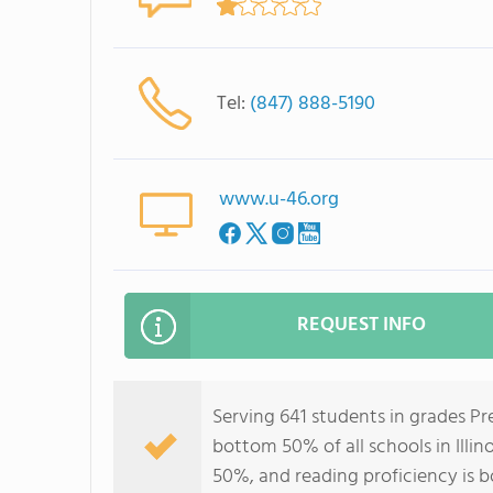
Tel:
(847) 888-5190
www.u-46.org
REQUEST INFO
Serving 641 students in grades P
bottom 50% of all schools in Illin
50%, and reading proficiency is 