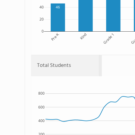
46
40
20
0
Pre-K
Kind
Grade 1
Gr
Total Students
800
600
400
200