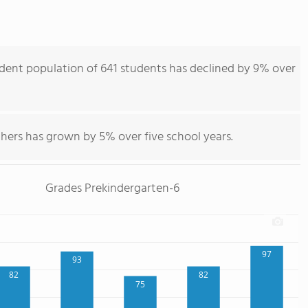
ent population of 641 students has declined by 9% over
hers has grown by 5% over five school years.
Grades Prekindergarten-6
97
93
82
82
75