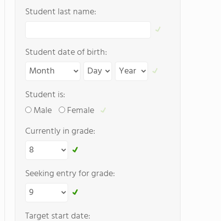
Student last name:
Student date of birth:
Student is:
Male
Female
Currently in grade:
Seeking entry for grade:
Target start date: