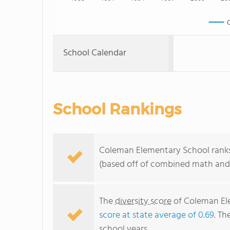
C
School Calendar
School Rankings
Coleman Elementary School ranks w
(based off of combined math and 
The
diversity score
of Coleman Ele
score at state average of 0.69
. Th
school years.