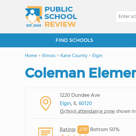
FIND SCHOOLS
Home
>
Illinois
>
Kane County
>
Elgin
Coleman Elemen
1220 Dundee Ave
Elgin
, IL
60120
(
School attendance zone
shown in
Rating
:
Bottom 50%
2/
10