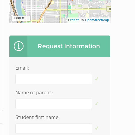
3000 ft
Leaflet
|
©
OpenStreetMap
Request Information
Email:
Name of parent:
Student first name: