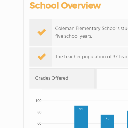
School Overview
Coleman Elementary School's stud
five school years.
The teacher population of 37 teac
Grades Offered
100
91
80
75
60