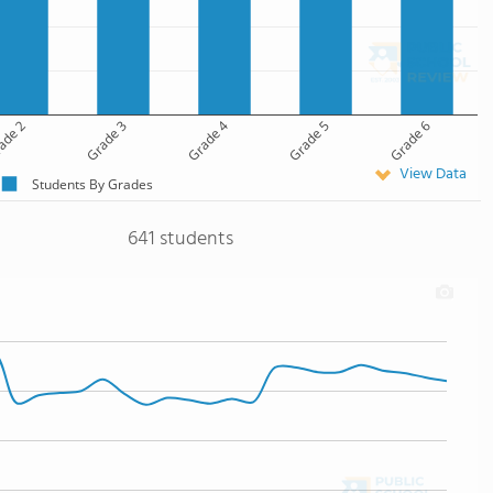
ade 2
Grade 3
Grade 4
Grade 5
Grade 6
View Data
Students By Grades
641 students