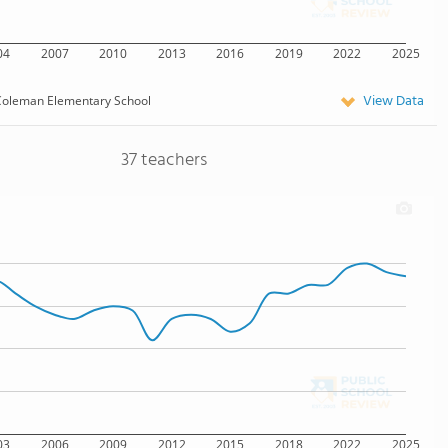
04
2007
2010
2013
2016
2019
2022
2025
View Data
oleman Elementary School
37 teachers
03
2006
2009
2012
2015
2018
2022
2025