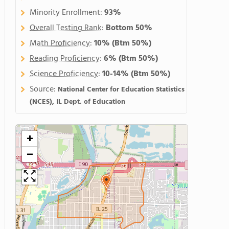
Minority Enrollment:
93%
Overall Testing Rank
:
Bottom 50%
Math Proficiency
:
10%
(Btm 50%)
Reading Proficiency
:
6%
(Btm 50%)
Science Proficiency
:
10-14%
(Btm 50%)
Source:
National Center for Education Statistics
(NCES), IL Dept. of Education
+
−