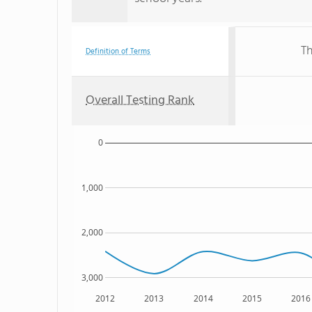
Th
Definition of Terms
Overall Testing Rank
0
1,000
2,000
3,000
2012
2013
2014
2015
2016