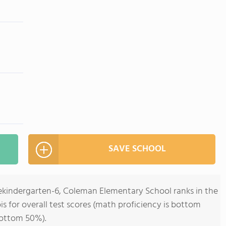
SAVE SCHOOL
rekindergarten-6, Coleman Elementary School ranks in the
ois for overall test scores (math proficiency is bottom
bottom 50%).