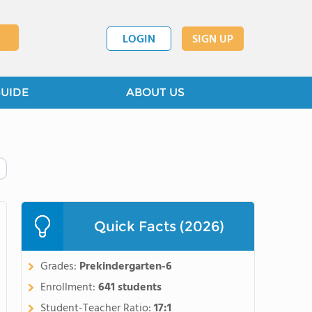
LOGIN
SIGN UP
GUIDE
ABOUT US
Quick Facts (2026)
Grades:
Prekindergarten-6
Enrollment:
641 students
Student-Teacher Ratio:
17:1