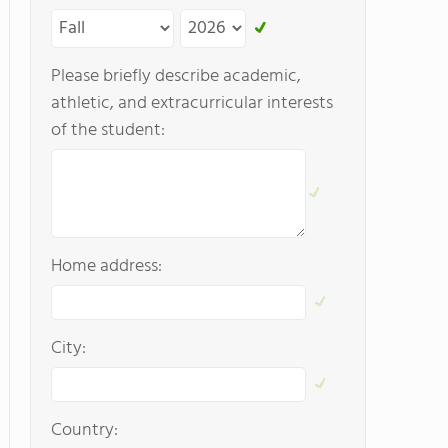
Please briefly describe academic,
athletic, and extracurricular interests
of the student:
Home address:
City:
Country: