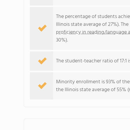
The percentage of students achi
Illinois state average of 27%). T
proficiency in reading/language a
30%).
The student-teacher ratio of 17:1 is
Minority enrollment is 93% of the
the Illinois state average of 55% (