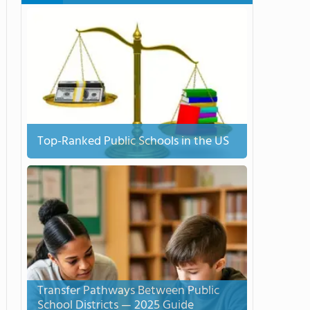
Top-Ranked Public Schools in the US
Transfer Pathways Between Public
School Districts — 2025 Guide