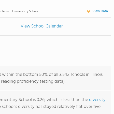
View Data
oleman Elementary School
View School Calendar
ithin the bottom 50% of all 3,542 schools in Illinois
reading proficiency testing data).
mentary School is 0.26, which is less than the
diversity
e school's diversity has stayed relatively flat over five