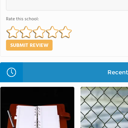
Rate this school:
Recent 