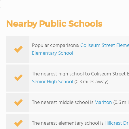
Nearby Public Schools
Popular comparisons:
Coliseum Street Eleme
Elementary School
The nearest high school to Coliseum Street 
Senior High School
(0.3 miles away)
The nearest middle school is
Marlton
(0.6 mi
The nearest elementary school is
Hillcrest D