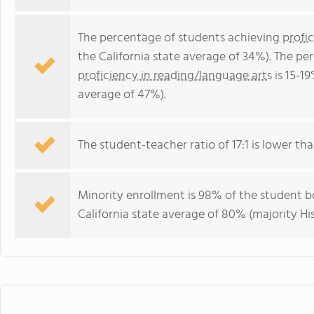
The percentage of students achieving
profi
the California state average of 34%). The p
proficiency in reading/language arts
is 15-19
average of 47%).
The student-teacher ratio of 17:1 is lower than
Minority enrollment is 98% of the student bo
California state average of 80% (majority His