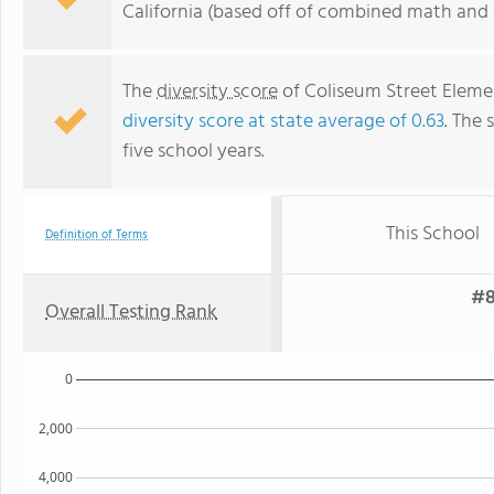
California (based off of combined math and r
The
diversity score
of Coliseum Street Element
diversity score at state average of 0.63
. The 
five school years.
This School
Definition of Terms
#8
Overall Testing Rank
0
2,000
4,000