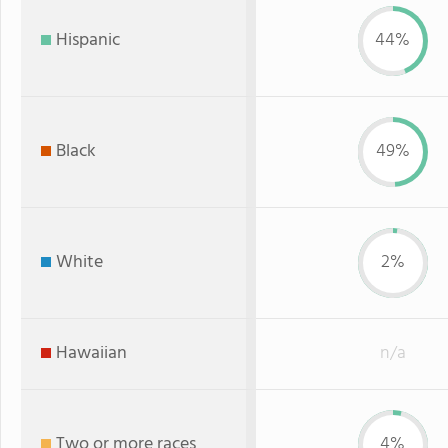
Hispanic
44%
Black
49%
White
2%
Hawaiian
n/a
Two or more races
4%