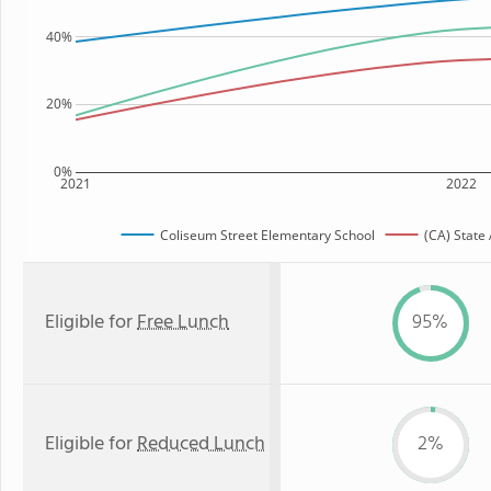
40%
20%
0%
2021
2022
Coliseum Street Elementary School
(CA) State
Eligible for
Free Lunch
95%
Eligible for
Reduced Lunch
2%