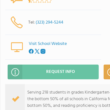
Tel:
(323) 294-5244
Visit School Website
REQUEST INFO
Serving 218 students in grades Kindergarten
the bottom 50% of all schools in California f
bottom 50%, and reading proficiency is bo