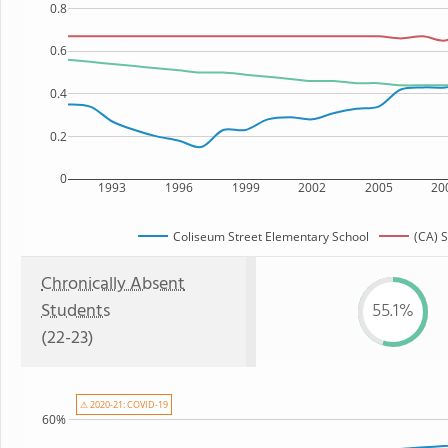
0.8
0.6
0.4
0.2
0
1993
1996
1999
2002
2005
20
Coliseum Street Elementary School
(CA) S
Chronically Absent
Students
55.1%
(22-23)
⚠ 2020-21: COVID-19
60%