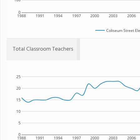
0
1988
1991
1994
1997
2000
2003
2006
Coliseum Street El
Total Classroom Teachers
25
20
15
10
5
0
1988
1991
1994
1997
2000
2003
2006