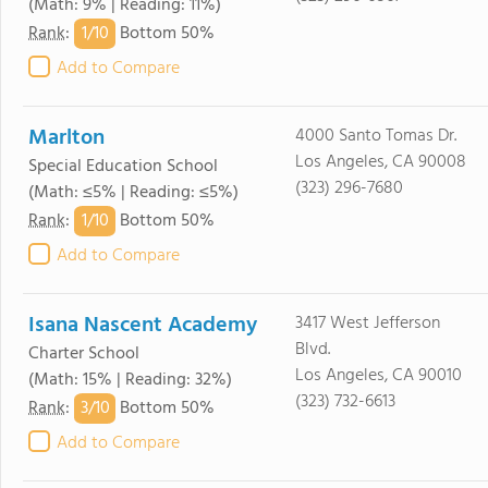
(Math: 9% | Reading: 11%)
1/
10
Rank
:
Bottom 50%
Add to Compare
Marlton
4000 Santo Tomas Dr.
Los Angeles, CA 90008
Special Education School
(323) 296-7680
(Math: ≤5% | Reading: ≤5%)
1/
10
Rank
:
Bottom 50%
Add to Compare
Isana Nascent Academy
3417 West Jefferson
Blvd.
Charter School
Los Angeles, CA 90010
(Math: 15% | Reading: 32%)
(323) 732-6613
3/
10
Rank
:
Bottom 50%
Add to Compare