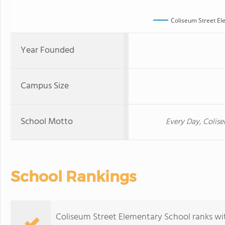
Coliseum Street El
Year Founded
Campus Size
School Motto
Every Day, Colis
School Rankings
Coliseum Street Elementary School ranks wit