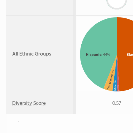
All Ethnic Groups
Hispanic
: 44%
Bla
: 4%
Two or more
: 2%
White
Asian
: 1%
Diversity Score
0.57
1