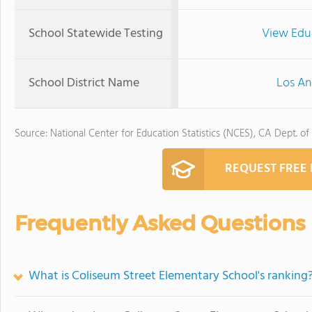
School Statewide Testing
View Edu
School District Name
Los An
Source: National Center for Education Statistics (NCES), CA Dept. of
REQUEST FREE
Frequently Asked Questions
What is Coliseum Street Elementary School's ranking