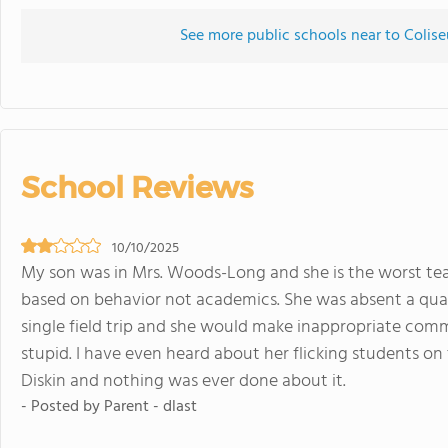
See more public schools near to Colis
School Reviews
10/10/2025
My son was in Mrs. Woods-Long and she is the worst te
based on behavior not academics. She was absent a quar
single field trip and she would make inappropriate comm
stupid. I have even heard about her flicking students o
Diskin and nothing was ever done about it.
- Posted by Parent - dlast