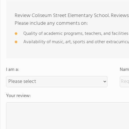
Review Coliseum Street Elementary School. Reviews 
Please include any comments on:
Quality of academic programs, teachers, and facilities
Availability of music, art, sports and other extracurricu
I am a:
Name
Your review: