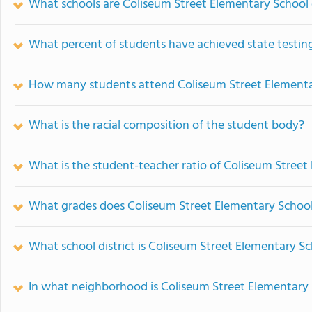
What schools are Coliseum Street Elementary School
What percent of students have achieved state testing
How many students attend Coliseum Street Elementa
What is the racial composition of the student body?
What is the student-teacher ratio of Coliseum Street
What grades does Coliseum Street Elementary School 
What school district is Coliseum Street Elementary Sc
In what neighborhood is Coliseum Street Elementary 