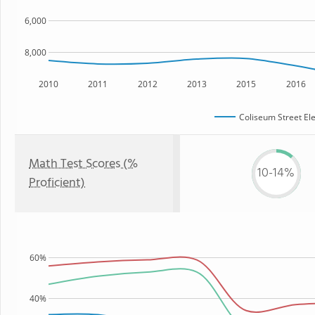
6,000
8,000
2010
2011
2012
2013
2015
2016
Coliseum Street El
Math Test Scores (%
10-14%
Proficient)
60%
40%