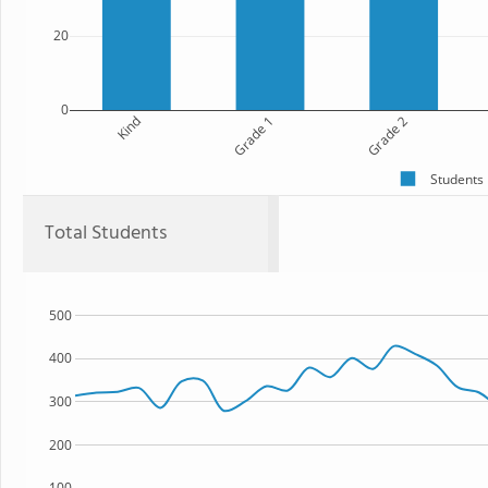
20
0
Kind
Grade 1
Grade 2
Students
Total Students
500
400
300
200
100