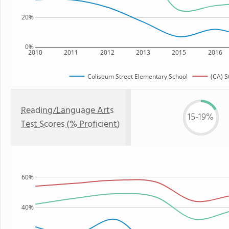
20%
0%
2010
2011
2012
2013
2015
2016
Coliseum Street Elementary School
(CA) S
Reading/Language Arts
15-19%
Test Scores (% Proficient)
60%
40%