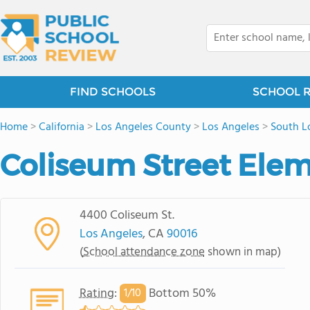
FIND SCHOOLS
SCHOOL 
Home
>
California
>
Los Angeles County
>
Los Angeles
>
South L
Coliseum Street Ele
4400 Coliseum St.
Los Angeles
, CA
90016
(
School attendance zone
shown in map)
Rating
:
Bottom 50%
1/
10