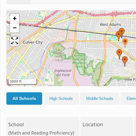
+
−
5000 ft
All Schools
High Schools
Middle Schools
Elem
School
Location
(Math and Reading Proficiency)