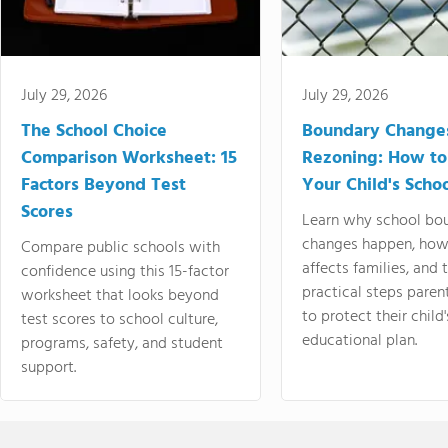
July 29, 2026
July 29, 2026
The School Choice
Boundary Change
Comparison Worksheet: 15
Rezoning: How to
Factors Beyond Test
Your Child's Schoo
Scores
Learn why school bo
changes happen, how
Compare public schools with
affects families, and 
confidence using this 15-factor
practical steps paren
worksheet that looks beyond
to protect their child'
test scores to school culture,
educational plan.
programs, safety, and student
support.