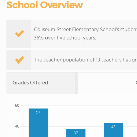
School Overview
Coliseum Street Elementary School's studen
36% over five school years.
The teacher population of 13 teachers has g
Grades Offered
60
57
40
43
37