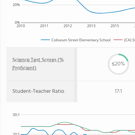
20%
0%
2010
2011
2012
2013
2015
Coliseum Street Elementary School
(CA) S
Science Test Scores (%
≤20%
Proficient)
Student-Teacher Ratio
17:1
30:1
20:1