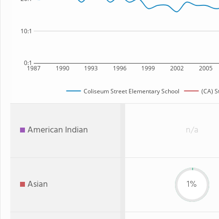
10:1
0:1
1987
1990
1993
1996
1999
2002
2005
Coliseum Street Elementary School
(CA) S
American Indian
n/a
Asian
1%