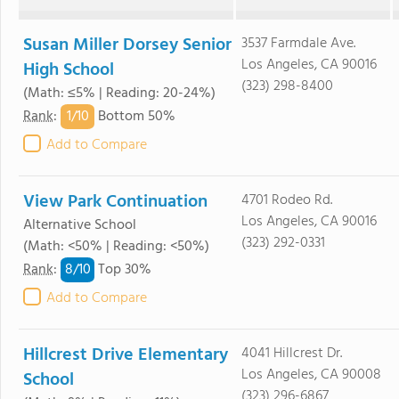
Susan Miller Dorsey Senior
3537 Farmdale Ave.
Los Angeles, CA 90016
High School
(323) 298-8400
(Math: ≤5% | Reading: 20-24%)
1/
10
Rank
:
Bottom 50%
Add to Compare
View Park Continuation
4701 Rodeo Rd.
Los Angeles, CA 90016
Alternative School
(323) 292-0331
(Math: <50% | Reading: <50%)
8/
10
Rank
:
Top 30%
Add to Compare
Hillcrest Drive Elementary
4041 Hillcrest Dr.
Los Angeles, CA 90008
School
(323) 296-6867