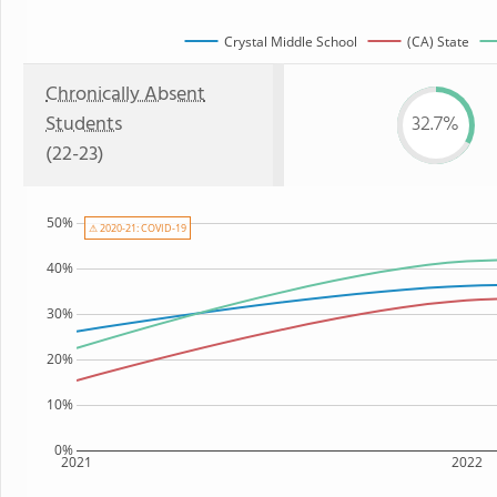
Crystal Middle School
(CA) State
Chronically Absent
Students
32.7%
(22-23)
50%
⚠ 2020-21: COVID-19
40%
30%
20%
10%
0%
2021
2022