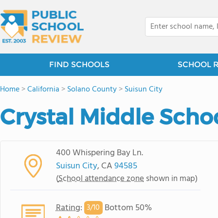
FIND SCHOOLS
SCHOOL 
Home
>
California
>
Solano County
>
Suisun City
Crystal Middle Scho
400 Whispering Bay Ln.
Suisun City
, CA
94585
(
School attendance zone
shown in map)
Rating
:
Bottom 50%
3/
10