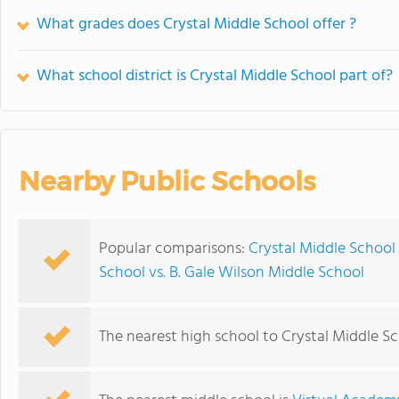
What grades does Crystal Middle School offer ?
What school district is Crystal Middle School part of?
Nearby Public Schools
Popular comparisons:
Crystal Middle School
School vs. B. Gale Wilson Middle School
The nearest high school to Crystal Middle Sc