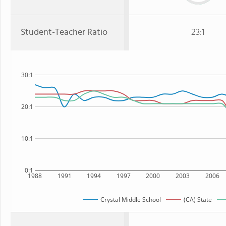
Student-Teacher Ratio
23:1
30:1
20:1
10:1
0:1
1988
1991
1994
1997
2000
2003
2006
Crystal Middle School
(CA) State