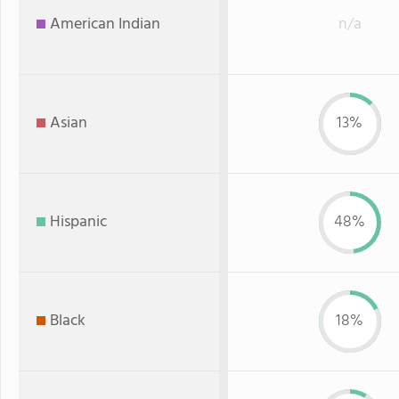
American Indian
n/a
Asian
13%
Hispanic
48%
Black
18%