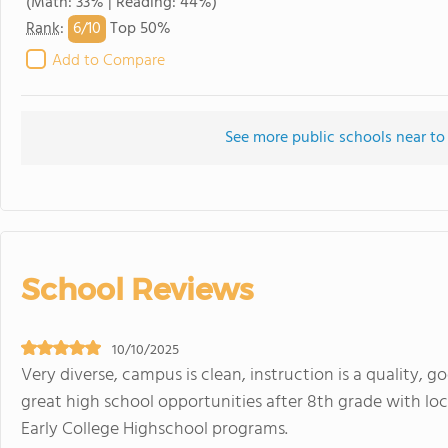
(Math: 33% | Reading: 44%)
6/
10
Rank
:
Top 50%
Add to Compare
See more public schools near to
School Reviews
10/10/2025
Very diverse, campus is clean, instruction is a quality, g
great high school opportunities after 8th grade with lo
Early College Highschool programs.