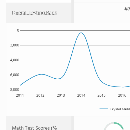
#7
Overall Testing Rank
0
2,000
4,000
6,000
8,000
2011
2012
2013
2014
2015
2016
Crystal Midd
Math Test Scores (%