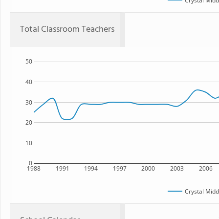
Crystal Midd
Total Classroom Teachers
50
40
30
20
10
0
1988
1991
1994
1997
2000
2003
2006
Crystal Midd