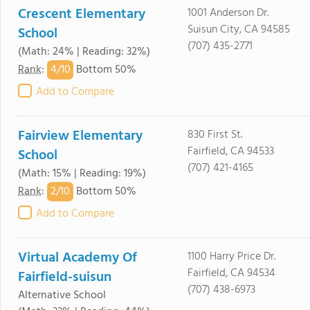
Crescent Elementary
1001 Anderson Dr.
Suisun City, CA 94585
School
(707) 435-2771
(Math: 24% | Reading: 32%)
4/
10
Rank
:
Bottom 50%
Add to Compare
Fairview Elementary
830 First St.
Fairfield, CA 94533
School
(707) 421-4165
(Math: 15% | Reading: 19%)
2/
10
Rank
:
Bottom 50%
Add to Compare
Virtual Academy Of
1100 Harry Price Dr.
Fairfield, CA 94534
Fairfield-suisun
(707) 438-6973
Alternative School