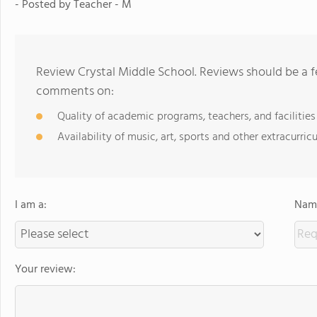
- Posted by Teacher - M
Review Crystal Middle School. Reviews should be a f
comments on:
Quality of academic programs, teachers, and facilities
Availability of music, art, sports and other extracurricu
I am a:
Name
Your review: