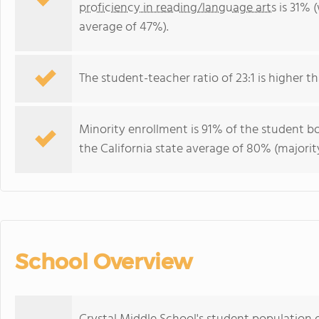
proficiency in reading/language arts
is 31% (
average of 47%).
The student-teacher ratio of 23:1 is higher tha
Minority enrollment is 91% of the student bo
the California state average of 80% (majority
School Overview