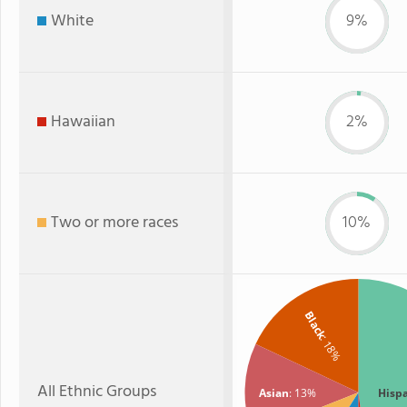
White
9%
Hawaiian
2%
Two or more races
10%
Black
: 18%
All Ethnic Groups
Asian
: 13%
Hisp