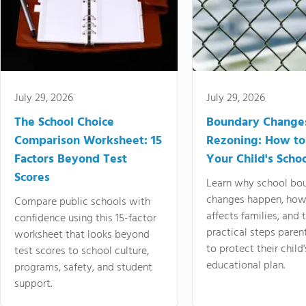
July 29, 2026
July 29, 2026
The School Choice
Boundary Change
Comparison Worksheet: 15
Rezoning: How to
Factors Beyond Test
Your Child's Schoo
Scores
Learn why school bo
changes happen, how
Compare public schools with
affects families, and 
confidence using this 15-factor
practical steps paren
worksheet that looks beyond
to protect their child'
test scores to school culture,
educational plan.
programs, safety, and student
support.