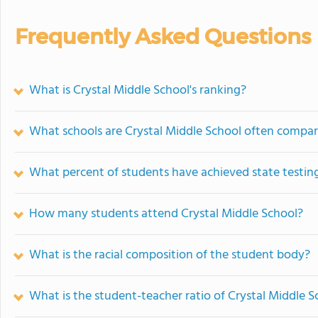
Frequently Asked Questions
What is Crystal Middle School's ranking?
What schools are Crystal Middle School often compa
What percent of students have achieved state testing
How many students attend Crystal Middle School?
What is the racial composition of the student body?
What is the student-teacher ratio of Crystal Middle S