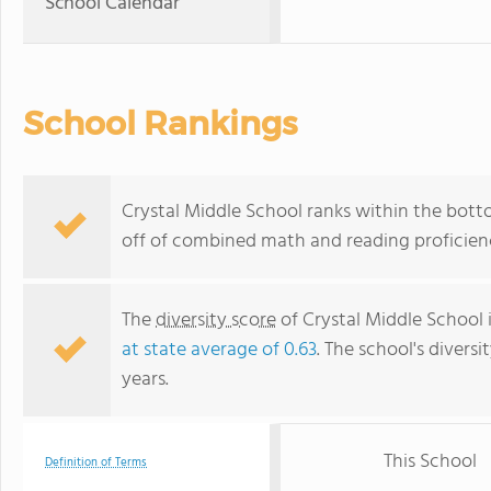
School Calendar
School Rankings
Crystal Middle School ranks within the botto
off of combined math and reading proficienc
The
diversity score
of Crystal Middle School 
at state average of 0.63
. The school's diversi
years.
This School
Definition of Terms