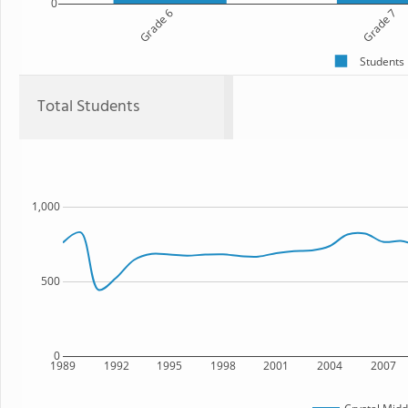
0
Grade 6
Grade 7
Students
Total Students
1,000
500
0
1989
1992
1995
1998
2001
2004
2007