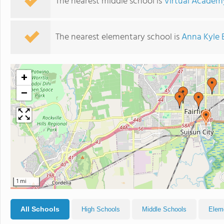
The nearest middle school is
Virtual Academy
The nearest elementary school is
Anna Kyle 
+
−
1 mi
All Schools
High Schools
Middle Schools
Elem