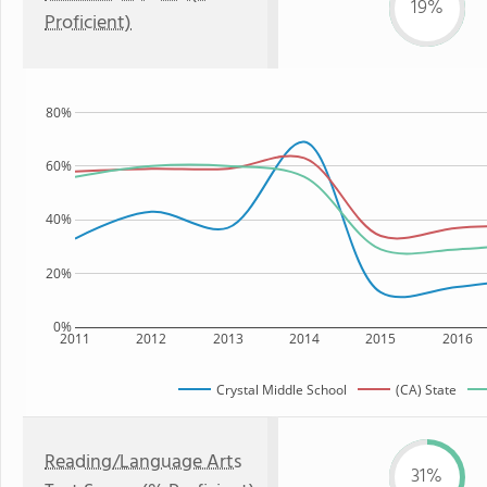
19%
Proficient)
80%
60%
40%
20%
0%
2011
2012
2013
2014
2015
2016
Crystal Middle School
(CA) State
Reading/Language Arts
31%