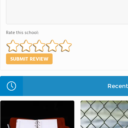
Rate this school:
Recent 