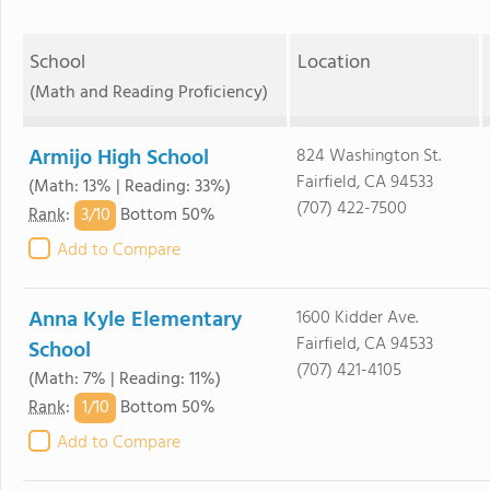
School
Location
(Math and Reading Proficiency)
Armijo High School
824 Washington St.
Fairfield, CA 94533
(Math: 13% | Reading: 33%)
(707) 422-7500
3/
10
Rank
:
Bottom 50%
Add to Compare
Anna Kyle Elementary
1600 Kidder Ave.
Fairfield, CA 94533
School
(707) 421-4105
(Math: 7% | Reading: 11%)
1/
10
Rank
:
Bottom 50%
Add to Compare