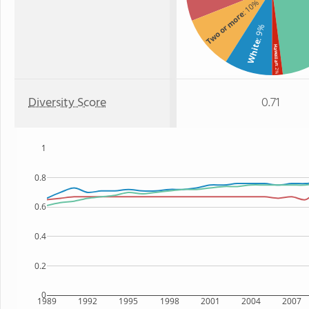
: 10%
Two or more
: 9%
White
Hawaiian
: 2%
Diversity Score
0.71
1
0.8
0.6
0.4
0.2
0
1989
1992
1995
1998
2001
2004
2007