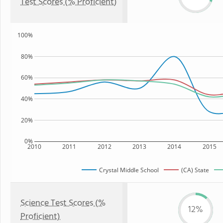
Test Scores (% Proficient)
100%
80%
60%
40%
20%
0%
2010
2011
2012
2013
2014
2015
Crystal Middle School
(CA) State
Science Test Scores (%
12%
Proficient)