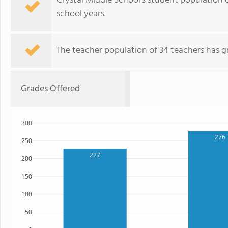
Crystal Middle School's student population 
school years.
The teacher population of 34 teachers has g
Grades Offered
300
276
250
227
200
150
100
50