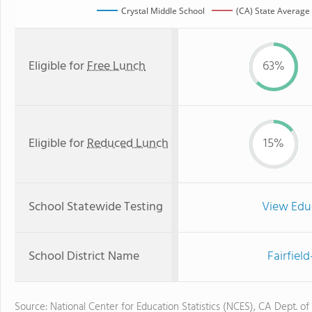
Crystal Middle School
(CA) State Average
Eligible for
Free Lunch
63%
Eligible for
Reduced Lunch
15%
School Statewide Testing
View Edu
School District Name
Fairfiel
Source: National Center for Education Statistics (NCES), CA Dept. of