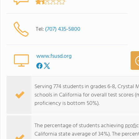
Tel:
(707) 435-5800
www.fsusd.org
Serving 774 students in grades 6-8, Crystal 
schools in California for overall test scores
proficiency is bottom 50%).
The percentage of students achieving
profi
California state average of 34%). The perce