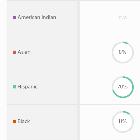
American Indian
n/a
Asian
8%
Hispanic
70%
Black
11%