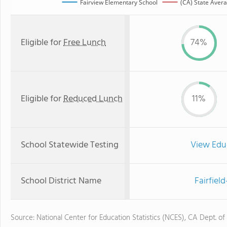
Fairview Elementary School
(CA) State Aver
Eligible for
Free Lunch
74%
Eligible for
Reduced Lunch
11%
School Statewide Testing
View Edu
School District Name
Fairfiel
Source: National Center for Education Statistics (NCES), CA Dept. of