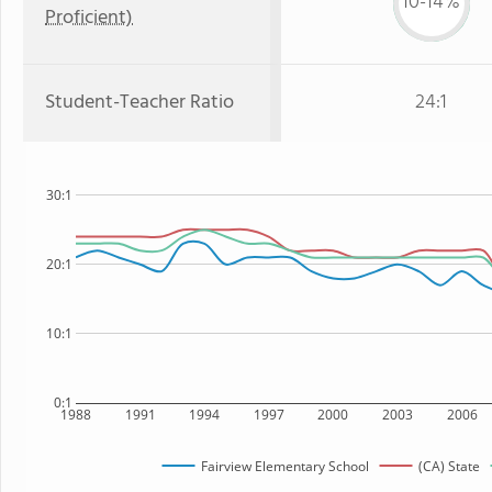
10-14%
Proficient)
Student-Teacher Ratio
24:1
30:1
20:1
10:1
0:1
1988
1991
1994
1997
2000
2003
2006
Fairview Elementary School
(CA) State