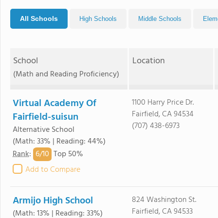
All Schools
High Schools
Middle Schools
Elem
School
Location
(Math and Reading Proficiency)
Virtual Academy Of
1100 Harry Price Dr.
Fairfield, CA 94534
Fairfield-suisun
(707) 438-6973
Alternative School
(Math: 33% | Reading: 44%)
6/
10
Rank
:
Top 50%
Add to Compare
Armijo High School
824 Washington St.
Fairfield, CA 94533
(Math: 13% | Reading: 33%)