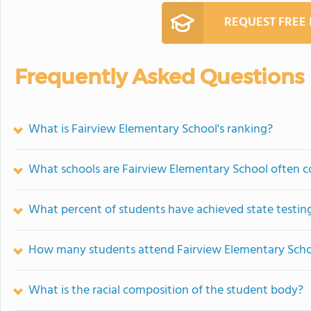
REQUEST FREE
Frequently Asked Questions
What is Fairview Elementary School's ranking?
What schools are Fairview Elementary School often 
What percent of students have achieved state testing
How many students attend Fairview Elementary Sch
What is the racial composition of the student body?