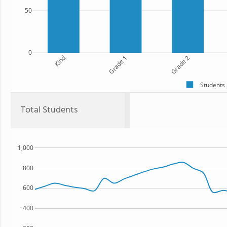
50
0
Kind
Grade 1
Grade 2
Students
Total Students
1,000
800
600
400