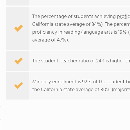
The percentage of students achieving
profi
California state average of 34%). The perce
proficiency in reading/language arts
is 19% (
average of 47%).
The student-teacher ratio of 24:1 is higher tha
Minority enrollment is 92% of the student bo
the California state average of 80% (majority