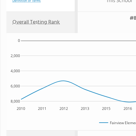
This School
Definition of Terms
#8
Overall Testing Rank
0
2,000
4,000
6,000
8,000
2010
2011
2012
2013
2015
2016
Fairview Eleme