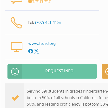
Tel:
(707) 421-4165
www.fsusd.org
REQUEST INFO
Serving 591 students in grades Kindergarten
bottom 50% of all schools in California for o
50%, and reading proficiency is bottom 50%