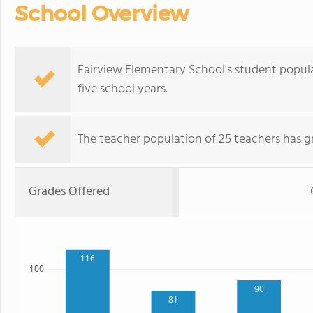
School Overview
Fairview Elementary School's student popul
five school years.
The teacher population of 25 teachers has g
Grades Offered
116
100
90
81