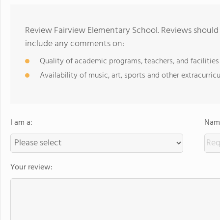
Review Fairview Elementary School. Reviews should 
include any comments on:
Quality of academic programs, teachers, and facilities
Availability of music, art, sports and other extracurricu
I am a:
Name
Your review: