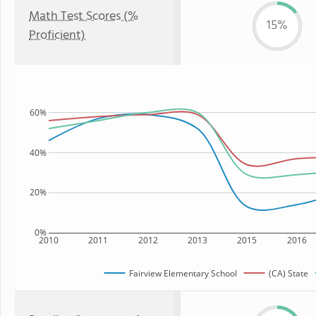
Math Test Scores (%
15%
Proficient)
60%
40%
20%
0%
2010
2011
2012
2013
2015
2016
Fairview Elementary School
(CA) State