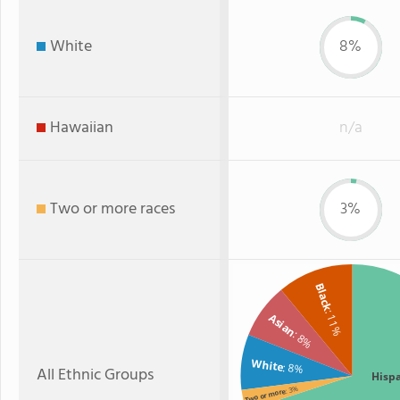
White
8%
Hawaiian
n/a
Two or more races
3%
Black
: 11%
Asian
: 8%
White
: 8%
All Ethnic Groups
Hisp
: 3%
Two or more