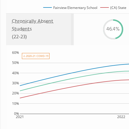
Fairview Elementary School
(CA) State
Chronically Absent
Students
46.4%
(22-23)
60%
⚠ 2020-21: COVID-19
50%
40%
30%
20%
10%
0%
2021
2022