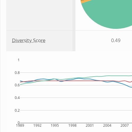
Diversity Score
0.49
1
0.8
0.6
0.4
0.2
0
1989
1992
1995
1998
2001
2004
2007