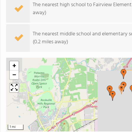
The nearest high school to Fairview Element
away)
The nearest middle school and elementary s
(0.2 miles away)
+
−
1 mi