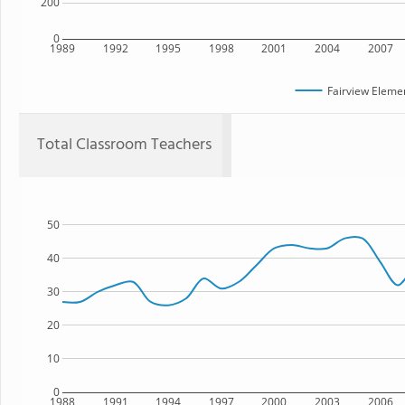
200
0
1989
1992
1995
1998
2001
2004
2007
Fairview Eleme
Total Classroom Teachers
50
40
30
20
10
0
1988
1991
1994
1997
2000
2003
2006