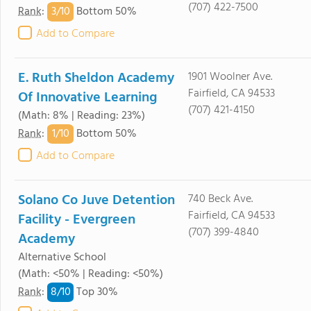
(707) 422-7500
3/
10
Rank
:
Bottom 50%
Add to Compare
E. Ruth Sheldon Academy
1901 Woolner Ave.
Fairfield, CA 94533
Of Innovative Learning
(707) 421-4150
(Math: 8% | Reading: 23%)
1/
10
Rank
:
Bottom 50%
Add to Compare
Solano Co Juve Detention
740 Beck Ave.
Fairfield, CA 94533
Facility - Evergreen
(707) 399-4840
Academy
Alternative School
(Math: <50% | Reading: <50%)
8/
10
Rank
:
Top 30%