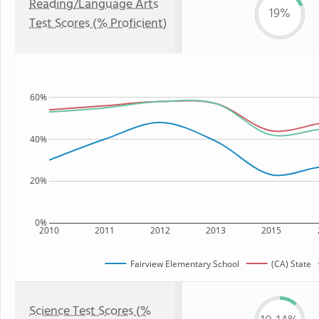
Reading/Language Arts
19%
Test Scores (% Proficient)
60%
40%
20%
0%
2010
2011
2012
2013
2015
Fairview Elementary School
(CA) State
Science Test Scores (%