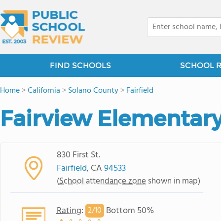
FIND SCHOOLS
SCHOOL 
Home
>
California
>
Solano County
>
Fairfield
Fairview Elementar
830 First St.
Fairfield
, CA
94533
(
School attendance zone
shown in map)
Rating
:
Bottom 50%
2/
10