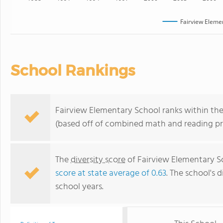
Fairview Eleme
School Rankings
Fairview Elementary School ranks within the 
(based off of combined math and reading pro
The
diversity score
of Fairview Elementary Sc
score at state average of 0.63
. The school's d
school years.