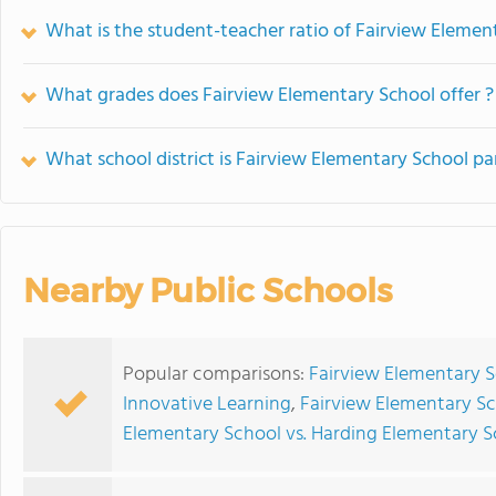
What is the student-teacher ratio of Fairview Elemen
What grades does Fairview Elementary School offer ?
What school district is Fairview Elementary School pa
Nearby Public Schools
Popular comparisons:
Fairview Elementary S
Innovative Learning
,
Fairview Elementary S
Elementary School vs. Harding Elementary S