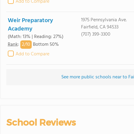
Add to Compare
Weir Preparatory
1975 Pennsylvania Ave.
Fairfield, CA 94533
Academy
(707) 399-3300
(Math: 13% | Reading: 27%)
2/
10
Rank
:
Bottom 50%
Add to Compare
See more public schools near to Fa
School Reviews