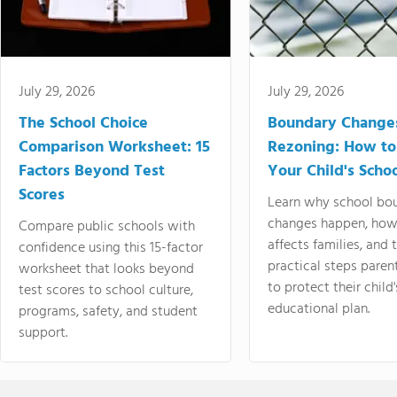
July 29, 2026
July 29, 2026
The School Choice
Boundary Change
Comparison Worksheet: 15
Rezoning: How to
Factors Beyond Test
Your Child's Schoo
Scores
Learn why school bo
changes happen, how
Compare public schools with
affects families, and 
confidence using this 15-factor
practical steps paren
worksheet that looks beyond
to protect their child'
test scores to school culture,
educational plan.
programs, safety, and student
support.