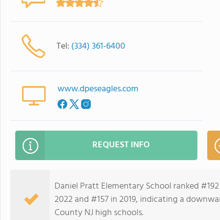
Tel:
(334) 361-6400
www.dpeseagles.com
REQUEST INFO
Daniel Pratt Elementary School ranked #192 
2022 and #157 in 2019, indicating a downwa
County NJ high schools.