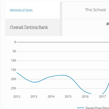
This School
Definition of Terms
#
Overall Testing Rank
0
50
100
150
200
250
2012
2013
2014
2015
2016
2017
Daniel Pratt Ele