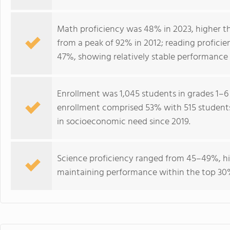
Math proficiency was 48% in 2023, higher th
from a peak of 92% in 2012; reading profici
47%, showing relatively stable performance 
Enrollment was 1,045 students in grades 1–6 
enrollment comprised 53% with 515 students e
in socioeconomic need since 2019.
Science proficiency ranged from 45–49%, hi
maintaining performance within the top 30%