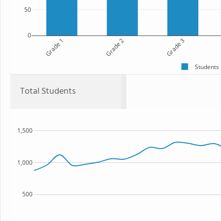
50
0
Grade 1
Grade 2
Grade 3
Students
Total Students
1,500
1,000
500