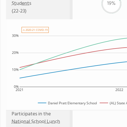
Students
19%
(22-23)
⚠ 2020-21: COVID-19
30%
20%
10%
0%
2021
2022
Daniel Pratt Elementary School
(AL) State
Participates in the
National School Lunch