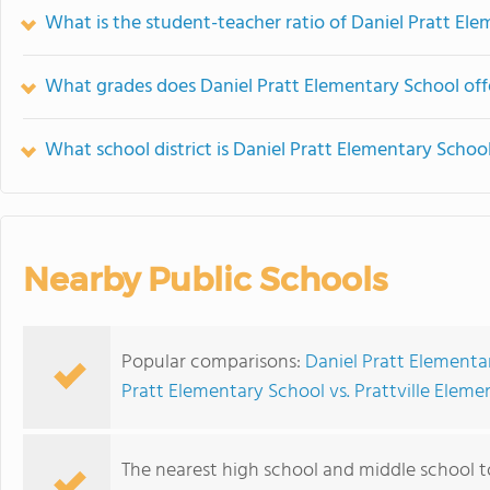
What is the student-teacher ratio of Daniel Pratt El
What grades does Daniel Pratt Elementary School off
What school district is Daniel Pratt Elementary School
Nearby Public Schools
Popular comparisons:
Daniel Pratt Elementar
Pratt Elementary School vs. Prattville Elem
The nearest high school and middle school t