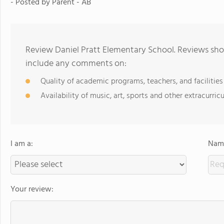
- Posted by Parent - AB
Review Daniel Pratt Elementary School. Reviews shou
include any comments on:
Quality of academic programs, teachers, and facilities
Availability of music, art, sports and other extracurricu
I am a:
Name
Your review: