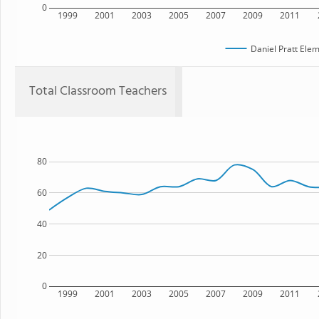
0
1999
2001
2003
2005
2007
2009
2011
Daniel Pratt Ele
Total Classroom Teachers
80
60
40
20
0
1999
2001
2003
2005
2007
2009
2011