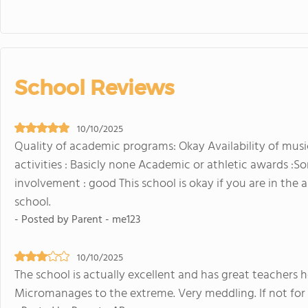
School Reviews
10/10/2025
Quality of academic programs: Okay Availability of music
activities : Basicly none Academic or athletic awards :So
involvement : good This school is okay if you are in the
school.
- Posted by Parent - me123
10/10/2025
The school is actually excellent and has great teachers 
Micromanages to the extreme. Very meddling. If not for 