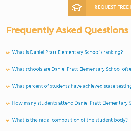
REQUEST FREE
Frequently Asked Questions
What is Daniel Pratt Elementary School's ranking?
What schools are Daniel Pratt Elementary School of
What percent of students have achieved state testing
How many students attend Daniel Pratt Elementary 
What is the racial composition of the student body?