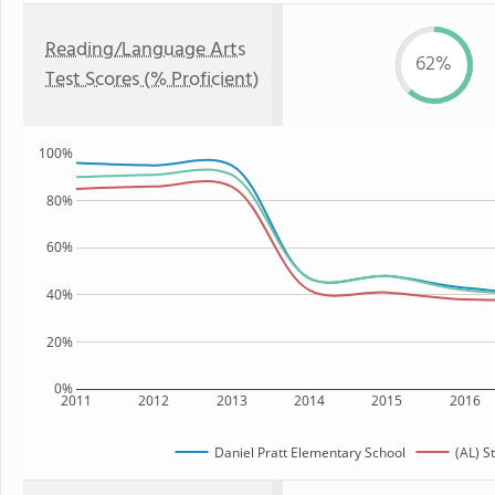
Reading/Language Arts
62%
Test Scores (% Proficient)
100%
80%
60%
40%
20%
0%
2011
2012
2013
2014
2015
2016
Daniel Pratt Elementary School
(AL) S