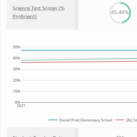
Science Test Scores (%
45-49%
Proficient)
50%
40%
30%
20%
10%
0%
2021
Daniel Pratt Elementary School
(AL) S