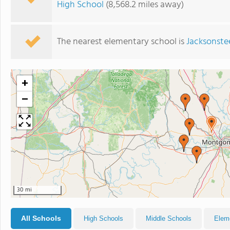
High School
(8,568.2 miles away)
The nearest elementary school is
Jacksonste
+
−
30 mi
All Schools
High Schools
Middle Schools
Elem