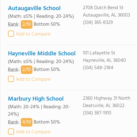
Autaugaville School
2708 Dutch Bend St
Autaugaville, AL 36003
(Math: ≤5% | Reading: 20-24%)
(334) 365-8329
2/
10
Rank
:
Bottom 50%
Add to Compare
Hayneville Middle School
101 Lafayette St
Hayneville, AL 36040
(Math: ≤5% | Reading: 20-24%)
(334) 548-2184
2/
10
Rank
:
Bottom 50%
Add to Compare
Marbury High School
2360 Highway 31 North
Deatsville, AL 36022
(Math: 20-24% | Reading: 20-
(334) 387-1910
24%)
4/
10
Rank
:
Bottom 50%
Add to Compare