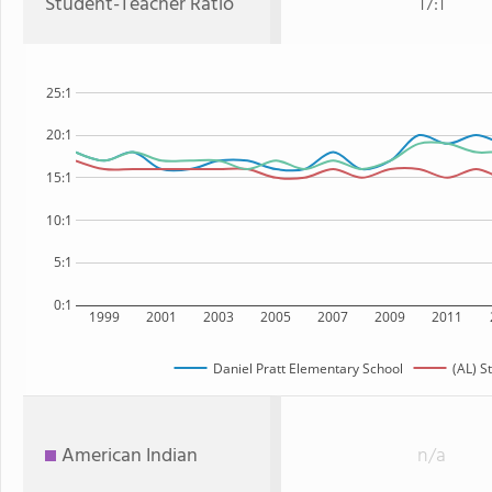
Student-Teacher Ratio
17:1
25:1
20:1
15:1
10:1
5:1
0:1
1999
2001
2003
2005
2007
2009
2011
Daniel Pratt Elementary School
(AL) S
American Indian
n/a