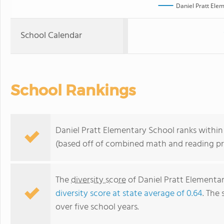
Daniel Pratt Ele
School Calendar
School Rankings
Daniel Pratt Elementary School ranks within 
(based off of combined math and reading pro
The
diversity score
of Daniel Pratt Elementar
diversity score at state average of 0.64
. The 
over five school years.