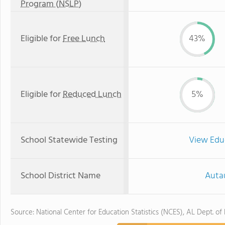
Program (NSLP)
Eligible for
Free Lunch
43%
Eligible for
Reduced Lunch
5%
School Statewide Testing
View Edu
School District Name
Auta
Source: National Center for Education Statistics (NCES), AL Dept. of