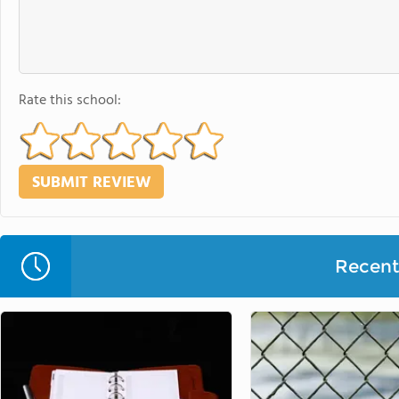
Rate this school:
Recent 