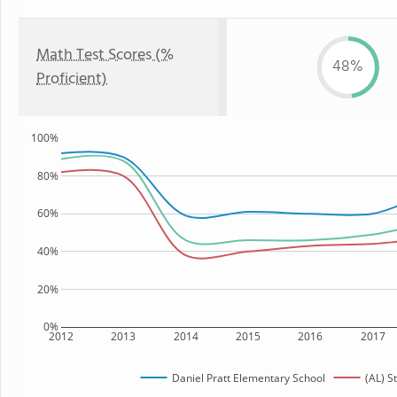
Math Test Scores (%
48%
Proficient)
100%
80%
60%
40%
20%
0%
2012
2013
2014
2015
2016
2017
Daniel Pratt Elementary School
(AL) S