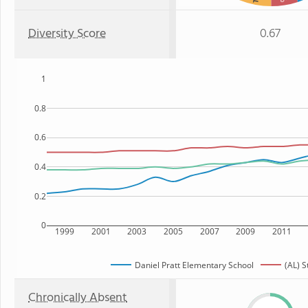
Diversity Score
0.67
1
0.8
0.6
0.4
0.2
0
1999
2001
2003
2005
2007
2009
2011
Daniel Pratt Elementary School
(AL) S
Chronically Absent