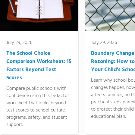
July 29, 2026
July 29, 2026
The School Choice
Boundary Change
Comparison Worksheet: 15
Rezoning: How to
Factors Beyond Test
Your Child's Schoo
Scores
Learn why school bo
changes happen, how
Compare public schools with
affects families, and 
confidence using this 15-factor
practical steps paren
worksheet that looks beyond
to protect their child'
test scores to school culture,
educational plan.
programs, safety, and student
support.