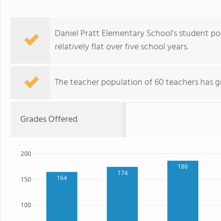
Daniel Pratt Elementary School's student po
relatively flat over five school years.
The teacher population of 60 teachers has g
Grades Offered
200
186
174
164
150
100