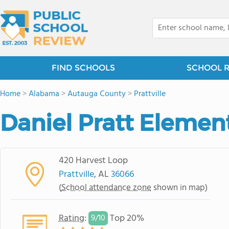
FIND SCHOOLS
SCHOOL 
Home
>
Alabama
>
Autauga County
>
Prattville
Daniel Pratt Elemen
420 Harvest Loop
Prattville
, AL
36066
(
School attendance zone
shown in map)
Rating
:
Top 20%
9/
10