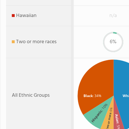
Hawaiian
n/a
Two or more races
6%
All Ethnic Groups
Black
: 34%
Whi
: 10%
: 6%
Hispanic
Two or more
Asian
: 5%