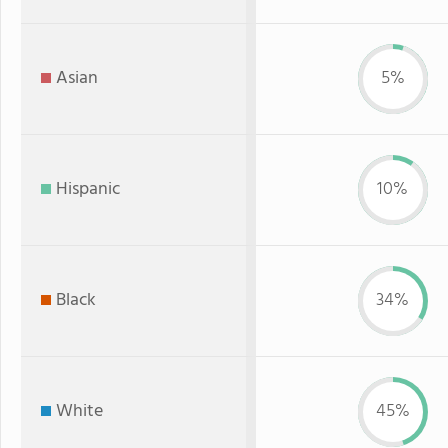
Asian
5%
Hispanic
10%
Black
34%
White
45%