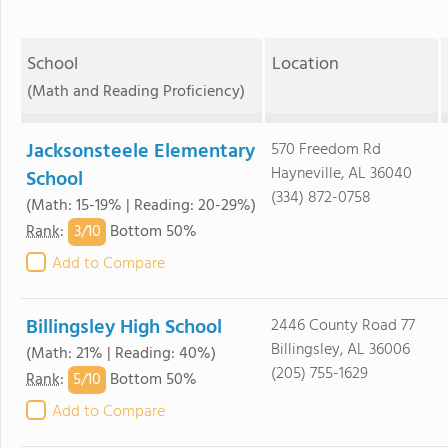
School
Location
(Math and Reading Proficiency)
Jacksonsteele Elementary
570 Freedom Rd
Hayneville, AL 36040
School
(334) 872-0758
(Math: 15-19% | Reading: 20-29%)
3/
10
Rank
:
Bottom 50%
Add to Compare
Billingsley High School
2446 County Road 77
Billingsley, AL 36006
(Math: 21% | Reading: 40%)
(205) 755-1629
5/
10
Rank
:
Bottom 50%
Add to Compare