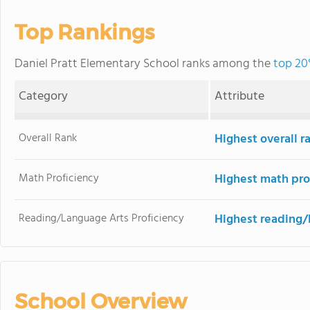
Top Rankings
Daniel Pratt Elementary School ranks among the
top 20
Category
Attribute
Overall Rank
Highest overall 
Math Proficiency
Highest math pro
Reading/Language Arts Proficiency
Highest reading/
School Overview