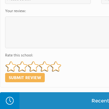
Your review:
Rate this school:
Recent 