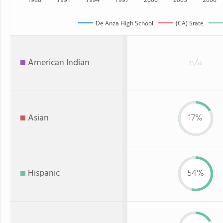
De Anza High School
(CA) State
American Indian
n/a
Asian
17%
Hispanic
54%