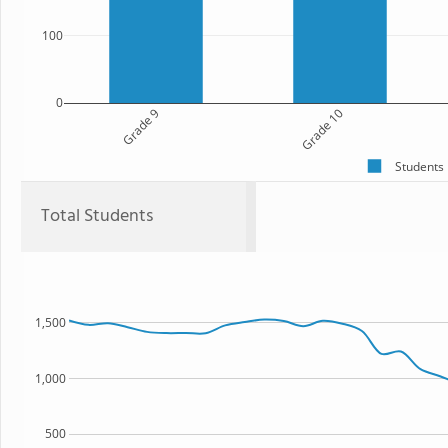
100
0
Grade 9
Grade 10
Students
Total Students
1,500
1,000
500