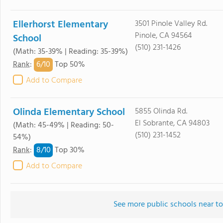
Ellerhorst Elementary
3501 Pinole Valley Rd.
Pinole, CA 94564
School
(510) 231-1426
(Math: 35-39% | Reading: 35-39%)
6/
10
Rank
:
Top 50%
Add to Compare
Olinda Elementary School
5855 Olinda Rd.
El Sobrante, CA 94803
(Math: 45-49% | Reading: 50-
(510) 231-1452
54%)
8/
10
Rank
:
Top 30%
Add to Compare
See more public schools near t