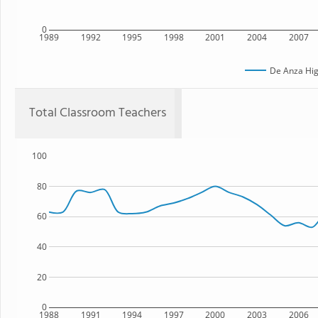
0
1989
1992
1995
1998
2001
2004
2007
De Anza Hig
Total Classroom Teachers
100
80
60
40
20
0
1988
1991
1994
1997
2000
2003
2006