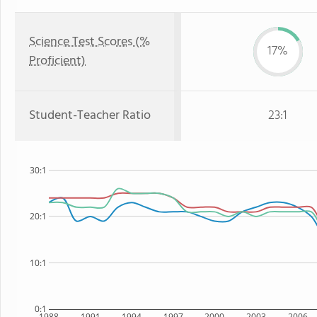
Science Test Scores (%
17%
Proficient)
Student-Teacher Ratio
23:1
30:1
20:1
10:1
0:1
1988
1991
1994
1997
2000
2003
2006