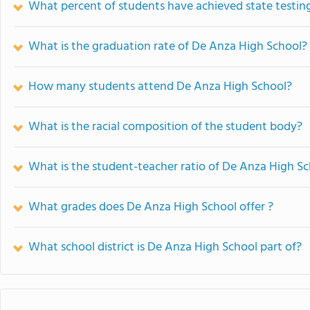
What percent of students have achieved state testing
What is the graduation rate of De Anza High School?
How many students attend De Anza High School?
What is the racial composition of the student body?
What is the student-teacher ratio of De Anza High S
What grades does De Anza High School offer ?
What school district is De Anza High School part of?