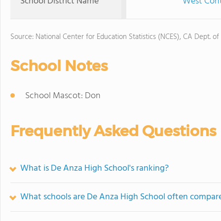
School District Name
West Contr
Source: National Center for Education Statistics (NCES), CA Dept. of
School Notes
School Mascot: Don
Frequently Asked Questions
What is De Anza High School's ranking?
What schools are De Anza High School often compar