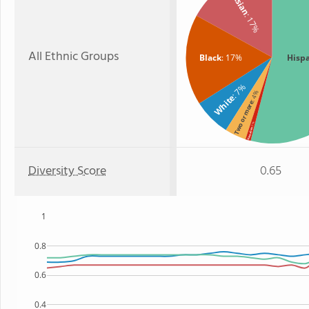
Asian
: 17%
All Ethnic Groups
Black
: 17%
Hisp
: 7%
: 4%
White
Two or more
: 1%
Hawaiian
Diversity Score
0.65
1
0.8
0.6
0.4