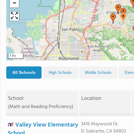
−
1 mi
All Schools
High Schools
Middle Schools
Elem
School
Location
(Math and Reading Proficiency)
Valley View Elementary
3416 Maywood Dr.
El Sobrante, CA 94803
School