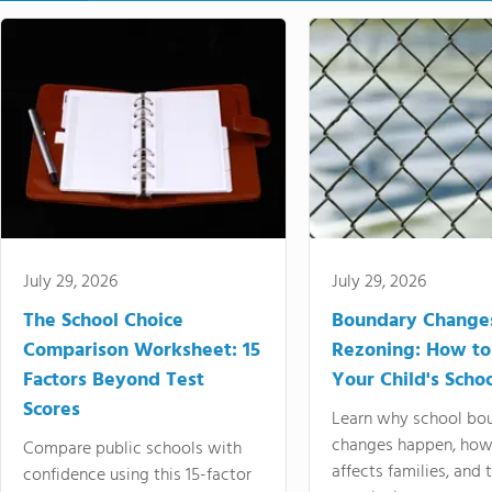
July 29, 2026
July 29, 2026
The School Choice
Boundary Change
Comparison Worksheet: 15
Rezoning: How to
Factors Beyond Test
Your Child's Schoo
Scores
Learn why school bo
changes happen, how
Compare public schools with
affects families, and 
confidence using this 15-factor