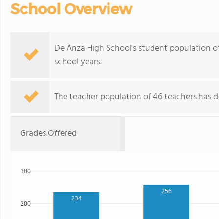
School Overview
De Anza High School's student population of
school years.
The teacher population of 46 teachers has d
Grades Offered
300
256
234
200