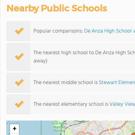
Nearby Public Schools
Popular comparisons:
De Anza High School v
The nearest high school to De Anza High Sch
away)
The nearest middle school is
Stewart Elemen
The nearest elementary school is
Valley Vie
+