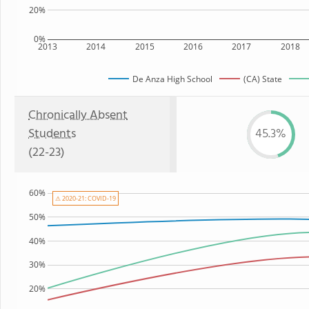
20%
0%
2013
2014
2015
2016
2017
2018
De Anza High School
(CA) State
Chronically Absent
Students
45.3%
(22-23)
60%
⚠ 2020-21: COVID-19
50%
40%
30%
20%