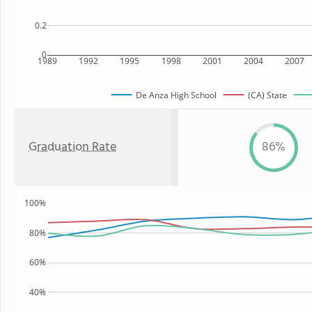
0.2
0
1989
1992
1995
1998
2001
2004
2007
De Anza High School
(CA) State
Graduation Rate
86%
100%
80%
60%
40%