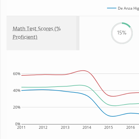
De Anza Hig
Math Test Scores (%
15%
Proficient)
60%
40%
20%
0%
2011
2012
2013
2014
2015
2016