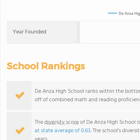
De Anza Hig
Year Founded
School Rankings
De Anza High School ranks within the bottom 
off of combined math and reading proficienc
The
diversity score
of De Anza High School is
at state average of 0.63
. The school's diversi
years.