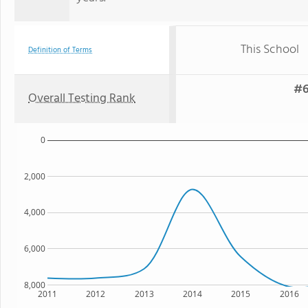
This School
Definition of Terms
#6
Overall Testing Rank
0
2,000
4,000
6,000
8,000
2011
2012
2013
2014
2015
2016