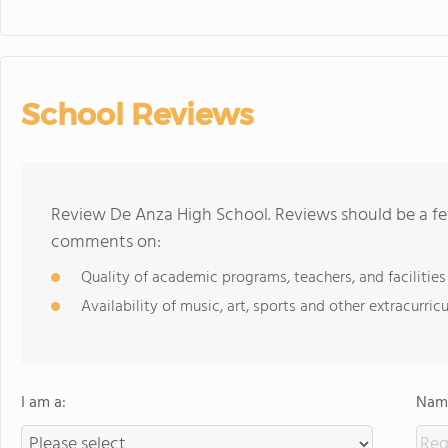
School Reviews
Review De Anza High School. Reviews should be a fe
comments on:
Quality of academic programs, teachers, and facilities
Availability of music, art, sports and other extracurricu
I am a:
Name