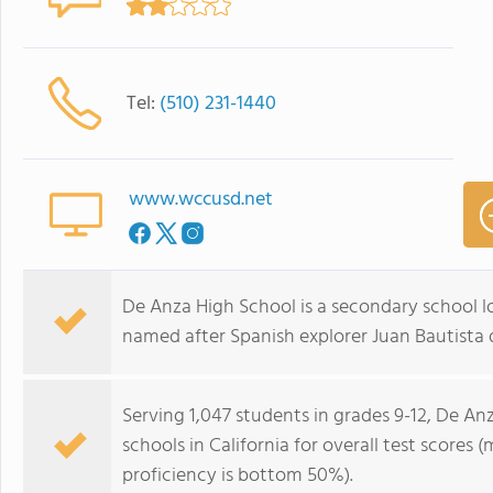
Tel:
(510) 231-1440
www.wccusd.net
De Anza High School is a secondary school l
named after Spanish explorer Juan Bautista 
Serving 1,047 students in grades 9-12, De An
schools in California for overall test scores
proficiency is bottom 50%).