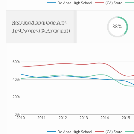
De Anza High School
(CA) State
Reading/Language Arts
38%
Test Scores (% Proficient)
60%
40%
20%
0%
2010
2011
2012
2013
2014
2015
De Anza High School
(CA) State