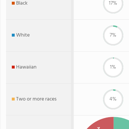
Black
17%
White
7%
Hawaiian
1%
Two or more races
4%