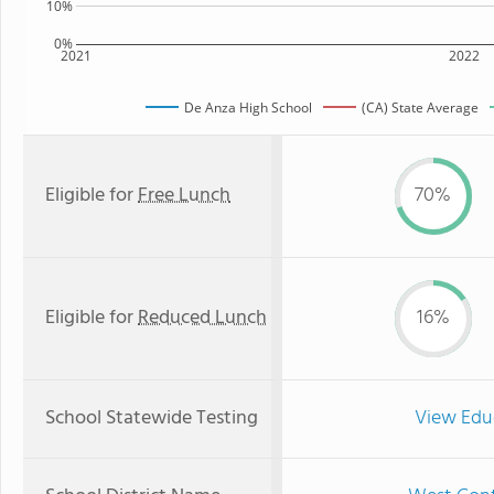
10%
0%
2021
2022
De Anza High School
(CA) State Average
Eligible for
Free Lunch
70%
Eligible for
Reduced Lunch
16%
School Statewide Testing
View Edu