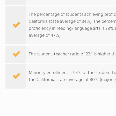
The percentage of students achieving
profi
California state average of 34%). The perce
proficiency in reading/language arts
is 38% (
average of 47%).
The student-teacher ratio of 23:1 is higher tha
Minority enrollment is 93% of the student bo
the California state average of 80% (majority