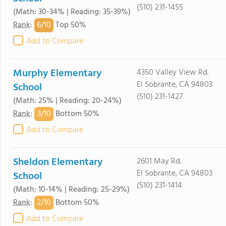
(510) 231-1455
(Math: 30-34% | Reading: 35-39%)
6/
10
Rank
:
Top 50%
Add to Compare
Murphy Elementary
4350 Valley View Rd.
El Sobrante, CA 94803
School
(510) 231-1427
(Math: 25% | Reading: 20-24%)
3/
10
Rank
:
Bottom 50%
Add to Compare
Sheldon Elementary
2601 May Rd.
El Sobrante, CA 94803
School
(510) 231-1414
(Math: 10-14% | Reading: 25-29%)
2/
10
Rank
:
Bottom 50%
Add to Compare