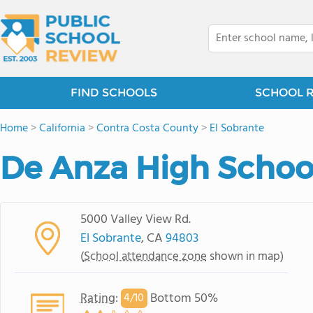
FIND SCHOOLS
SCHOOL 
Home
>
California
>
Contra Costa County
>
El Sobrante
De Anza High Schoo
5000 Valley View Rd.
El Sobrante
, CA
94803
(
School attendance zone
shown in map)
Rating
:
Bottom 50%
4/
10