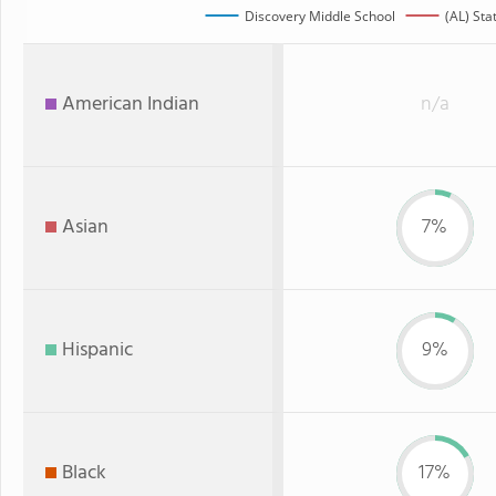
Discovery Middle School
(AL) Sta
American Indian
n/a
Asian
7%
Hispanic
9%
Black
17%