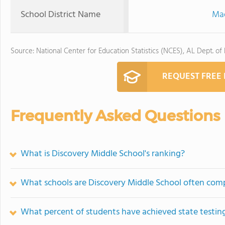
School District Name
Mad
Source: National Center for Education Statistics (NCES), AL Dept. of
REQUEST FREE
Frequently Asked Questions
What is Discovery Middle School's ranking?
What schools are Discovery Middle School often com
What percent of students have achieved state testing