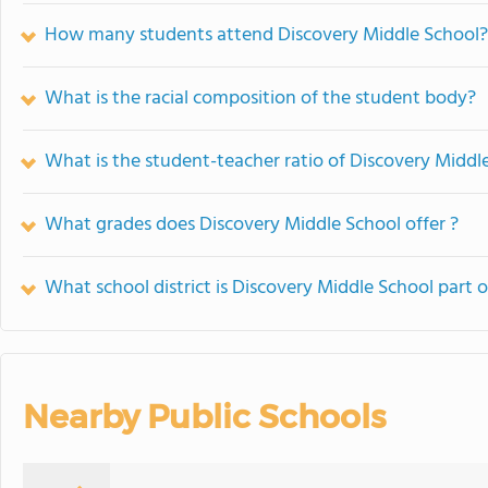
How many students attend Discovery Middle School?
What is the racial composition of the student body?
What is the student-teacher ratio of Discovery Middl
What grades does Discovery Middle School offer ?
What school district is Discovery Middle School part o
Nearby Public Schools