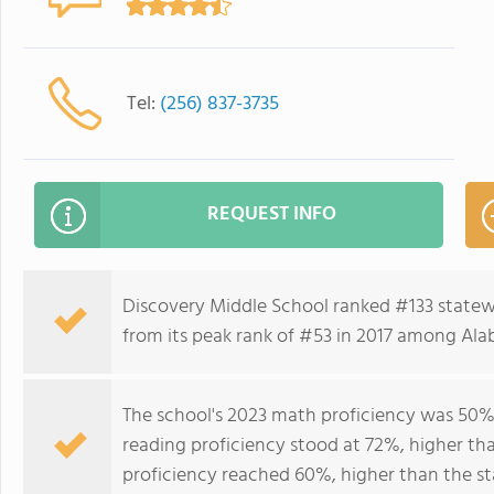
Tel:
(256) 837-3735
REQUEST INFO
Discovery Middle School ranked #133 statew
from its peak rank of #53 in 2017 among Ala
The school's 2023 math proficiency was 50%,
reading proficiency stood at 72%, higher th
proficiency reached 60%, higher than the st