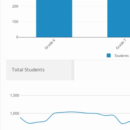
200
100
0
Grade 6
Grade 7
Students
Total Students
1,500
1,000