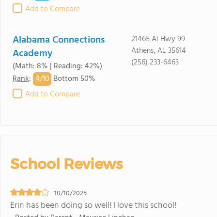
Add to Compare
Alabama Connections
21465 Al Hwy 99
Athens, AL 35614
Academy
(256) 233-6463
(Math: 8% | Reading: 42%)
4/
10
Rank
:
Bottom 50%
Add to Compare
School Reviews
10/10/2025
Erin has been doing so well! I love this school!