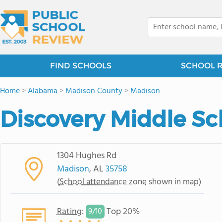
FIND SCHOOLS
SCHOOL 
Home
>
Alabama
>
Madison County
>
Madison
Discovery Middle Sc
1304 Hughes Rd
Madison
, AL
35758
(
School attendance zone
shown in map)
Rating
:
Top 20%
9/
10