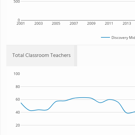
500
0
2001
2003
2005
2007
2009
2011
2013
Discovery Mid
Total Classroom Teachers
100
80
60
40
20