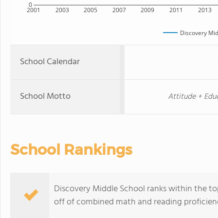
0
2001
2003
2005
2007
2009
2011
2013
Discovery Mid
School Calendar
School Motto
Attitude + Educ
School Rankings
Discovery Middle School ranks within the to
off of combined math and reading proficienc