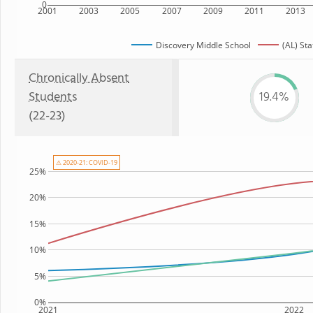
0
2001
2003
2005
2007
2009
2011
2013
Discovery Middle School
(AL) Sta
Chronically Absent
Students
19.4%
(22-23)
⚠ 2020-21: COVID-19
25%
20%
15%
10%
5%
0%
2021
2022