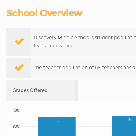
School Overview
Discovery Middle School's student populatio
five school years.
The teacher population of 68 teachers has de
Grades Offered
400
365
357
300