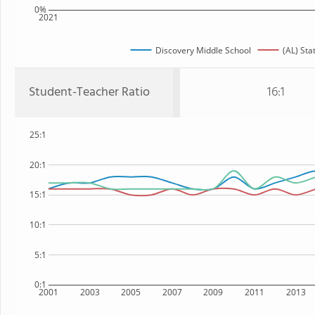
0%
2021
Discovery Middle School
(AL) Sta
Student-Teacher Ratio
16:1
25:1
20:1
15:1
10:1
5:1
0:1
2001
2003
2005
2007
2009
2011
2013