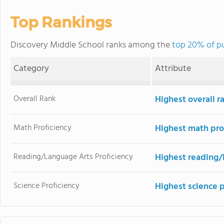
Top Rankings
Discovery Middle School ranks among the
top 20% of pu
Category
Attribute
Overall Rank
Highest overall 
Math Proficiency
Highest math pro
Reading/Language Arts Proficiency
Highest reading/
Science Proficiency
Highest science 