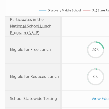
Discovery Middle School
(AL) State A
Participates in the
National School Lunch
Program (NSLP)
Eligible for
Free Lunch
23%
Eligible for
Reduced Lunch
3%
School Statewide Testing
View Edu