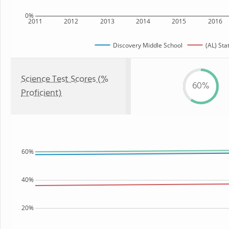
0%
2011
2012
2013
2014
2015
2016
Discovery Middle School
(AL) Sta
Science Test Scores (%
60%
Proficient)
60%
40%
20%