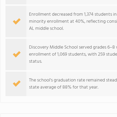
Enrollment decreased from 1,374 students in 
minority enrollment at 40%, reflecting cons
AL middle school.
Discovery Middle School served grades 6–8 w
enrollment of 1,069 students, with 259 student
status.
The school's graduation rate remained stea
state average of 88% for that year.