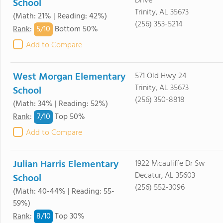
Drive
School
Trinity, AL 35673
(Math: 21% | Reading: 42%)
(256) 353-5214
5/
10
Rank
:
Bottom 50%
Add to Compare
West Morgan Elementary
571 Old Hwy 24
Trinity, AL 35673
School
(256) 350-8818
(Math: 34% | Reading: 52%)
7/
10
Rank
:
Top 50%
Add to Compare
Julian Harris Elementary
1922 Mcauliffe Dr Sw
Decatur, AL 35603
School
(256) 552-3096
(Math: 40-44% | Reading: 55-
59%)
8/
10
Rank
:
Top 30%