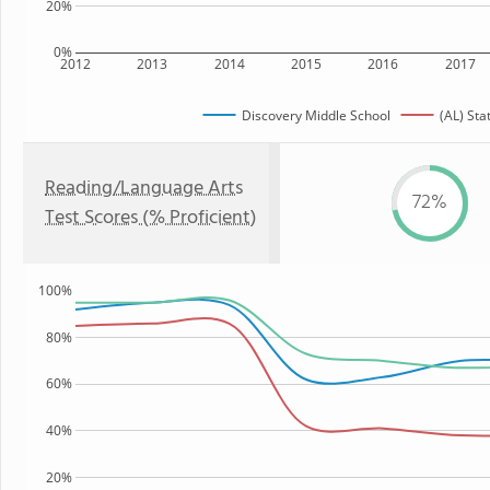
20%
0%
2012
2013
2014
2015
2016
2017
Discovery Middle School
(AL) Sta
Reading/Language Arts
72%
Test Scores (% Proficient)
100%
80%
60%
40%
20%