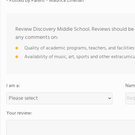
- Posted by Parent - Maurice Linehan
Review Discovery Middle School. Reviews should be a
any comments on:
Quality of academic programs, teachers, and facilities
Availability of music, art, sports and other extracurricu
I am a:
Name
Your review: