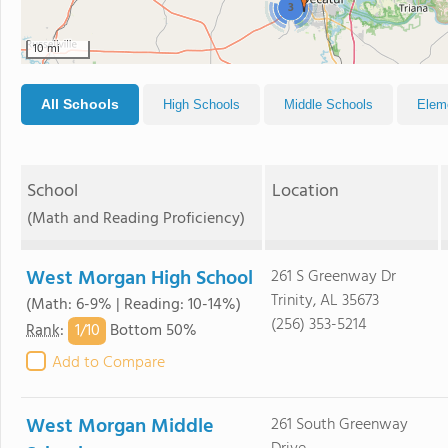
3
10 mi
All Schools
High Schools
Middle Schools
Elem
School
Location
(Math and Reading Proficiency)
West Morgan High School
261 S Greenway Dr
Trinity, AL 35673
(Math: 6-9% | Reading: 10-14%)
(256) 353-5214
1/
10
Rank
:
Bottom 50%
Add to Compare
West Morgan Middle
261 South Greenway