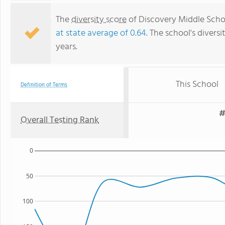
The
diversity score
of Discovery Middle School
at state average of 0.64
. The school's diversi
years.
This School
Definition of Terms
#
Overall Testing Rank
0
50
100