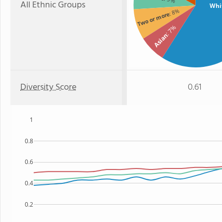
All Ethnic Groups
Whi
: 8%
Two or more
: 7%
Asian
Diversity Score
0.61
1
0.8
0.6
0.4
0.2