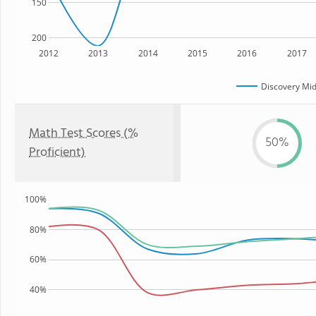
150
200
2012
2013
2014
2015
2016
2017
Discovery Mid
Math Test Scores (%
50%
Proficient)
100%
80%
60%
40%