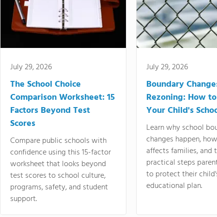
July 29, 2026
July 29, 2026
The School Choice
Boundary Change
Comparison Worksheet: 15
Rezoning: How to
Factors Beyond Test
Your Child's Schoo
Scores
Learn why school bo
changes happen, how
Compare public schools with
affects families, and 
confidence using this 15-factor
practical steps paren
worksheet that looks beyond
to protect their child'
test scores to school culture,
educational plan.
programs, safety, and student
support.