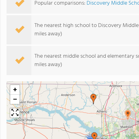
Popular comparisons:
Discovery Middle Scho
The nearest high school to Discovery Middle
miles away)
The nearest middle school and elementary s
miles away)
+
−