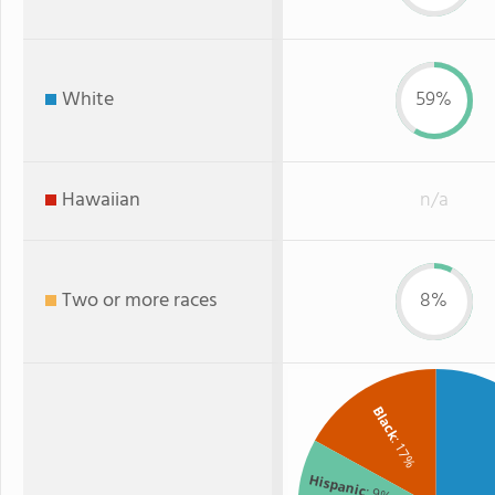
White
59%
Hawaiian
n/a
Two or more races
8%
Black
: 17%
Hispanic
: 9%