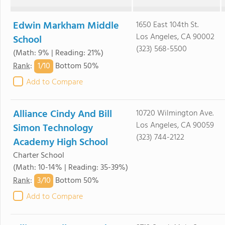
Edwin Markham Middle
1650 East 104th St.
Los Angeles, CA 90002
School
(323) 568-5500
(Math: 9% | Reading: 21%)
1/
10
Rank
:
Bottom 50%
Add to Compare
Alliance Cindy And Bill
10720 Wilmington Ave.
Los Angeles, CA 90059
Simon Technology
(323) 744-2122
Academy High School
Charter School
(Math: 10-14% | Reading: 35-39%)
3/
10
Rank
:
Bottom 50%
Add to Compare