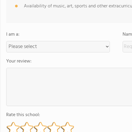
Availability of music, art, sports and other extracurricu
I am a:
Name
Your review:
Rate this school: