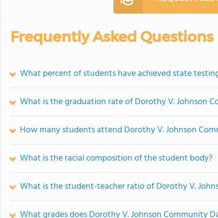
Frequently Asked Questions
What percent of students have achieved state testing
What is the graduation rate of Dorothy V. Johnson
How many students attend Dorothy V. Johnson Com
What is the racial composition of the student body?
What is the student-teacher ratio of Dorothy V. Jo
What grades does Dorothy V. Johnson Community Day