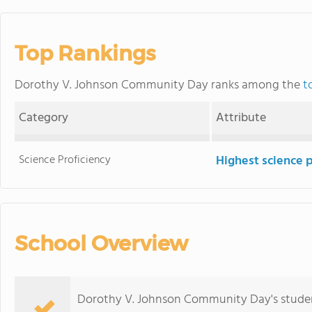
Top Rankings
Dorothy V. Johnson Community Day ranks among the
t
Category
Attribute
Science Proficiency
Highest science 
School Overview
Dorothy V. Johnson Community Day's student