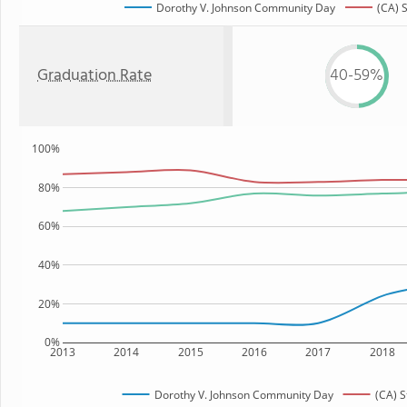
Dorothy V. Johnson Community Day
(CA) 
Graduation Rate
40-59%
100%
80%
60%
40%
20%
0%
2013
2014
2015
2016
2017
2018
Dorothy V. Johnson Community Day
(CA) S