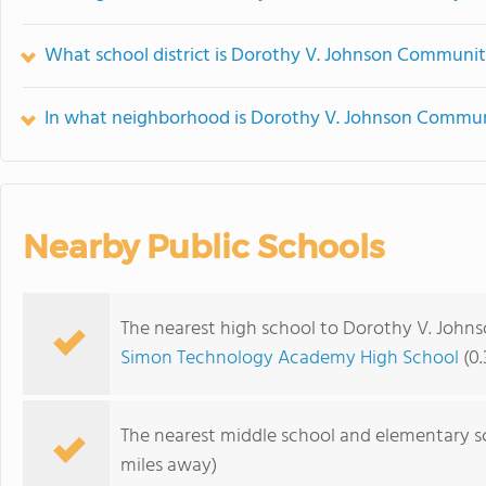
What school district is Dorothy V. Johnson Communit
In what neighborhood is Dorothy V. Johnson Commun
Nearby Public Schools
The nearest high school to Dorothy V. Joh
Simon Technology Academy High School
(0.
The nearest middle school and elementary s
miles away)