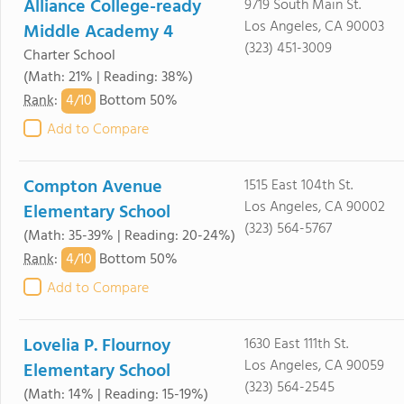
Alliance College-ready
9719 South Main St.
Los Angeles, CA 90003
Middle Academy 4
(323) 451-3009
Charter School
(Math: 21% | Reading: 38%)
4/
10
Rank
:
Bottom 50%
Add to Compare
Compton Avenue
1515 East 104th St.
Los Angeles, CA 90002
Elementary School
(323) 564-5767
(Math: 35-39% | Reading: 20-24%)
4/
10
Rank
:
Bottom 50%
Add to Compare
Lovelia P. Flournoy
1630 East 111th St.
Los Angeles, CA 90059
Elementary School
(323) 564-2545
(Math: 14% | Reading: 15-19%)