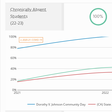
Chronically Absent
Students
100%
(22-23)
100%
⚠ 2020-21: COVID-19
80%
60%
40%
20%
0%
2021
2022
Dorothy V. Johnson Community Day
(CA) State