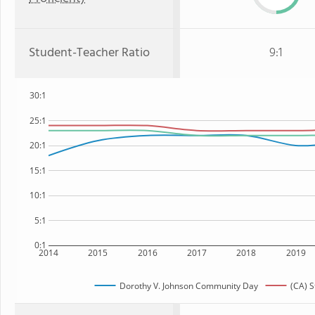
Student-Teacher Ratio
9:1
30:1
25:1
20:1
15:1
10:1
5:1
0:1
2014
2015
2016
2017
2018
2019
Dorothy V. Johnson Community Day
(CA) S