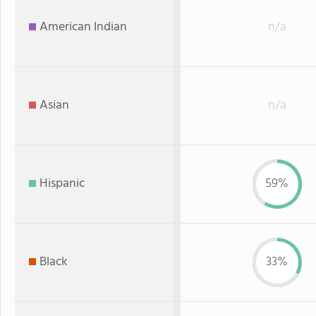
American Indian
n/a
Asian
n/a
Hispanic
59%
Black
33%