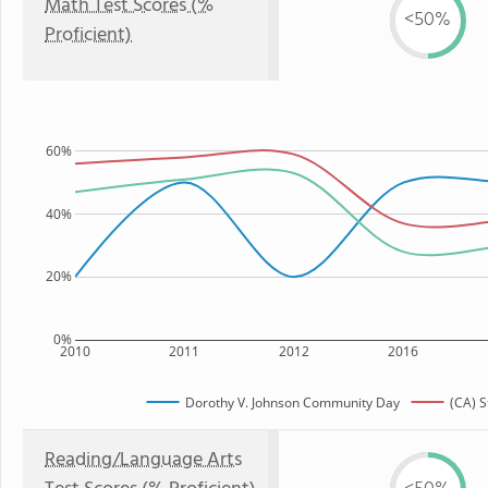
Math Test Scores (%
<50%
Proficient)
60%
40%
20%
0%
2010
2011
2012
2016
Dorothy V. Johnson Community Day
(CA) S
Reading/Language Arts