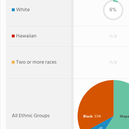
White
8%
Hawaiian
n/a
Two or more races
n/a
All Ethnic Groups
Black
: 33%
Hisp