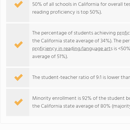
50% of all schools in California for overall t
reading proficiency is top 50%).
The percentage of students achieving
profi
the California state average of 34%). The p
proficiency in reading/language arts
is <50%
average of 51%).
The student-teacher ratio of 9:1 is lower than 
Minority enrollment is 92% of the student bo
the California state average of 80% (majority