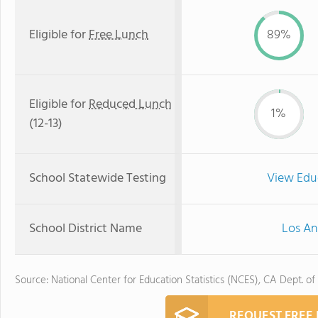
Eligible for
Free Lunch
89%
Eligible for
Reduced Lunch
1%
(12-13)
School Statewide Testing
View Edu
School District Name
Los An
Source: National Center for Education Statistics (NCES), CA Dept. of
REQUEST FREE