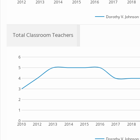
2012
2013
2014
2015
2016
2017
2018
Dorothy V. Johnso
Total Classroom Teachers
6
5
4
3
2
1
0
2010
2012
2013
2014
2015
2016
2017
2018
Dorothy V. Johnso