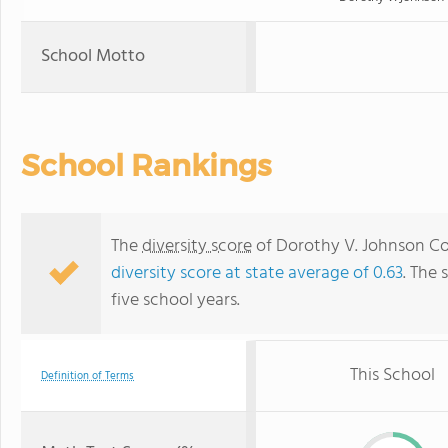
School Motto
School Rankings
The
diversity score
of Dorothy V. Johnson Com
diversity score at state average of 0.63
. The 
five school years.
This School
Definition of Terms