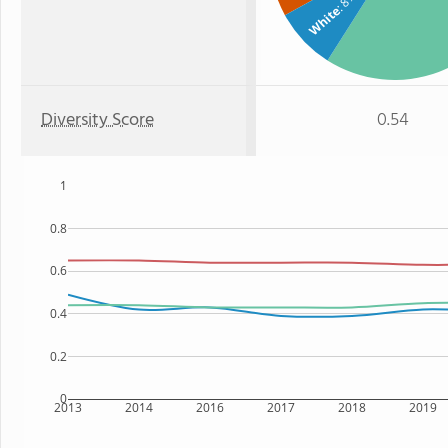
: 8%
White
Diversity Score
0.54
1
0.8
0.6
0.4
0.2
0
2013
2014
2016
2017
2018
2019