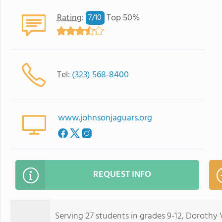
Rating
:
Top 50%
7/
10
Tel:
(323) 568-8400
www.johnsonjaguars.org
REQUEST INFO
Serving 27 students in grades 9-12, Dorothy