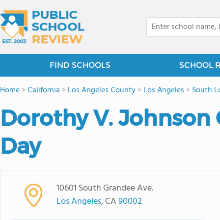
FIND SCHOOLS
SCHOOL 
Home
>
California
>
Los Angeles County
>
Los Angeles
>
South L
Dorothy V. Johnso
Day
10601 South Grandee Ave.
Los Angeles
, CA
90002