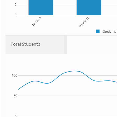
2
0
Grade 9
Grade 10
Students
Total Students
100
50
0