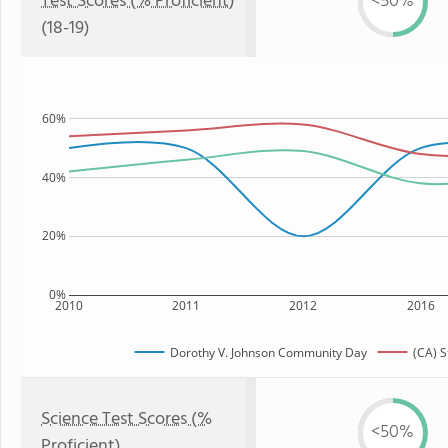
Test Scores (% Proficient)
<50%
(18-19)
60%
40%
20%
0%
2010
2011
2012
2016
Dorothy V. Johnson Community Day
(CA) S
Science Test Scores (%
<50%
Proficient)