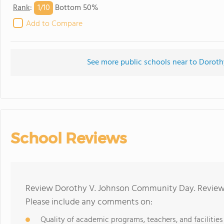
1/
10
Rank
:
Bottom 50%
Add to Compare
See more public schools near to Doro
School Reviews
Review Dorothy V. Johnson Community Day. Reviews 
Please include any comments on:
Quality of academic programs, teachers, and facilities