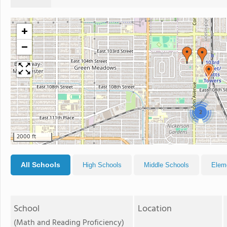
+
−
2
2000 ft
All Schools
High Schools
Middle Schools
Elem
School
Location
(Math and Reading Proficiency)