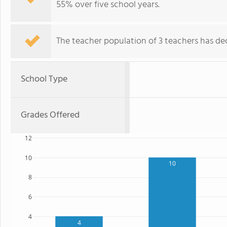
55% over five school years.
The teacher population of 3 teachers has dec
School Type
Grades Offered
12
10
10
8
6
4
4