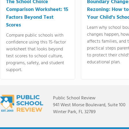
The School Choice
Boundary Change
Comparison Worksheet: 15
Rezoning: How to
Factors Beyond Test
Your Child's Schoo
Scores
Learn why school bo
changes happen, how
Compare public schools with
affects families, and 
confidence using this 15-factor
practical steps paren
worksheet that looks beyond
to protect their child'
test scores to school culture,
educational plan.
programs, safety, and student
support.
Public School Review
941 West Morse Boulevard, Suite 100
Winter Park, FL 32789