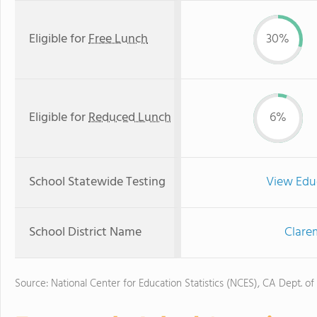
Eligible for
Free Lunch
30%
Eligible for
Reduced Lunch
6%
School Statewide Testing
View Edu
School District Name
Clare
Source: National Center for Education Statistics (NCES), CA Dept. of