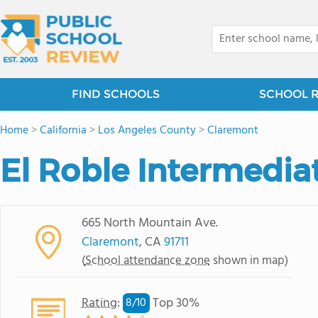
FIND SCHOOLS
SCHOOL 
Home
>
California
>
Los Angeles County
>
Claremont
El Roble Intermedia
665 North Mountain Ave.
Claremont
, CA
91711
(
School attendance zone
shown in map)
Rating
:
Top 30%
8/
10