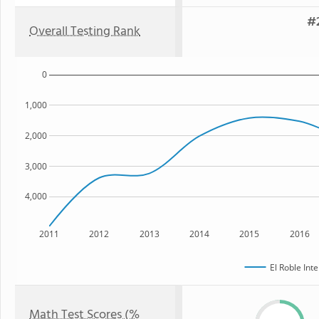
#2
Overall Testing Rank
0
1,000
2,000
3,000
4,000
2011
2012
2013
2014
2015
2016
El Roble Int
Math Test Scores (%