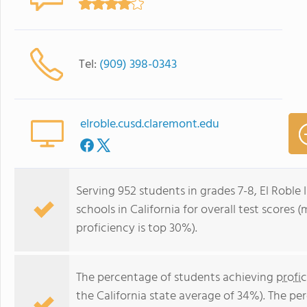
Tel:
(909) 398-0343
elroble.cusd.claremont.edu
Serving 952 students in grades 7-8, El Roble 
schools in California for overall test scores
proficiency is top 30%).
The percentage of students achieving
profi
the California state average of 34%). The p