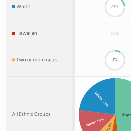
White
23%
Hawaiian
n/a
Two or more races
9%
White
: 23%
All Ethnic Groups
Hisp
: 15%
Asian
: 9%