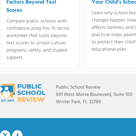
Factors Beyond Test
Your Child's Schoo
Scores
Learn why school bo
changes happen, how
Compare public schools with
affects families, and 
confidence using this 15-factor
practical steps paren
worksheet that looks beyond
to protect their child'
test scores to school culture,
educational plan.
programs, safety, and student
support.
Public School Review
941 West Morse Boulevard, Suite 100
Winter Park, FL 32789