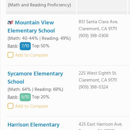
(Math and Reading Proficiency)
Mountain View
851 Santa Clara Ave.
Claremont, CA 91711
Elementary School
(909) 398-0308
(Math: 40-44% | Reading: 49%)
7/
10
Rank
:
Top 50%
Add to Compare
Sycamore Elementary
225 West Eighth St.
Claremont, CA 91711
School
(909) 398-0324
(Math: 64% | Reading: 69%)
9/
10
Rank
:
Top 20%
Add to Compare
Harrison Elementary
425 East Harrison Ave.