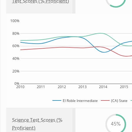
Test Scores (% Proficient)
100%
80%
60%
40%
20%
0%
2010
2011
2012
2013
2014
2015
El Roble Intermediate
(CA) State
Science Test Scores (%
45%
Proficient)