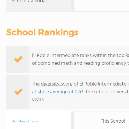
School Calendar
School Rankings
El Roble Intermediate ranks within the top 30
of combined math and reading proficiency t
The
diversity score
of El Roble Intermediate 
at state average of 0.63
. The school's diversi
years.
This School
Definition of Terms