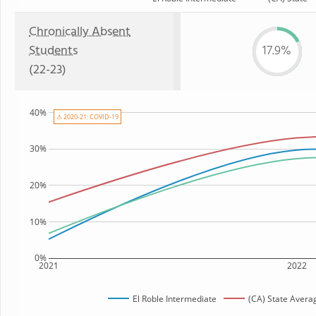
Chronically Absent
Students
17.9%
(22-23)
40%
⚠ 2020-21: COVID-19
30%
20%
10%
0%
2021
2022
El Roble Intermediate
(CA) State Avera