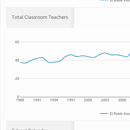
El Roble Int
Total Classroom Teachers
60
40
20
0
1988
1991
1994
1997
2000
2003
2006
El Roble Int