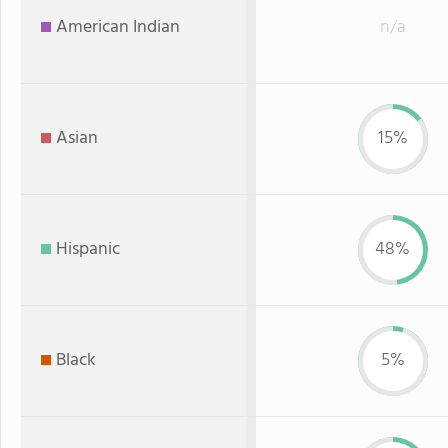
American Indian
n/a
Asian
15%
Hispanic
48%
Black
5%