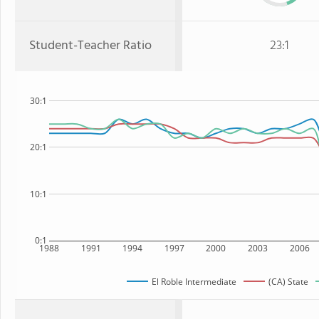
Student-Teacher Ratio
23:1
30:1
20:1
10:1
0:1
1988
1991
1994
1997
2000
2003
2006
El Roble Intermediate
(CA) State