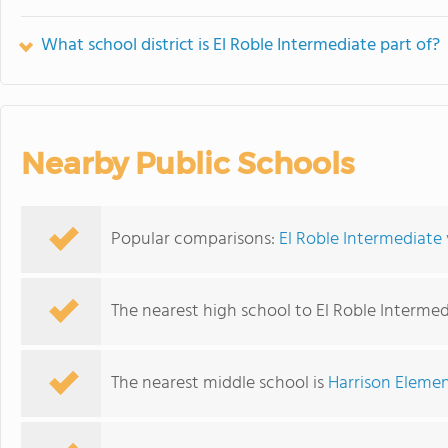
What school district is El Roble Intermediate part of?
Nearby Public Schools
Popular comparisons:
El Roble Intermediate
The nearest high school to El Roble Intermed
The nearest middle school is
Harrison Eleme