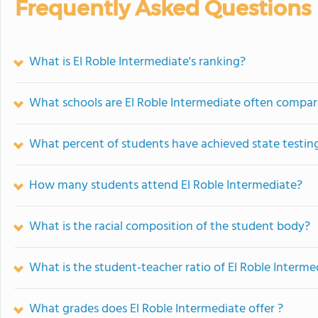
Frequently Asked Questions
What is El Roble Intermediate's ranking?
What schools are El Roble Intermediate often compar
What percent of students have achieved state testing
How many students attend El Roble Intermediate?
What is the racial composition of the student body?
What is the student-teacher ratio of El Roble Interme
What grades does El Roble Intermediate offer ?