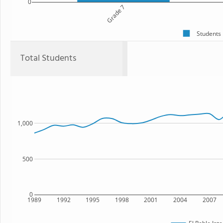
0
Grade 7
Students
Total Students
1,000
500
0
1989
1992
1995
1998
2001
2004
2007