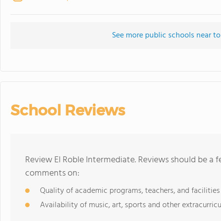
See more public schools near to
School Reviews
Review El Roble Intermediate. Reviews should be a f
comments on:
Quality of academic programs, teachers, and facilities
Availability of music, art, sports and other extracurricu