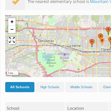
The nearest elementary school is
Mountain 
+
−
1 mi
All Schools
High Schools
Middle Schools
Elem
School
Location