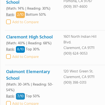
Pomona, CA 91767
School
(909) 397-4600
(Math: 14% | Reading: 30%)
2/
10
Rank
:
Bottom 50%
Add to Compare
Claremont High School
1601 North Indian Hill
Blvd.
(Math: 40% | Reading: 68%)
Claremont, CA 91711
8/
10
Rank
:
Top 30%
(909) 624-9053
Add to Compare
Oakmont Elementary
120 West Green St.
Claremont, CA 91711
School
(909) 398-0313
(Math: 30-34% | Reading: 50-
54%)
7/
10
Rank
:
Top 50%
Add to Compare