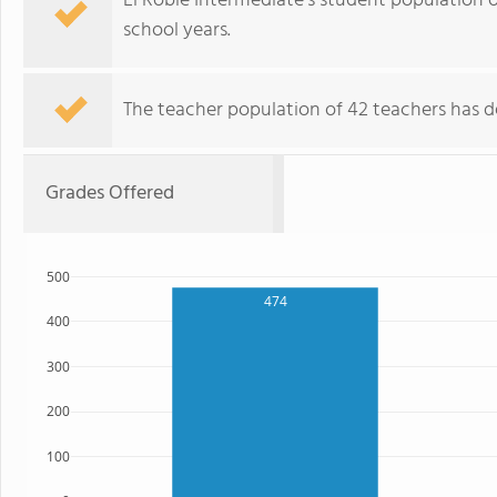
El Roble Intermediate's student population 
school years.
The teacher population of 42 teachers has de
Grades Offered
500
474
400
300
200
100