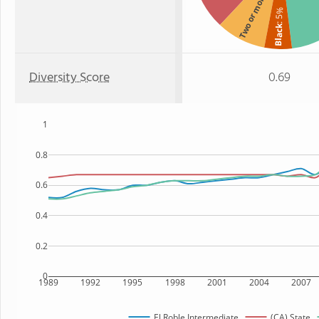
Two or more
: 5%
Black
Diversity Score
0.69
1
0.8
0.6
0.4
0.2
0
1989
1992
1995
1998
2001
2004
2007
El Roble Intermediate
(CA) State