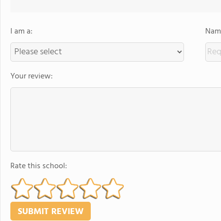
I am a:
Name
Your review:
Rate this school: