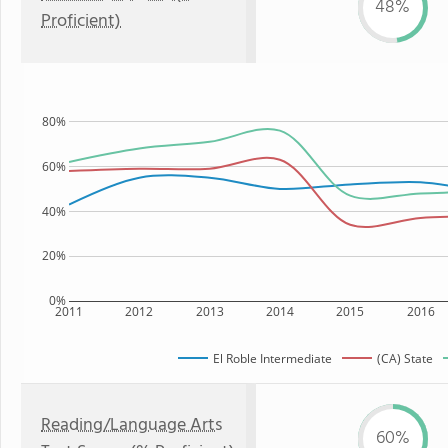
48%
Proficient)
80%
60%
40%
20%
0%
2011
2012
2013
2014
2015
2016
El Roble Intermediate
(CA) State
Reading/Language Arts
60%