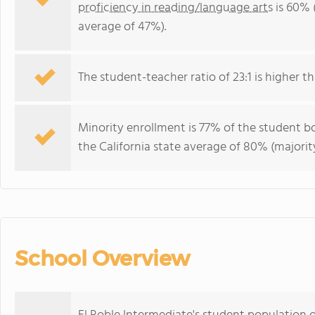
proficiency in reading/language arts
is 60% (
average of 47%).
The student-teacher ratio of 23:1 is higher tha
Minority enrollment is 77% of the student bo
the California state average of 80% (majority
School Overview