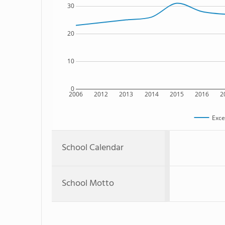
30
20
10
0
2006
2012
2013
2014
2015
2016
2
Exce
School Calendar
School Motto