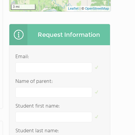
3 mi
Leaflet
|
©
OpenStreetMap
Request Information
Email:
Name of parent:
Student first name:
Student last name: