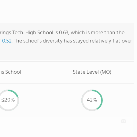
rings Tech. High School is 0.63, which is more than the
f 0.52
. The school's diversity has stayed relatively flat over
is School
State Level (MO)
≤20%
42%