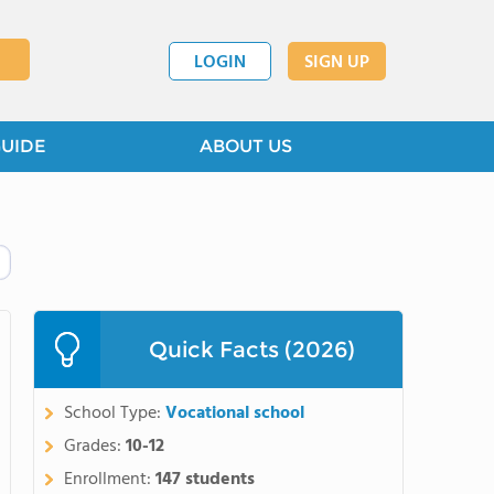
LOGIN
SIGN UP
GUIDE
ABOUT US
Quick Facts (2026)
School Type:
Vocational school
Grades:
10-12
Enrollment:
147 students