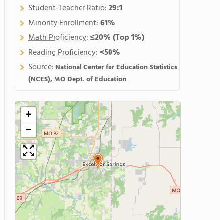
Student-Teacher Ratio:
29:1
Minority Enrollment:
61%
Math Proficiency
:
≤20%
(Top 1%)
Reading Proficiency
:
<50%
Source:
National Center for Education Statistics
(NCES), MO Dept. of Education
+
−