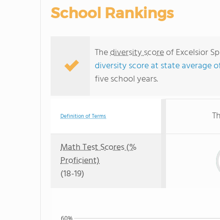
School Rankings
The
diversity score
of Excelsior Sp
diversity score at state average o
five school years.
Th
Definition of Terms
Math Test Scores (%
Proficient)
(18-19)
60%