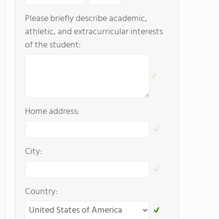
Please briefly describe academic,
athletic, and extracurricular interests
of the student:
Home address:
City:
Country: