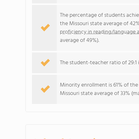
The percentage of students achi
the Missouri state average of 42
proficiency in reading/language a
average of 49%).
The student-teacher ratio of 29:1 i
Minority enrollment is 61% of the
Missouri state average of 33% (maj