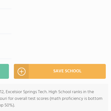
SAVE SCHOOL
12, Excelsior Springs Tech. High School ranks in the
ouri for overall test scores (math proficiency is bottom
op 50%).