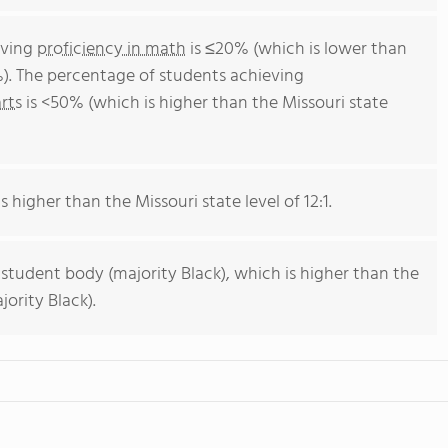
eving
proficiency in math
is ≤20% (which is lower than
%). The percentage of students achieving
rts
is <50% (which is higher than the Missouri state
s higher than the Missouri state level of 12:1.
 student body (majority Black), which is higher than the
ority Black).