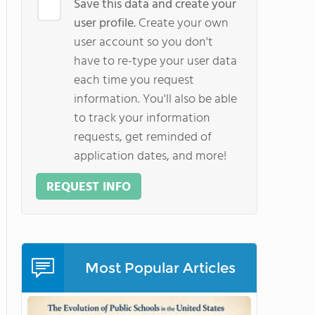
Save this data and create your
user profile.
Create your own
user account so you don't
have to re-type your user data
each time you request
information. You'll also be able
to track your information
requests, get reminded of
application dates, and more!
REQUEST INFO
Most Popular Articles