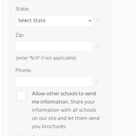
State:
Zip:
(enter "N/A" if not applicable)
Phone:
Allow other schools to send
me information.
Share your
information with all schools
on our site and let them send
you brochures.