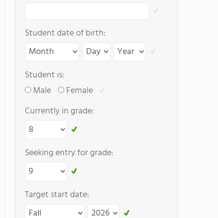
Student date of birth:
Student is:
Male
Female
Currently in grade:
Seeking entry for grade:
Target start date: