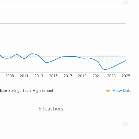
2008
2011
2013
2015
2017
2019
2021
2023
2025
View Data
lsior Springs Tech. High School
5 teachers