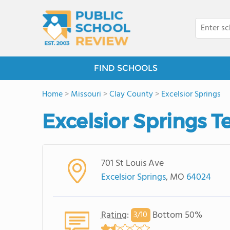
FIND SCHOOLS
Home
>
Missouri
>
Clay County
>
Excelsior Springs
Excelsior Springs T
701 St Louis Ave
Excelsior Springs
, MO
64024
Rating
:
Bottom 50%
3/
10