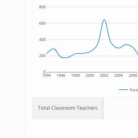
800
600
400
200
0
1994
1996
1998
2000
2002
2004
2006
Exce
Total Classroom Teachers