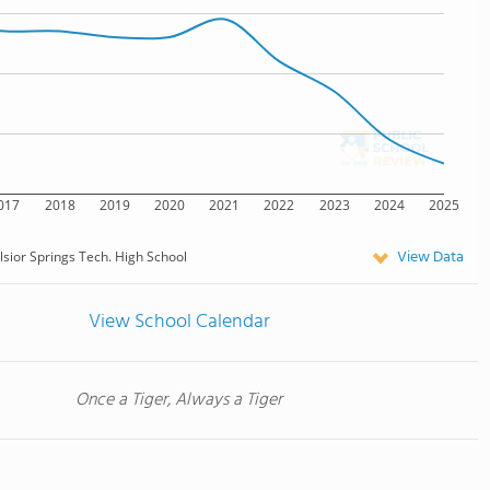
017
2018
2019
2020
2021
2022
2023
2024
2025
View Data
lsior Springs Tech. High School
View School Calendar
Once a Tiger, Always a Tiger