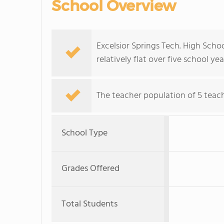
School Overview
Excelsior Springs Tech. High Scho
relatively flat over five school yea
The teacher population of 5 teach
School Type
Grades Offered
Total Students