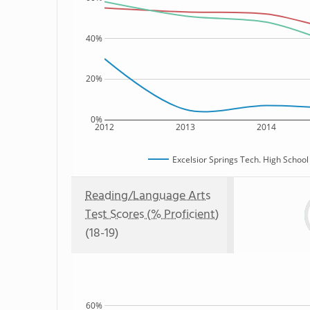
40%
20%
0%
2012
2013
2014
Excelsior Springs Tech. High School
Reading/Language Arts
Test Scores (% Proficient)
(18-19)
60%