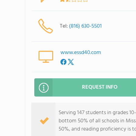
Tel:
(816) 630-5501
www.essd40.com
REQUEST INFO
Serving 147 students in grades 10-
bottom 50% of all schools in Miss
50%, and reading proficiency is t