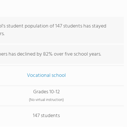
ol's student population of 147 students has stayed
rs.
ers has declined by 82% over five school years.
Vocational school
Grades 10-12
(No virtual instruction)
147 students