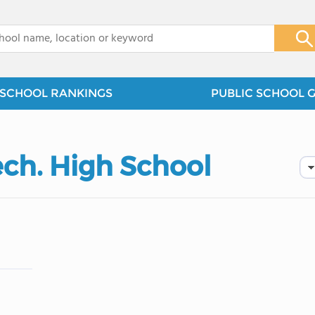
x
SCHOOL RANKINGS
PUBLIC SCHOOL 
ech. High School