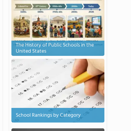
The History of Public Schools in the
United States
School Rankings by Category