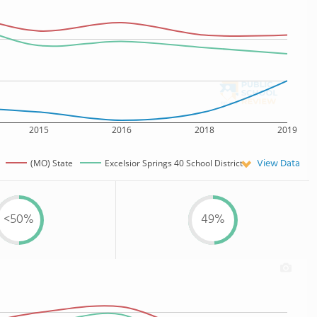
2015
2016
2018
2019
View Data
(MO) State
Excelsior Springs 40 School District
<50%
49%