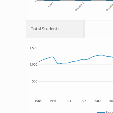
0
Kind
Grade 1
Grade
Total Students
1,500
1,000
500
0
1988
1991
1994
1997
2000
20
Fish