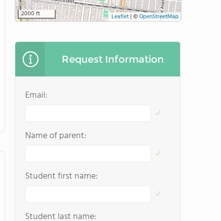
2000 ft
Leaflet
|
©
OpenStreetMap
Request Information
Email:
Name of parent:
Student first name:
Student last name: