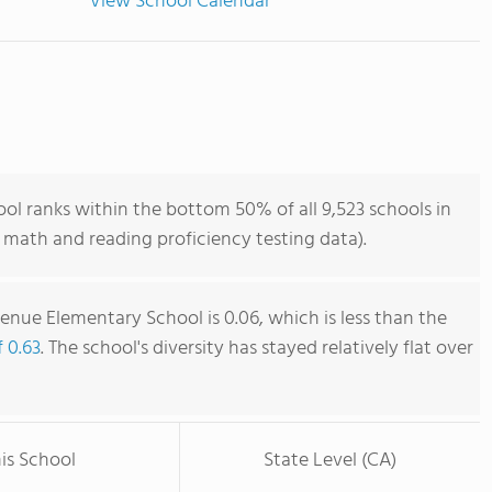
View School Calendar
l ranks within the bottom 50% of all 9,523 schools in
 math and reading proficiency testing data).
enue Elementary School is 0.06, which is less than the
f 0.63
. The school's diversity has stayed relatively flat over
is School
State Level (CA)