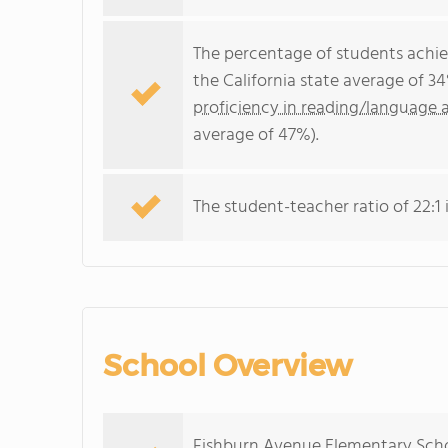
The percentage of students achi
the California state average of 3
proficiency in reading/language a
average of 47%).
The student-teacher ratio of 22:1 i
School Overview
Fishburn Avenue Elementary Schoo