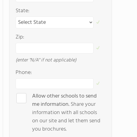
State:
Zip:
(enter "N/A" if not applicable)
Phone:
Allow other schools to send
me information.
Share your
information with all schools
on our site and let them send
you brochures.