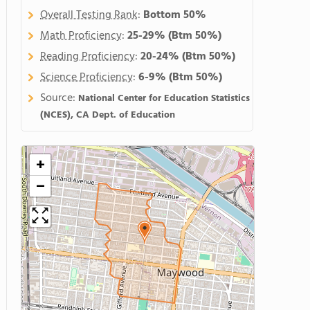
Overall Testing Rank
:
Bottom 50%
Math Proficiency
:
25-29%
(Btm 50%)
Reading Proficiency
:
20-24%
(Btm 50%)
Science Proficiency
:
6-9%
(Btm 50%)
Source:
National Center for Education Statistics
(NCES), CA Dept. of Education
+
−