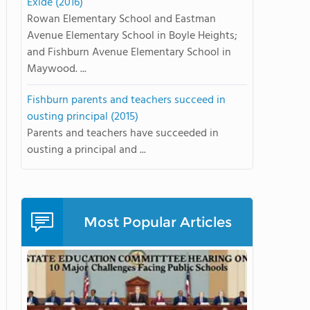
Exide (2016)
Rowan Elementary School and Eastman
Avenue Elementary School in Boyle Heights;
and Fishburn Avenue Elementary School in
Maywood. ...
Fishburn parents and teachers succeed in
ousting principal (2015)
Parents and teachers have succeeded in
ousting a principal and ...
Most Popular Articles