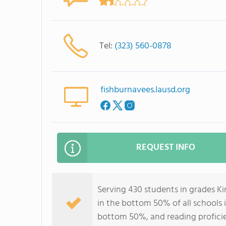
Tel:
(323) 560-0878
fishburnavees.lausd.org
REQUEST INFO
Serving 430 students in grades K
in the bottom 50% of all schools i
bottom 50%, and reading profici