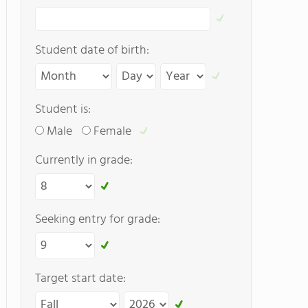
Student date of birth:
Student is:
Male
Female
Currently in grade:
Seeking entry for grade:
Target start date: