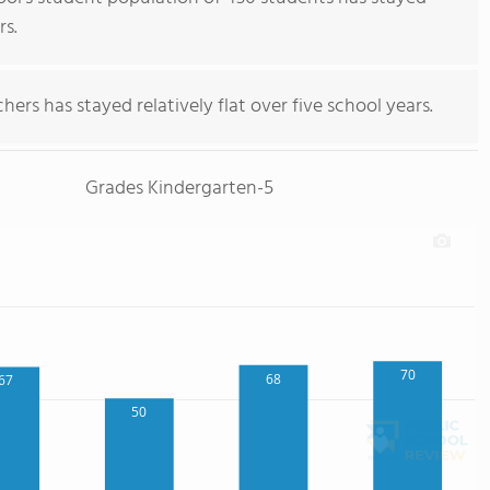
rs.
ers has stayed relatively flat over five school years.
Grades Kindergarten-5
70
68
67
50