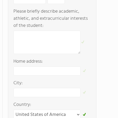
Please briefly describe academic,
athletic, and extracurricular interests
of the student:
Home address:
City:
Country: