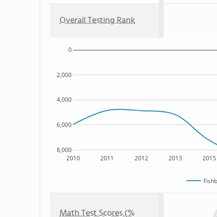
Overall Testing Rank
0
2,000
4,000
6,000
8,000
2010
2011
2012
2013
2015
Fish
Math Test Scores (%