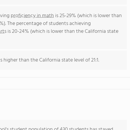
eving
proficiency in math
is 25-29% (which is lower than
4%). The percentage of students achieving
rts
is 20-24% (which is lower than the California state
s higher than the California state level of 21:1.
l's student population of 430 students has stayed