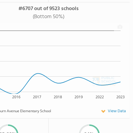
#6707 out of 9523 schools
(Bottom 50%)
2016
2017
2018
2019
2022
2023
View Data
burn Avenue Elementary School