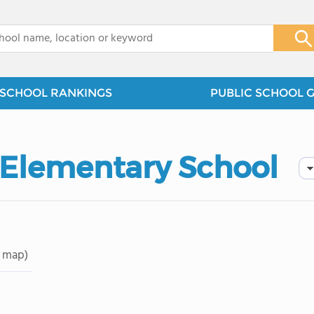
x
SCHOOL RANKINGS
PUBLIC SCHOOL 
 Elementary School
 map)