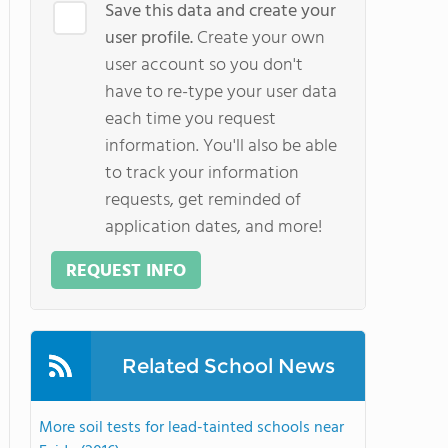
Save this data and create your
user profile.
Create your own
user account so you don't
have to re-type your user data
each time you request
information. You'll also be able
to track your information
requests, get reminded of
application dates, and more!
REQUEST INFO
Related School News
More soil tests for lead-tainted schools near