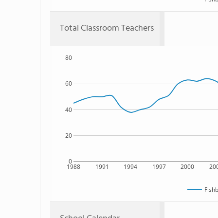
Total Classroom Teachers
80
60
40
20
0
1988
1991
1994
1997
2000
20
Fish