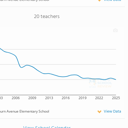
20 teachers
03
2006
2009
2013
2016
2019
2022
2025
View Data
burn Avenue Elementary School