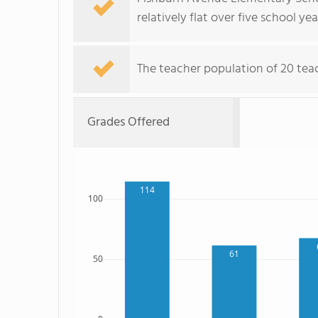
relatively flat over five school yea
The teacher population of 20 teach
Grades Offered
114
100
61
50