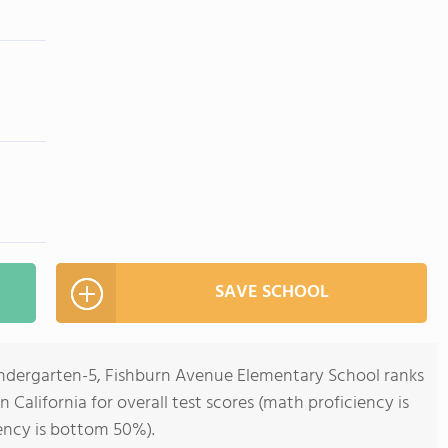
SAVE SCHOOL
indergarten-5, Fishburn Avenue Elementary School ranks
n California for overall test scores (math proficiency is
ency is bottom 50%).