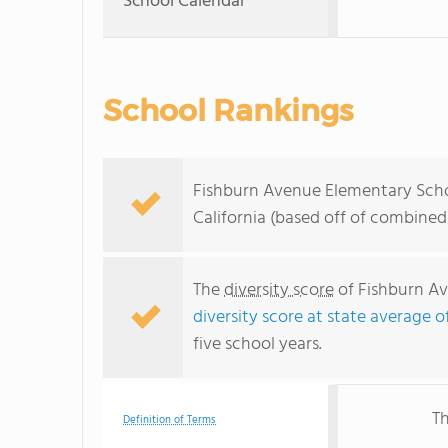
School Calendar
School Rankings
Fishburn Avenue Elementary Schoo
California (based off of combined
The
diversity score
of Fishburn Av
diversity score at state average o
five school years.
Th
Definition of Terms