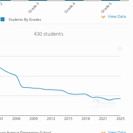
 2
Grade 3
Grade 4
Grade 5
View Data
Students By Grades
430 students
03
2006
2009
2012
2015
2018
2021
2025
View Data
burn Avenue Elementary School