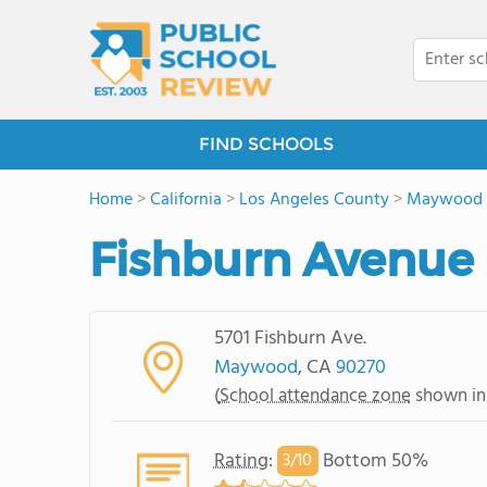
FIND SCHOOLS
Home
>
California
>
Los Angeles County
>
Maywood
Fishburn Avenue
5701 Fishburn Ave.
Maywood
, CA
90270
(
School attendance zone
shown in
Rating
:
Bottom 50%
3/
10