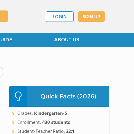
LOGIN
SIGN UP
GUIDE
ABOUT US
Quick Facts (2026)
Grades:
Kindergarten-5
Enrollment:
430 students
Student-Teacher Ratio:
22:1