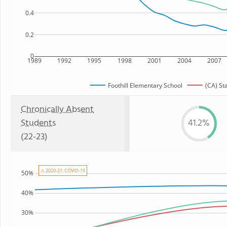
0.4
0.2
0
1989
1992
1995
1998
2001
2004
2007
Foothill Elementary School
(CA) St
Chronically Absent
Students
41.2%
(22-23)
⚠ 2020-21: COVID-19
50%
40%
30%