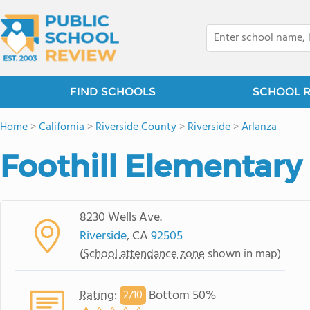
FIND SCHOOLS
SCHOOL 
Home
>
California
>
Riverside County
>
Riverside
>
Arlanza
Foothill Elementary
8230 Wells Ave.
Riverside
, CA
92505
(
School attendance zone
shown in map)
Rating
:
Bottom 50%
2/
10