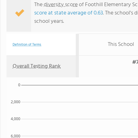
The
diversity score
of Foothill Elementary Sch
score at state average of 0.63
. The school's d
school years.
This School
Definition of Terms
#7
Overall Testing Rank
0
2,000
4,000
6,000