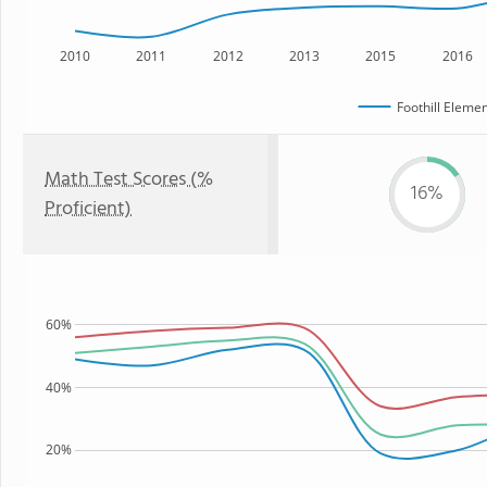
2010
2011
2012
2013
2015
2016
Foothill Eleme
Math Test Scores (%
16%
Proficient)
60%
40%
20%