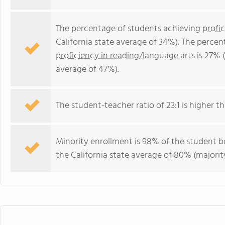
The percentage of students achieving
profi
California state average of 34%). The perce
proficiency in reading/language arts
is 27% (
average of 47%).
The student-teacher ratio of 23:1 is higher tha
Minority enrollment is 98% of the student bo
the California state average of 80% (majority