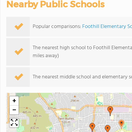
Nearby Public Schools
Popular comparisons:
Foothill Elementary S
The nearest high school to Foothill Element
miles away)
The nearest middle school and elementary s
+
−