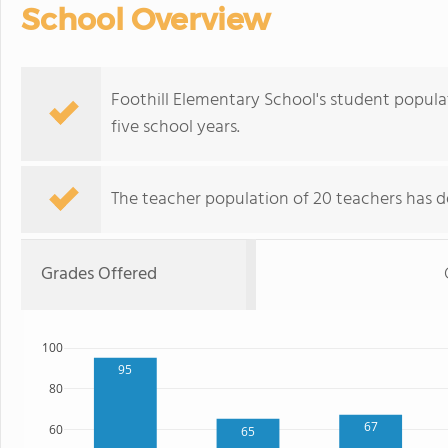
School Overview
Foothill Elementary School's student popula
five school years.
The teacher population of 20 teachers has de
Grades Offered
100
95
80
67
60
65