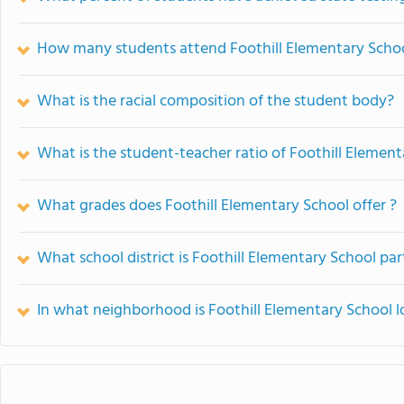
How many students attend Foothill Elementary Scho
What is the racial composition of the student body?
What is the student-teacher ratio of Foothill Elemen
What grades does Foothill Elementary School offer ?
What school district is Foothill Elementary School par
In what neighborhood is Foothill Elementary School 