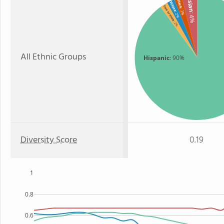
Asian
Black
White
Two or more
: 2%
: 2%
: 4%
: 2%
All Ethnic Groups
Hispanic
: 90%
Diversity Score
0.19
1
0.8
0.6