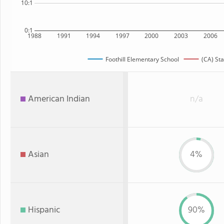
10:1
0:1
1988
1991
1994
1997
2000
2003
2006
Foothill Elementary School
(CA) Sta
American Indian
n/a
Asian
4%
Hispanic
90%