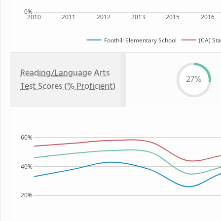
0%
2010
2011
2012
2013
2015
2016
Foothill Elementary School
(CA) Sta
Reading/Language Arts
27%
Test Scores (% Proficient)
60%
40%
20%