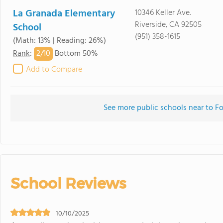
La Granada Elementary
10346 Keller Ave.
Riverside, CA 92505
School
(951) 358-1615
(Math: 13% | Reading: 26%)
2/
10
Rank
:
Bottom 50%
Add to Compare
See more public schools near to Fo
School Reviews
10/10/2025