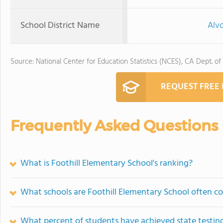
School District Name
Alvo
Source: National Center for Education Statistics (NCES), CA Dept. of
REQUEST FREE
Frequently Asked Questions
What is Foothill Elementary School's ranking?
What schools are Foothill Elementary School often 
What percent of students have achieved state testing