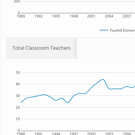
200
0
1989
1992
1995
1998
2001
2004
2007
Foothill Eleme
Total Classroom Teachers
50
40
30
20
10
0
1988
1991
1994
1997
2000
2003
2006