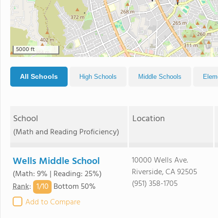
5000 ft
All Schools
High Schools
Middle Schools
Elem
School
Location
(Math and Reading Proficiency)
Wells Middle School
10000 Wells Ave.
Riverside, CA 92505
(Math: 9% | Reading: 25%)
(951) 358-1705
1/
10
Rank
:
Bottom 50%
Add to Compare