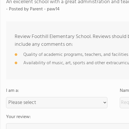
An excellent school with a great administration and tea
- Posted by Parent - paw14
Review Foothill Elementary School. Reviews should b
include any comments on:
Quality of academic programs, teachers, and facilities
Availability of music, art, sports and other extracurricu
I am a:
Name
Your review: