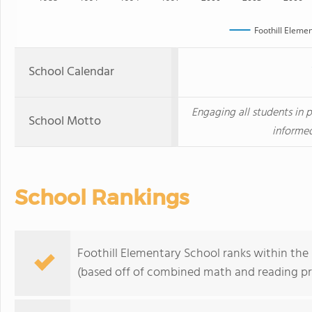
Foothill Eleme
School Calendar
Engaging all students in
School Motto
informed
School Rankings
Foothill Elementary School ranks within the 
(based off of combined math and reading pro