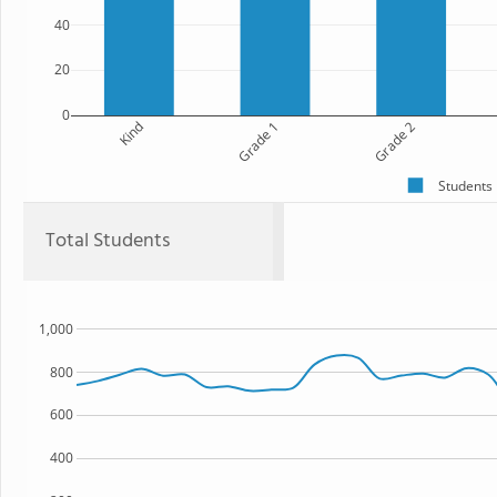
40
20
0
Kind
Grade 1
Grade 2
Students
Total Students
1,000
800
600
400