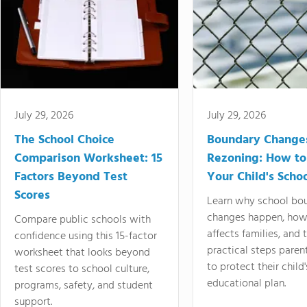
July 29, 2026
July 29, 2026
The School Choice
Boundary Change
Comparison Worksheet: 15
Rezoning: How to
Factors Beyond Test
Your Child's Schoo
Scores
Learn why school bo
changes happen, how
Compare public schools with
affects families, and 
confidence using this 15-factor
practical steps paren
worksheet that looks beyond
to protect their child'
test scores to school culture,
educational plan.
programs, safety, and student
support.