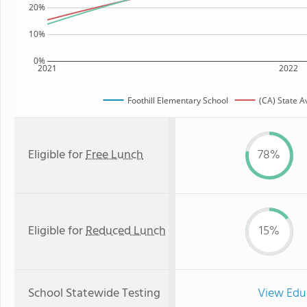
20%
10%
0%
2021
2022
Foothill Elementary School
(CA) State 
Eligible for
Free Lunch
78%
Eligible for
Reduced Lunch
15%
School Statewide Testing
View Edu