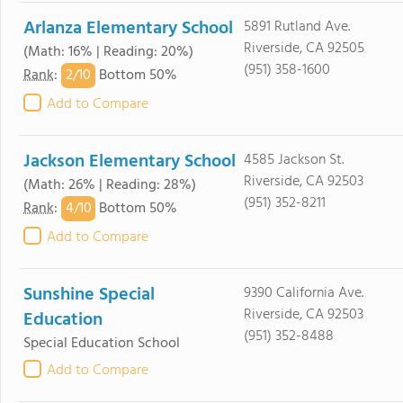
Arlanza Elementary School
5891 Rutland Ave.
Riverside, CA 92505
(Math: 16% | Reading: 20%)
(951) 358-1600
2/
10
Rank
:
Bottom 50%
Add to Compare
Jackson Elementary School
4585 Jackson St.
Riverside, CA 92503
(Math: 26% | Reading: 28%)
(951) 352-8211
4/
10
Rank
:
Bottom 50%
Add to Compare
Sunshine Special
9390 California Ave.
Riverside, CA 92503
Education
(951) 352-8488
Special Education School
Add to Compare