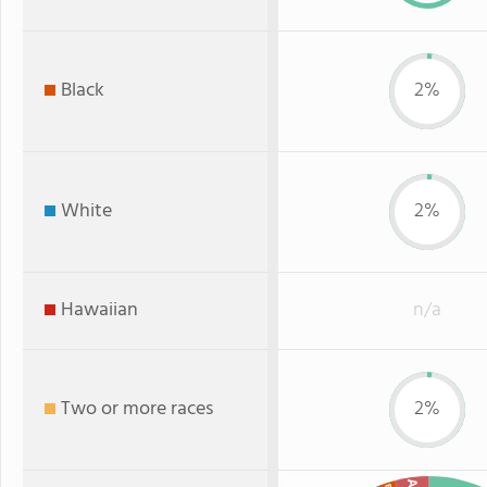
Black
2%
White
2%
Hawaiian
n/a
Two or more races
2%