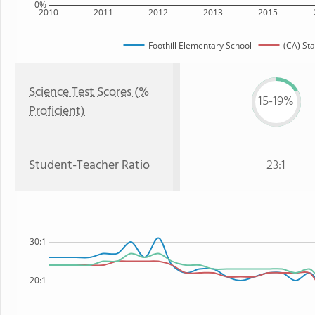
0%
2010
2011
2012
2013
2015
Foothill Elementary School
(CA) Sta
Science Test Scores (%
15-19%
Proficient)
Student-Teacher Ratio
23:1
30:1
20:1