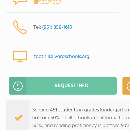
Tel:
(951) 358-1610
foothill.alvordschools.org
REQUEST INFO
Serving 451 students in grades Kindergarten-
bottom 50% of all schools in California for o
50%, and reading proficiency is bottom 50%