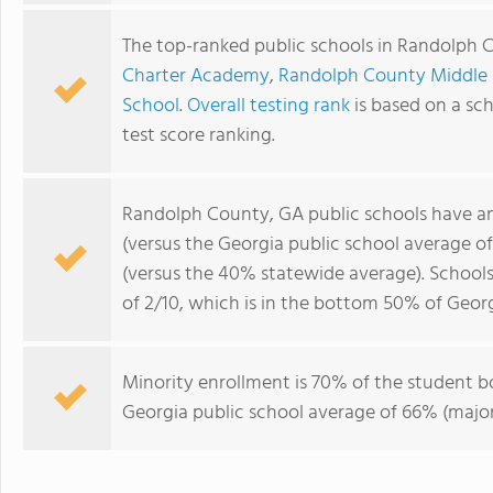
The top-ranked public schools in Randolph 
Charter Academy
,
Randolph County Middle
School
.
Overall testing rank
is based on a sc
test score ranking.
Randolph County, GA public schools have a
(versus the Georgia public school average o
(versus the 40% statewide average). School
of 2/10, which is in the bottom 50% of Georg
Minority enrollment is 70% of the student b
Georgia public school average of 66% (majori