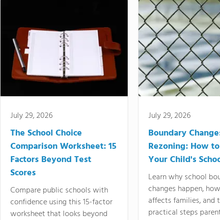
July 29, 2026
July 29, 2026
The School Choice
Boundary Change
Comparison Worksheet: 15
Rezoning: How to
Factors Beyond Test
Your Child's Schoo
Scores
Learn why school bo
changes happen, how
Compare public schools with
affects families, and 
confidence using this 15-factor
practical steps paren
worksheet that looks beyond