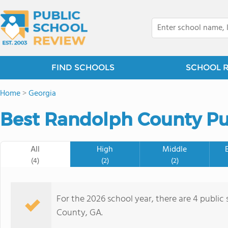
FIND SCHOOLS
SCHOOL 
Home
>
Georgia
Best Randolph County Pub
All
High
Middle
(4)
(2)
(2)
For the 2026 school year, there are 4 public
County, GA.