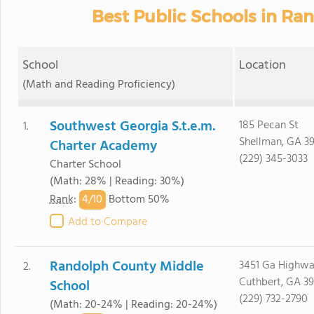
Best Public Schools in Ra
School
Location
(Math and Reading Proficiency)
Southwest Georgia S.t.e.m.
185 Pecan St
1.
Shellman, GA 3
Charter Academy
(229) 345-3033
Charter School
(Math: 28% | Reading: 30%)
4/
10
Rank
:
Bottom 50%
Add to Compare
Randolph County Middle
3451 Ga Highwa
2.
Cuthbert, GA 3
School
(229) 732-2790
(Math: 20-24% | Reading: 20-24%)