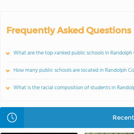
Frequently Asked Questions
What are the top-ranked public schools in Randolph
How many public schools are located in Randolph C
What is the racial composition of students in Rando
Recent 