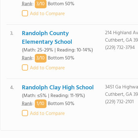
3/
10
Rank
:
Bottom 50%
Add to Compare
Randolph County
214 Highland A
3.
Cuthbert, GA 3
Elementary School
(229) 732-3794
(Math: 25-29% | Reading: 10-14%)
3/
10
Rank
:
Bottom 50%
Add to Compare
Randolph Clay High School
3451 Ga Highwa
4.
Cuthbert, GA 3
(Math: ≤5% | Reading: 11-19%)
(229) 732-2101
1/
10
Rank
:
Bottom 50%
Add to Compare