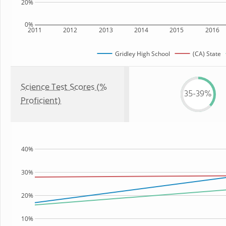
20%
0%
2011
2012
2013
2014
2015
2016
Gridley High School
(CA) State
Science Test Scores (%
35-39%
Proficient)
40%
30%
20%
10%