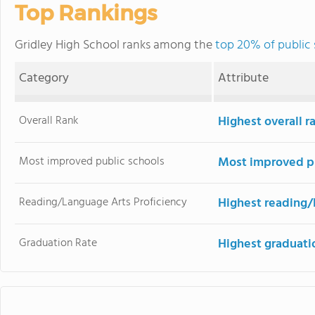
Top Rankings
Gridley High School ranks among the
top 20% of public 
Category
Attribute
Overall Rank
Highest overall 
Most improved public schools
Most improved pu
Reading/Language Arts Proficiency
Highest reading/
Graduation Rate
Highest graduati