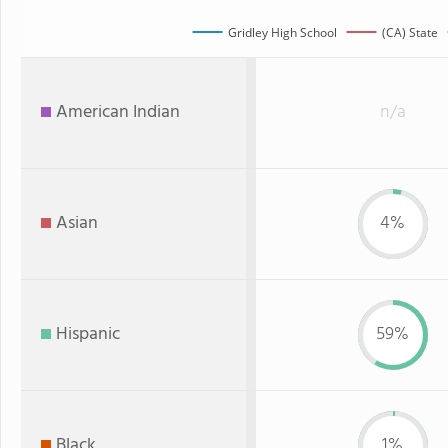
Gridley High School
(CA) State
American Indian
n/a
Asian
4%
Hispanic
59%
Black
1%