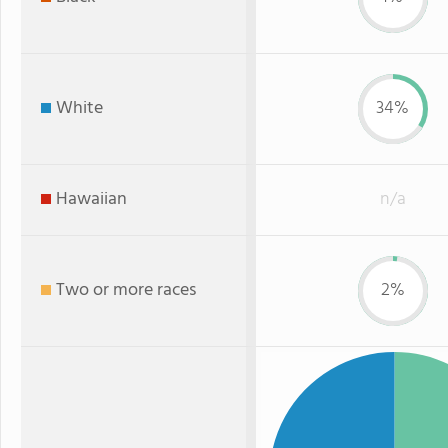
White
34%
Hawaiian
n/a
Two or more races
2%