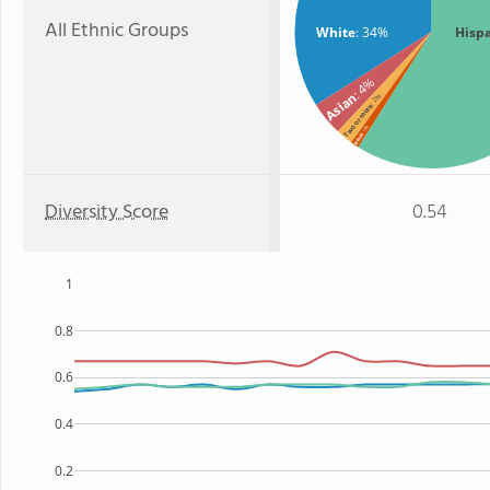
All Ethnic Groups
White
: 34%
Hisp
: 4%
Asian
: 2%
Two or more
: 1%
Black
Diversity Score
0.54
1
0.8
0.6
0.4
0.2