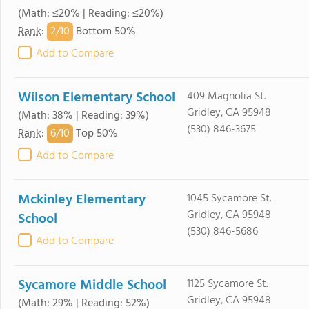
(Math: ≤20% | Reading: ≤20%)
2/
10
Rank
:
Bottom 50%
Add to Compare
Wilson Elementary School
409 Magnolia St.
Gridley, CA 95948
(Math: 38% | Reading: 39%)
(530) 846-3675
6/
10
Rank
:
Top 50%
Add to Compare
Mckinley Elementary
1045 Sycamore St.
Gridley, CA 95948
School
(530) 846-5686
Add to Compare
Sycamore Middle School
1125 Sycamore St.
Gridley, CA 95948
(Math: 29% | Reading: 52%)