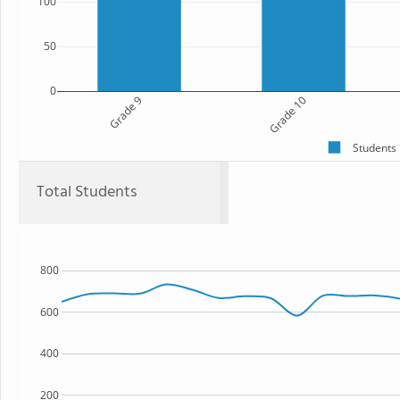
100
50
0
Grade 9
Grade 10
Students
Total Students
800
600
400
200