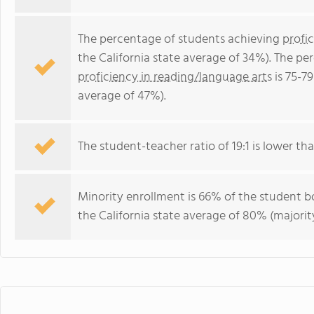
The percentage of students achieving
profi
the California state average of 34%). The p
proficiency in reading/language arts
is 75-79
average of 47%).
The student-teacher ratio of 19:1 is lower than
Minority enrollment is 66% of the student bo
the California state average of 80% (majority