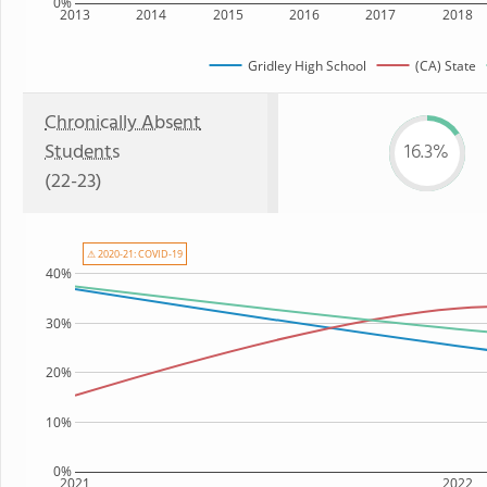
0%
2013
2014
2015
2016
2017
2018
Gridley High School
(CA) State
Chronically Absent
Students
16.3%
(22-23)
⚠ 2020-21: COVID-19
40%
30%
20%
10%
0%
2021
2022