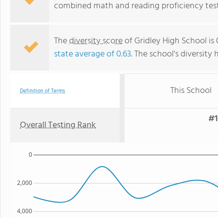
combined math and reading proficiency test
The
diversity score
of Gridley High School is 
state average of 0.63
. The school's diversity 
This School
Definition of Terms
#1
Overall Testing Rank
0
2,000
4,000