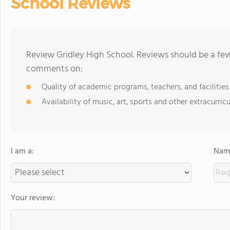
School Reviews
Review Gridley High School. Reviews should be a few
comments on:
Quality of academic programs, teachers, and facilities
Availability of music, art, sports and other extracurricu
I am a:
Name
Your review: