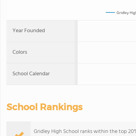
Gridley Hig
Year Founded
Colors
School Calendar
School Rankings
Gridley High School ranks within the top 20% 