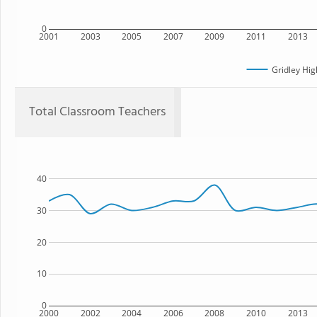
0
2001
2003
2005
2007
2009
2011
2013
Gridley Hig
Total Classroom Teachers
40
30
20
10
0
2000
2002
2004
2006
2008
2010
2013