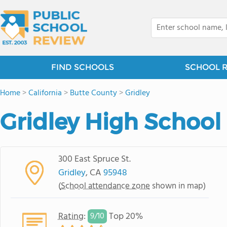
FIND SCHOOLS
SCHOOL 
Home
>
California
>
Butte County
>
Gridley
Gridley High School
300 East Spruce St.
Gridley
, CA
95948
(
School attendance zone
shown in map)
Rating
:
Top 20%
9/
10