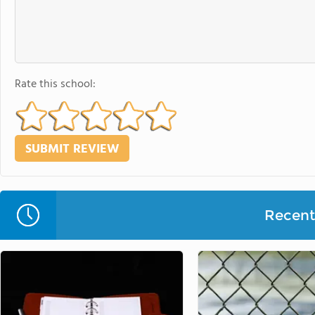
Rate this school:
Recent 