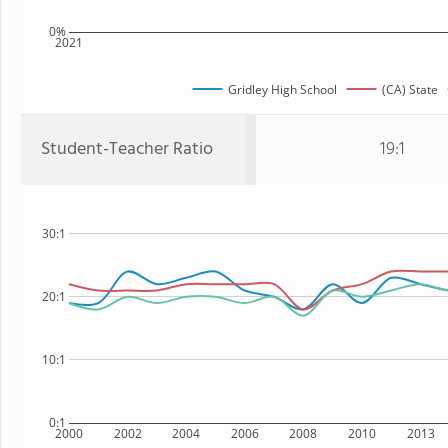
0%
2021
Gridley High School
(CA) State
Student-Teacher Ratio
19:1
30:1
20:1
10:1
0:1
2000
2002
2004
2006
2008
2010
2013