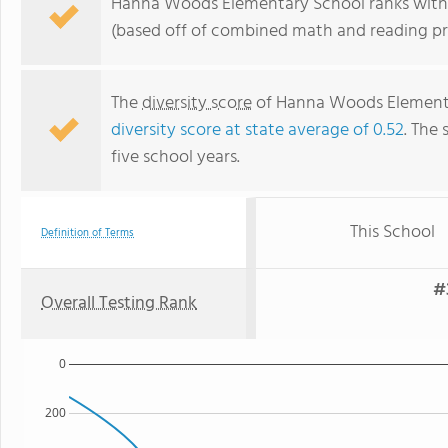
Hanna Woods Elementary School ranks within 
(based off of combined math and reading pro
The
diversity score
of Hanna Woods Elementar
diversity score at state average of 0.52
. The 
five school years.
This School
Definition of Terms
#
Overall Testing Rank
0
200