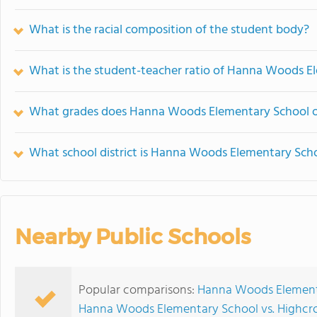
What is the racial composition of the student body?
What is the student-teacher ratio of Hanna Woods E
What grades does Hanna Woods Elementary School o
What school district is Hanna Woods Elementary Scho
Nearby Public Schools
Popular comparisons:
Hanna Woods Elementa
Hanna Woods Elementary School vs. Highcro