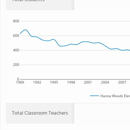
800
600
400
200
0
1989
1992
1995
1998
2001
2004
2007
Hanna Woods Elem
Total Classroom Teachers