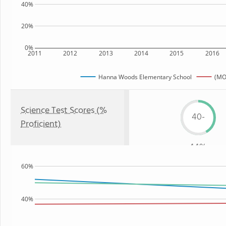
40%
20%
0%
2011
2012
2013
2014
2015
2016
Hanna Woods Elementary School
(MO
Science Test Scores (%
40-
Proficient)
44%
60%
40%