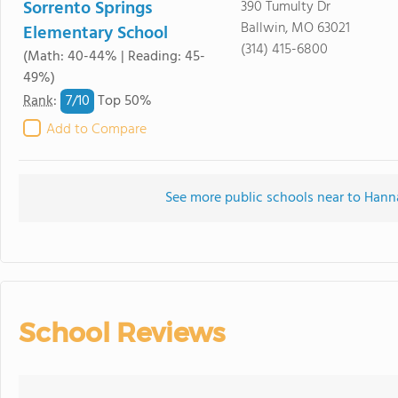
Sorrento Springs
390 Tumulty Dr
Ballwin, MO 63021
Elementary School
(314) 415-6800
(Math: 40-44% | Reading: 45-
49%)
7/
10
Rank
:
Top 50%
Add to Compare
See more public schools near to Han
School Reviews