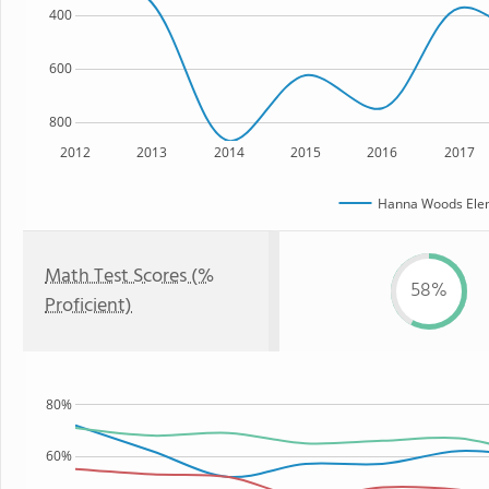
400
600
800
2012
2013
2014
2015
2016
2017
Hanna Woods Elem
Math Test Scores (%
58%
Proficient)
80%
60%