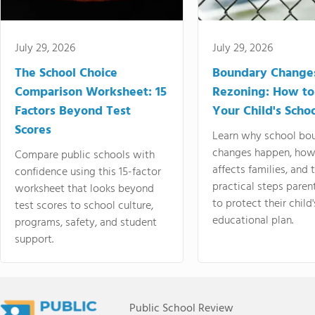
July 29, 2026
July 29, 2026
The School Choice
Boundary Change
Comparison Worksheet: 15
Rezoning: How to
Factors Beyond Test
Your Child's Schoo
Scores
Learn why school bo
changes happen, how
Compare public schools with
affects families, and 
confidence using this 15-factor
practical steps paren
worksheet that looks beyond
to protect their child'
test scores to school culture,
educational plan.
programs, safety, and student
support.
Public School Review