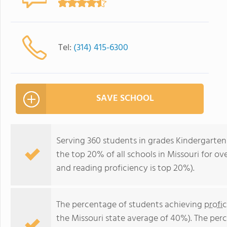
Tel:
(314) 415-6300
SAVE SCHOOL
Serving 360 students in grades Kindergarte
the top 20% of all schools in Missouri for ov
and reading proficiency is top 20%).
The percentage of students achieving
profi
the Missouri state average of 40%). The per