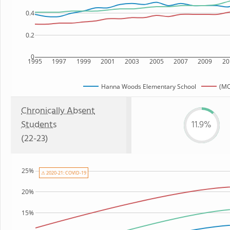
0.4
0.2
0
1995
1997
1999
2001
2003
2005
2007
2009
20
Hanna Woods Elementary School
(MO
Chronically Absent
Students
11.9%
(22-23)
25%
⚠ 2020-21: COVID-19
20%
15%