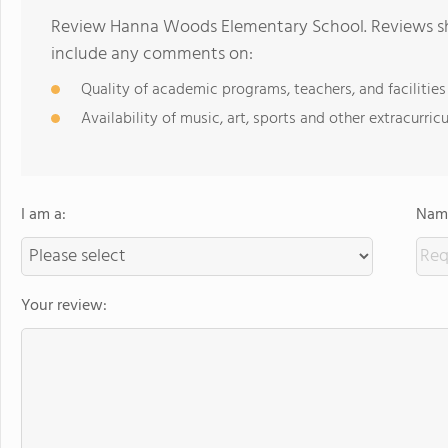
Review Hanna Woods Elementary School. Reviews sho
include any comments on:
Quality of academic programs, teachers, and facilities
Availability of music, art, sports and other extracurricu
I am a:
Name
Your review: