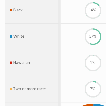
Black
14%
White
57%
Hawaiian
1%
Two or more races
7%