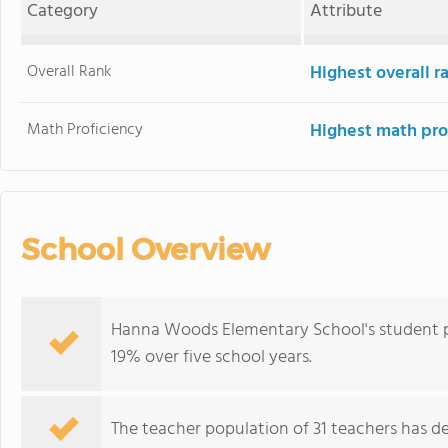
Category
Attribute
Overall Rank
Highest overall 
Math Proficiency
Highest math pro
School Overview
Hanna Woods Elementary School's student p
19% over five school years.
The teacher population of 31 teachers has de