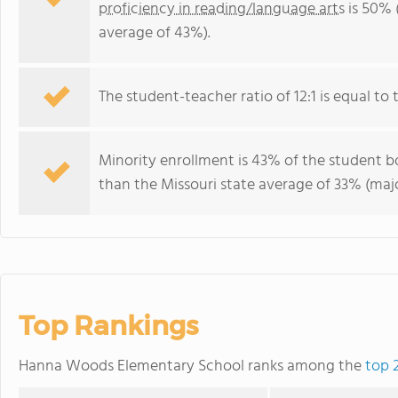
proficiency in reading/language arts
is 50% 
average of 43%).
The student-teacher ratio of 12:1 is equal to t
Minority enrollment is 43% of the student bo
than the Missouri state average of 33% (majo
Top Rankings
Hanna Woods Elementary School ranks among the
top 