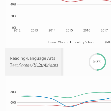
40%
20%
0%
2012
2013
2014
2015
2016
2017
Hanna Woods Elementary School
(MO
Reading/Language Arts
50%
Test Scores (% Proficient)
80%
60%