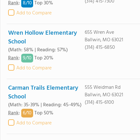
(314) 415-7300
8/
10
Rank
:
Top 30%
Add to Compare
Wren Hollow Elementary
655 Wren Ave
Ballwin, MO 63021
School
(314) 415-6850
(Math: 58% | Reading: 57%)
9/
10
Rank
:
Top 20%
Add to Compare
Carman Trails Elementary
555 Weidman Rd
Ballwin, MO 63021
School
(314) 415-6100
(Math: 35-39% | Reading: 45-49%)
6/
10
Rank
:
Top 50%
Add to Compare