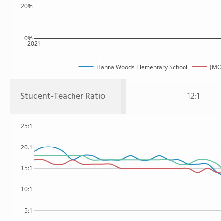
20%
0%
2021
Hanna Woods Elementary School
(MO
Student-Teacher Ratio
12:1
25:1
20:1
15:1
10:1
5:1