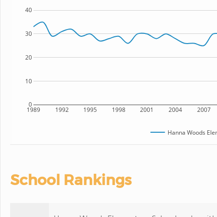
40
30
20
10
0
1989
1992
1995
1998
2001
2004
2007
Hanna Woods Elem
School Rankings