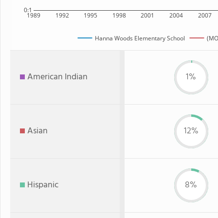
0:1
1989
1992
1995
1998
2001
2004
2007
Hanna Woods Elementary School
(MO
American Indian
1%
Asian
12%
Hispanic
8%