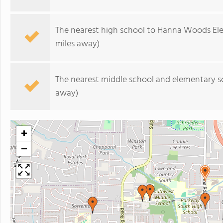
The nearest high school to Hanna Woods El
miles away)
The nearest middle school and elementary s
away)
+
−