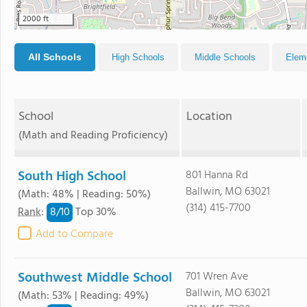
2000 ft
All Schools
High Schools
Middle Schools
Elem
School
Location
(Math and Reading Proficiency)
South High School
801 Hanna Rd
Ballwin, MO 63021
(Math: 48% | Reading: 50%)
(314) 415-7700
8/
10
Rank
:
Top 30%
Add to Compare
Southwest Middle School
701 Wren Ave
Ballwin, MO 63021
(Math: 53% | Reading: 49%)