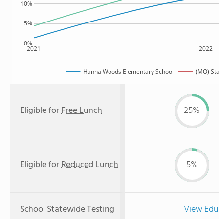
10%
5%
0%
2021
2022
Hanna Woods Elementary School
(MO) St
Eligible for
Free Lunch
25%
Eligible for
Reduced Lunch
5%
School Statewide Testing
View Edu