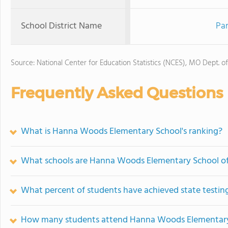
School District Name
Par
Source: National Center for Education Statistics (NCES), MO Dept. o
Frequently Asked Questions
What is Hanna Woods Elementary School's ranking?
What schools are Hanna Woods Elementary School o
What percent of students have achieved state testing
How many students attend Hanna Woods Elementary