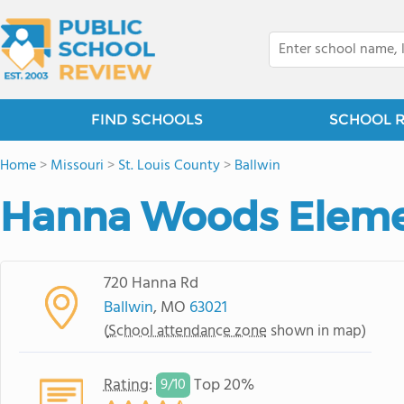
FIND SCHOOLS
SCHOOL 
Home
>
Missouri
>
St. Louis County
>
Ballwin
Hanna Woods Eleme
720 Hanna Rd
Ballwin
, MO
63021
(
School attendance zone
shown in map)
Rating
:
Top 20%
9/
10