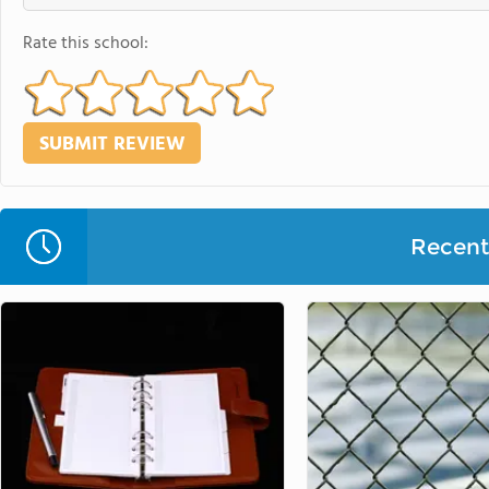
Rate this school:
Recent 