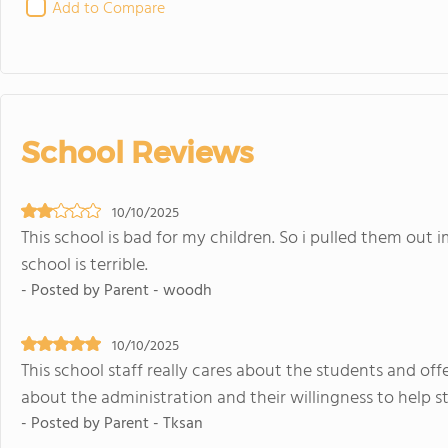
Add to Compare
School Reviews
10/10/2025
This school is bad for my children. So i pulled them out
school is terrible.
- Posted by Parent - woodh
10/10/2025
This school staff really cares about the students and of
about the administration and their willingness to help s
- Posted by Parent - Tksan