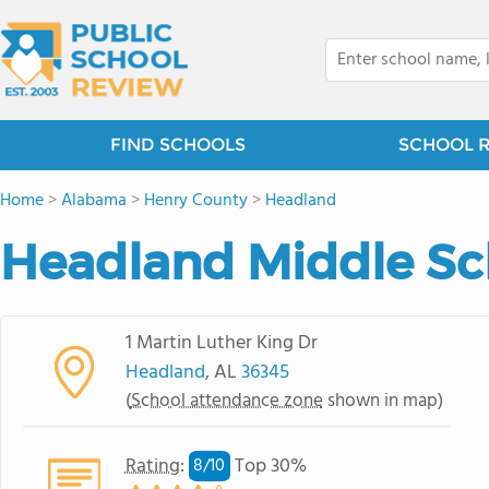
FIND SCHOOLS
SCHOOL 
Home
>
Alabama
>
Henry County
>
Headland
Headland Middle Sc
1 Martin Luther King Dr
Headland
, AL
36345
(
School attendance zone
shown in map)
Rating
:
Top 30%
8/
10