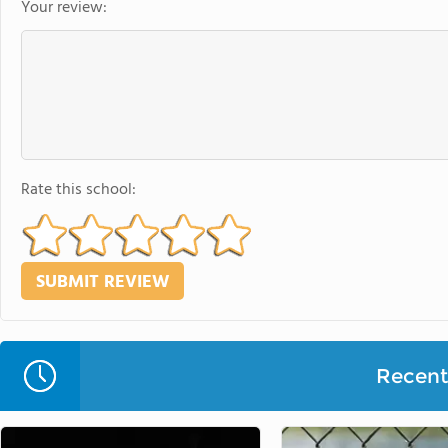
Your review:
Rate this school:
Recent 