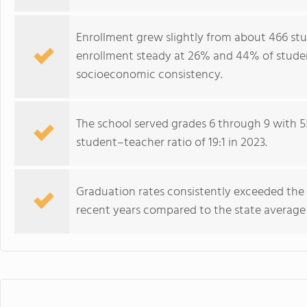
Enrollment grew slightly from about 466 stud
enrollment steady at 26% and 44% of student
socioeconomic consistency.
The school served grades 6 through 9 with 5
student–teacher ratio of 19:1 in 2023.
Graduation rates consistently exceeded the
recent years compared to the state averag