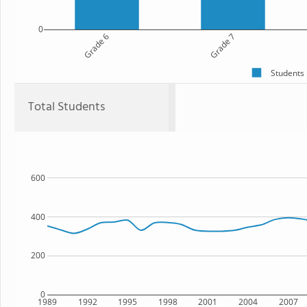
0
Grade 6
Grade 7
Students
Total Students
600
400
200
0
1989
1992
1995
1998
2001
2004
2007