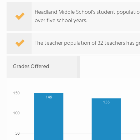
Headland Middle School's student population
over five school years.
The teacher population of 32 teachers has g
Grades Offered
150
149
136
100
50