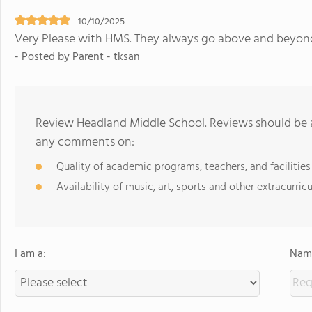
10/10/2025
Very Please with HMS. They always go above and beyond f
- Posted by Parent - tksan
Review Headland Middle School. Reviews should be a
any comments on:
Quality of academic programs, teachers, and facilities
Availability of music, art, sports and other extracurricu
I am a:
Name