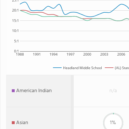
25:1
20:1
15:1
10:1
5:1
0:1
1988
1991
1994
1997
2000
2003
2006
Headland Middle School
(AL) Stat
American Indian
n/a
Asian
1%