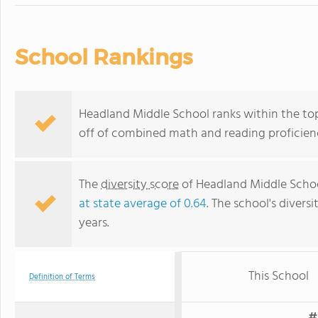
School Rankings
Headland Middle School ranks within the top
off of combined math and reading proficienc
The
diversity score
of Headland Middle School
at state average of 0.64
. The school's diversi
years.
This School
Definition of Terms
#