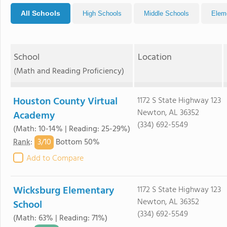
All Schools
High Schools
Middle Schools
Elem
School
Location
(Math and Reading Proficiency)
Houston County Virtual
1172 S State Highway 123
Newton, AL 36352
Academy
(334) 692-5549
(Math: 10-14% | Reading: 25-29%)
3/
10
Rank
:
Bottom 50%
Add to Compare
Wicksburg Elementary
1172 S State Highway 123
Newton, AL 36352
School
(334) 692-5549
(Math: 63% | Reading: 71%)