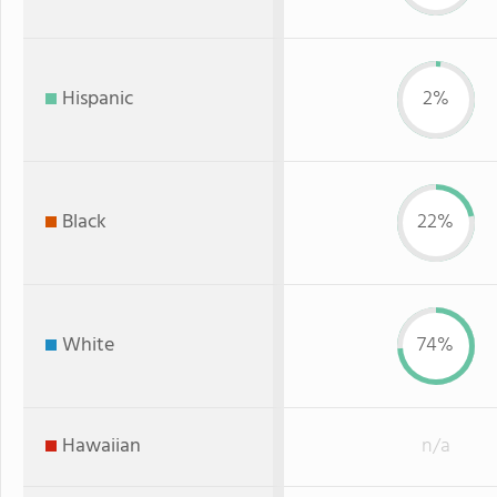
Hispanic
2%
Black
22%
White
74%
Hawaiian
n/a