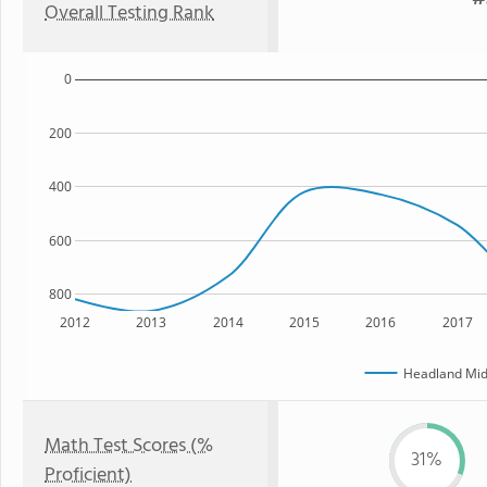
Overall Testing Rank
0
200
400
600
800
2012
2013
2014
2015
2016
2017
Headland Mid
Math Test Scores (%
31%
Proficient)