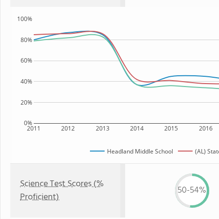
100%
80%
60%
40%
20%
0%
2011
2012
2013
2014
2015
2016
Headland Middle School
(AL) Stat
Science Test Scores (%
50-54%
Proficient)