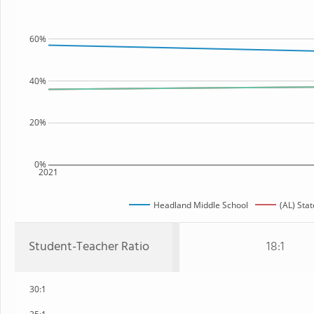
60%
40%
20%
0%
2021
Headland Middle School
(AL) Stat
Student-Teacher Ratio
18:1
30:1