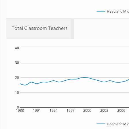
Headland Mid
Total Classroom Teachers
40
30
20
10
0
1988
1991
1994
1997
2000
2003
2006
Headland Mid