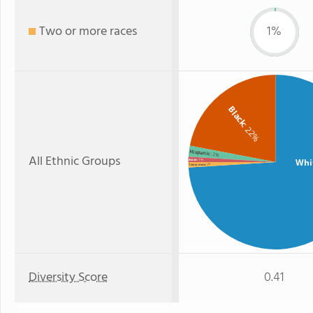
Two or more races
1%
Black
: 22%
Hispanic
: 2%
All Ethnic Groups
Whi
Asian
: 1%
: 1%
Two or more
Diversity Score
0.41