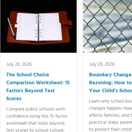
July 29, 2026
July 29, 2026
The School Choice
Boundary Change
Comparison Worksheet: 15
Rezoning: How to
Factors Beyond Test
Your Child's Schoo
Scores
Learn why school bo
changes happen, how
Compare public schools with
affects families, and 
confidence using this 15-factor
practical steps paren
worksheet that looks beyond
to protect their child'
test scores to school culture,