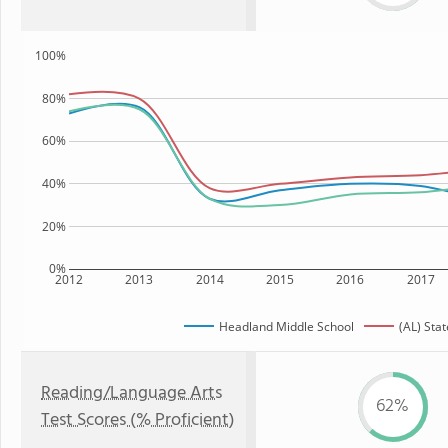
100%
80%
60%
40%
20%
0%
2012
2013
2014
2015
2016
2017
Headland Middle School
(AL) Stat
Reading/Language Arts
62%
Test Scores (% Proficient)