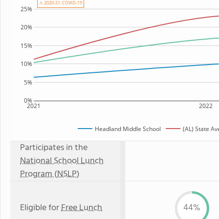
⚠ 2020-21: COVID-19
25%
20%
15%
10%
5%
0%
2021
2022
Headland Middle School
(AL) State A
Participates in the
National School Lunch
Program (NSLP)
Eligible for
Free Lunch
44%