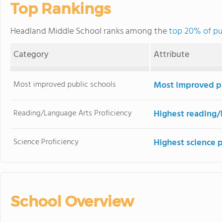
Top Rankings
Headland Middle School ranks among the
top 20% of pu
Category
Attribute
Most improved public schools
Most improved pu
Reading/Language Arts Proficiency
Highest reading/
Science Proficiency
Highest science 
School Overview