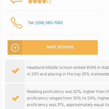
Tel:
(334) 585-7083
SAVE SCHOOL
Headland Middle School ranked #346 in Alab
in 2011 and placing in the top 30% statewide 
Reading proficiency was 62%, higher than t
proficiency ranged from 50% to 54%, higher
proficiency was 31%, approximately equal to