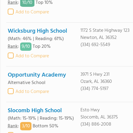
10/
10
Rank
:
Top 10%
Add to Compare
Wicksburg High School
1172 S State Highway 123
Newton, AL 36352
(Math: 46% | Reading: 61%)
(334) 692-5549
9/
10
Rank
:
Top 20%
Add to Compare
Opportunity Academy
3971 S Hwy 231
Ozark, AL 36360
Alternative School
(334) 774-5197
Add to Compare
Slocomb High School
Esto Hwy
Slocomb, AL 36375
(Math: 15-19% | Reading: 15-19%)
(334) 886-2008
3/
10
Rank
:
Bottom 50%