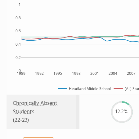
1
0.8
0.6
0.4
0.2
0
1989
1992
1995
1998
2001
2004
2007
Headland Middle School
(AL) Sta
Chronically Absent
Students
12.2%
(22-23)