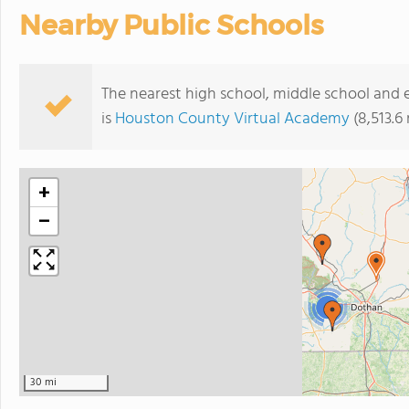
Nearby Public Schools
The nearest high school, middle school and
is
Houston County Virtual Academy
(8,513.6
+
−
3
30 mi