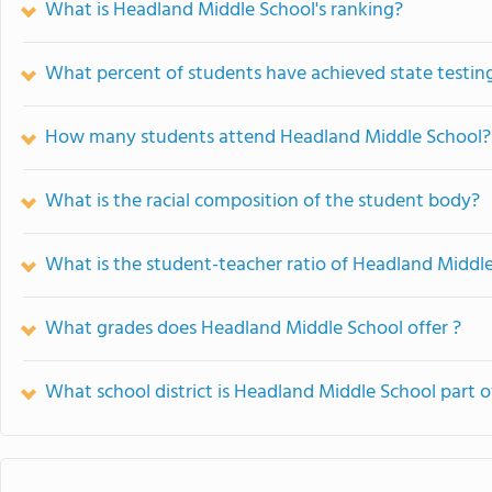
What is Headland Middle School's ranking?
What percent of students have achieved state testing
How many students attend Headland Middle School?
What is the racial composition of the student body?
What is the student-teacher ratio of Headland Middl
What grades does Headland Middle School offer ?
What school district is Headland Middle School part o