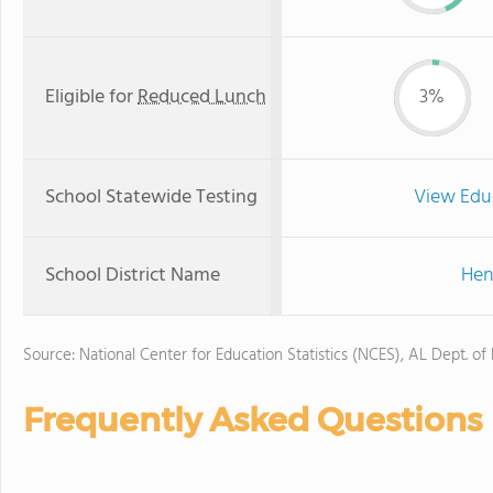
Eligible for
Reduced Lunch
3%
School Statewide Testing
View Edu
School District Name
Hen
Source: National Center for Education Statistics (NCES), AL Dept. of
Frequently Asked Questions