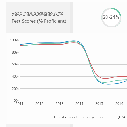
Reading/Language Arts
20-24%
Test Scores (% Proficient)
100%
80%
60%
40%
20%
0%
2011
2012
2013
2014
2015
2016
Heard-mixon Elementary School
(GA) 