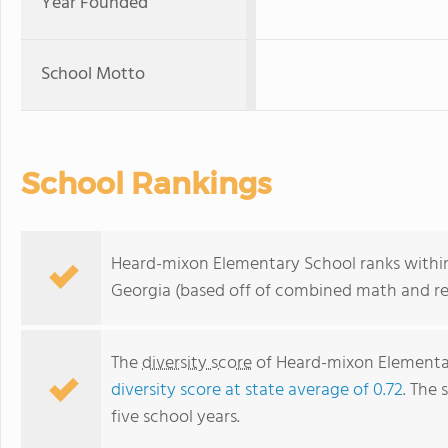
Year Founded
School Motto
School Rankings
Heard-mixon Elementary School ranks within 
Georgia (based off of combined math and rea
The
diversity score
of Heard-mixon Elementary
diversity score at state average of 0.72
. The 
five school years.