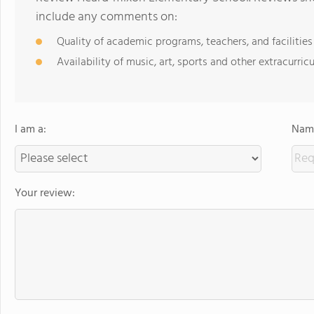
include any comments on:
Quality of academic programs, teachers, and facilities
Availability of music, art, sports and other extracurricu
I am a:
Name
Your review: