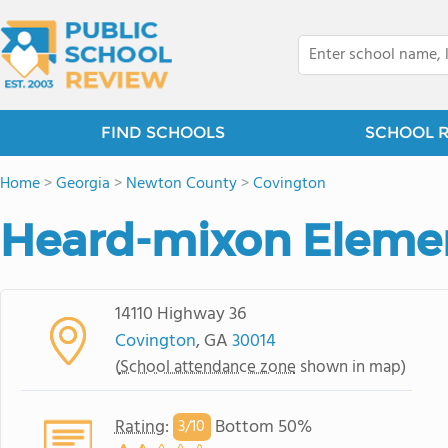
FIND SCHOOLS
SCHOOL 
Home
>
Georgia
>
Newton County
>
Covington
Heard-mixon Elemen
14110 Highway 36
Covington
, GA
30014
(
School attendance zone
shown in map)
Rating
:
Bottom 50%
3/
10