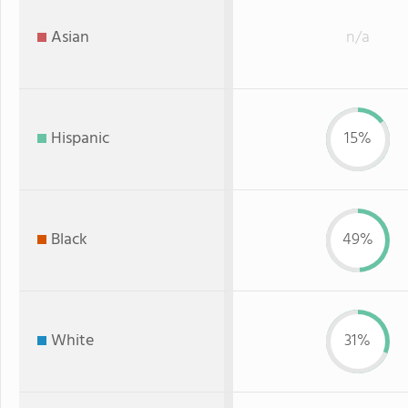
Asian
n/a
Hispanic
15%
Black
49%
White
31%