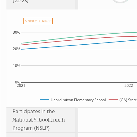
(22-23)
⚠ 2020-21: COVID-19
30%
20%
10%
0%
2021
2022
Heard-mixon Elementary School
(GA) Stat
Participates in the
National School Lunch
Program (NSLP)