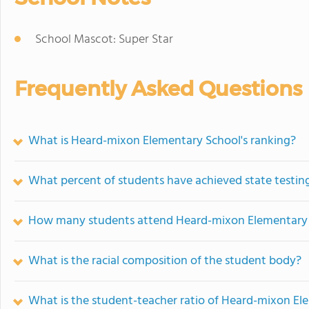
School Mascot: Super Star
Frequently Asked Questions
What is Heard-mixon Elementary School's ranking?
What percent of students have achieved state testing
How many students attend Heard-mixon Elementary
What is the racial composition of the student body?
What is the student-teacher ratio of Heard-mixon El