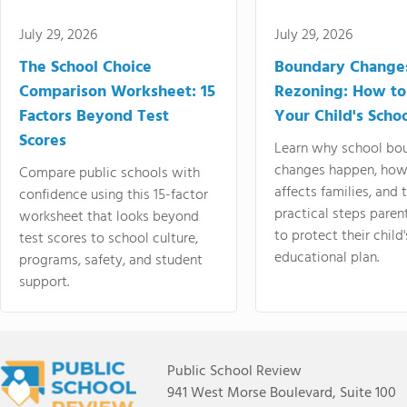
July 29, 2026
July 29, 2026
The School Choice
Boundary Change
Comparison Worksheet: 15
Rezoning: How to
Factors Beyond Test
Your Child's Schoo
Scores
Learn why school bo
changes happen, how
Compare public schools with
affects families, and 
confidence using this 15-factor
practical steps paren
worksheet that looks beyond
to protect their child'
test scores to school culture,
educational plan.
programs, safety, and student
support.
Public School Review
941 West Morse Boulevard, Suite 100