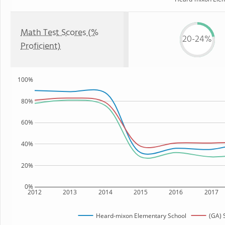
Math Test Scores (%
20-24%
Proficient)
100%
80%
60%
40%
20%
0%
2012
2013
2014
2015
2016
2017
Heard-mixon Elementary School
(GA) 