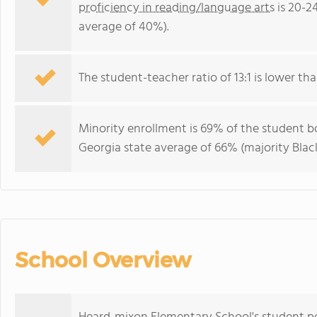
proficiency in reading/language arts
is 20-2
average of 40%).
The student-teacher ratio of 13:1 is lower tha
Minority enrollment is 69% of the student bo
Georgia state average of 66% (majority Black
School Overview