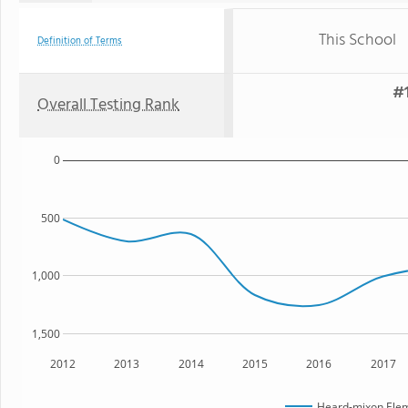
This School
Definition of Terms
#1
Overall Testing Rank
0
500
1,000
1,500
2012
2013
2014
2015
2016
2017
Heard-mixon Elem