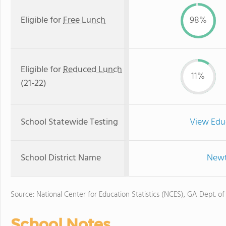
Eligible for
Free Lunch
98%
Eligible for
Reduced Lunch
11%
(21-22)
School Statewide Testing
View Edu
School District Name
Newt
Source: National Center for Education Statistics (NCES), GA Dept. of
School Notes