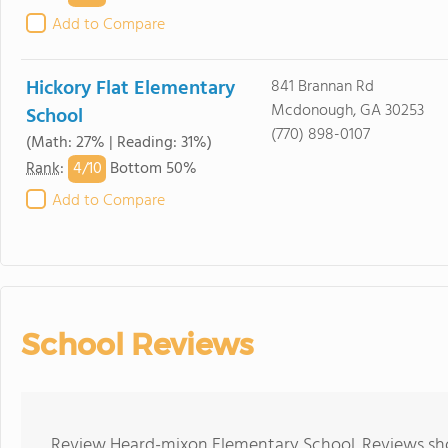
Add to Compare
Hickory Flat Elementary
841 Brannan Rd
Mcdonough, GA 30253
School
(770) 898-0107
(Math: 27% | Reading: 31%)
4/
10
Rank
:
Bottom 50%
Add to Compare
School Reviews
Review Heard-mixon Elementary School. Reviews shou