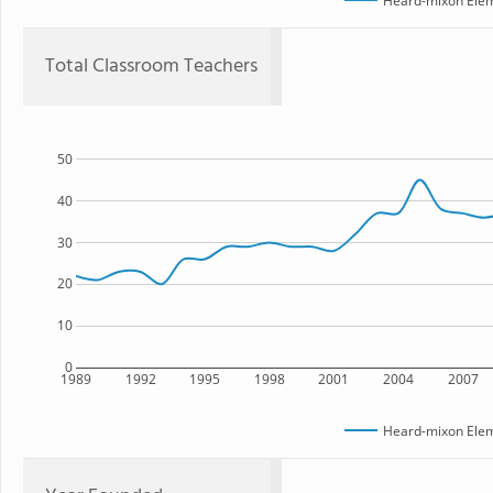
Heard-mixon Elem
Total Classroom Teachers
50
40
30
20
10
0
1989
1992
1995
1998
2001
2004
2007
Heard-mixon Elem