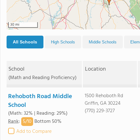
30 mi
All Schools
High Schools
Middle Schools
Elem
School
Location
(Math and Reading Proficiency)
Rehoboth Road Middle
1500 Rehoboth Rd
Griffin, GA 30224
School
(770) 229-3727
(Math: 32% | Reading: 29%)
5/
10
Rank
:
Bottom 50%
Add to Compare