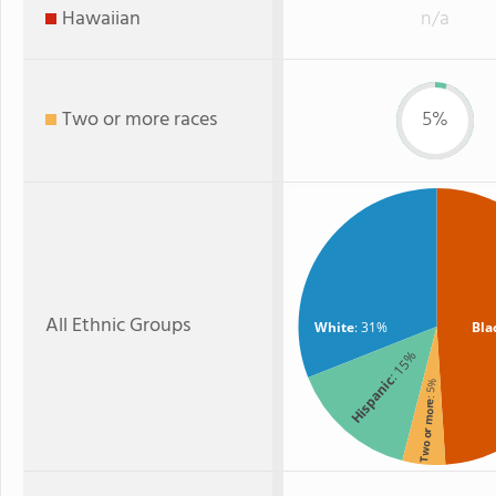
Hawaiian
n/a
Two or more races
5%
All Ethnic Groups
White
: 31%
Bla
: 15%
Hispanic
: 5%
Two or more