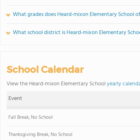
What grades does Heard-mixon Elementary School of
What school district is Heard-mixon Elementary Schoo
School Calendar
View the Heard-mixon Elementary School
yearly calend
Event
Fall Break, No School
Thanksgiving Break, No School