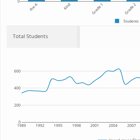
0
Pre-K
Kind
Grade 1
Grade 2
Students
Total Students
600
400
200
0
1989
1992
1995
1998
2001
2004
2007