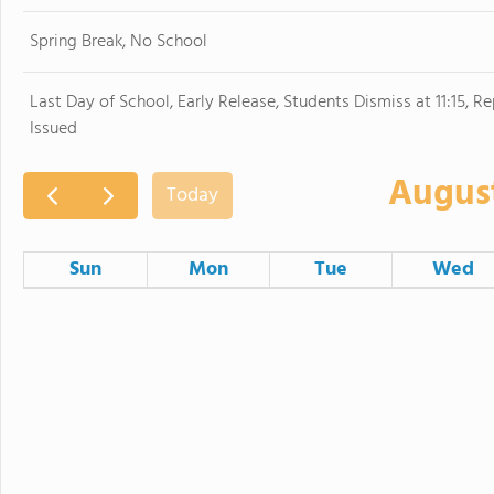
Spring Break, No School
Last Day of School, Early Release, Students Dismiss at 11:15, R
Issued
Augus
Today
Sun
Mon
Tue
Wed
26
27
28
Pre-Planning for Staff
2
3
4
First Day of School
9
10
11