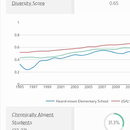
Diversity Score
0.65
1
0.8
0.6
0.4
0.2
0
1995
1997
1999
2001
2003
2005
2007
2009
20
Heard-mixon Elementary School
(GA) 
Chronically Absent
Students
31.3%