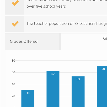
Heard-mixon Elementary School's student p
over five school years.
The teacher population of 33 teachers has g
G
Grades Offered
80
70
60
62
53
40
30
20