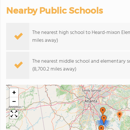
Nearby Public Schools
The nearest high school to Heard-mixon Ele
miles away)
The nearest middle school and elementary s
(8,700.2 miles away)
+
−
2