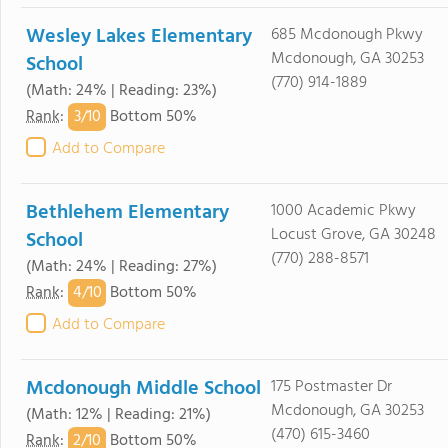
Wesley Lakes Elementary
685 Mcdonough Pkwy
Mcdonough, GA 30253
School
(770) 914-1889
(Math: 24% | Reading: 23%)
3/
10
Rank
:
Bottom 50%
Add to Compare
Bethlehem Elementary
1000 Academic Pkwy
Locust Grove, GA 30248
School
(770) 288-8571
(Math: 24% | Reading: 27%)
4/
10
Rank
:
Bottom 50%
Add to Compare
Mcdonough Middle School
175 Postmaster Dr
Mcdonough, GA 30253
(Math: 12% | Reading: 21%)
(470) 615-3460
2/
10
Rank
:
Bottom 50%