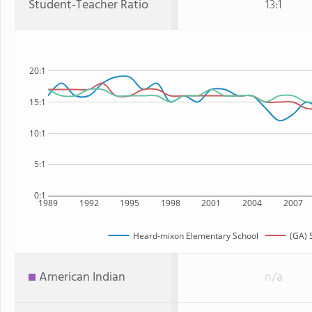
Student-Teacher Ratio
13:1
20:1
15:1
10:1
5:1
0:1
1989
1992
1995
1998
2001
2004
2007
Heard-mixon Elementary School
(GA) 
American Indian
n/a