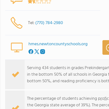
Tel:
(770) 784-2980
hmes.newtoncountyschools.org
Serving 434 students in grades Prekinderga
in the bottom 50% of all schools in Georgia f
bottom 50%, and reading proficiency is bo
The percentage of students achieving
profi
the Georgia state average of 39%). The perc