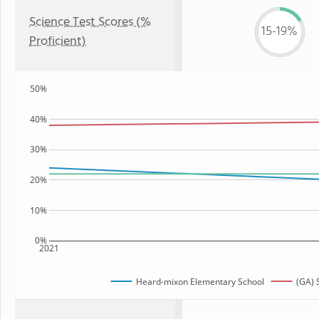
Science Test Scores (%
15-19%
Proficient)
50%
40%
30%
20%
10%
0%
2021
Heard-mixon Elementary School
(GA) 