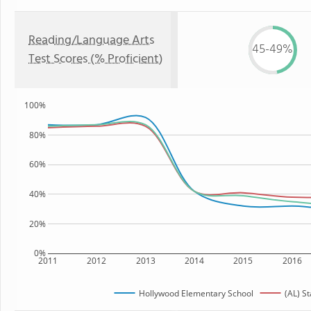
Reading/Language Arts
45-49%
Test Scores (% Proficient)
100%
80%
60%
40%
20%
0%
2011
2012
2013
2014
2015
2016
Hollywood Elementary School
(AL) St