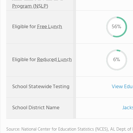
Program (NSLP)
Eligible for
Free Lunch
56%
Eligible for
Reduced Lunch
6%
School Statewide Testing
View Edu
School District Name
Jack
Source: National Center for Education Statistics (NCES), AL Dept. of