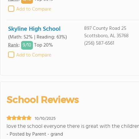
Add to Compare
Skyline High School
897 County Road 25
Scottsboro, AL 35768
(Math: 52% | Reading: 63%)
(256) 587-6561
9/
10
Rank
:
Top 20%
Add to Compare
School Reviews
10/10/2025
love the school everyone there is great with the children
- Posted by Parent - grand