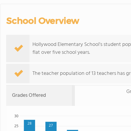
School Overview
Hollywood Elementary School's student popul
flat over five school years.
The teacher population of 13 teachers has g
Gr
Grades Offered
30
28
27
25