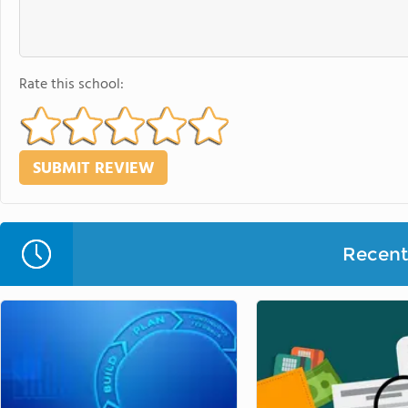
Rate this school:
Recent 