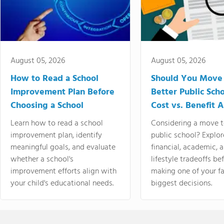
August 05, 2026
August 05, 2026
How to Read a School
Should You Move 
Improvement Plan Before
Better Public Sch
Choosing a School
Cost vs. Benefit A
Learn how to read a school
Considering a move t
improvement plan, identify
public school? Explor
meaningful goals, and evaluate
financial, academic, 
whether a school's
lifestyle tradeoffs be
improvement efforts align with
making one of your fa
your child's educational needs.
biggest decisions.