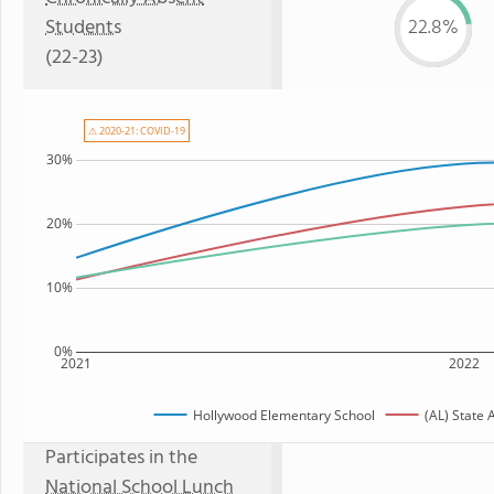
Students
22.8%
(22-23)
⚠ 2020-21: COVID-19
30%
20%
10%
0%
2021
2022
Hollywood Elementary School
(AL) State
Participates in the
National School Lunch