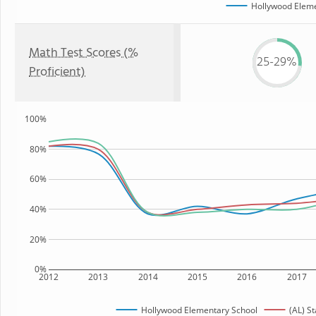
Hollywood Eleme
Math Test Scores (%
25-29%
Proficient)
100%
80%
60%
40%
20%
0%
2012
2013
2014
2015
2016
2017
Hollywood Elementary School
(AL) St