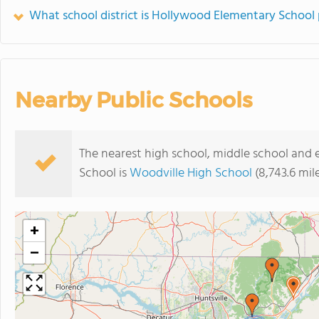
What school district is Hollywood Elementary School 
Nearby Public Schools
The nearest high school, middle school and
School is
Woodville High School
(8,743.6 mil
+
−