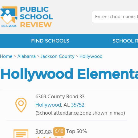
FIND SCHOOLS
SCHOOL 
Home
>
Alabama
>
Jackson County
>
Hollywood
Hollywood Elementa
6369 County Road 33
Hollywood
, AL
35752
(
School attendance zone
shown in map)
Rating
:
Top 50%
6/
10