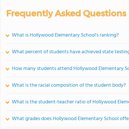
Frequently Asked Questions
What is Hollywood Elementary School's ranking?
What percent of students have achieved state testing
How many students attend Hollywood Elementary S
What is the racial composition of the student body?
What is the student-teacher ratio of Hollywood Elem
What grades does Hollywood Elementary School offe