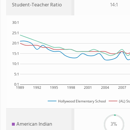
Student-Teacher Ratio
14:1
30:1
25:1
20:1
15:1
10:1
5:1
0:1
1989
1992
1995
1998
2001
2004
2007
Hollywood Elementary School
(AL) St
American Indian
3%