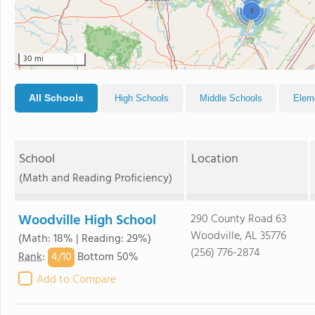
3
30 mi
All Schools
High Schools
Middle Schools
Elem
School
Location
(Math and Reading Proficiency)
Woodville High School
290 County Road 63
Woodville, AL 35776
(Math: 18% | Reading: 29%)
(256) 776-2874
4/
10
Rank
:
Bottom 50%
Add to Compare