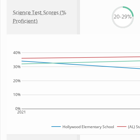
Science Test Scores (%
20-29%
Proficient)
40%
30%
20%
10%
0%
2021
Hollywood Elementary School
(AL) St