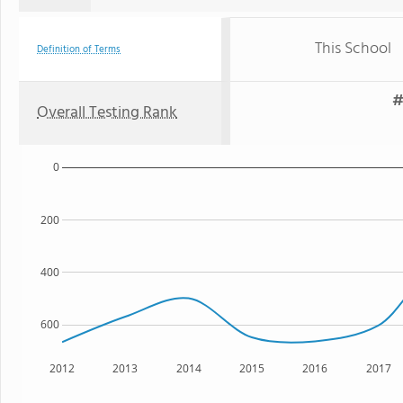
This School
Definition of Terms
#
Overall Testing Rank
0
200
400
600
2012
2013
2014
2015
2016
2017