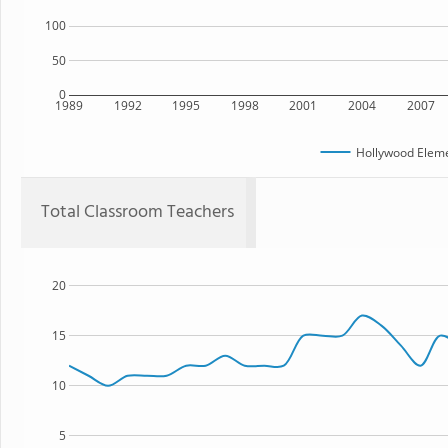
100
50
0
1989
1992
1995
1998
2001
2004
2007
Hollywood Eleme
Total Classroom Teachers
20
15
10
5