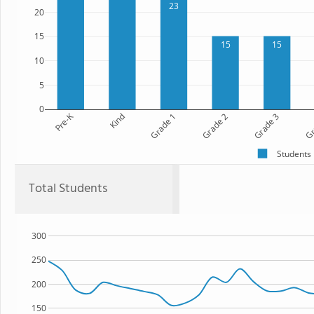
23
20
15
15
15
10
5
0
Pre-K
Kind
Grade 1
Grade 2
Grade 3
Gr
Students
Total Students
300
250
200
150