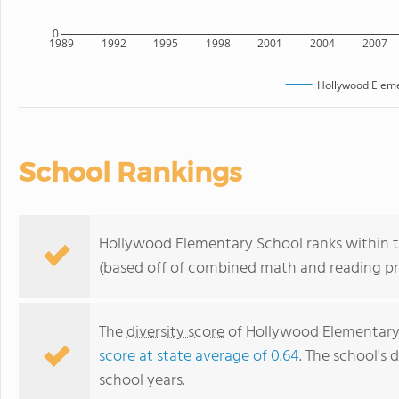
0
1989
1992
1995
1998
2001
2004
2007
Hollywood Eleme
School Rankings
Hollywood Elementary School ranks within th
(based off of combined math and reading pro
The
diversity score
of Hollywood Elementary S
score at state average of 0.64
. The school's d
school years.