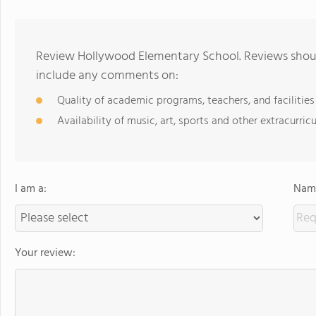
Review Hollywood Elementary School. Reviews should
include any comments on:
Quality of academic programs, teachers, and facilities
Availability of music, art, sports and other extracurricu
I am a:
Name
Your review: