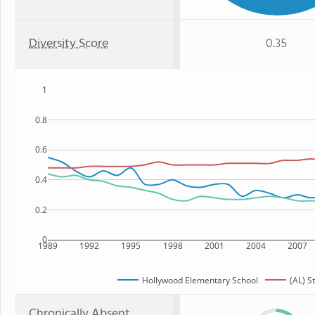
Diversity Score
0.35
1
0.8
0.6
0.4
0.2
0
1989
1992
1995
1998
2001
2004
2007
Hollywood Elementary School
(AL) S
Chronically Absent