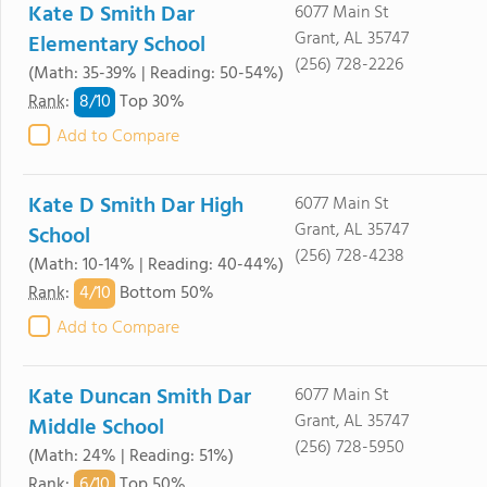
Kate D Smith Dar
6077 Main St
Grant, AL 35747
Elementary School
(256) 728-2226
(Math: 35-39% | Reading: 50-54%)
8/
10
Rank
:
Top 30%
Add to Compare
Kate D Smith Dar High
6077 Main St
Grant, AL 35747
School
(256) 728-4238
(Math: 10-14% | Reading: 40-44%)
4/
10
Rank
:
Bottom 50%
Add to Compare
Kate Duncan Smith Dar
6077 Main St
Grant, AL 35747
Middle School
(256) 728-5950
(Math: 24% | Reading: 51%)
6/
10
Rank
:
Top 50%