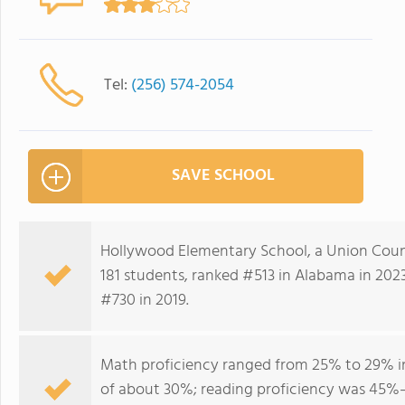
Tel:
(256) 574-2054
SAVE SCHOOL
Hollywood Elementary School, a Union Coun
181 students, ranked #513 in Alabama in 202
#730 in 2019.
Math proficiency ranged from 25% to 29% in
of about 30%; reading proficiency was 45%–