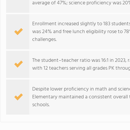
average of 47%; science proficiency was 20
Enrollment increased slightly to 183 student
was 24% and free lunch eligibility rose to 7
challenges.
The student–teacher ratio was 16:1 in 2023, r
with 12 teachers serving all grades PK throu
Despite lower proficiency in math and scie
Elementary maintained a consistent overall
schools.