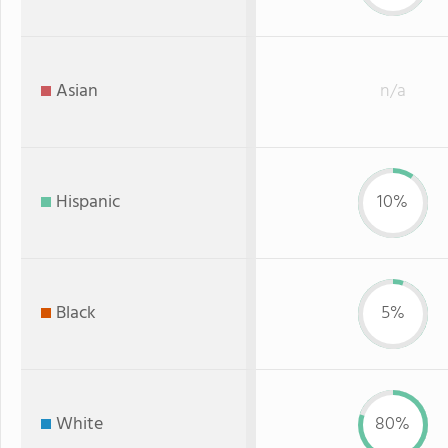
Asian
n/a
Hispanic
10%
Black
5%
White
80%