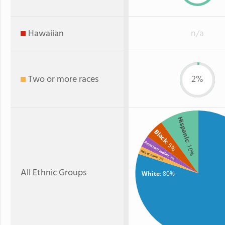
Hawaiian
n/a
Two or more races
2%
Hispanic
Black
: 5%
American Indian
: 10%
Two or more
: 3%
: 2%
All Ethnic Groups
White
: 80%