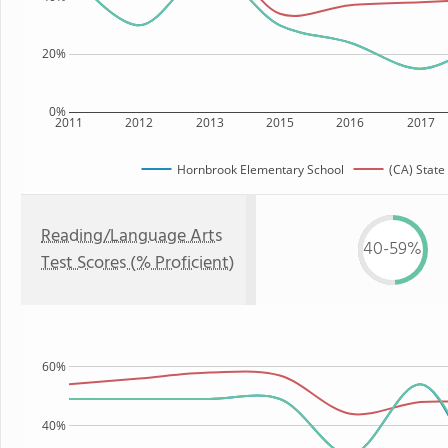
20%
0%
2011
2012
2013
2015
2016
2017
Hornbrook Elementary School
(CA) State
Reading/Language Arts
40-59%
Test Scores (% Proficient)
60%
40%