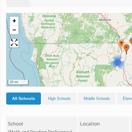
+
−
3
20 mi
All Schools
High Schools
Middle Schools
Elem
School
Location