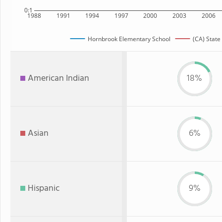
0:1
1988
1991
1994
1997
2000
2003
2006
Hornbrook Elementary School
(CA) State
American Indian
18%
Asian
6%
Hispanic
9%