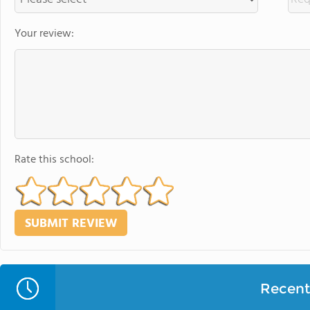
Your review:
Rate this school:
Recent 