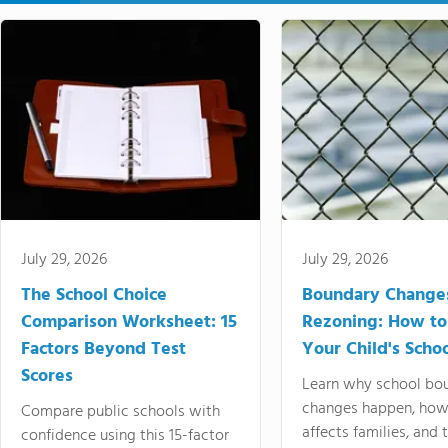
July 29, 2026
July 29, 2026
The School Choice
Boundary Change
Comparison Worksheet: 15
Rezoning: How to
Factors Beyond Test
Your Child's Schoo
Scores
Learn why school bo
changes happen, how
Compare public schools with
affects families, and 
confidence using this 15-factor