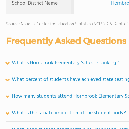
School District Name
Hornbro
Source: National Center for Education Statistics (NCES), CA Dept. of
Frequently Asked Questions
What is Hornbrook Elementary School's ranking?
What percent of students have achieved state testing
How many students attend Hornbrook Elementary S
What is the racial composition of the student body?