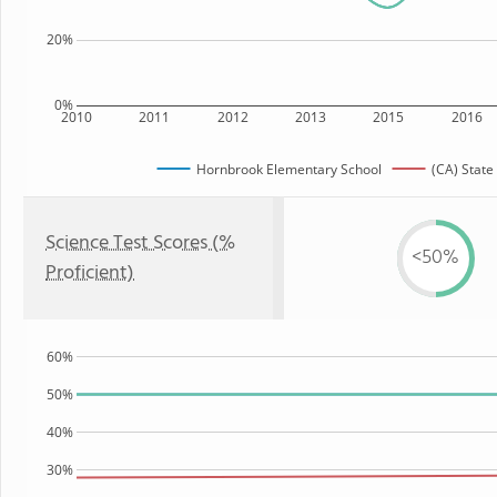
20%
0%
2010
2011
2012
2013
2015
2016
Hornbrook Elementary School
(CA) State
Science Test Scores (%
<50%
Proficient)
60%
50%
40%
30%