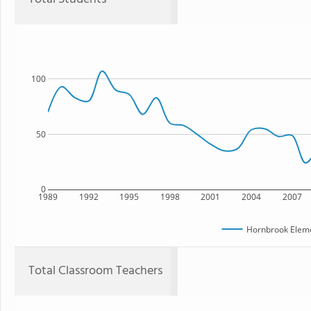
100
50
0
1989
1992
1995
1998
2001
2004
2007
Hornbrook Eleme
Total Classroom Teachers