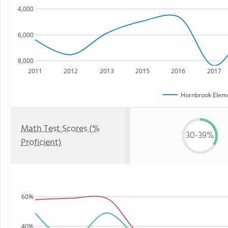
4,000
6,000
8,000
2011
2012
2013
2015
2016
2017
Hornbrook Eleme
Math Test Scores (%
30-39%
Proficient)
60%
40%