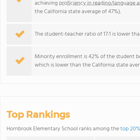
achieving
proficiency in reading/language a
the California state average of 47%).
The student-teacher ratio of 17:1 is lower than
Minority enrollment is 42% of the student b
which is lower than the California state ave
Top Rankings
Hornbrook Elementary School ranks among the
top 20% 