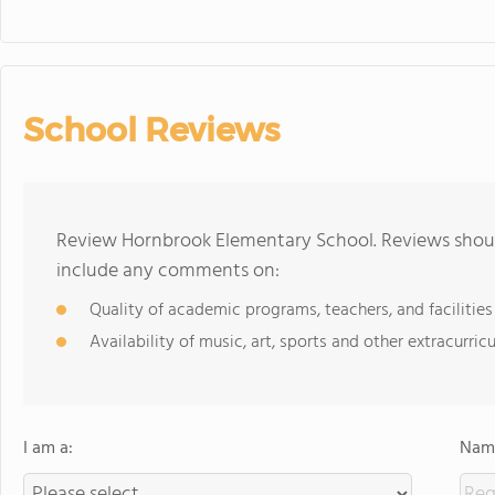
School Reviews
Review Hornbrook Elementary School. Reviews should
include any comments on:
Quality of academic programs, teachers, and facilities
Availability of music, art, sports and other extracurricu
I am a:
Name