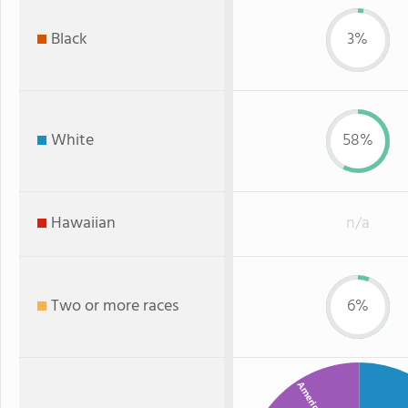
Black
3%
White
58%
Hawaiian
n/a
Two or more races
6%