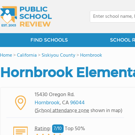
FIND SCHOOLS
SCHOOL 
Home
>
California
>
Siskiyou County
>
Hornbrook
Hornbrook Elementa
15430 Oregon Rd.
Hornbrook
, CA
96044
(
School attendance zone
shown in map)
Rating
:
Top 50%
7/
10