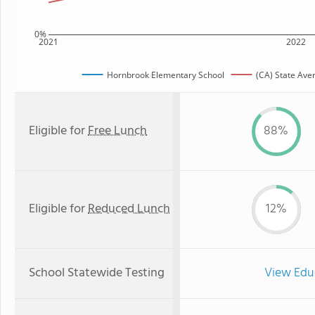
0%
2021
2022
Hornbrook Elementary School
(CA) State Ave
Eligible for
Free Lunch
88%
Eligible for
Reduced Lunch
12%
School Statewide Testing
View Edu