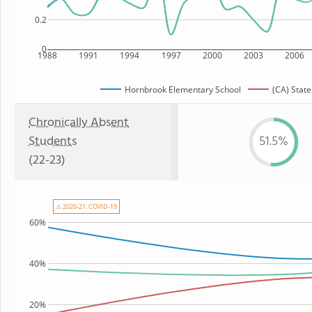
0.2
0
1988
1991
1994
1997
2000
2003
2006
Hornbrook Elementary School
(CA) State
Chronically Absent
Students
51.5%
(22-23)
⚠ 2020-21: COVID-19
60%
40%
20%