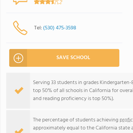
Tel:
(530) 475-3598
SAVE SCHOOL
Serving 33 students in grades Kindergarten-
top 50% of all schools in California for overa
and reading proficiency is top 50%).
The percentage of students achieving
profi
approximately equal to the California state