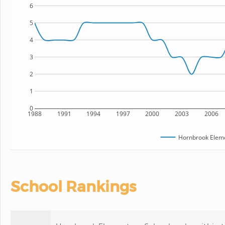
6
5
4
3
2
1
0
1988
1991
1994
1997
2000
2003
2006
Hornbrook Eleme
School Rankings