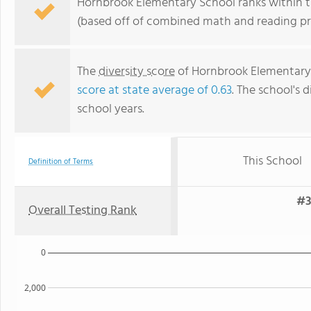
Hornbrook Elementary School ranks within the
(based off of combined math and reading pro
The
diversity score
of Hornbrook Elementary S
score at state average of 0.63
. The school's d
school years.
This School
Definition of Terms
#3
Overall Testing Rank
0
2,000