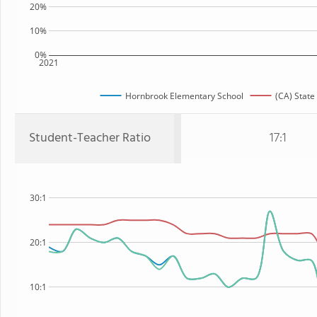
20%
10%
0%
2021
Hornbrook Elementary School
(CA) State
Student-Teacher Ratio
17:1
30:1
20:1
10:1