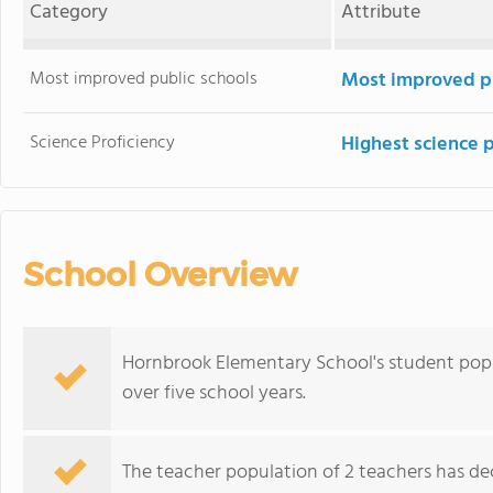
Category
Attribute
Most improved public schools
Most improved pu
Science Proficiency
Highest science 
School Overview
Hornbrook Elementary School's student popu
over five school years.
The teacher population of 2 teachers has dec