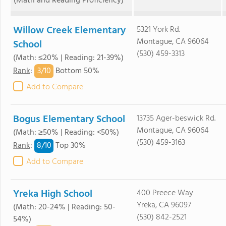
(Math and Reading Proficiency)
Willow Creek Elementary
5321 York Rd.
Montague, CA 96064
School
(530) 459-3313
(Math: ≤20% | Reading: 21-39%)
3/
10
Rank
:
Bottom 50%
Add to Compare
Bogus Elementary School
13735 Ager-beswick Rd.
Montague, CA 96064
(Math: ≥50% | Reading: <50%)
(530) 459-3163
8/
10
Rank
:
Top 30%
Add to Compare
Yreka High School
400 Preece Way
Yreka, CA 96097
(Math: 20-24% | Reading: 50-
(530) 842-2521
54%)