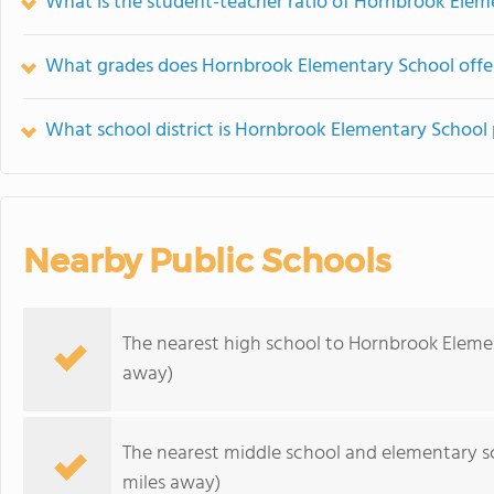
What is the student-teacher ratio of Hornbrook Elem
What grades does Hornbrook Elementary School offe
What school district is Hornbrook Elementary School 
Nearby Public Schools
The nearest high school to Hornbrook Eleme
away)
The nearest middle school and elementary s
miles away)