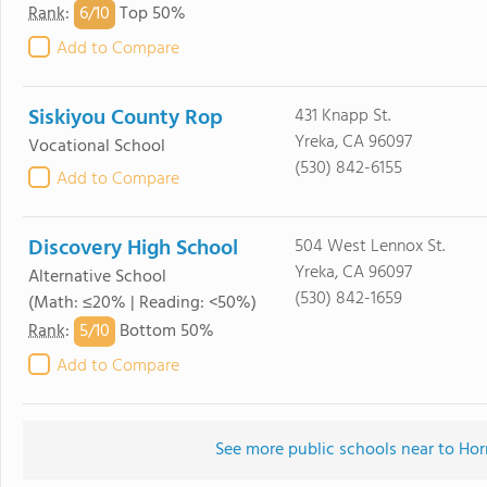
6/
10
Rank
:
Top 50%
Add to Compare
Siskiyou County Rop
431 Knapp St.
Yreka, CA 96097
Vocational School
(530) 842-6155
Add to Compare
Discovery High School
504 West Lennox St.
Yreka, CA 96097
Alternative School
(530) 842-1659
(Math: ≤20% | Reading: <50%)
5/
10
Rank
:
Bottom 50%
Add to Compare
See more public schools near to Ho