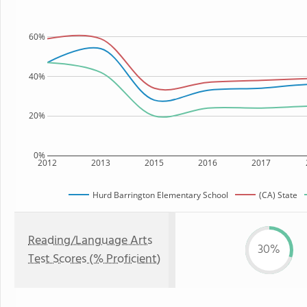
60%
40%
20%
0%
2012
2013
2015
2016
2017
Hurd Barrington Elementary School
(CA) State
Reading/Language Arts
30%
Test Scores (% Proficient)