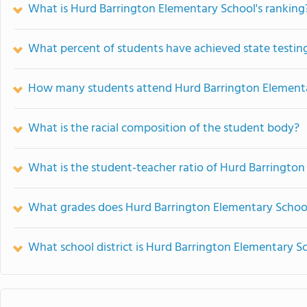
What is Hurd Barrington Elementary School's ranking
What percent of students have achieved state testing
How many students attend Hurd Barrington Element
What is the racial composition of the student body?
What is the student-teacher ratio of Hurd Barringto
What grades does Hurd Barrington Elementary School
What school district is Hurd Barrington Elementary Sc