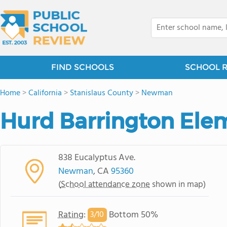
FIND SCHOOLS
SCHOOL 
Home
>
California
>
Stanislaus County
>
Newman
Hurd Barrington Ele
838 Eucalyptus Ave.
Newman
, CA
95360
(
School attendance zone
shown in map)
Rating
:
Bottom 50%
3/
10