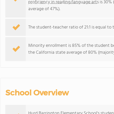
proficiency in reading/language arts
is 30% (
average of 47%).
The student-teacher ratio of 21:1 is equal to th
Minority enrollment is 85% of the student bo
the California state average of 80% (majority
School Overview
Hurd Barrington Elementary School's studen