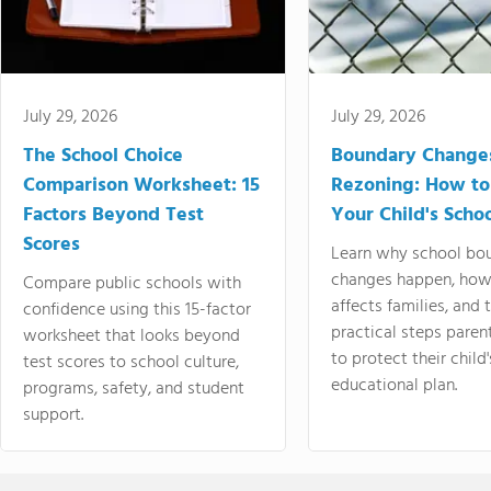
July 29, 2026
July 29, 2026
The School Choice
Boundary Change
Comparison Worksheet: 15
Rezoning: How to
Factors Beyond Test
Your Child's Schoo
Scores
Learn why school bo
changes happen, how
Compare public schools with
affects families, and 
confidence using this 15-factor
practical steps paren
worksheet that looks beyond
to protect their child'
test scores to school culture,
educational plan.
programs, safety, and student
support.