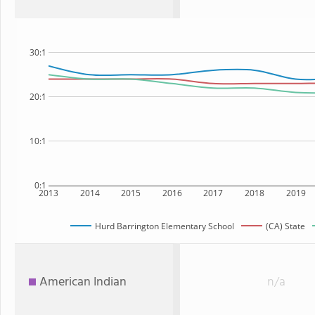
30:1
20:1
10:1
0:1
2013
2014
2015
2016
2017
2018
2019
Hurd Barrington Elementary School
(CA) State
American Indian
n/a