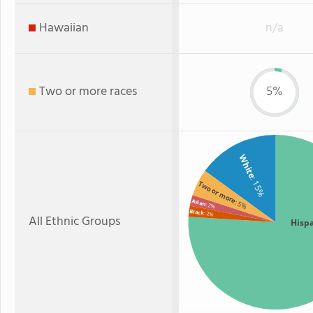
Hawaiian
n/a
Two or more races
5%
White
: 15%
Two or more
Asian
: 5%
: 2%
Black
: 2%
All Ethnic Groups
Hisp