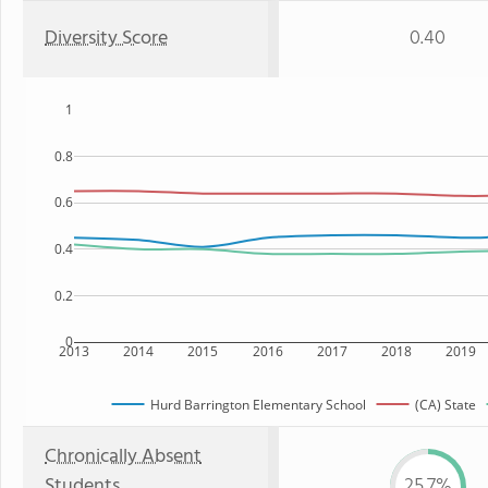
Diversity Score
0.40
1
0.8
0.6
0.4
0.2
0
2013
2014
2015
2016
2017
2018
2019
Hurd Barrington Elementary School
(CA) State
Chronically Absent
Students
25.7%