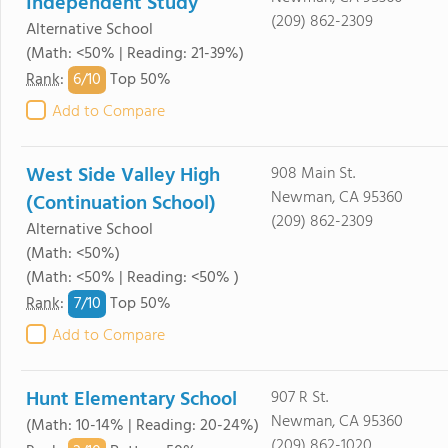
Independent Study
(209) 862-2309
Alternative School
(Math: <50% | Reading: 21-39%)
6/
10
Rank
:
Top 50%
Add to Compare
West Side Valley High
908 Main St.
Newman, CA 95360
(Continuation School)
(209) 862-2309
Alternative School
(Math: <50%)
(Math: <50% | Reading: <50% )
7/
10
Rank
:
Top 50%
Add to Compare
Hunt Elementary School
907 R St.
Newman, CA 95360
(Math: 10-14% | Reading: 20-24%)
(209) 862-1020