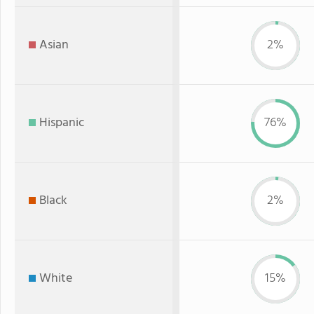
Asian
2%
Hispanic
76%
Black
2%
White
15%