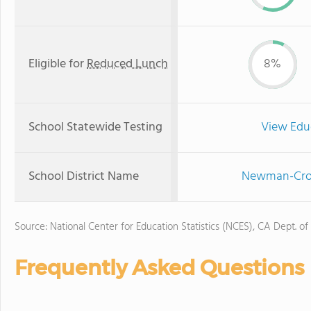
Eligible for
Reduced Lunch
8%
School Statewide Testing
View Edu
School District Name
Newman-Crows
Source: National Center for Education Statistics (NCES), CA Dept. of
Frequently Asked Questions