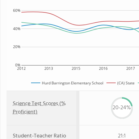
60%
40%
20%
0%
2012
2013
2015
2016
2017
Hurd Barrington Elementary School
(CA) State
Science Test Scores (%
20-24%
Proficient)
Student-Teacher Ratio
21:1