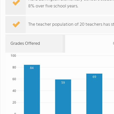
8% over five school years.
The teacher population of 20 teachers has sta
Grades Offered
100
80
84
69
60
59
40
20