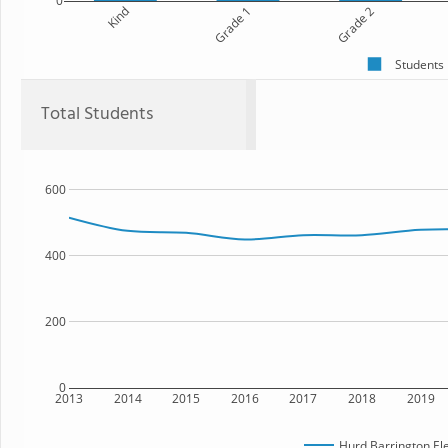
0
Kind
Grade 1
Grade 2
Students
Total Students
600
400
200
0
2013
2014
2015
2016
2017
2018
2019
Hurd Barrington El