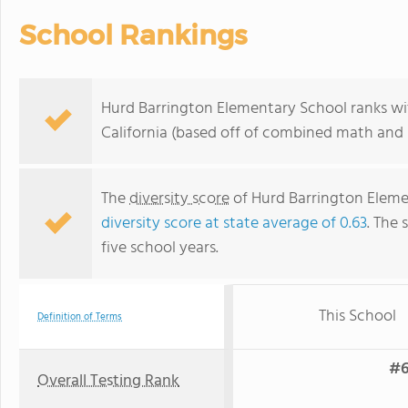
School Rankings
Hurd Barrington Elementary School ranks wit
California (based off of combined math and r
The
diversity score
of Hurd Barrington Elemen
diversity score at state average of 0.63
. The 
five school years.
This School
Definition of Terms
#6
Overall Testing Rank