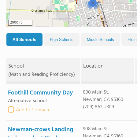
3
2000 ft
All Schools
High Schools
Middle Schools
Elem
School
Location
(Math and Reading Proficiency)
Foothill Community Day
890 Main St.
Newman, CA 95360
Alternative School
(209) 862-2309
Add to Compare
Newman-crows Landing
908 Main St.
Newman, CA 95360