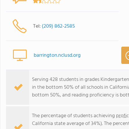
Tel:
(209) 862-2585
barrington.nclusd.org
Serving 428 students in grades Kindergarte
in the bottom 50% of all schools in California
bottom 50%, and reading proficiency is bo
The percentage of students achieving
profi
California state average of 34%). The perce