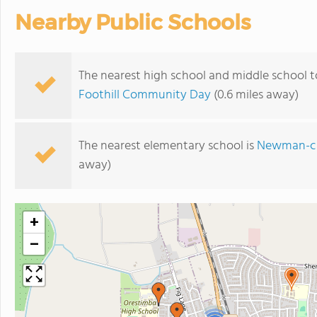
Nearby Public Schools
The nearest high school and middle school t
Foothill Community Day
(0.6 miles away)
The nearest elementary school is
Newman-cr
away)
+
−