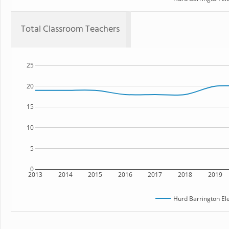
Total Classroom Teachers
25
20
15
10
5
0
2013
2014
2015
2016
2017
2018
2019
Hurd Barrington El