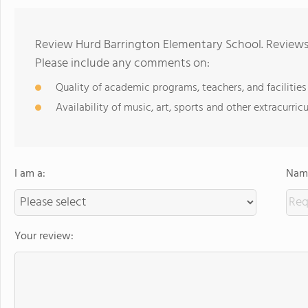
Review Hurd Barrington Elementary School. Reviews 
Please include any comments on:
Quality of academic programs, teachers, and facilities
Availability of music, art, sports and other extracurricu
I am a:
Name
Your review: