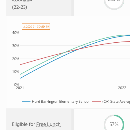
(22-23)
⚠ 2020-21: COVID-19
40%
30%
20%
10%
0%
2021
2022
Hurd Barrington Elementary School
(CA) State Avera
Eligible for
Free Lunch
57%