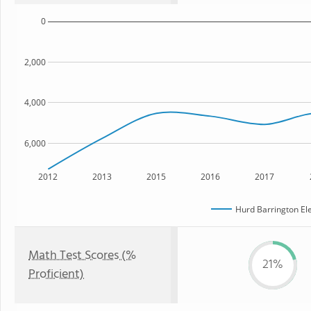
0
2,000
4,000
6,000
2012
2013
2015
2016
2017
Hurd Barrington El
Math Test Scores (%
21%
Proficient)