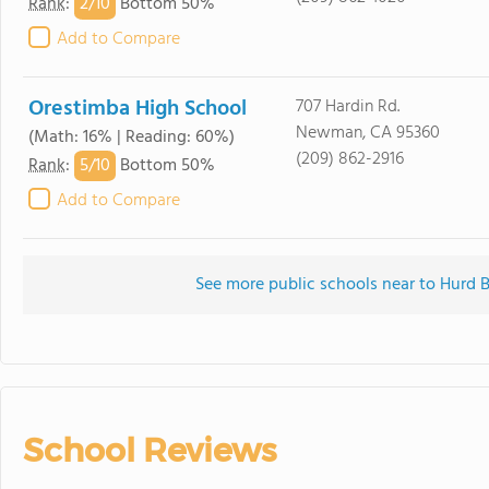
2/
10
Rank
:
Bottom 50%
Add to Compare
Orestimba High School
707 Hardin Rd.
Newman, CA 95360
(Math: 16% | Reading: 60%)
(209) 862-2916
5/
10
Rank
:
Bottom 50%
Add to Compare
See more public schools near to Hurd 
School Reviews