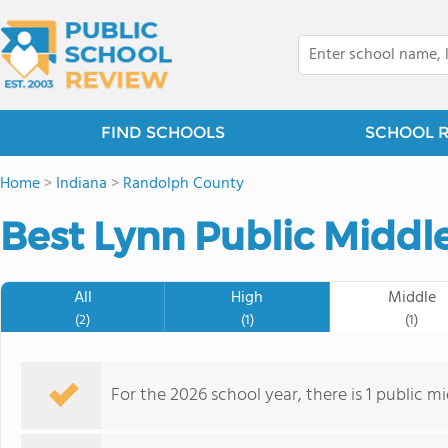
FIND SCHOOLS
SCHOOL 
Home
>
Indiana
>
Randolph County
Best Lynn Public Middl
All
High
Middle
(2)
(1)
(1)
For the 2026 school year, there is 1 public m