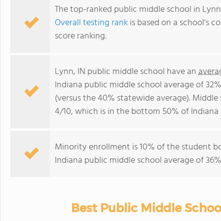
The top-ranked public middle school in Lynn,
Overall testing rank
is based on a school's 
score ranking.
Lynn, IN public middle school have an
avera
Indiana public middle school average of 32%
(versus the 40% statewide average). Middle 
4/10, which is in the bottom 50% of Indiana 
Minority enrollment is 10% of the student bo
Indiana public middle school average of 36% 
Best Public Middle School