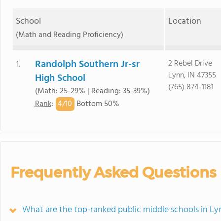
School
Location
(Math and Reading Proficiency)
Randolph Southern Jr-sr
2 Rebel Drive
1.
Lynn, IN 47355
High School
(765) 874-1181
(Math: 25-29% | Reading: 35-39%)
4/
10
Rank
:
Bottom 50%
Frequently Asked Questions
What are the top-ranked public middle schools in Ly