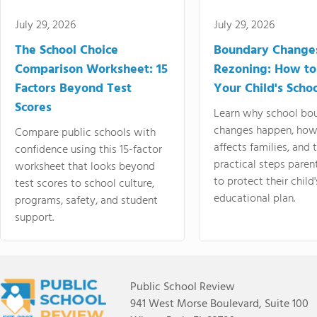
July 29, 2026
July 29, 2026
The School Choice
Boundary Change
Comparison Worksheet: 15
Rezoning: How to
Factors Beyond Test
Your Child's Schoo
Scores
Learn why school bo
changes happen, how
Compare public schools with
affects families, and 
confidence using this 15-factor
practical steps paren
worksheet that looks beyond
to protect their child'
test scores to school culture,
educational plan.
programs, safety, and student
support.
Public School Review
941 West Morse Boulevard, Suite 100