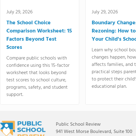
July 29, 2026
July 29, 2026
The School Choice
Boundary Change
Comparison Worksheet: 15
Rezoning: How to
Factors Beyond Test
Your Child's Schoo
Scores
Learn why school bo
changes happen, how
Compare public schools with
affects families, and 
confidence using this 15-factor
practical steps paren
worksheet that looks beyond
to protect their child'
test scores to school culture,
educational plan.
programs, safety, and student
support.
Public School Review
941 West Morse Boulevard, Suite 100