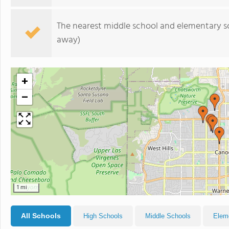
The nearest middle school and elementary s
away)
+
−
1 mi
All Schools
High Schools
Middle Schools
Elem