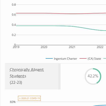
0.8
0.6
0.4
0.2
0
2019
2020
2021
2022
Ingenium Charter
(CA) State
Chronically Absent
Students
42.2%
(22-23)
⚠ 2020-21: COVID-19
60%