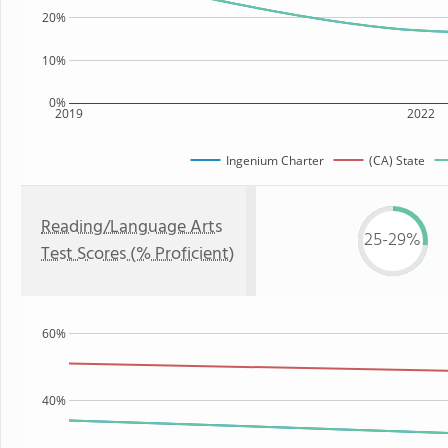
20%
10%
0%
2019
2022
Ingenium Charter
(CA) State
Reading/Language Arts
25-29%
Test Scores (% Proficient)
60%
40%