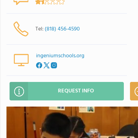
Tel:
(818) 456-4590
ingeniumschools.org
REQUEST INFO