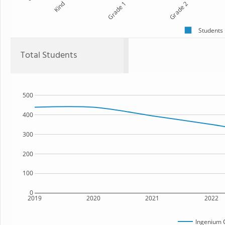
Kind
Grade 1
Grade 2
Students
Total Students
500
400
300
200
100
0
2019
2020
2021
2022
Ingenium 