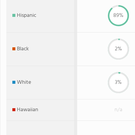
Hispanic
89%
Black
2%
White
3%
Hawaiian
n/a