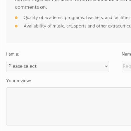
comments on:
Quality of academic programs, teachers, and facilities
Availability of music, art, sports and other extracurricu
I am a:
Name
Your review: