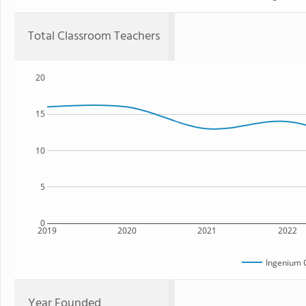
Total Classroom Teachers
20
15
10
5
0
2019
2020
2021
2022
Ingenium 
Year Founded