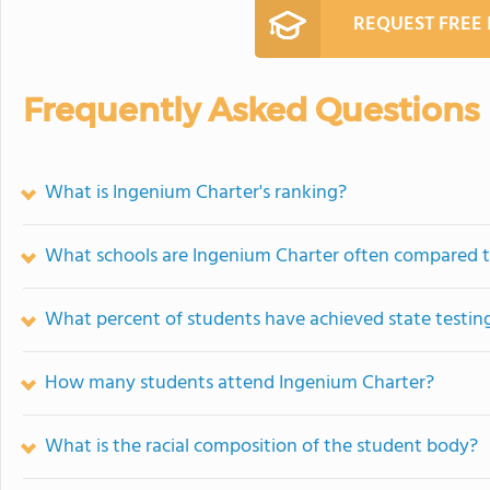
REQUEST FREE
Frequently Asked Questions
What is Ingenium Charter's ranking?
What schools are Ingenium Charter often compared 
What percent of students have achieved state testing
How many students attend Ingenium Charter?
What is the racial composition of the student body?