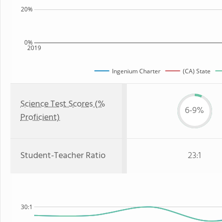
20%
0%
2019
Ingenium Charter
(CA) State
Science Test Scores (%
6-9%
Proficient)
Student-Teacher Ratio
23:1
30:1