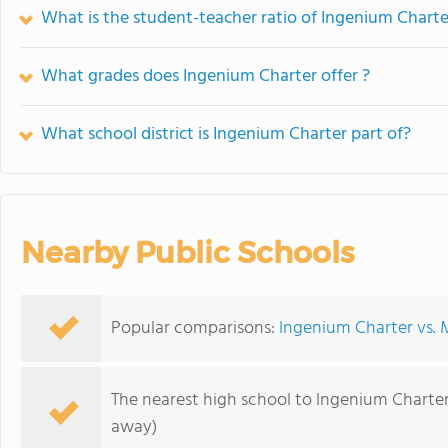
What is the student-teacher ratio of Ingenium Charte
What grades does Ingenium Charter offer ?
What school district is Ingenium Charter part of?
Nearby Public Schools
Popular comparisons:
Ingenium Charter vs. 
The nearest high school to Ingenium Charter
away)