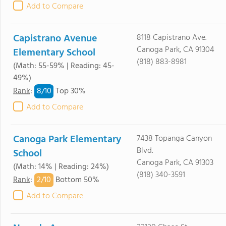
Add to Compare
Capistrano Avenue
8118 Capistrano Ave.
Canoga Park, CA 91304
Elementary School
(818) 883-8981
(Math: 55-59% | Reading: 45-
49%)
8/
10
Rank
:
Top 30%
Add to Compare
Canoga Park Elementary
7438 Topanga Canyon
Blvd.
School
Canoga Park, CA 91303
(Math: 14% | Reading: 24%)
(818) 340-3591
2/
10
Rank
:
Bottom 50%
Add to Compare