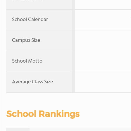
School Calendar
Campus Size
School Motto
Average Class Size
School Rankings