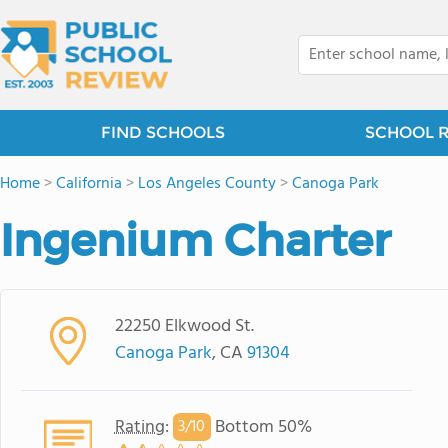
FIND SCHOOLS
SCHOOL 
Home
>
California
>
Los Angeles County
>
Canoga Park
Ingenium Charter
22250 Elkwood St.
Canoga Park
, CA
91304
Rating
:
Bottom 50%
3/
10