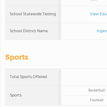
School Statewide Testing
View Edu
School District Name
Ingen
Sports
Total Sports Offered
Basketball
Sports
Football