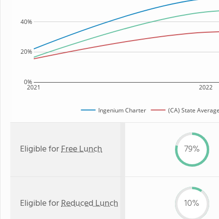
40%
20%
0%
2021
2022
Ingenium Charter
(CA) State Averag
Eligible for
Free Lunch
79%
Eligible for
Reduced Lunch
10%