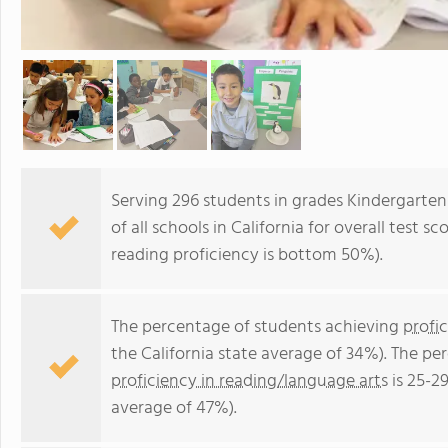
Serving 296 students in grades Kindergarte
of all schools in California for overall test
reading proficiency is bottom 50%).
The percentage of students achieving
profi
the California state average of 34%). The p
proficiency in reading/language arts
is 25-2
average of 47%).