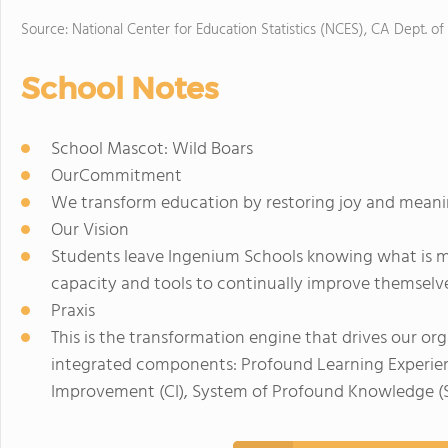
Source: National Center for Education Statistics (NCES), CA Dept. of
School Notes
School Mascot: Wild Boars
OurCommitment
We transform education by restoring joy and meanin
Our Vision
Students leave Ingenium Schools knowing what is m
capacity and tools to continually improve themselv
Praxis
This is the transformation engine that drives our org
integrated components: Profound Learning Experience
Improvement (CI), System of Profound Knowledge (S