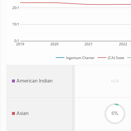
20:1
10:1
0:1
2019
2020
2021
2022
Ingenium Charter
(CA) State
American Indian
n/a
Asian
6%