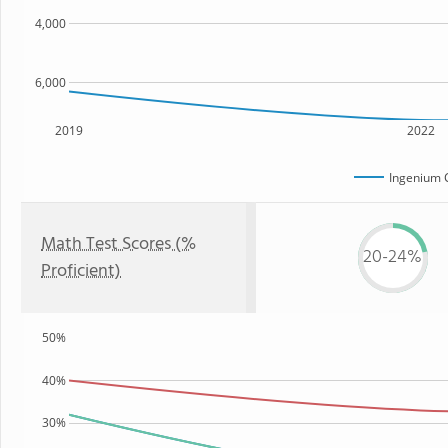
4,000
6,000
2019
2022
Ingenium 
Math Test Scores (%
20-24%
Proficient)
50%
40%
30%