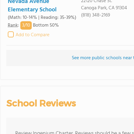
Nevada Avenue
22120 Chase St.
Canoga Park, CA 91304
Elementary School
(818) 348-2169
(Math: 10-14% | Reading: 35-39%)
3/
10
Rank
:
Bottom 50%
Add to Compare
See more public schools near 
School Reviews
Review Ingenium Charter. Reviews should be a few s