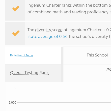
Ingenium Charter ranks within the bottom 50%
of combined math and reading proficiency t
The
diversity score
of Ingenium Charter is 0.2
state average of 0.63
. The school's diversity 
This School
Definition of Terms
#6
Overall Testing Rank
0
2,000