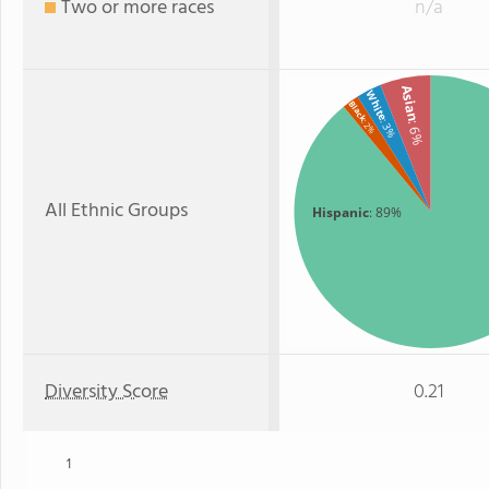
Two or more races
n/a
Asian
White
Black
: 3%
: 2%
: 6%
All Ethnic Groups
Hispanic
: 89%
Diversity Score
0.21
1