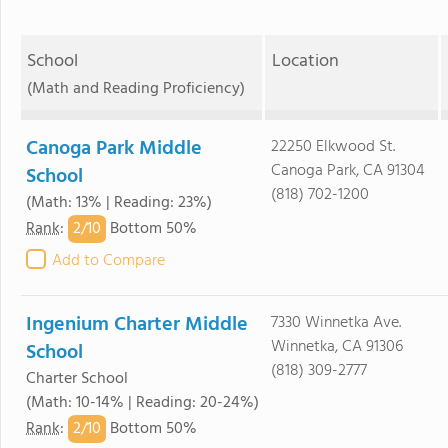
School
Location
(Math and Reading Proficiency)
Canoga Park Middle
22250 Elkwood St.
Canoga Park, CA 91304
School
(818) 702-1200
(Math: 13% | Reading: 23%)
2/
10
Rank
:
Bottom 50%
Add to Compare
Ingenium Charter Middle
7330 Winnetka Ave.
Winnetka, CA 91306
School
(818) 309-2777
Charter School
(Math: 10-14% | Reading: 20-24%)
2/
10
Rank
:
Bottom 50%