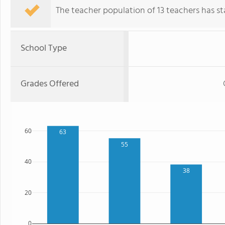
The teacher population of 13 teachers has sta
School Type
Grades Offered
60
63
55
40
38
20
0