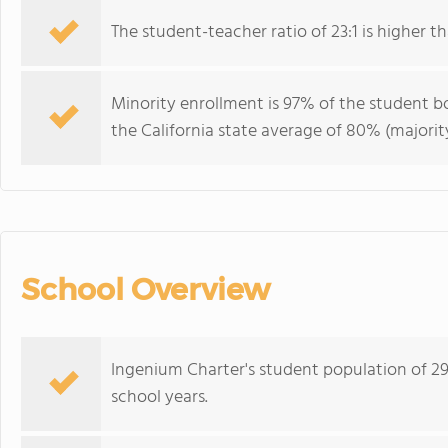
The student-teacher ratio of 23:1 is higher tha
Minority enrollment is 97% of the student bo
the California state average of 80% (majority
School Overview
Ingenium Charter's student population of 29
school years.