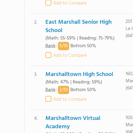
Add to Compare
East Marshall Senior High
201
2.
Le 
School
(64
(Math: 55-59% | Reading: 75-79%)
5/
10
Rank
:
Bottom 50%
Add to Compare
Marshalltown High School
160
3.
Mar
(Math: 47% | Reading: 59%)
(64
2/
10
Rank
:
Bottom 50%
Add to Compare
Marshalltown Virtual
100
4.
Mar
Academy
(64