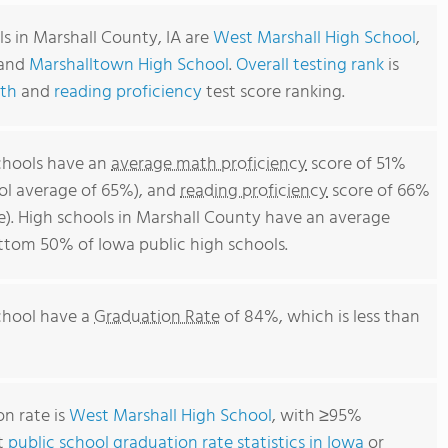
s in Marshall County, IA are
West Marshall High School
,
and
Marshalltown High School
.
Overall testing rank
is
th
and
reading proficiency
test score ranking.
schools have an
average math proficiency
score of 51%
ool average of 65%), and
reading proficiency
score of 66%
e). High schools in Marshall County have an average
bottom 50% of Iowa public high schools.
school have a
Graduation Rate
of 84%, which is less than
n rate is
West Marshall High School
, with ≥95%
t
public school graduation rate statistics in Iowa
or