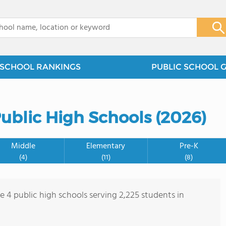
x
SCHOOL RANKINGS
PUBLIC SCHOOL 
ublic High Schools (2026)
Middle
Elementary
Pre-K
(4)
(11)
(8)
e 4 public high schools serving 2,225 students in