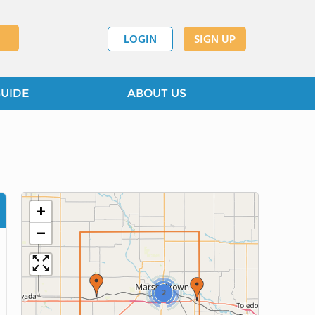
LOGIN
SIGN UP
GUIDE
ABOUT US
+
−
2