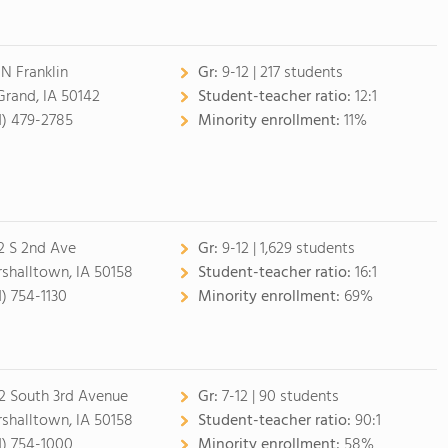
 N Franklin
Gr:
9-12 | 217 students
Grand, IA 50142
Student-teacher ratio:
12:1
1) 479-2785
Minority enrollment:
11%
2 S 2nd Ave
Gr:
9-12 | 1,629 students
shalltown, IA 50158
Student-teacher ratio:
16:1
1) 754-1130
Minority enrollment:
69%
2 South 3rd Avenue
Gr:
7-12 | 90 students
shalltown, IA 50158
Student-teacher ratio:
90:1
1) 754-1000
Minority enrollment:
58%