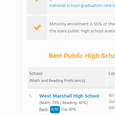
national school graduation rate st
Minority enrollment is 55% of the
the Iowa public high school avera
Best Public High Scho
School
Lo
(Math and Reading Proficiency)
West Marshall High School
601
1.
Sta
(Math: 73% | Reading: 92%)
(64
8/
10
Rank
:
Top 30%