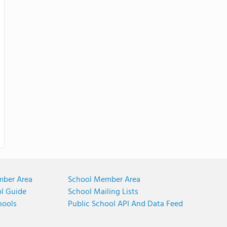
mber Area
School Member Area
ol Guide
School Mailing Lists
hools
Public School API And Data Feed