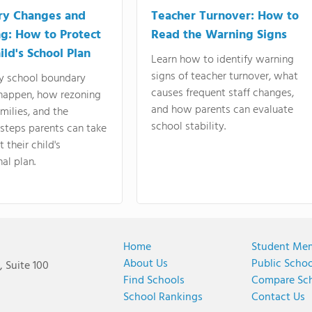
ry Changes and
Teacher Turnover: How to
g: How to Protect
Read the Warning Signs
ild's School Plan
Learn how to identify warning
signs of teacher turnover, what
y school boundary
causes frequent staff changes,
happen, how rezoning
and how parents can evaluate
amilies, and the
school stability.
 steps parents can take
 their child's
al plan.
Home
Student Me
About Us
Public Scho
 Suite 100
Find Schools
Compare Sc
School Rankings
Contact Us