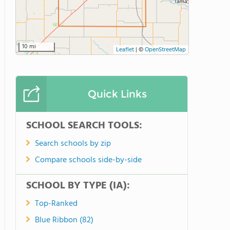
10 mi
Leaflet
|
©
OpenStreetMap
Quick Links
SCHOOL SEARCH TOOLS:
Search schools by zip
Compare schools side-by-side
SCHOOL BY TYPE (IA):
Top-Ranked
Blue Ribbon (82)