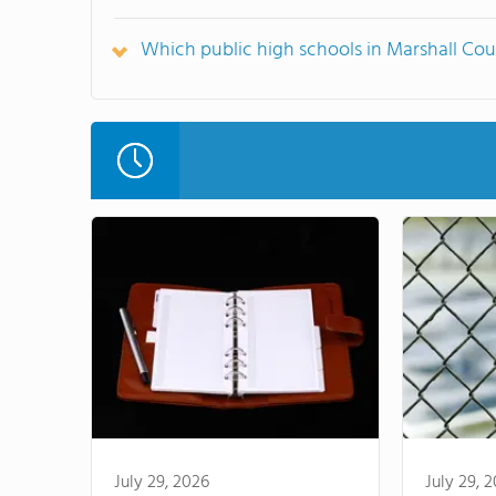
Which public high schools in Marshall Co
July 29, 2026
July 29, 