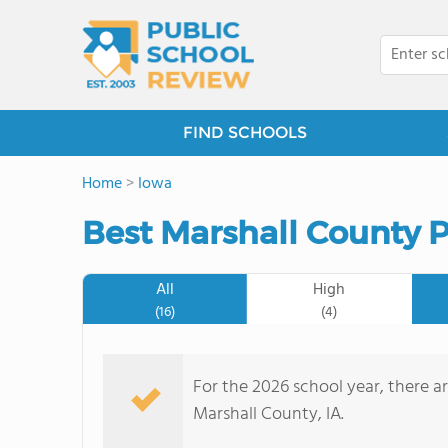
FIND SCHOOLS
Home
>
Iowa
Best Marshall County P
All
High
(16)
(4)
For the 2026 school year, there ar
Marshall County, IA.