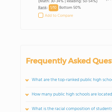
(Math: 30-34% | Reading: 50-54%)
1/
10
Rank
:
Bottom 50%
Add to Compare
Frequently Asked Ques
What are the top-ranked public high schoo
How many public high schools are located
What is the racial composition of student