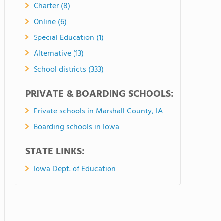
Charter (8)
Online (6)
Special Education (1)
Alternative (13)
School districts (333)
PRIVATE & BOARDING SCHOOLS:
Private schools in Marshall County, IA
Boarding schools in Iowa
STATE LINKS:
Iowa Dept. of Education