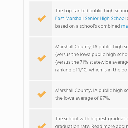
The top-ranked public high school
East Marshall Senior High School
based on a school's combined
ma
Marshall County, IA public high 
(versus the Iowa public high sch
(versus the 71% statewide averag
ranking of 1/10, which is in the 
Marshall County, IA public high 
the Iowa average of 87%.
The school with highest graduatio
graduation rate. Read more abou