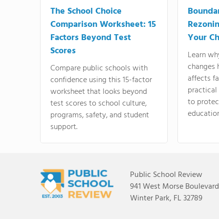
The School Choice
Bounda
Comparison Worksheet: 15
Rezonin
Factors Beyond Test
Your Ch
Scores
Learn wh
changes 
Compare public schools with
affects f
confidence using this 15-factor
practical
worksheet that looks beyond
to protect
test scores to school culture,
education
programs, safety, and student
support.
Public School Review
941 West Morse Boulevard,
Winter Park, FL 32789