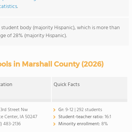
atistics
.
 student body (majority Hispanic), which is more than
ge of 28% (majority Hispanic).
ols in Marshall County (2026)
cation
Quick Facts
 3rd Street Nw
Gr:
9-12 | 292 students
te Center, IA 50247
Student-teacher ratio:
16:1
1) 483-2136
Minority enrollment:
8%