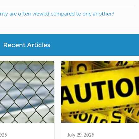
unty are often viewed compared to one another?
Recent Articles
2026
July 29, 2026