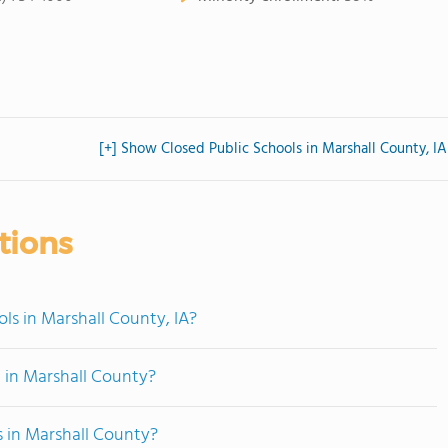
[+] Show Closed Public Schools in Marshall County, IA
tions
ls in Marshall County, IA?
 in Marshall County?
s in Marshall County?