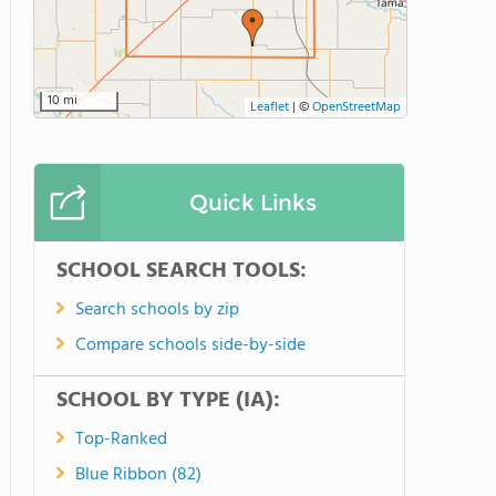
10 mi
Leaflet
|
©
OpenStreetMap
Quick Links
SCHOOL SEARCH TOOLS:
Search schools by zip
Compare schools side-by-side
SCHOOL BY TYPE (IA):
Top-Ranked
Blue Ribbon (82)