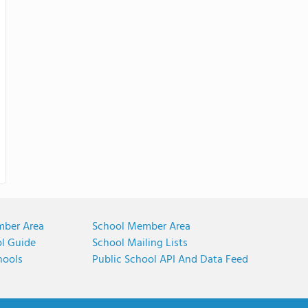
mber Area
School Member Area
ol Guide
School Mailing Lists
hools
Public School API And Data Feed