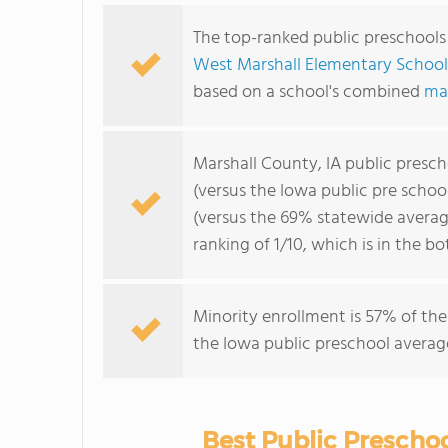
The top-ranked public preschools 
West Marshall Elementary School
based on a school's combined
ma
Marshall County, IA public presc
(versus the Iowa public pre schoo
(versus the 69% statewide averag
ranking of 1/10, which is in the 
Minority enrollment is 57% of the
the Iowa public preschool average
Best Public Preschoo