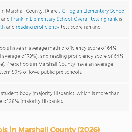
in Marshall County, IA are
J C Hoglan Elementary School
,
and
Franklin Elementary School
.
Overall testing rank
is
th
and
reading proficiency
test score ranking.
hools have an
average math proficiency
score of 64%
l average of 73%), and
reading proficiency
score of 64%
e). Pre schools in Marshall County have an average
bottom 50% of Iowa public pre schools.
 student body (majority Hispanic), which is more than
 of 28% (majority Hispanic).
ls in Marshall County (2026)