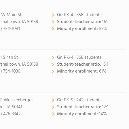
5 W Main St
Gr:
PK-4 | 358 students
shalltown, IA 50158
Student-teacher ratio:
11:1
1) 754-1041
Minority enrollment:
57%
1 S 4th St
Gr:
PK-4 | 368 students
shalltown, IA 50158
Student-teacher ratio:
13:1
1) 754-1030
Minority enrollment:
61%
 E Weissenberger
Gr:
PK-5 | 242 students
el, IA 50141
Student-teacher ratio:
12:1
1) 476-3342
Minority enrollment:
14%