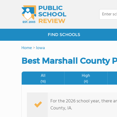
FIND SCHOOLS
Home
>
Iowa
Best Marshall County P
All
High
(16)
(4)
For the 2026 school year, there ar
County, IA.