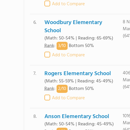
Add to Compare
Woodbury Elementary
8 N
6.
Mar
School
(64
(Math: 50-54% | Reading: 65-69%)
3/
10
Rank
:
Bottom 50%
Add to Compare
Rogers Elementary School
406
7.
Mar
(Math: 55-59% | Reading: 45-49%)
(64
2/
10
Rank
:
Bottom 50%
Add to Compare
Anson Elementary School
101
8.
Mar
(Math: 50-54% | Reading: 45-49%)