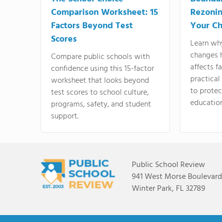
Comparison Worksheet: 15
Rezonin
Factors Beyond Test
Your Ch
Scores
Learn wh
changes 
Compare public schools with
affects f
confidence using this 15-factor
practical
worksheet that looks beyond
to protect
test scores to school culture,
education
programs, safety, and student
support.
Public School Review
941 West Morse Boulevard,
Winter Park, FL 32789