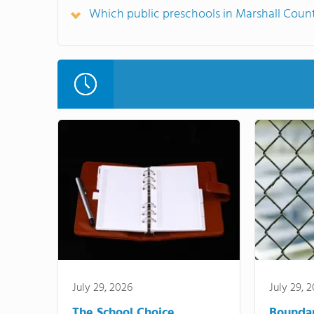
Which public preschools in Marshall Cou
July 29, 2026
July 29, 
The School Choice
Bounda