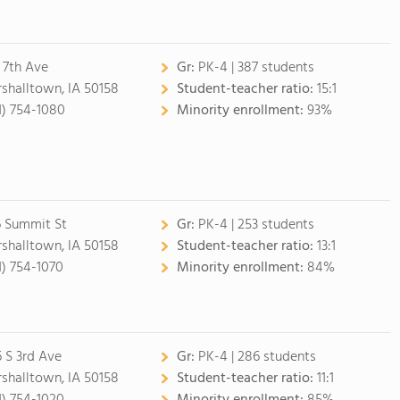
 7th Ave
Gr:
PK-4 | 387 students
shalltown, IA 50158
Student-teacher ratio:
15:1
1) 754-1080
Minority enrollment:
93%
 Summit St
Gr:
PK-4 | 253 students
shalltown, IA 50158
Student-teacher ratio:
13:1
1) 754-1070
Minority enrollment:
84%
6 S 3rd Ave
Gr:
PK-4 | 286 students
shalltown, IA 50158
Student-teacher ratio:
11:1