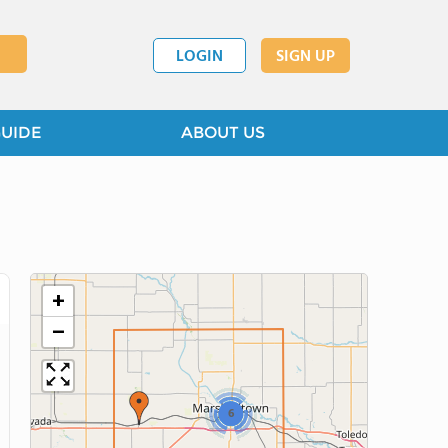
LOGIN
SIGN UP
GUIDE
ABOUT US
+
−
6