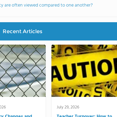
nty are often viewed compared to one another?
Recent Articles
2026
July 29, 2026
ry Changes and
Teacher Turnover: How to