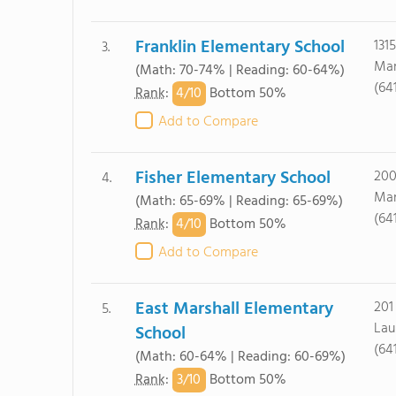
Franklin Elementary School
131
3.
Mar
(Math: 70-74% | Reading: 60-64%)
(64
4/
10
Rank
:
Bottom 50%
Add to Compare
Fisher Elementary School
200
4.
Mar
(Math: 65-69% | Reading: 65-69%)
(64
4/
10
Rank
:
Bottom 50%
Add to Compare
East Marshall Elementary
201
5.
Laur
School
(64
(Math: 60-64% | Reading: 60-69%)
3/
10
Rank
:
Bottom 50%