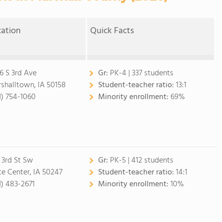
cation
Quick Facts
6 S 3rd Ave
Gr:
PK-4 | 337 students
shalltown, IA 50158
Student-teacher ratio:
13:1
1) 754-1060
Minority enrollment:
69%
 3rd St Sw
Gr:
PK-5 | 412 students
te Center, IA 50247
Student-teacher ratio:
14:1
1) 483-2671
Minority enrollment:
10%