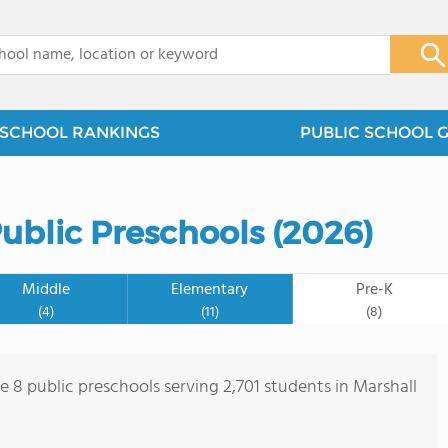
x
SCHOOL RANKINGS
PUBLIC SCHOOL 
ublic Preschools (2026)
Middle
Elementary
Pre-K
(4)
(11)
(8)
e 8 public preschools serving 2,701 students in Marshall