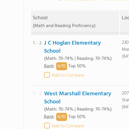
School
Lo
(Math and Reading Proficiency)
J C Hoglan Elementary
230
1. - 2.
Mar
School
(64
(Math: 70-74% | Reading: 70-74%)
6/
10
Rank
:
Top 50%
Add to Compare
West Marshall Elementary
207
1. - 2.
Sta
School
(64
(Math: 70-74% | Reading: 70-74%)
6/
10
Rank
:
Top 50%
Add to Compare