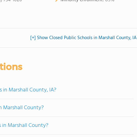
1) 754-1020
Minority enrollment:
85%
[+] Show Closed Public Schools in Marshall County, IA
tions
 in Marshall County, IA?
n Marshall County?
s in Marshall County?