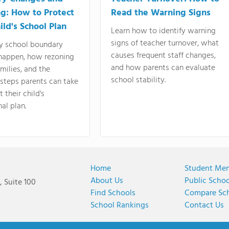
g: How to Protect
Read the Warning Signs
ild's School Plan
Learn how to identify warning
signs of teacher turnover, what
y school boundary
causes frequent staff changes,
happen, how rezoning
and how parents can evaluate
amilies, and the
school stability.
 steps parents can take
 their child's
al plan.
Home
Student Me
About Us
Public Scho
 Suite 100
Find Schools
Compare Sc
School Rankings
Contact Us