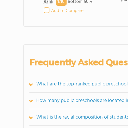
(64
1/
10
Rank
:
Bottom 50%
Add to Compare
Frequently Asked Ques
What are the top-ranked public preschools
How many public preschools are located i
What is the racial composition of student