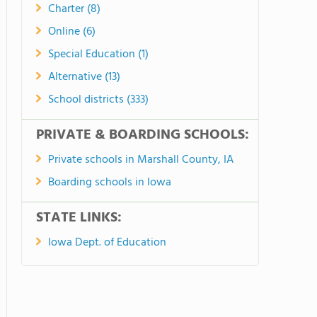
Charter (8)
Online (6)
Special Education (1)
Alternative (13)
School districts (333)
PRIVATE & BOARDING SCHOOLS:
Private schools in Marshall County, IA
Boarding schools in Iowa
STATE LINKS:
Iowa Dept. of Education