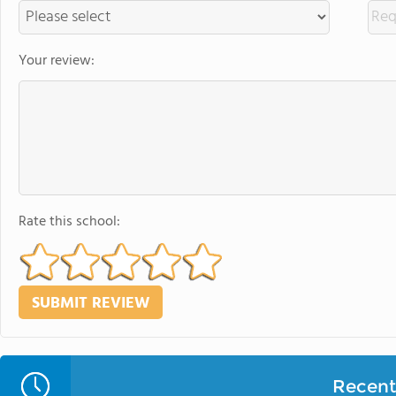
Your review:
Rate this school:
Recent 