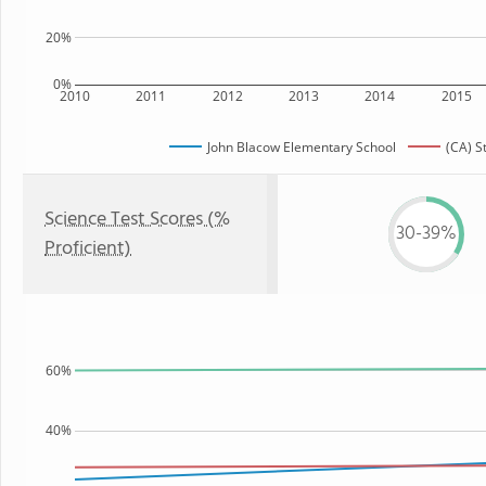
20%
0%
2010
2011
2012
2013
2014
2015
John Blacow Elementary School
(CA) S
Science Test Scores (%
30-39%
Proficient)
60%
40%