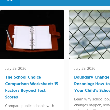
July 29, 2026
July 29, 2026
The School Choice
Boundary Change
Comparison Worksheet: 15
Rezoning: How to
Factors Beyond Test
Your Child's Schoo
Scores
Learn why school bo
changes happen, how
Compare public schools with