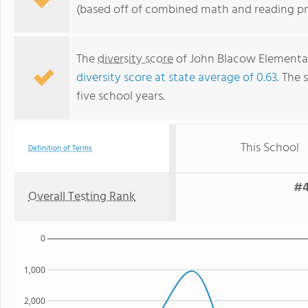
(based off of combined math and reading pro
The
diversity score
of John Blacow Elementary
diversity score at state average of 0.63
. The 
five school years.
This School
Definition of Terms
#4
Overall Testing Rank
0
1,000
2,000