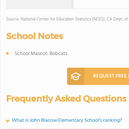
Source: National Center for Education Statistics (NCES), CA Dept. of
School Notes
School Mascot: Bobcats
REQUEST FREE
Frequently Asked Questions
What is John Blacow Elementary School's ranking?