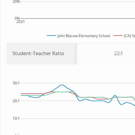
20%
0%
2021
John Blacow Elementary School
(CA) S
Student-Teacher Ratio
22:1
30:1
20:1
10:1