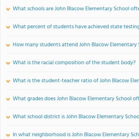
What schools are John Blacow Elementary School of
What percent of students have achieved state testing
How many students attend John Blacow Elementary 
What is the racial composition of the student body?
What is the student-teacher ratio of John Blacow El
What grades does John Blacow Elementary School off
What school district is John Blacow Elementary Schoo
In what neighborhood is John Blacow Elementary Sch