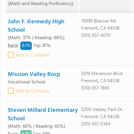
(Math and Reading Proficiency)
John F. Kennedy High
39999 Blacow Rd.
Fremont, CA 94538
School
(510) 657-4070
(Math: 37% | Reading: 68%)
8/
10
Rank
:
Top 30%
Add to Compare
Mission Valley Rocp
5019 Stevenson Blvd.
Fremont, CA 94538
Vocational School
(510) 657-1865
Add to Compare
Steven Millard Elementary
5200 Valpey Park Dr.
Fremont, CA 94538
School
(510) 657-0344
(Math: 60% | Reading: 65%)