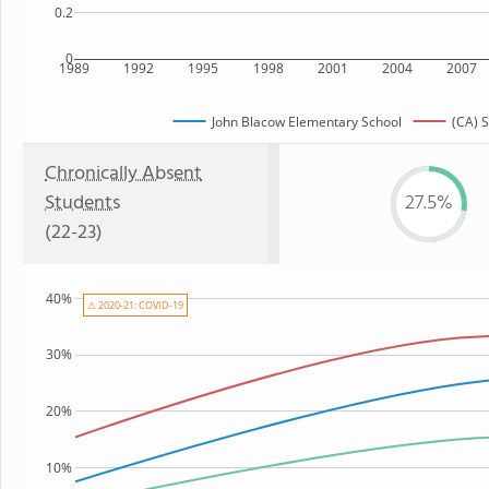
0.2
0
1989
1992
1995
1998
2001
2004
2007
John Blacow Elementary School
(CA) S
Chronically Absent
Students
27.5%
(22-23)
40%
⚠ 2020-21: COVID-19
30%
20%
10%