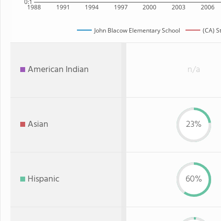
0:1
1988
1991
1994
1997
2000
2003
2006
John Blacow Elementary School
(CA) S
American Indian
n/a
Asian
23%
Hispanic
60%