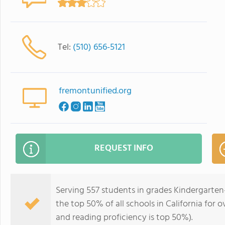
Tel:
(510) 656-5121
fremontunified.org
REQUEST INFO
Serving 557 students in grades Kindergarten
the top 50% of all schools in California for o
and reading proficiency is top 50%).