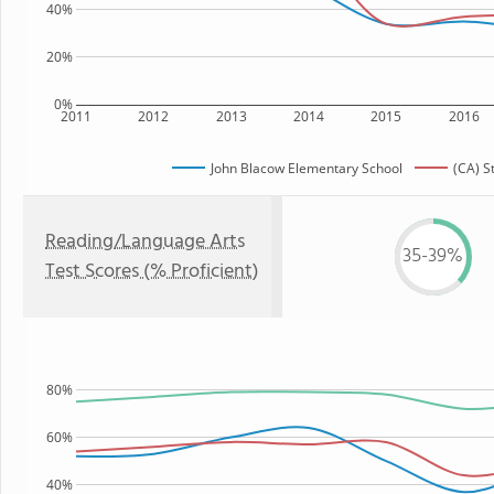
40%
20%
0%
2011
2012
2013
2014
2015
2016
John Blacow Elementary School
(CA) S
Reading/Language Arts
35-39%
Test Scores (% Proficient)
80%
60%
40%