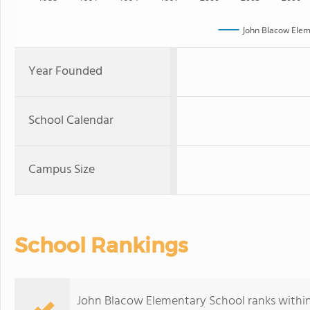
John Blacow Elem
Year Founded
School Calendar
Campus Size
School Rankings
John Blacow Elementary School ranks within t