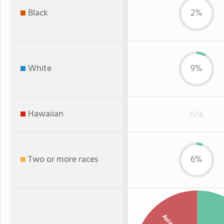
Black
2%
White
9%
Hawaiian
n/a
Two or more races
6%
Asian