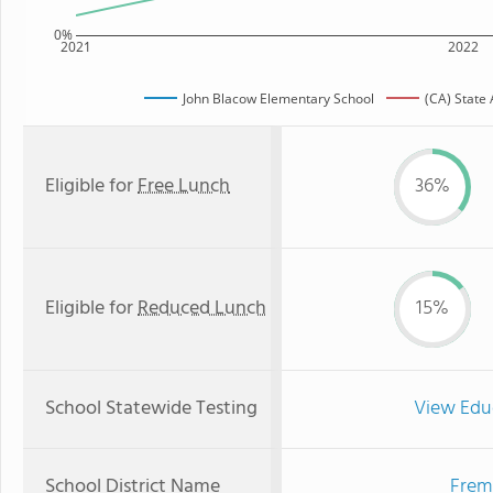
0%
2021
2022
John Blacow Elementary School
(CA) State
Eligible for
Free Lunch
36%
Eligible for
Reduced Lunch
15%
School Statewide Testing
View Edu
School District Name
Fremo