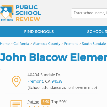
FIND SCHOOLS
SCHOOL 
Home
>
California
>
Alameda County
>
Fremont
>
South Sundale
John Blacow Elemen
40404 Sundale Dr.
Fremont
, CA
94538
(
School attendance zone
shown in map)
Rating
:
Top 50%
6/
10