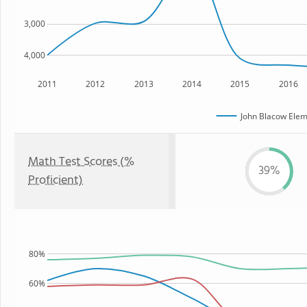
3,000
4,000
2011
2012
2013
2014
2015
2016
John Blacow Elem
Math Test Scores (%
39%
Proficient)
80%
60%