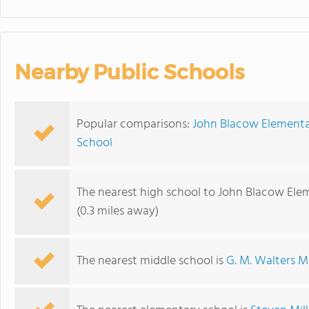
Nearby Public Schools
Popular comparisons:
John Blacow Elementar
School
The nearest high school to John Blacow Ele
(0.3 miles away)
The nearest middle school is
G. M. Walters M