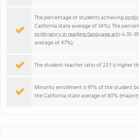
The percentage of students achieving
profi
California state average of 34%). The perce
proficiency in reading/language arts
is 35-39
average of 47%).
The student-teacher ratio of 22:1 is higher tha
Minority enrollment is 91% of the student bo
the California state average of 80% (majority