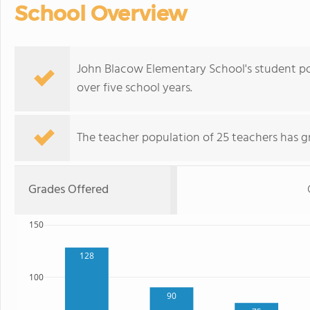
School Overview
John Blacow Elementary School's student p
over five school years.
The teacher population of 25 teachers has g
Grades Offered
150
128
100
90