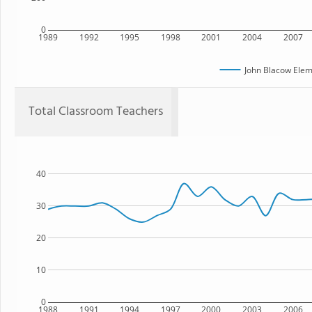
0
1989
1992
1995
1998
2001
2004
2007
John Blacow Elem
Total Classroom Teachers
40
30
20
10
0
1988
1991
1994
1997
2000
2003
2006