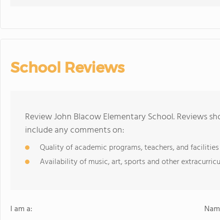
School Reviews
Review John Blacow Elementary School. Reviews shou
include any comments on:
Quality of academic programs, teachers, and facilities
Availability of music, art, sports and other extracurricu
I am a:
Name