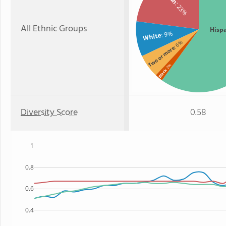
: 23%
All Ethnic Groups
Hisp
: 9%
White
: 6%
Two or more
: 2%
Black
Diversity Score
0.58
1
0.8
0.6
0.4