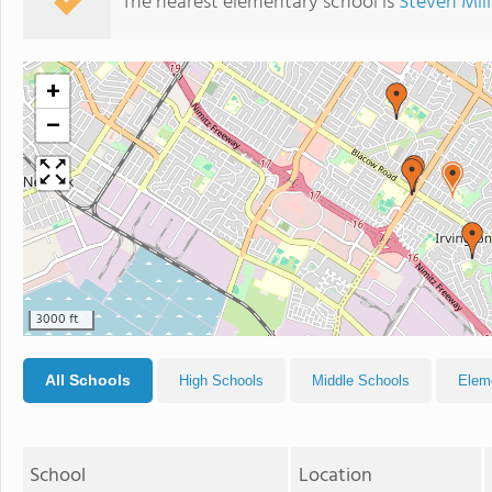
The nearest elementary school is
Steven Mil
+
−
3000 ft
All Schools
High Schools
Middle Schools
Elem
School
Location