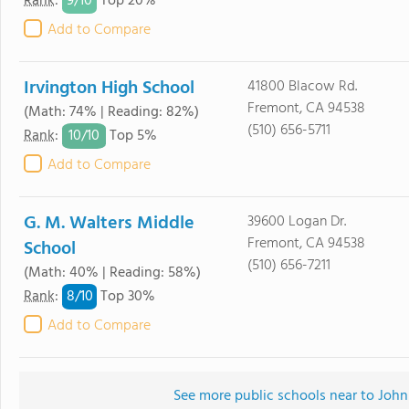
9/
10
Rank
:
Top 20%
Add to Compare
Irvington High School
41800 Blacow Rd.
Fremont, CA 94538
(Math: 74% | Reading: 82%)
(510) 656-5711
10/
10
Rank
:
Top 5%
Add to Compare
G. M. Walters Middle
39600 Logan Dr.
Fremont, CA 94538
School
(510) 656-7211
(Math: 40% | Reading: 58%)
8/
10
Rank
:
Top 30%
Add to Compare
See more public schools near to Joh