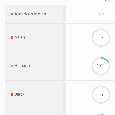
American Indian
n/a
Asian
1%
Hispanic
19%
Black
1%