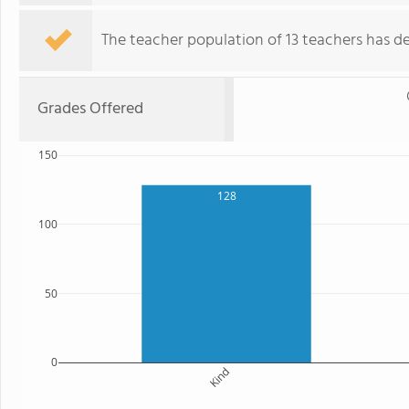
The teacher population of 13 teachers has de
Grades Offered
150
128
100
50
0
Kind