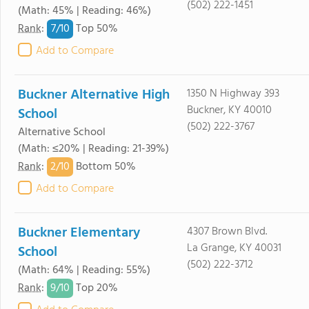
(502) 222-1451
(Math: 45% | Reading: 46%)
7/
10
Rank
:
Top 50%
Add to Compare
Buckner Alternative High
1350 N Highway 393
Buckner, KY 40010
School
(502) 222-3767
Alternative School
(Math: ≤20% | Reading: 21-39%)
2/
10
Rank
:
Bottom 50%
Add to Compare
Buckner Elementary
4307 Brown Blvd.
La Grange, KY 40031
School
(502) 222-3712
(Math: 64% | Reading: 55%)
9/
10
Rank
:
Top 20%