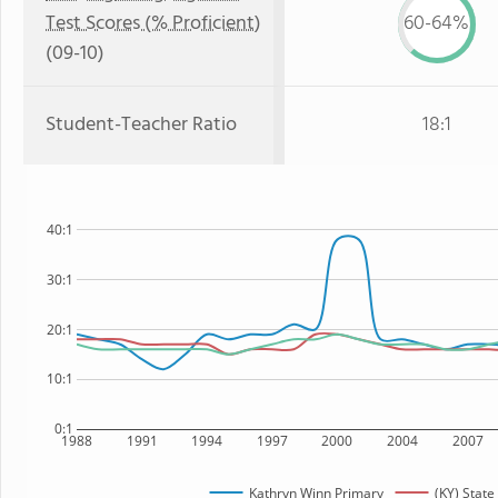
Test Scores (% Proficient)
60-64%
(09-10)
Student-Teacher Ratio
18:1
40:1
30:1
20:1
10:1
0:1
1988
1991
1994
1997
2000
2004
2007
Kathryn Winn Primary
(KY) State