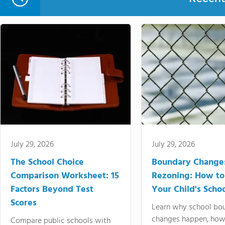
July 29, 2026
July 29, 2026
The School Choice
Boundary Change
Comparison Worksheet: 15
Rezoning: How to
Factors Beyond Test
Your Child's Schoo
Scores
Learn why school bo
changes happen, how
Compare public schools with