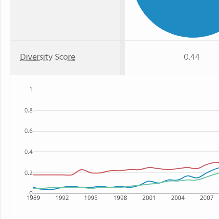
Diversity Score
0.44
1
0.8
0.6
0.4
0.2
0
1989
1992
1995
1998
2001
2004
2007