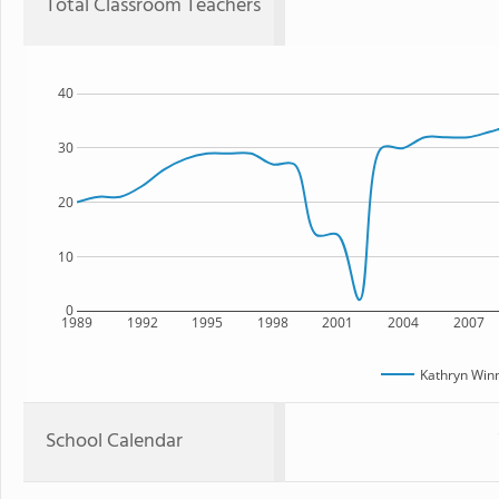
Total Classroom Teachers
40
30
20
10
0
1989
1992
1995
1998
2001
2004
2007
Kathryn Win
School Calendar