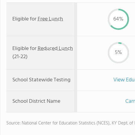
Eligible for
Free Lunch
64%
Eligible for
Reduced Lunch
5%
(21-22)
School Statewide Testing
View Edu
School District Name
Carr
Source: National Center for Education Statistics (NCES), KY Dept. of