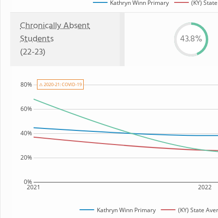
Kathryn Winn Primary
(KY) State
Chronically Absent
Students
43.8%
(22-23)
80%
⚠ 2020-21: COVID-19
60%
40%
20%
0%
2021
2022
Kathryn Winn Primary
(KY) State Ave