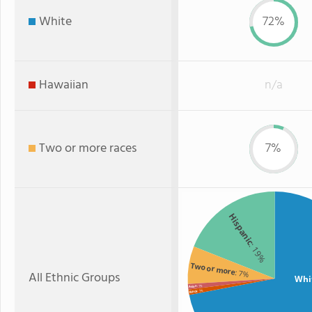
White
72%
Hawaiian
n/a
Two or more races
7%
Hispanic
: 19%
Two or more
: 7%
All Ethnic Groups
Whi
: 1%
Asian
: 1%
Black