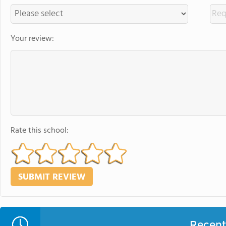
Your review:
Rate this school:
Recent 