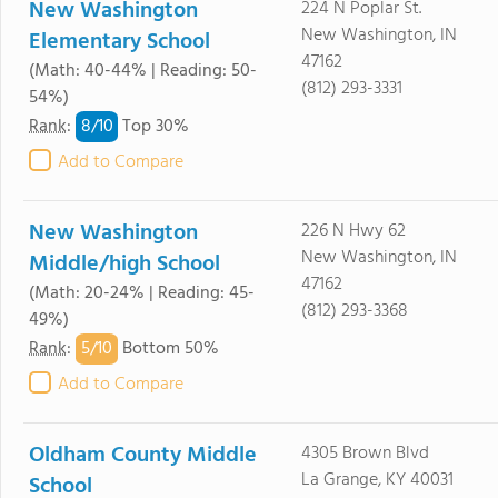
New Washington
224 N Poplar St.
New Washington, IN
Elementary School
47162
(Math: 40-44% | Reading: 50-
(812) 293-3331
54%)
8/
10
Rank
:
Top 30%
Add to Compare
New Washington
226 N Hwy 62
New Washington, IN
Middle/high School
47162
(Math: 20-24% | Reading: 45-
(812) 293-3368
49%)
5/
10
Rank
:
Bottom 50%
Add to Compare
Oldham County Middle
4305 Brown Blvd
La Grange, KY 40031
School