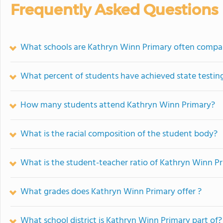
Frequently Asked Questions
What schools are Kathryn Winn Primary often compa
What percent of students have achieved state testing
How many students attend Kathryn Winn Primary?
What is the racial composition of the student body?
What is the student-teacher ratio of Kathryn Winn P
What grades does Kathryn Winn Primary offer ?
What school district is Kathryn Winn Primary part of?