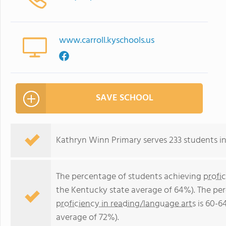
www.carroll.kyschools.us
SAVE SCHOOL
Kathryn Winn Primary serves 233 students in
The percentage of students achieving
profi
the Kentucky state average of 64%). The pe
proficiency in reading/language arts
is 60-6
average of 72%).