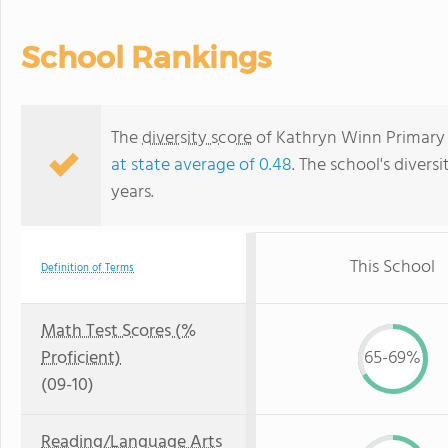
School Rankings
The
diversity score
of Kathryn Winn Primary i
at state average of 0.48
. The school's diversi
years.
This School
Definition of Terms
Math Test Scores (%
Proficient)
65-69%
(09-10)
Reading/Language Arts