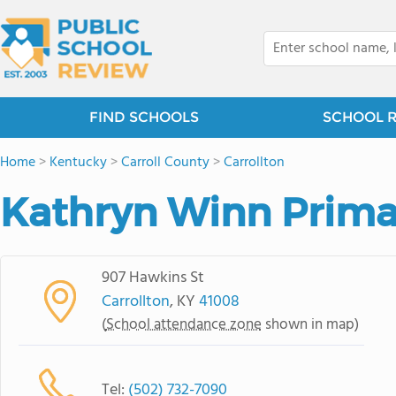
FIND SCHOOLS
SCHOOL 
Home
>
Kentucky
>
Carroll County
>
Carrollton
Kathryn Winn Prima
907 Hawkins St
Carrollton
, KY
41008
(
School attendance zone
shown in map)
Tel:
(502) 732-7090