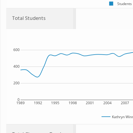
Students
Total Students
600
400
200
0
1989
1992
1995
1998
2001
2004
2007
Kathryn Win