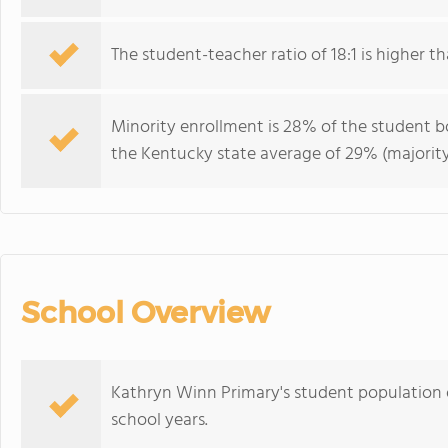
The student-teacher ratio of 18:1 is higher th
Minority enrollment is 28% of the student bo
the Kentucky state average of 29% (majority
School Overview
Kathryn Winn Primary's student population o
school years.