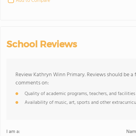
Add to Compare
School Reviews
Review Kathryn Winn Primary. Reviews should be a f
comments on:
Quality of academic programs, teachers, and facilities
Availability of music, art, sports and other extracurricu
I am a:
Name