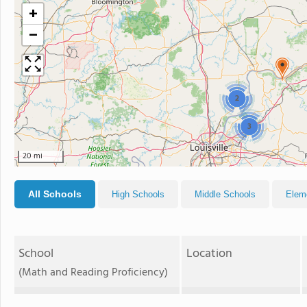
+
−
2
3
20 mi
All Schools
High Schools
Middle Schools
Elem
School
Location
(Math and Reading Proficiency)