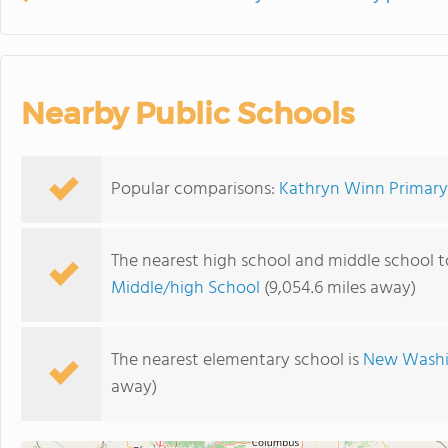
Nearby Public Schools
Popular comparisons:
Kathryn Winn Primary 
The nearest high school and middle school 
Middle/high School
(9,054.6 miles away)
The nearest elementary school is
New Washi
away)