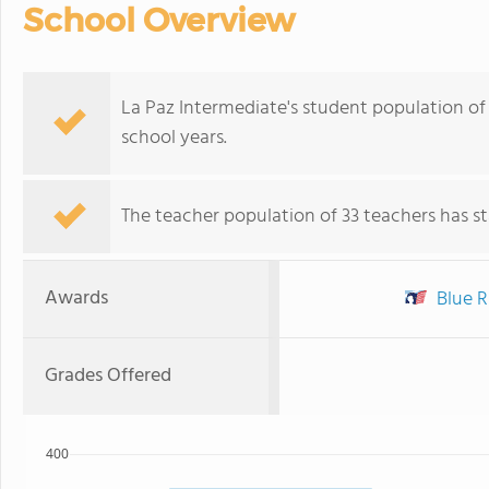
School Overview
La Paz Intermediate's student population of 
school years.
The teacher population of 33 teachers has sta
Awards
Blue R
Grades Offered
400