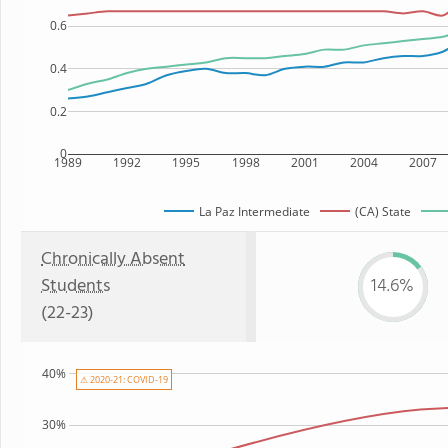
0.6
0.4
0.2
0
1989
1992
1995
1998
2001
2004
2007
La Paz Intermediate
(CA) State
Chronically Absent
Students
14.6%
(22-23)
40%
⚠ 2020-21: COVID-19
30%