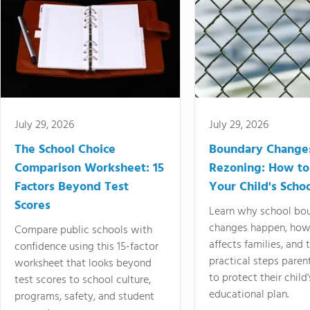
July 29, 2026
July 29, 2026
The School Choice
Boundary Change
Comparison Worksheet: 15
Rezoning: How to
Factors Beyond Test
Your Child's Schoo
Scores
Learn why school bo
changes happen, how
Compare public schools with
affects families, and 
confidence using this 15-factor
practical steps paren
worksheet that looks beyond
to protect their child'
test scores to school culture,
educational plan.
programs, safety, and student