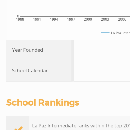
0
1988
1991
1994
1997
2000
2003
2006
La Paz Inte
Year Founded
School Calendar
School Rankings
La Paz Intermediate ranks within the top 20% 