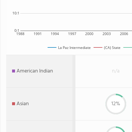
10:1
0:1
1988
1991
1994
1997
2000
2003
2006
La Paz Intermediate
(CA) State
American Indian
n/a
Asian
12%