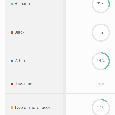
Hispanic
31%
Black
1%
White
44%
Hawaiian
n/a
Two or more races
12%