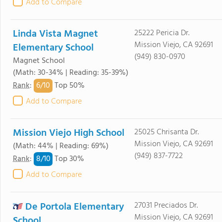
Add to Compare
Linda Vista Magnet
25222 Pericia Dr.
Mission Viejo, CA 92691
Elementary School
(949) 830-0970
Magnet School
(Math: 30-34% | Reading: 35-39%)
6/
10
Rank
:
Top 50%
Add to Compare
Mission Viejo High School
25025 Chrisanta Dr.
Mission Viejo, CA 92691
(Math: 44% | Reading: 69%)
(949) 837-7722
8/
10
Rank
:
Top 30%
Add to Compare
De Portola Elementary
27031 Preciados Dr.
Mission Viejo, CA 92691
School