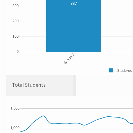
337
300
200
100
0
Grade 7
Students
Total Students
1,500
1,000