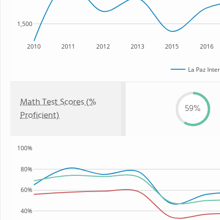
1,500
2010
2011
2012
2013
2015
2016
La Paz Inte
Math Test Scores (%
59%
Proficient)
100%
80%
60%
40%