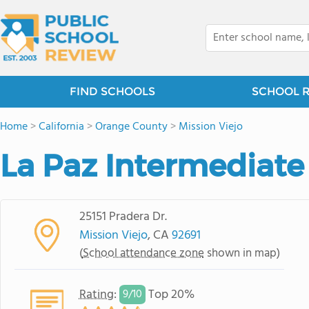
FIND SCHOOLS
SCHOOL 
Home
>
California
>
Orange County
>
Mission Viejo
La Paz Intermediate
25151 Pradera Dr.
Mission Viejo
, CA
92691
(
School attendance zone
shown in map)
Rating
:
Top 20%
9/
10