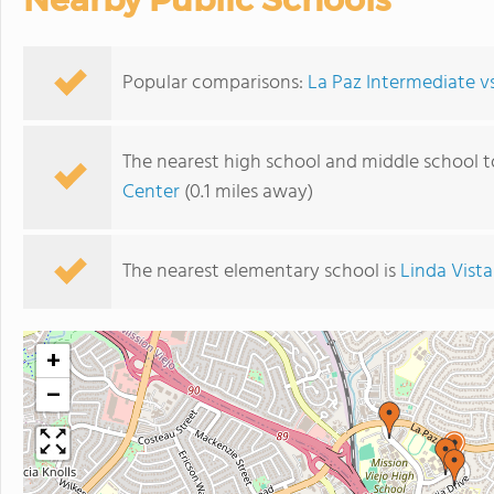
Popular comparisons:
La Paz Intermediate vs
The nearest high school and middle school t
Center
(0.1 miles away)
The nearest elementary school is
Linda Vist
+
−