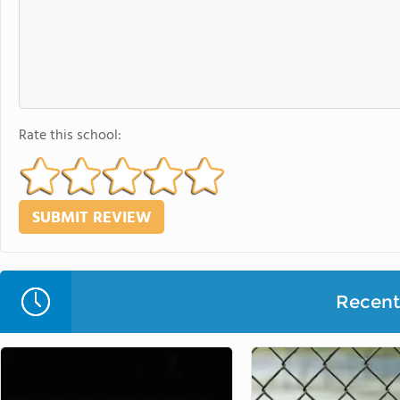
Rate this school:
Recent 