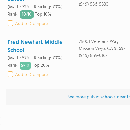
(949) 586-5830
(Math: 72% | Reading: 70%)
10/
10
Rank
:
Top 10%
Add to Compare
Fred Newhart Middle
25001 Veterans Way
Mission Viejo, CA 92692
School
(949) 855-0162
(Math: 57% | Reading: 70%)
9/
10
Rank
:
Top 20%
Add to Compare
See more public schools near t