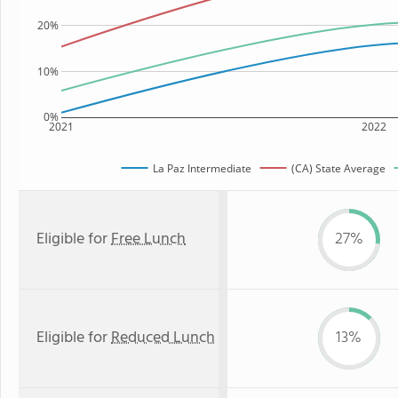
20%
10%
0%
2021
2022
La Paz Intermediate
(CA) State Average
Eligible for
Free Lunch
27%
Eligible for
Reduced Lunch
13%