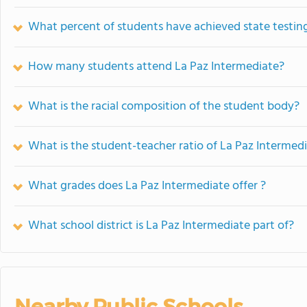
What percent of students have achieved state testing
How many students attend La Paz Intermediate?
What is the racial composition of the student body?
What is the student-teacher ratio of La Paz Intermed
What grades does La Paz Intermediate offer ?
What school district is La Paz Intermediate part of?
Nearby Public Schools