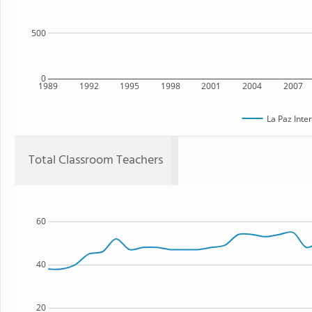
500
0
1989
1992
1995
1998
2001
2004
2007
La Paz Inte
Total Classroom Teachers
60
40
20