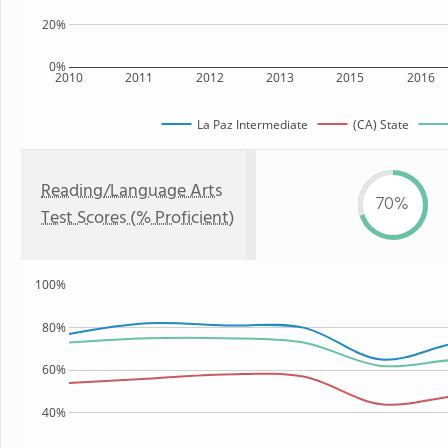
20%
0%
2010
2011
2012
2013
2015
2016
La Paz Intermediate
(CA) State
Reading/Language Arts
70%
Test Scores (% Proficient)
100%
80%
60%
40%