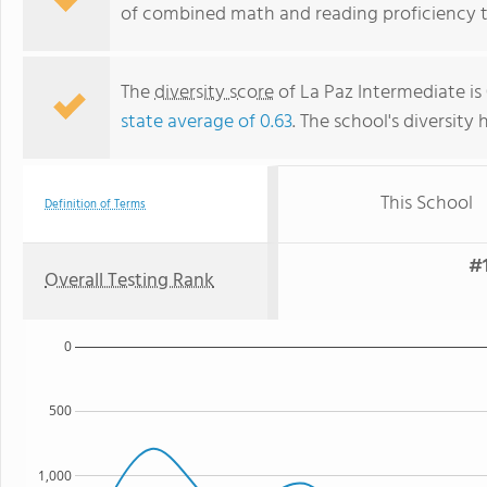
of combined math and reading proficiency t
The
diversity score
of La Paz Intermediate is
state average of 0.63
. The school's diversity 
This School
Definition of Terms
#1
Overall Testing Rank
0
500
1,000