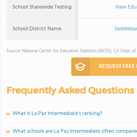
School Statewide Testing
View Edu
School District Name
Saddlebac
Source: National Center for Education Statistics (NCES), CA Dept. of
REQUEST FREE
Frequently Asked Questions
What is La Paz Intermediate's ranking?
What schools are La Paz Intermediate often compare