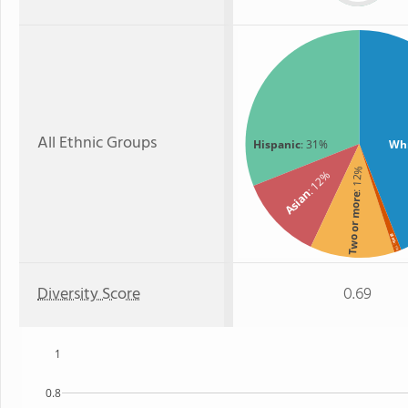
All Ethnic Groups
Hispanic
: 31%
Wh
: 12%
: 12%
Asian
Two or more
Black
: 1%
Diversity Score
0.69
1
0.8