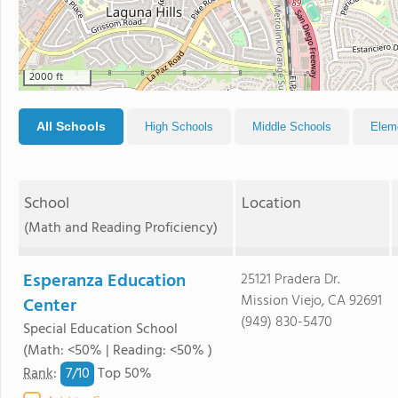
2000 ft
All Schools
High Schools
Middle Schools
Elem
School
Location
(Math and Reading Proficiency)
Esperanza Education
25121 Pradera Dr.
Mission Viejo, CA 92691
Center
(949) 830-5470
Special Education School
(Math: <50% | Reading: <50% )
7/
10
Rank
:
Top 50%