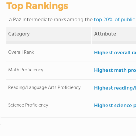
Top Rankings
La Paz Intermediate ranks among the
top 20% of public 
Category
Attribute
Overall Rank
Highest overall 
Math Proficiency
Highest math pro
Reading/Language Arts Proficiency
Highest reading/
Science Proficiency
Highest science 