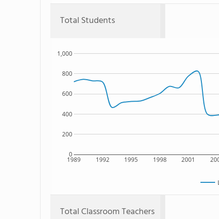
Total Students
1,000
800
600
400
200
0
1989
1992
1995
1998
2001
20
Total Classroom Teachers