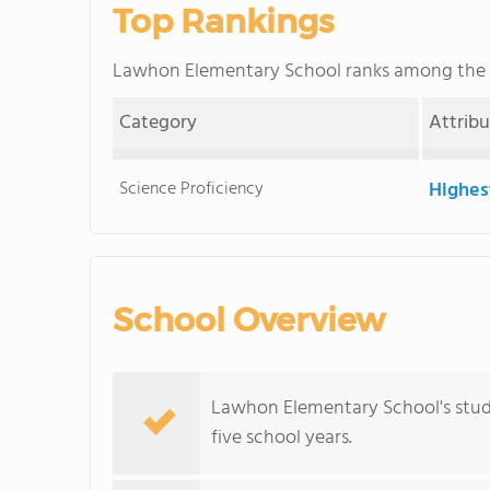
Top Rankings
Lawhon Elementary School ranks among the
Category
Attrib
Science Proficiency
Highes
School Overview
Lawhon Elementary School's stud
five school years.