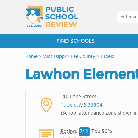
FIND SCHOOLS
Home
>
Mississippi
>
Lee County
>
Tupelo
Lawhon Element
140 Lake Street
Tupelo
, MS
38804
(
School attendance zone
shown in
Rating
:
Top 50%
7/
10