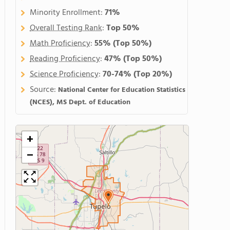
Minority Enrollment:
71%
Overall Testing Rank
:
Top 50%
Math Proficiency
:
55%
(Top 50%)
Reading Proficiency
:
47%
(Top 50%)
Science Proficiency
:
70-74%
(Top 20%)
Source:
National Center for Education Statistics
(NCES), MS Dept. of Education
+
−