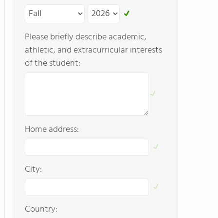
Please briefly describe academic,
athletic, and extracurricular interests
of the student:
Home address:
City:
Country: