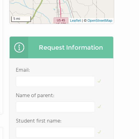
5 mi
Leaflet
|
©
OpenStreetMap
Request Information
Email:
Name of parent:
Student first name: