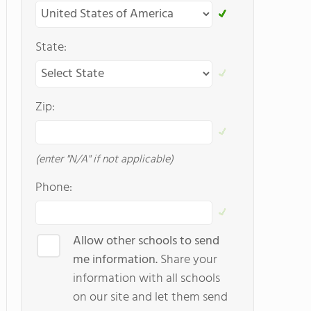
State:
Zip:
(enter "N/A" if not applicable)
Phone:
Allow other schools to send
me information.
Share your
information with all schools
on our site and let them send