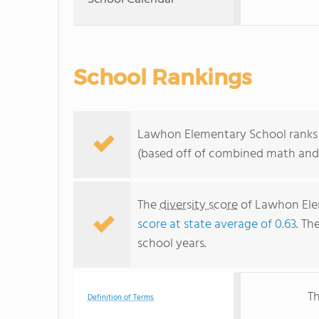
School Rankings
Lawhon Elementary School ranks wi
(based off of combined math and 
The
diversity score
of Lawhon Elem
score at state average of 0.63
. Th
school years.
Th
Definition of Terms