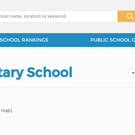
x
SCHOOL RANKINGS
PUBLIC SCHOOL 
ary School
 map)