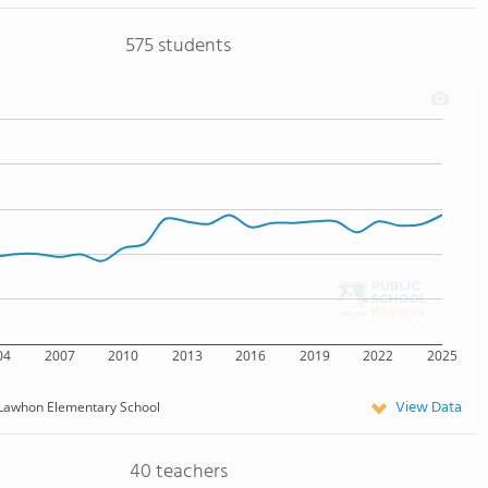
575 students
04
2007
2010
2013
2016
2019
2022
2025
View Data
Lawhon Elementary School
40 teachers