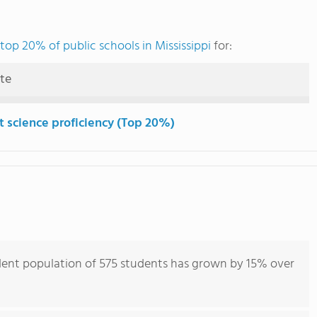
top 20% of public schools in Mississippi
for:
ute
t science proficiency (Top 20%)
ent population of 575 students has grown by 15% over