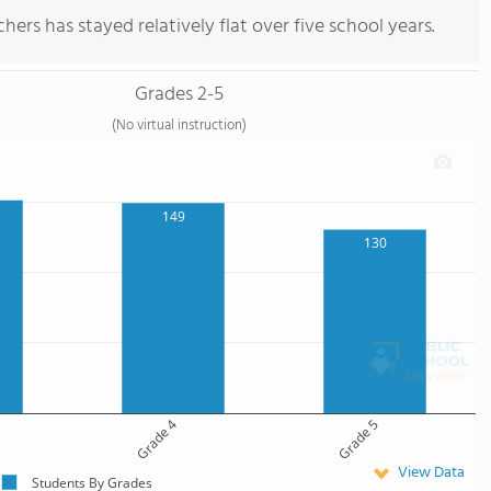
ers has stayed relatively flat over five school years.
Grades 2-5
(No virtual instruction)
149
130
Grade 4
Grade 5
View Data
Students By Grades