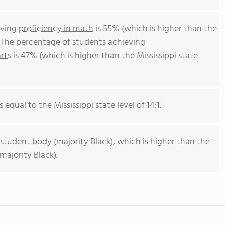
eving
proficiency in math
is 55% (which is higher than the
. The percentage of students achieving
rts
is 47% (which is higher than the Mississippi state
 equal to the Mississippi state level of 14:1.
 student body (majority Black), which is higher than the
majority Black).