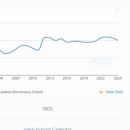
04
2007
2010
2013
2016
2019
2022
2025
View Data
Lawhon Elementary School
1905
View School Calendar