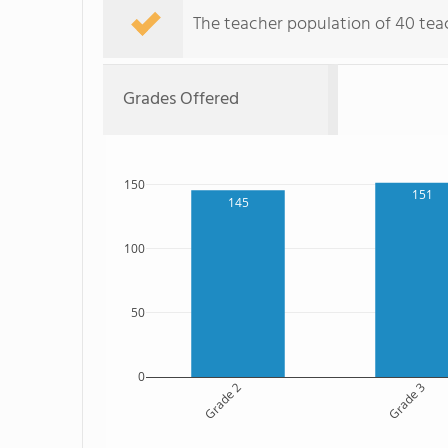
The teacher population of 40 teach
Grades Offered
150
151
145
100
50
0
Grade 2
Grade 3