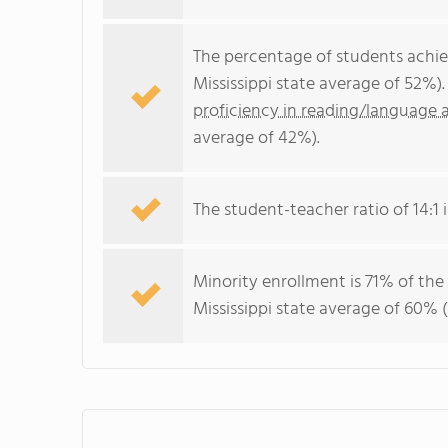
The percentage of students achi
Mississippi state average of 52%)
proficiency in reading/language a
average of 42%).
The student-teacher ratio of 14:1 is
Minority enrollment is 71% of the
Mississippi state average of 60% (