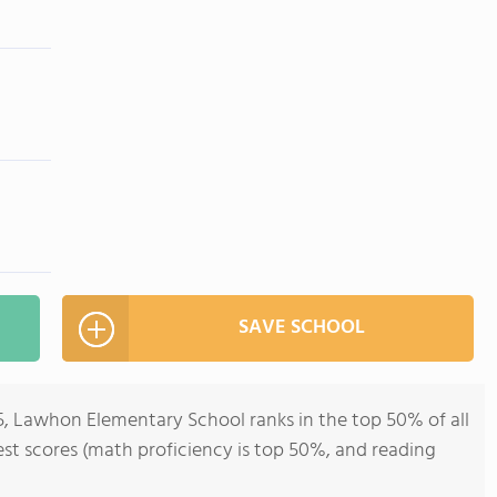
SAVE SCHOOL
5, Lawhon Elementary School ranks in the top 50% of all
 test scores (math proficiency is top 50%, and reading