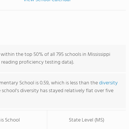
thin the top 50% of all 795 schools in Mississippi
reading proficiency testing data).
entary School is 0.59, which is less than the
diversity
e school's diversity has stayed relatively flat over five
is School
State Level (MS)