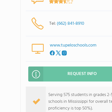
Tel:
(662) 841-8910
www.tupeloschools.com
REQUEST INFO
Serving 575 students in grades 2-
schools in Mississippi for overall
proficiency is top 50%).