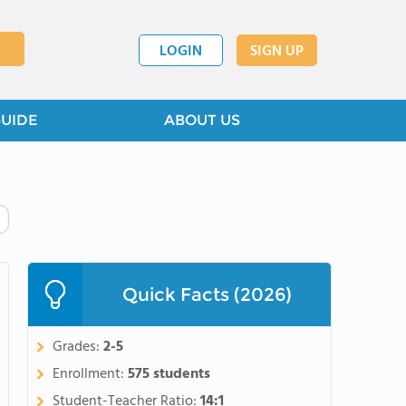
LOGIN
SIGN UP
GUIDE
ABOUT US
Quick Facts (2026)
Grades:
2-5
Enrollment:
575 students
Student-Teacher Ratio:
14:1