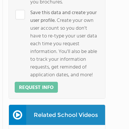
you brochures.
Save this data and create your
user profile.
Create your own
user account so you don't
have to re-type your user data
each time you request
information. You'll also be able
to track your information
requests, get reminded of
application dates, and more!
REQUEST INFO
Related School Videos