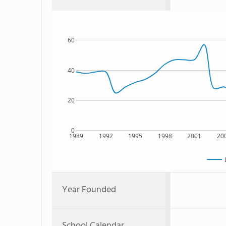
60
40
20
0
1989
1992
1995
1998
2001
20
Year Founded
School Calendar