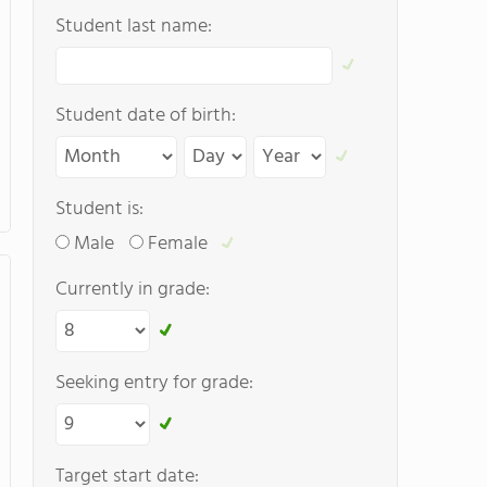
Student last name:
Student date of birth:
Student is:
Male
Female
Currently in grade:
Seeking entry for grade:
Target start date: