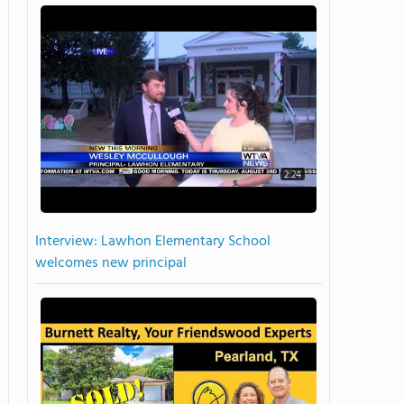
2:24
Interview: Lawhon Elementary School
welcomes new principal